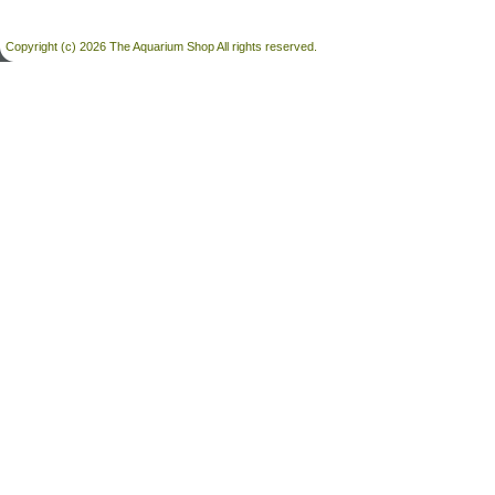
Copyright (c) 2026 The Aquarium Shop All rights reserved.