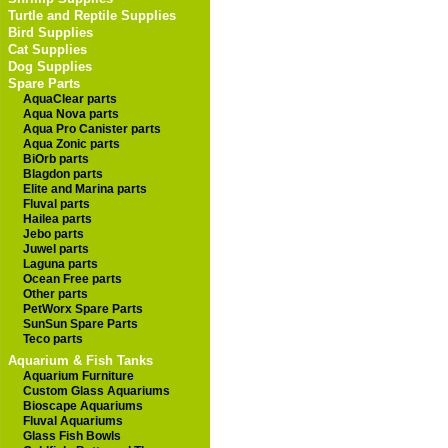
Turtle and Reptile Supplies
Bird Supplies
Cat Supplies
Dog Supplies
Spare Parts
AquaClear parts
Aqua Nova parts
Aqua Pro Canister parts
Aqua Zonic parts
BiOrb parts
Blagdon parts
Elite and Marina parts
Fluval parts
Hailea parts
Jebo parts
Juwel parts
Laguna parts
Ocean Free parts
Other parts
PetWorx Spare Parts
SunSun Spare Parts
Teco parts
Aquarium & Fish Tanks
Aquarium Furniture
Custom Glass Aquariums
Bioscape Aquariums
Fluval Aquariums
Glass Fish Bowls