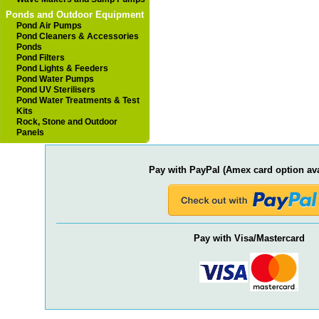
Ponds and Outdoor Equipment
Pond Air Pumps
Pond Cleaners & Accessories
Ponds
Pond Filters
Pond Lights & Feeders
Pond Water Pumps
Pond UV Sterilisers
Pond Water Treatments & Test
Kits
Rock, Stone and Outdoor
Panels
Pay with PayPal (Amex card option ava
Pay with Visa/Mastercard