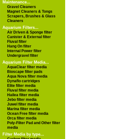
Maintenance...
Gravel Cleaners
Magnet Cleaners & Tongs
Scrapers, Brushes & Glass
Cleaners
Aquarium Filters...
Air Driven & Sponge filter
Canister & External filter
Fluval filter
Hang On filter
Internal Power filter
Undergravel filter
Aquarium Filter Media...
AquaClear filter media
Bioscape filter pads
Aqua Nova filter media
Dynaflo cartridges
Elite filter media
Fluval filter media
Hailea filter media
Jebo filter media
Juwel filter media
Marina filter media
Ocean Free filter media
Orca filter media
Poly-Filter Pad and Other filter
media
Filter Media by type...