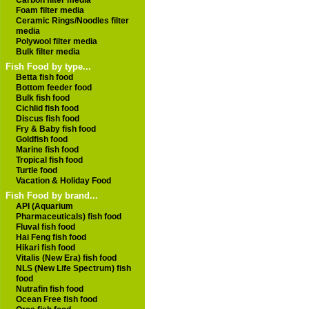
Carbon filter media
Foam filter media
Ceramic Rings/Noodles filter
media
Polywool filter media
Bulk filter media
Fish Food by type...
Betta fish food
Bottom feeder food
Bulk fish food
Cichlid fish food
Discus fish food
Fry & Baby fish food
Goldfish food
Marine fish food
Tropical fish food
Turtle food
Vacation & Holiday Food
Fish Food by brand...
API (Aquarium
Pharmaceuticals) fish food
Fluval fish food
Hai Feng fish food
Hikari fish food
Vitalis (New Era) fish food
NLS (New Life Spectrum) fish
food
Nutrafin fish food
Ocean Free fish food