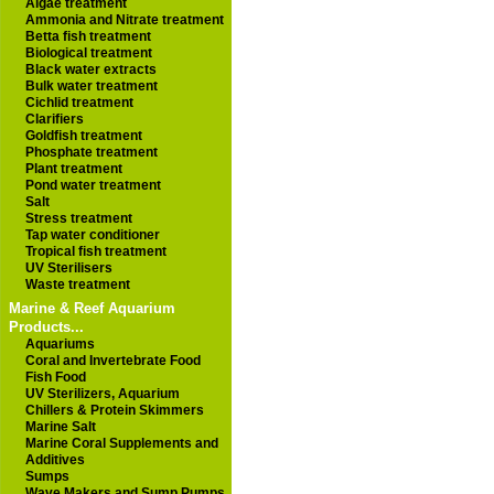
Algae treatment
Ammonia and Nitrate treatment
Betta fish treatment
Biological treatment
Black water extracts
Bulk water treatment
Cichlid treatment
Clarifiers
Goldfish treatment
Phosphate treatment
Plant treatment
Pond water treatment
Salt
Stress treatment
Tap water conditioner
Tropical fish treatment
UV Sterilisers
Waste treatment
Marine & Reef Aquarium
Products...
Aquariums
Coral and Invertebrate Food
Fish Food
UV Sterilizers, Aquarium
Chillers & Protein Skimmers
Marine Salt
Marine Coral Supplements and
Additives
Sumps
Wave Makers and Sump Pumps