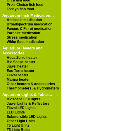
Orca fish food
Pro's Choice fish food
Todays fish food
Aquarium Fish Medication...
Antibiotic medication
Broadspectrum medication
Fungus & Finrot medication
Parasite medication
Stress medication
White Spot medication
Aquarium Heaters and
Accessories...
Aqua Zonic heater
Bio Scape heater
Juwel heater
Exo Terra heater
Fluval heater
Marina heater
Other heaters & accessories
Thermometers, & Hydrometers
Aquarium Lights & Tubes...
Bioscape LED lights
Juwel Lights & Reflectors
Fluval LED Lights
LED Lights
Submersible LED Lights
Other Light Units
T5 Light Units
T5 Light Bulbs