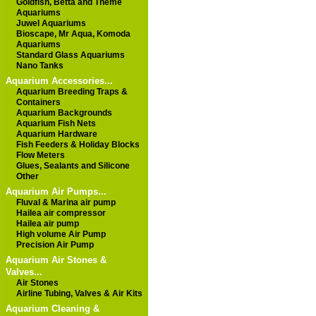
Goldfish, Betta and Theme
Aquariums
Juwel Aquariums
Bioscape, Mr Aqua, Komoda
Aquariums
Standard Glass Aquariums
Nano Tanks
Aquarium Accessories...
Aquarium Breeding Traps &
Containers
Aquarium Backgrounds
Aquarium Fish Nets
Aquarium Hardware
Fish Feeders & Holiday Blocks
Flow Meters
Glues, Sealants and Silicone
Other
Aquarium Air Pumps...
Fluval & Marina air pump
Hailea air compressor
Hailea air pump
High volume Air Pump
Precision Air Pump
Aquarium Air Stones &
Valves...
Air Stones
Airline Tubing, Valves & Air Kits
Aquarium Cleaning &