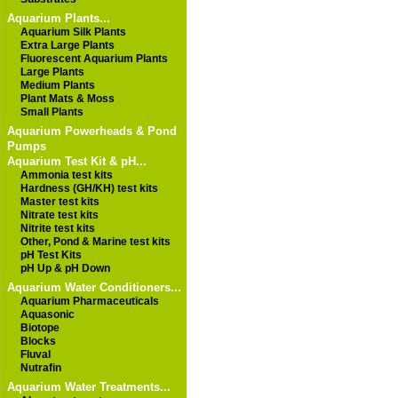
Aquarium Plants...
Aquarium Silk Plants
Extra Large Plants
Fluorescent Aquarium Plants
Large Plants
Medium Plants
Plant Mats & Moss
Small Plants
Aquarium Powerheads & Pond
Pumps
Aquarium Test Kit & pH...
Ammonia test kits
Hardness (GH/KH) test kits
Master test kits
Nitrate test kits
Nitrite test kits
Other, Pond & Marine test kits
pH Test Kits
pH Up & pH Down
Aquarium Water Conditioners...
Aquarium Pharmaceuticals
Aquasonic
Biotope
Blocks
Fluval
Nutrafin
Aquarium Water Treatments...