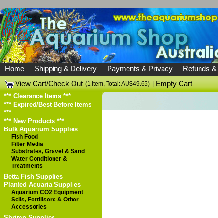
Home
Shipping & Delivery
Payments & Privacy
Refunds &
View Cart/Check Out
|
Empty Cart
(1 item, Total: AU$49.65)
*** Clearance Items ***
*** Expired/Best Before Items
***
*** New Products ***
Bulk Aquarium Supplies
Fish Food
Filter Media
Substrates, Gravel & Sand
Water Conditioner &
Treatments
Betta Fish Supplies
Planted Aquaria Supplies
Aquarium CO2 Equipment
Soils, Fertilisers & Other
Accessories
Shrimp Supplies