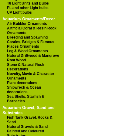
T8 Light Units and Bulbs
PL and other Light bulbs
UV Light bulbs
Aquarium Ornaments/Decor...
Air Bubbler Ornaments
Artificial Coral & Resin Rock
Ornaments
Breeding and Spawning
Castles, Bridges & Famous
Places Ornaments
Log & Wood Ornaments
Natural Driftwood & Mangrove
Root Wood
Stone & Natural Rock
Decorations
Novelty, Movie & Character
Ornaments
Plant decorations
Shipwreck & Ocean
decorations
Sea Shells, Starfish &
Barnacles
Aquarium Gravel, Sand and
Substrates
Fish Tank Gravel, Rocks &
Sand
Natural Gravels & Sand
Painted and Coloured
Substrates