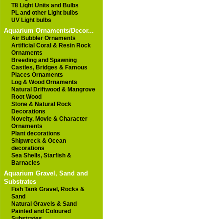
T8 Light Units and Bulbs
PL and other Light bulbs
UV Light bulbs
Aquarium Ornaments/Decor...
Air Bubbler Ornaments
Artificial Coral & Resin Rock
Ornaments
Breeding and Spawning
Castles, Bridges & Famous
Places Ornaments
Log & Wood Ornaments
Natural Driftwood & Mangrove
Root Wood
Stone & Natural Rock
Decorations
Novelty, Movie & Character
Ornaments
Plant decorations
Shipwreck & Ocean
decorations
Sea Shells, Starfish &
Barnacles
Aquarium Gravel, Sand and
Substrates
Fish Tank Gravel, Rocks &
Sand
Natural Gravels & Sand
Painted and Coloured
Substrates