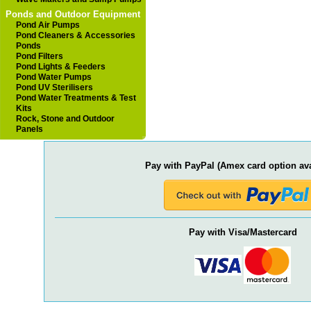
Ponds and Outdoor Equipment
Pond Air Pumps
Pond Cleaners & Accessories
Ponds
Pond Filters
Pond Lights & Feeders
Pond Water Pumps
Pond UV Sterilisers
Pond Water Treatments & Test
Kits
Rock, Stone and Outdoor
Panels
Pay with PayPal (Amex card option ava
Pay with Visa/Mastercard