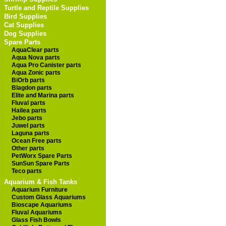
Turtle and Reptile Supplies
Bird Supplies
Cat Supplies
Dog Supplies
Spare Parts
AquaClear parts
Aqua Nova parts
Aqua Pro Canister parts
Aqua Zonic parts
BiOrb parts
Blagdon parts
Elite and Marina parts
Fluval parts
Hailea parts
Jebo parts
Juwel parts
Laguna parts
Ocean Free parts
Other parts
PetWorx Spare Parts
SunSun Spare Parts
Teco parts
Aquarium & Fish Tanks
Aquarium Furniture
Custom Glass Aquariums
Bioscape Aquariums
Fluval Aquariums
Glass Fish Bowls