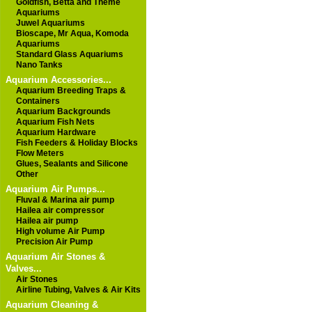
Goldfish, Betta and Theme
Aquariums
Juwel Aquariums
Bioscape, Mr Aqua, Komoda
Aquariums
Standard Glass Aquariums
Nano Tanks
Aquarium Accessories...
Aquarium Breeding Traps &
Containers
Aquarium Backgrounds
Aquarium Fish Nets
Aquarium Hardware
Fish Feeders & Holiday Blocks
Flow Meters
Glues, Sealants and Silicone
Other
Aquarium Air Pumps...
Fluval & Marina air pump
Hailea air compressor
Hailea air pump
High volume Air Pump
Precision Air Pump
Aquarium Air Stones &
Valves...
Air Stones
Airline Tubing, Valves & Air Kits
Aquarium Cleaning &