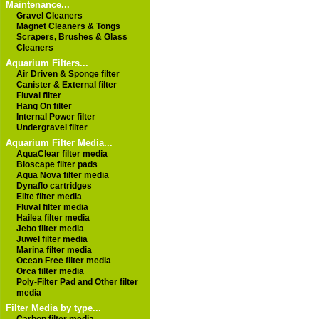
Maintenance...
Gravel Cleaners
Magnet Cleaners & Tongs
Scrapers, Brushes & Glass
Cleaners
Aquarium Filters...
Air Driven & Sponge filter
Canister & External filter
Fluval filter
Hang On filter
Internal Power filter
Undergravel filter
Aquarium Filter Media...
AquaClear filter media
Bioscape filter pads
Aqua Nova filter media
Dynaflo cartridges
Elite filter media
Fluval filter media
Hailea filter media
Jebo filter media
Juwel filter media
Marina filter media
Ocean Free filter media
Orca filter media
Poly-Filter Pad and Other filter
media
Filter Media by type...