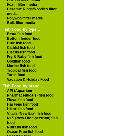
Carbon filter media
Foam filter media
Ceramic Rings/Noodles filter
media
Polywool filter media
Bulk filter media
Fish Food by type...
Betta fish food
Bottom feeder food
Bulk fish food
Cichlid fish food
Discus fish food
Fry & Baby fish food
Goldfish food
Marine fish food
Tropical fish food
Turtle food
Vacation & Holiday Food
Fish Food by brand...
API (Aquarium
Pharmaceuticals) fish food
Fluval fish food
Hai Feng fish food
Hikari fish food
Vitalis (New Era) fish food
NLS (New Life Spectrum) fish
food
Nutrafin fish food
Ocean Free fish food