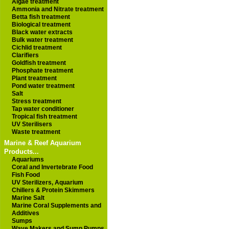
Algae treatment
Ammonia and Nitrate treatment
Betta fish treatment
Biological treatment
Black water extracts
Bulk water treatment
Cichlid treatment
Clarifiers
Goldfish treatment
Phosphate treatment
Plant treatment
Pond water treatment
Salt
Stress treatment
Tap water conditioner
Tropical fish treatment
UV Sterilisers
Waste treatment
Marine & Reef Aquarium
Products...
Aquariums
Coral and Invertebrate Food
Fish Food
UV Sterilizers, Aquarium
Chillers & Protein Skimmers
Marine Salt
Marine Coral Supplements and
Additives
Sumps
Wave Makers and Sump Pumps