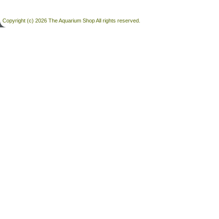
Copyright (c) 2026 The Aquarium Shop All rights reserved.