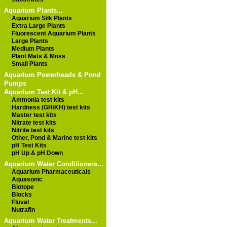
Aquarium Plants...
Aquarium Silk Plants
Extra Large Plants
Fluorescent Aquarium Plants
Large Plants
Medium Plants
Plant Mats & Moss
Small Plants
Aquarium Powerheads & Pond
Pumps
Aquarium Test Kit & pH...
Ammonia test kits
Hardness (GH/KH) test kits
Master test kits
Nitrate test kits
Nitrite test kits
Other, Pond & Marine test kits
pH Test Kits
pH Up & pH Down
Aquarium Water Conditioners...
Aquarium Pharmaceuticals
Aquasonic
Biotope
Blocks
Fluval
Nutrafin
Aquarium Water Treatments...