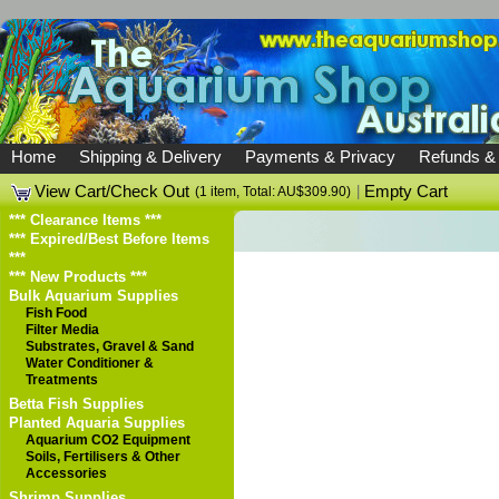
Home
Shipping & Delivery
Payments & Privacy
Refunds &
View Cart/Check Out
|
Empty Cart
(1 item, Total: AU$309.90)
*** Clearance Items ***
*** Expired/Best Before Items
***
*** New Products ***
Bulk Aquarium Supplies
Fish Food
Filter Media
Substrates, Gravel & Sand
Water Conditioner &
Treatments
Betta Fish Supplies
Planted Aquaria Supplies
Aquarium CO2 Equipment
Soils, Fertilisers & Other
Accessories
Shrimp Supplies