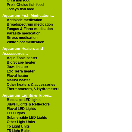
Orca fish food
Pro's Choice fish food
Todays fish food
Aquarium Fish Medication...
Antibiotic medication
Broadspectrum medication
Fungus & Finrot medication
Parasite medication
Stress medication
White Spot medication
Aquarium Heaters and
Accessories...
Aqua Zonic heater
Bio Scape heater
Juwel heater
Exo Terra heater
Fluval heater
Marina heater
Other heaters & accessories
Thermometers, & Hydrometers
Aquarium Lights & Tubes...
Bioscape LED lights
Juwel Lights & Reflectors
Fluval LED Lights
LED Lights
Submersible LED Lights
Other Light Units
T5 Light Units
T5 Light Bulbs