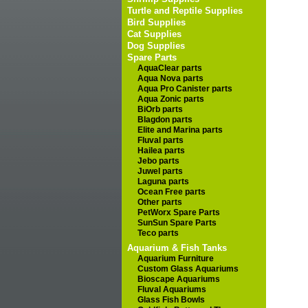
Turtle and Reptile Supplies
Bird Supplies
Cat Supplies
Dog Supplies
Spare Parts
AquaClear parts
Aqua Nova parts
Aqua Pro Canister parts
Aqua Zonic parts
BiOrb parts
Blagdon parts
Elite and Marina parts
Fluval parts
Hailea parts
Jebo parts
Juwel parts
Laguna parts
Ocean Free parts
Other parts
PetWorx Spare Parts
SunSun Spare Parts
Teco parts
Aquarium & Fish Tanks
Aquarium Furniture
Custom Glass Aquariums
Bioscape Aquariums
Fluval Aquariums
Glass Fish Bowls