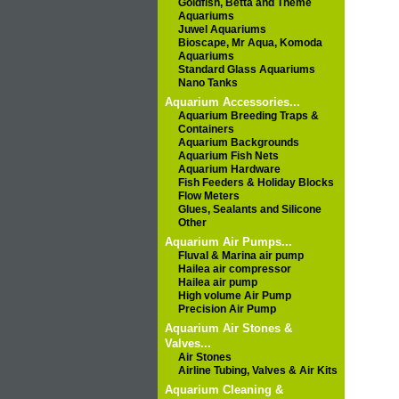
Goldfish, Betta and Theme
Aquariums
Juwel Aquariums
Bioscape, Mr Aqua, Komoda
Aquariums
Standard Glass Aquariums
Nano Tanks
Aquarium Accessories...
Aquarium Breeding Traps &
Containers
Aquarium Backgrounds
Aquarium Fish Nets
Aquarium Hardware
Fish Feeders & Holiday Blocks
Flow Meters
Glues, Sealants and Silicone
Other
Aquarium Air Pumps...
Fluval & Marina air pump
Hailea air compressor
Hailea air pump
High volume Air Pump
Precision Air Pump
Aquarium Air Stones &
Valves...
Air Stones
Airline Tubing, Valves & Air Kits
Aquarium Cleaning &