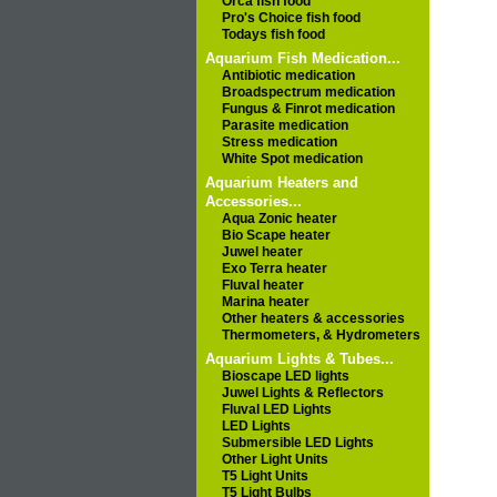
Orca fish food
Pro's Choice fish food
Todays fish food
Aquarium Fish Medication...
Antibiotic medication
Broadspectrum medication
Fungus & Finrot medication
Parasite medication
Stress medication
White Spot medication
Aquarium Heaters and
Accessories...
Aqua Zonic heater
Bio Scape heater
Juwel heater
Exo Terra heater
Fluval heater
Marina heater
Other heaters & accessories
Thermometers, & Hydrometers
Aquarium Lights & Tubes...
Bioscape LED lights
Juwel Lights & Reflectors
Fluval LED Lights
LED Lights
Submersible LED Lights
Other Light Units
T5 Light Units
T5 Light Bulbs