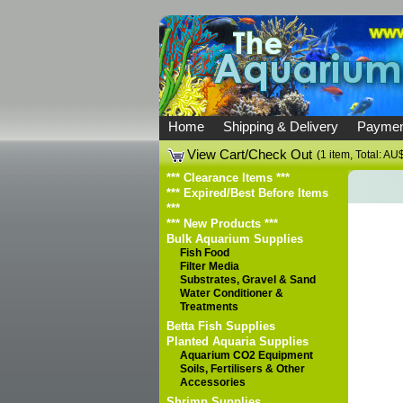
Home
Shipping & Delivery
Paymen
View Cart/Check Out
(1 item, Total: AU
*** Clearance Items ***
*** Expired/Best Before Items
***
*** New Products ***
Bulk Aquarium Supplies
Fish Food
Filter Media
Substrates, Gravel & Sand
Water Conditioner &
Treatments
Betta Fish Supplies
Planted Aquaria Supplies
Aquarium CO2 Equipment
Soils, Fertilisers & Other
Accessories
Shrimp Supplies