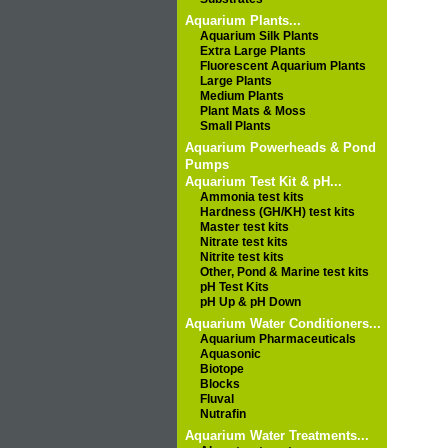
Aquarium Plants...
Aquarium Silk Plants
Extra Large Plants
Fluorescent Aquarium Plants
Large Plants
Medium Plants
Plant Mats & Moss
Small Plants
Aquarium Powerheads & Pond
Pumps
Aquarium Test Kit & pH...
Ammonia test kits
Hardness (GH/KH) test kits
Master test kits
Nitrate test kits
Nitrite test kits
Other, Pond & Marine test kits
pH Test Kits
pH Up & pH Down
Aquarium Water Conditioners...
Aquarium Pharmaceuticals
Aquasonic
Biotope
Blocks
Fluval
Nutrafin
Aquarium Water Treatments...