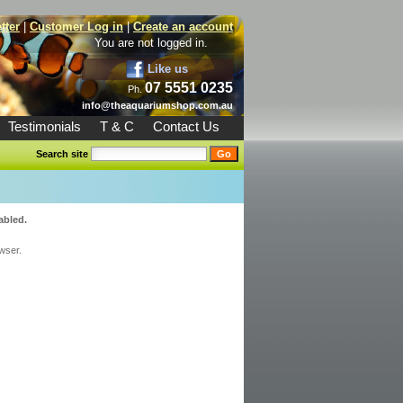
tter
|
Customer Log in
|
Create an account
You are not logged in.
Like us
07 5551 0235
Ph.
info@theaquariumshop.com.au
Testimonials
T & C
Contact Us
Search site
abled.
wser.