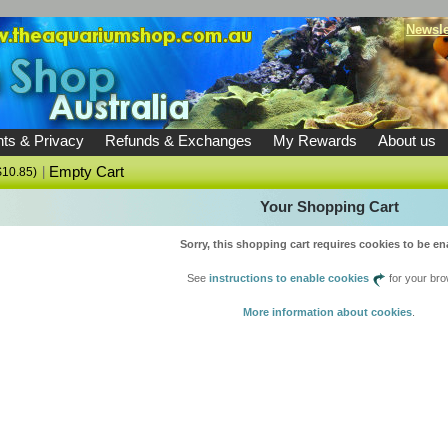
Newsle
ts & Privacy
Refunds & Exchanges
My Rewards
About us
|
Empty Cart
$10.85)
Your Shopping Cart
Sorry, this shopping cart requires cookies to be en
See
instructions to enable cookies
for your bro
More information about cookies
.