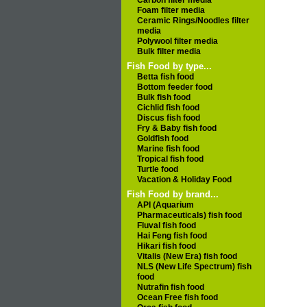
Carbon filter media
Foam filter media
Ceramic Rings/Noodles filter
media
Polywool filter media
Bulk filter media
Fish Food by type...
Betta fish food
Bottom feeder food
Bulk fish food
Cichlid fish food
Discus fish food
Fry & Baby fish food
Goldfish food
Marine fish food
Tropical fish food
Turtle food
Vacation & Holiday Food
Fish Food by brand...
API (Aquarium
Pharmaceuticals) fish food
Fluval fish food
Hai Feng fish food
Hikari fish food
Vitalis (New Era) fish food
NLS (New Life Spectrum) fish
food
Nutrafin fish food
Ocean Free fish food