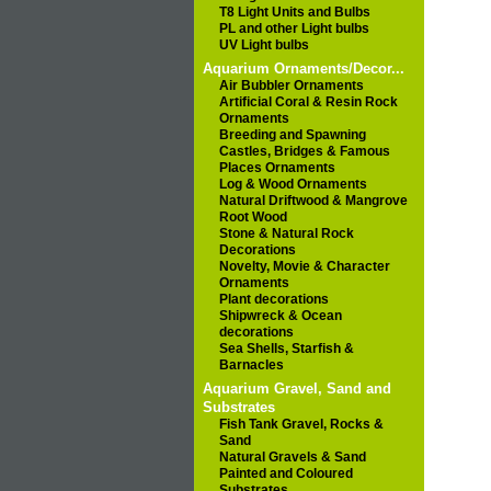
T8 Light Units and Bulbs
PL and other Light bulbs
UV Light bulbs
Aquarium Ornaments/Decor...
Air Bubbler Ornaments
Artificial Coral & Resin Rock
Ornaments
Breeding and Spawning
Castles, Bridges & Famous
Places Ornaments
Log & Wood Ornaments
Natural Driftwood & Mangrove
Root Wood
Stone & Natural Rock
Decorations
Novelty, Movie & Character
Ornaments
Plant decorations
Shipwreck & Ocean
decorations
Sea Shells, Starfish &
Barnacles
Aquarium Gravel, Sand and
Substrates
Fish Tank Gravel, Rocks &
Sand
Natural Gravels & Sand
Painted and Coloured
Substrates