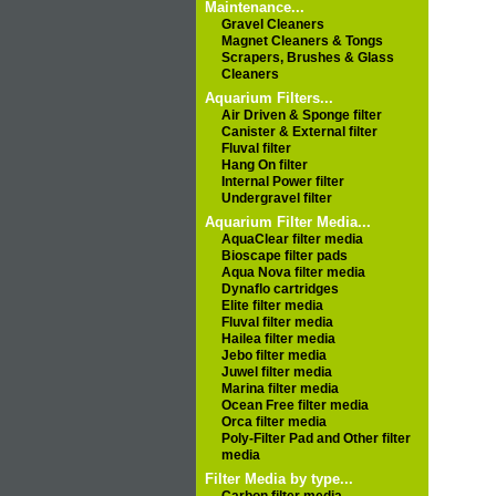
Maintenance...
Gravel Cleaners
Magnet Cleaners & Tongs
Scrapers, Brushes & Glass
Cleaners
Aquarium Filters...
Air Driven & Sponge filter
Canister & External filter
Fluval filter
Hang On filter
Internal Power filter
Undergravel filter
Aquarium Filter Media...
AquaClear filter media
Bioscape filter pads
Aqua Nova filter media
Dynaflo cartridges
Elite filter media
Fluval filter media
Hailea filter media
Jebo filter media
Juwel filter media
Marina filter media
Ocean Free filter media
Orca filter media
Poly-Filter Pad and Other filter
media
Filter Media by type...