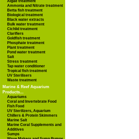
Algae treatment
Ammonia and Nitrate treatment
Betta fish treatment
Biological treatment
Black water extracts
Bulk water treatment
Cichlid treatment
Clarifiers
Goldfish treatment
Phosphate treatment
Plant treatment
Pond water treatment
Salt
Stress treatment
Tap water conditioner
Tropical fish treatment
UV Sterilisers
Waste treatment
Marine & Reef Aquarium
Products...
Aquariums
Coral and Invertebrate Food
Fish Food
UV Sterilizers, Aquarium
Chillers & Protein Skimmers
Marine Salt
Marine Coral Supplements and
Additives
Sumps
Wave Makers and Sump Pumps