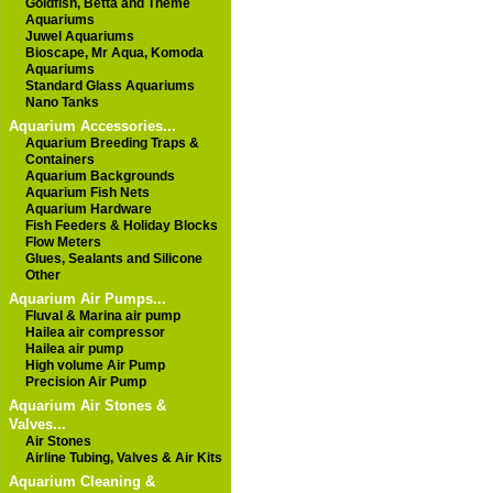
Goldfish, Betta and Theme
Aquariums
Juwel Aquariums
Bioscape, Mr Aqua, Komoda
Aquariums
Standard Glass Aquariums
Nano Tanks
Aquarium Accessories...
Aquarium Breeding Traps &
Containers
Aquarium Backgrounds
Aquarium Fish Nets
Aquarium Hardware
Fish Feeders & Holiday Blocks
Flow Meters
Glues, Sealants and Silicone
Other
Aquarium Air Pumps...
Fluval & Marina air pump
Hailea air compressor
Hailea air pump
High volume Air Pump
Precision Air Pump
Aquarium Air Stones &
Valves...
Air Stones
Airline Tubing, Valves & Air Kits
Aquarium Cleaning &