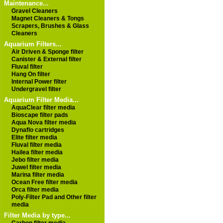
Maintenance...
Gravel Cleaners
Magnet Cleaners & Tongs
Scrapers, Brushes & Glass
Cleaners
Aquarium Filters...
Air Driven & Sponge filter
Canister & External filter
Fluval filter
Hang On filter
Internal Power filter
Undergravel filter
Aquarium Filter Media...
AquaClear filter media
Bioscape filter pads
Aqua Nova filter media
Dynaflo cartridges
Elite filter media
Fluval filter media
Hailea filter media
Jebo filter media
Juwel filter media
Marina filter media
Ocean Free filter media
Orca filter media
Poly-Filter Pad and Other filter
media
Filter Media by type...