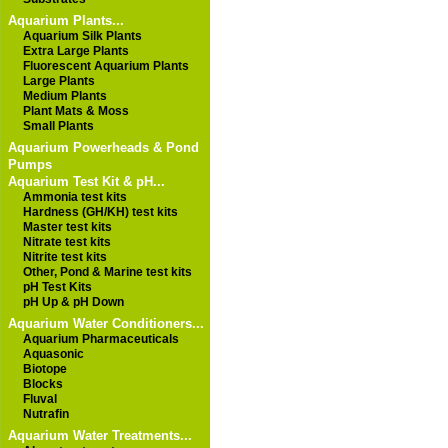
Aquarium Plants...
Aquarium Silk Plants
Extra Large Plants
Fluorescent Aquarium Plants
Large Plants
Medium Plants
Plant Mats & Moss
Small Plants
Aquarium Powerheads & Pond
Pumps
Aquarium Test Kit & pH...
Ammonia test kits
Hardness (GH/KH) test kits
Master test kits
Nitrate test kits
Nitrite test kits
Other, Pond & Marine test kits
pH Test Kits
pH Up & pH Down
Aquarium Water Conditioners...
Aquarium Pharmaceuticals
Aquasonic
Biotope
Blocks
Fluval
Nutrafin
Aquarium Water Treatments...