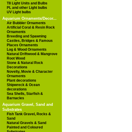
T8 Light Units and Bulbs
PL and other Light bulbs
UV Light bulbs
Aquarium Ornaments/Decor...
Air Bubbler Ornaments
Artificial Coral & Resin Rock
Ornaments
Breeding and Spawning
Castles, Bridges & Famous
Places Ornaments
Log & Wood Ornaments
Natural Driftwood & Mangrove
Root Wood
Stone & Natural Rock
Decorations
Novelty, Movie & Character
Ornaments
Plant decorations
Shipwreck & Ocean
decorations
Sea Shells, Starfish &
Barnacles
Aquarium Gravel, Sand and
Substrates
Fish Tank Gravel, Rocks &
Sand
Natural Gravels & Sand
Painted and Coloured
Substrates