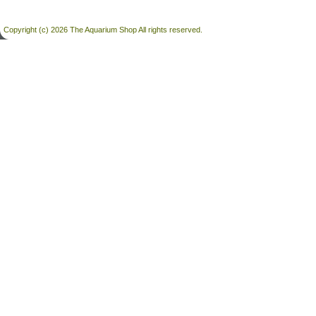
Copyright (c) 2026 The Aquarium Shop All rights reserved.