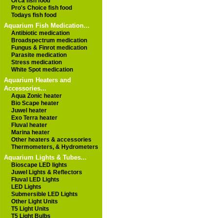
Orca fish food
Pro's Choice fish food
Todays fish food
Aquarium Fish Medication...
Antibiotic medication
Broadspectrum medication
Fungus & Finrot medication
Parasite medication
Stress medication
White Spot medication
Aquarium Heaters and
Accessories...
Aqua Zonic heater
Bio Scape heater
Juwel heater
Exo Terra heater
Fluval heater
Marina heater
Other heaters & accessories
Thermometers, & Hydrometers
Aquarium Lights & Tubes...
Bioscape LED lights
Juwel Lights & Reflectors
Fluval LED Lights
LED Lights
Submersible LED Lights
Other Light Units
T5 Light Units
T5 Light Bulbs