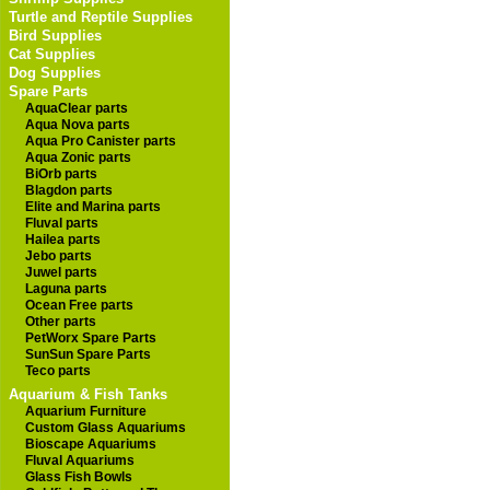
Turtle and Reptile Supplies
Bird Supplies
Cat Supplies
Dog Supplies
Spare Parts
AquaClear parts
Aqua Nova parts
Aqua Pro Canister parts
Aqua Zonic parts
BiOrb parts
Blagdon parts
Elite and Marina parts
Fluval parts
Hailea parts
Jebo parts
Juwel parts
Laguna parts
Ocean Free parts
Other parts
PetWorx Spare Parts
SunSun Spare Parts
Teco parts
Aquarium & Fish Tanks
Aquarium Furniture
Custom Glass Aquariums
Bioscape Aquariums
Fluval Aquariums
Glass Fish Bowls