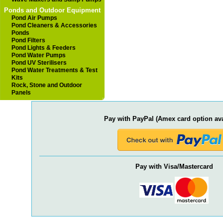
Ponds and Outdoor Equipment
Pond Air Pumps
Pond Cleaners & Accessories
Ponds
Pond Filters
Pond Lights & Feeders
Pond Water Pumps
Pond UV Sterilisers
Pond Water Treatments & Test
Kits
Rock, Stone and Outdoor
Panels
Pay with PayPal (Amex card option ava
Pay with Visa/Mastercard