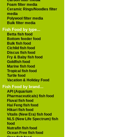
Carbon filter media
Foam filter media
Ceramic Rings/Noodles filter
media
Polywool filter media
Bulk filter media
Fish Food by type...
Betta fish food
Bottom feeder food
Bulk fish food
Cichlid fish food
Discus fish food
Fry & Baby fish food
Goldfish food
Marine fish food
Tropical fish food
Turtle food
Vacation & Holiday Food
Fish Food by brand...
API (Aquarium
Pharmaceuticals) fish food
Fluval fish food
Hai Feng fish food
Hikari fish food
Vitalis (New Era) fish food
NLS (New Life Spectrum) fish
food
Nutrafin fish food
Ocean Free fish food