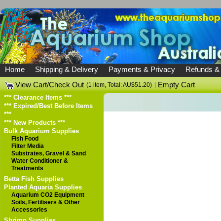
Home
Shipping & Delivery
Payments & Privacy
Refunds &
View Cart/Check Out
|
Empty Cart
(1 item, Total: AU$51.20)
*** Clearance Items ***
*** Expired/Best Before Items
***
*** New Products ***
Bulk Aquarium Supplies
Fish Food
Filter Media
Substrates, Gravel & Sand
Water Conditioner &
Treatments
Betta Fish Supplies
Planted Aquaria Supplies
Aquarium CO2 Equipment
Soils, Fertilisers & Other
Accessories
Shrimp Supplies