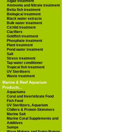
Algae treatment
Ammonia and Nitrate treatment
Betta fish treatment
Biological treatment
Black water extracts
Bulk water treatment
Cichlid treatment
Clarifiers
Goldfish treatment
Phosphate treatment
Plant treatment
Pond water treatment
Salt
Stress treatment
Tap water conditioner
Tropical fish treatment
UV Sterilisers
Waste treatment
Marine & Reef Aquarium
Products...
Aquariums
Coral and Invertebrate Food
Fish Food
UV Sterilizers, Aquarium
Chillers & Protein Skimmers
Marine Salt
Marine Coral Supplements and
Additives
Sumps
Wave Makers and Sump Pumps