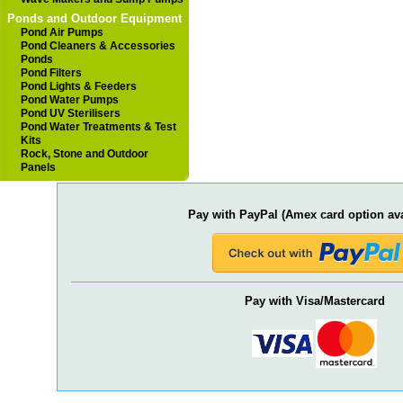
Ponds and Outdoor Equipment
Pond Air Pumps
Pond Cleaners & Accessories
Ponds
Pond Filters
Pond Lights & Feeders
Pond Water Pumps
Pond UV Sterilisers
Pond Water Treatments & Test
Kits
Rock, Stone and Outdoor
Panels
Pay with PayPal (Amex card option ava
Pay with Visa/Mastercard