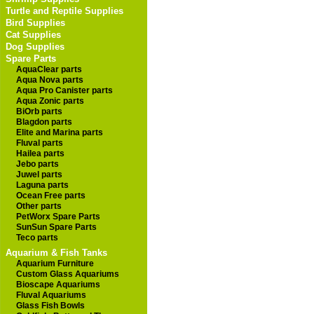
Turtle and Reptile Supplies
Bird Supplies
Cat Supplies
Dog Supplies
Spare Parts
AquaClear parts
Aqua Nova parts
Aqua Pro Canister parts
Aqua Zonic parts
BiOrb parts
Blagdon parts
Elite and Marina parts
Fluval parts
Hailea parts
Jebo parts
Juwel parts
Laguna parts
Ocean Free parts
Other parts
PetWorx Spare Parts
SunSun Spare Parts
Teco parts
Aquarium & Fish Tanks
Aquarium Furniture
Custom Glass Aquariums
Bioscape Aquariums
Fluval Aquariums
Glass Fish Bowls