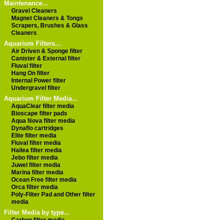
Maintenance...
Gravel Cleaners
Magnet Cleaners & Tongs
Scrapers, Brushes & Glass
Cleaners
Aquarium Filters...
Air Driven & Sponge filter
Canister & External filter
Fluval filter
Hang On filter
Internal Power filter
Undergravel filter
Aquarium Filter Media...
AquaClear filter media
Bioscape filter pads
Aqua Nova filter media
Dynaflo cartridges
Elite filter media
Fluval filter media
Hailea filter media
Jebo filter media
Juwel filter media
Marina filter media
Ocean Free filter media
Orca filter media
Poly-Filter Pad and Other filter
media
Filter Media by type...