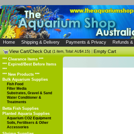
Home
Shipping & Delivery
Payments & Privacy
Refunds &
View Cart/Check Out
|
Empty Cart
(1 item, Total: AU$4.15)
*** Clearance Items ***
*** Expired/Best Before Items
***
*** New Products ***
Bulk Aquarium Supplies
Fish Food
Filter Media
Substrates, Gravel & Sand
Water Conditioner &
Treatments
Betta Fish Supplies
Planted Aquaria Supplies
Aquarium CO2 Equipment
Soils, Fertilisers & Other
Accessories
Shrimp Supplies