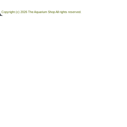
Copyright (c) 2026 The Aquarium Shop All rights reserved.