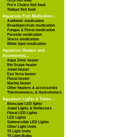
Orca fish food
Pro's Choice fish food
Todays fish food
Aquarium Fish Medication...
Antibiotic medication
Broadspectrum medication
Fungus & Finrot medication
Parasite medication
Stress medication
White Spot medication
Aquarium Heaters and
Accessories...
Aqua Zonic heater
Bio Scape heater
Juwel heater
Exo Terra heater
Fluval heater
Marina heater
Other heaters & accessories
Thermometers, & Hydrometers
Aquarium Lights & Tubes...
Bioscape LED lights
Juwel Lights & Reflectors
Fluval LED Lights
LED Lights
Submersible LED Lights
Other Light Units
T5 Light Units
T5 Light Bulbs