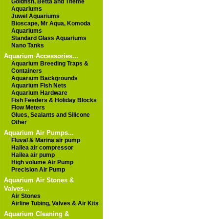
Goldfish, Betta and Theme
Aquariums
Juwel Aquariums
Bioscape, Mr Aqua, Komoda
Aquariums
Standard Glass Aquariums
Nano Tanks
Aquarium Accessories...
Aquarium Breeding Traps &
Containers
Aquarium Backgrounds
Aquarium Fish Nets
Aquarium Hardware
Fish Feeders & Holiday Blocks
Flow Meters
Glues, Sealants and Silicone
Other
Aquarium Air Pumps...
Fluval & Marina air pump
Hailea air compressor
Hailea air pump
High volume Air Pump
Precision Air Pump
Aquarium Air Stones &
Valves...
Air Stones
Airline Tubing, Valves & Air Kits
Aquarium Cleaning &