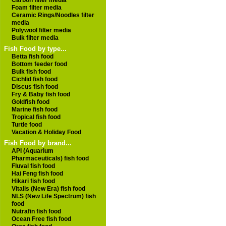
Carbon filter media
Foam filter media
Ceramic Rings/Noodles filter
media
Polywool filter media
Bulk filter media
Fish Food by type...
Betta fish food
Bottom feeder food
Bulk fish food
Cichlid fish food
Discus fish food
Fry & Baby fish food
Goldfish food
Marine fish food
Tropical fish food
Turtle food
Vacation & Holiday Food
Fish Food by brand...
API (Aquarium
Pharmaceuticals) fish food
Fluval fish food
Hai Feng fish food
Hikari fish food
Vitalis (New Era) fish food
NLS (New Life Spectrum) fish
food
Nutrafin fish food
Ocean Free fish food