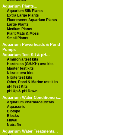
Aquarium Plants...
Aquarium Silk Plants
Extra Large Plants
Fluorescent Aquarium Plants
Large Plants
Medium Plants
Plant Mats & Moss
Small Plants
Aquarium Powerheads & Pond
Pumps
Aquarium Test Kit & pH...
Ammonia test kits
Hardness (GH/KH) test kits
Master test kits
Nitrate test kits
Nitrite test kits
Other, Pond & Marine test kits
pH Test Kits
pH Up & pH Down
Aquarium Water Conditioners...
Aquarium Pharmaceuticals
Aquasonic
Biotope
Blocks
Fluval
Nutrafin
Aquarium Water Treatments...