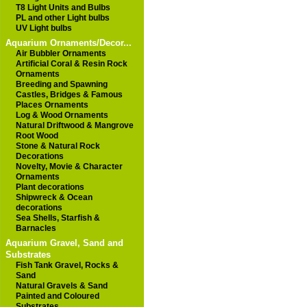
T8 Light Units and Bulbs
PL and other Light bulbs
UV Light bulbs
Aquarium Ornaments/Decor...
Air Bubbler Ornaments
Artificial Coral & Resin Rock
Ornaments
Breeding and Spawning
Castles, Bridges & Famous
Places Ornaments
Log & Wood Ornaments
Natural Driftwood & Mangrove
Root Wood
Stone & Natural Rock
Decorations
Novelty, Movie & Character
Ornaments
Plant decorations
Shipwreck & Ocean
decorations
Sea Shells, Starfish &
Barnacles
Aquarium Gravel, Sand and
Substrates
Fish Tank Gravel, Rocks &
Sand
Natural Gravels & Sand
Painted and Coloured
Substrates