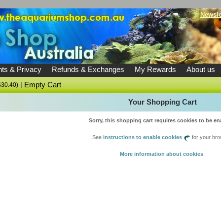
Newsle
ts & Privacy
Refunds & Exchanges
My Rewards
About us
|
Empty Cart
$30.40)
Your Shopping Cart
Sorry, this shopping cart requires cookies to be en
See
instructions to enable cookies
for your bro
More information about cookies
.