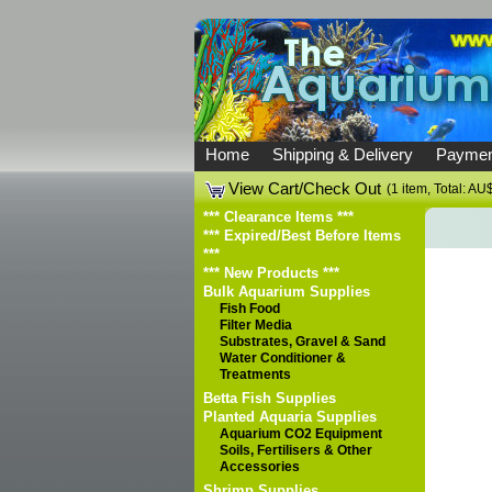
Home
Shipping & Delivery
Paymen
View Cart/Check Out
(1 item, Total: AU
*** Clearance Items ***
*** Expired/Best Before Items
***
*** New Products ***
Bulk Aquarium Supplies
Fish Food
Filter Media
Substrates, Gravel & Sand
Water Conditioner &
Treatments
Betta Fish Supplies
Planted Aquaria Supplies
Aquarium CO2 Equipment
Soils, Fertilisers & Other
Accessories
Shrimp Supplies