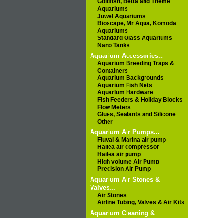
Goldfish, Betta and Theme
Aquariums
Juwel Aquariums
Bioscape, Mr Aqua, Komoda
Aquariums
Standard Glass Aquariums
Nano Tanks
Aquarium Accessories...
Aquarium Breeding Traps &
Containers
Aquarium Backgrounds
Aquarium Fish Nets
Aquarium Hardware
Fish Feeders & Holiday Blocks
Flow Meters
Glues, Sealants and Silicone
Other
Aquarium Air Pumps...
Fluval & Marina air pump
Hailea air compressor
Hailea air pump
High volume Air Pump
Precision Air Pump
Aquarium Air Stones &
Valves...
Air Stones
Airline Tubing, Valves & Air Kits
Aquarium Cleaning &