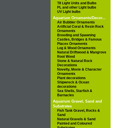
T8 Light Units and Bulbs
PL and other Light bulbs
UV Light bulbs
Aquarium Ornaments/Decor...
Air Bubbler Ornaments
Artificial Coral & Resin Rock
Ornaments
Breeding and Spawning
Castles, Bridges & Famous
Places Ornaments
Log & Wood Ornaments
Natural Driftwood & Mangrove
Root Wood
Stone & Natural Rock
Decorations
Novelty, Movie & Character
Ornaments
Plant decorations
Shipwreck & Ocean
decorations
Sea Shells, Starfish &
Barnacles
Aquarium Gravel, Sand and
Substrates
Fish Tank Gravel, Rocks &
Sand
Natural Gravels & Sand
Painted and Coloured
Substrates