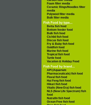
Carbon filter media
Foam filter media
Ceramic Rings/Noodles filter
media
Polywool filter media
Bulk filter media
Fish Food by type...
Betta fish food
Bottom feeder food
Bulk fish food
Cichlid fish food
Discus fish food
Fry & Baby fish food
Goldfish food
Marine fish food
Tropical fish food
Turtle food
Vacation & Holiday Food
Fish Food by brand...
API (Aquarium
Pharmaceuticals) fish food
Fluval fish food
Hai Feng fish food
Hikari fish food
Vitalis (New Era) fish food
NLS (New Life Spectrum) fish
food
Nutrafin fish food
Ocean Free fish food