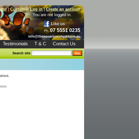
tter
|
Customer Log in
|
Create an account
You are not logged in.
Like us
07 5551 0235
Ph.
info@theaquariumshop.com.au
Testimonials
T & C
Contact Us
Search site
abled.
wser.