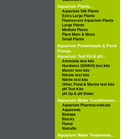
Aquarium Plants...
Aquarium Silk Plants
Extra Large Plants
Fluorescent Aquarium Plants
Large Plants
Medium Plants
Plant Mats & Moss
Small Plants
Aquarium Powerheads & Pond
Pumps
Aquarium Test Kit & pH...
Ammonia test kits
Hardness (GH/KH) test kits
Master test kits
Nitrate test kits
Nitrite test kits
Other, Pond & Marine test kits
pH Test Kits
pH Up & pH Down
Aquarium Water Conditioners...
Aquarium Pharmaceuticals
Aquasonic
Biotope
Blocks
Fluval
Nutrafin
Aquarium Water Treatments...