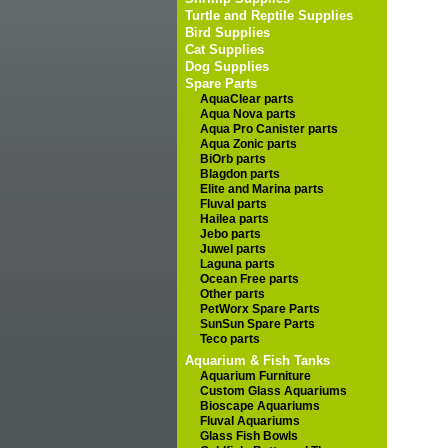
Turtle and Reptile Supplies
Bird Supplies
Cat Supplies
Dog Supplies
Spare Parts
AquaClear parts
Aqua Nova parts
Aqua Pro Canister parts
Aqua Zonic parts
BiOrb parts
Blagdon parts
Elite and Marina parts
Fluval parts
Hailea parts
Jebo parts
Juwel parts
Laguna parts
Ocean Free parts
Other parts
PetWorx Spare Parts
SunSun Spare Parts
Teco parts
Aquarium & Fish Tanks
Aquarium Furniture
Custom Glass Aquariums
Bioscape Aquariums
Fluval Aquariums
Glass Fish Bowls