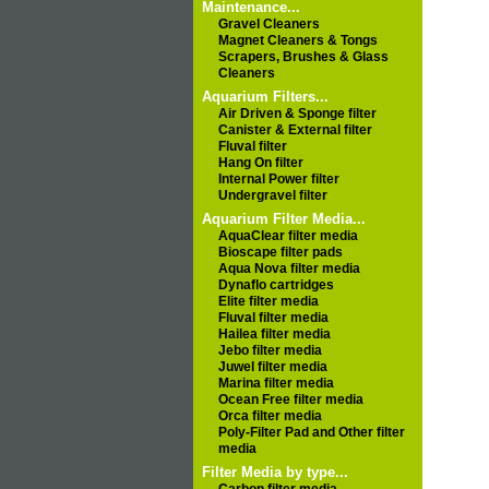
Maintenance...
Gravel Cleaners
Magnet Cleaners & Tongs
Scrapers, Brushes & Glass
Cleaners
Aquarium Filters...
Air Driven & Sponge filter
Canister & External filter
Fluval filter
Hang On filter
Internal Power filter
Undergravel filter
Aquarium Filter Media...
AquaClear filter media
Bioscape filter pads
Aqua Nova filter media
Dynaflo cartridges
Elite filter media
Fluval filter media
Hailea filter media
Jebo filter media
Juwel filter media
Marina filter media
Ocean Free filter media
Orca filter media
Poly-Filter Pad and Other filter
media
Filter Media by type...