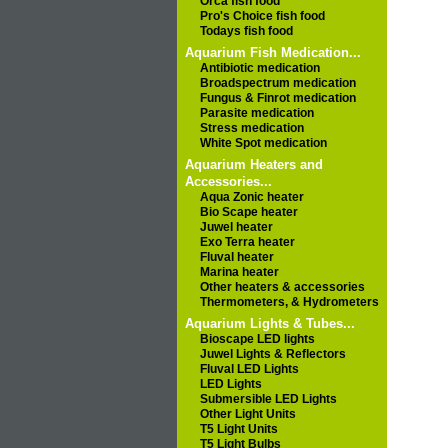
Orca fish food
Pro's Choice fish food
Todays fish food
Aquarium Fish Medication...
Antibiotic medication
Broadspectrum medication
Fungus & Finrot medication
Parasite medication
Stress medication
White Spot medication
Aquarium Heaters and
Accessories...
Aqua Zonic heater
Bio Scape heater
Juwel heater
Exo Terra heater
Fluval heater
Marina heater
Other heaters & accessories
Thermometers, & Hydrometers
Aquarium Lights & Tubes...
Bioscape LED lights
Juwel Lights & Reflectors
Fluval LED Lights
LED Lights
Submersible LED Lights
Other Light Units
T5 Light Units
T5 Light Bulbs