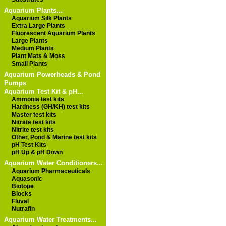
Aquarium Plants...
Aquarium Silk Plants
Extra Large Plants
Fluorescent Aquarium Plants
Large Plants
Medium Plants
Plant Mats & Moss
Small Plants
Aquarium Powerheads & Pond
Pumps
Aquarium Test Kit & pH...
Ammonia test kits
Hardness (GH/KH) test kits
Master test kits
Nitrate test kits
Nitrite test kits
Other, Pond & Marine test kits
pH Test Kits
pH Up & pH Down
Aquarium Water Conditioners...
Aquarium Pharmaceuticals
Aquasonic
Biotope
Blocks
Fluval
Nutrafin
Aquarium Water Treatments...