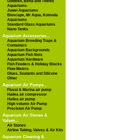
Goldfish, Betta and Theme
Aquariums
Juwel Aquariums
Bioscape, Mr Aqua, Komoda
Aquariums
Standard Glass Aquariums
Nano Tanks
Aquarium Accessories...
Aquarium Breeding Traps &
Containers
Aquarium Backgrounds
Aquarium Fish Nets
Aquarium Hardware
Fish Feeders & Holiday Blocks
Flow Meters
Glues, Sealants and Silicone
Other
Aquarium Air Pumps...
Fluval & Marina air pump
Hailea air compressor
Hailea air pump
High volume Air Pump
Precision Air Pump
Aquarium Air Stones &
Valves...
Air Stones
Airline Tubing, Valves & Air Kits
Aquarium Cleaning &