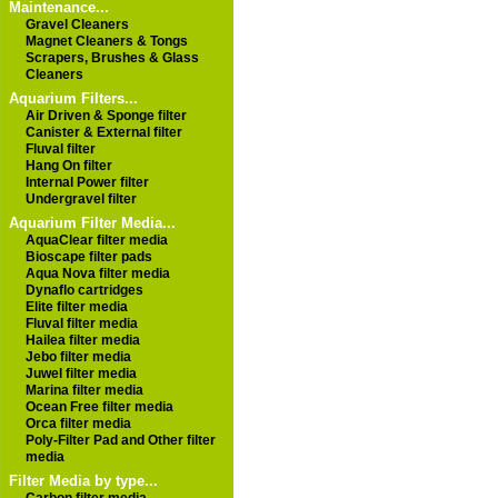
Maintenance...
Gravel Cleaners
Magnet Cleaners & Tongs
Scrapers, Brushes & Glass
Cleaners
Aquarium Filters...
Air Driven & Sponge filter
Canister & External filter
Fluval filter
Hang On filter
Internal Power filter
Undergravel filter
Aquarium Filter Media...
AquaClear filter media
Bioscape filter pads
Aqua Nova filter media
Dynaflo cartridges
Elite filter media
Fluval filter media
Hailea filter media
Jebo filter media
Juwel filter media
Marina filter media
Ocean Free filter media
Orca filter media
Poly-Filter Pad and Other filter
media
Filter Media by type...