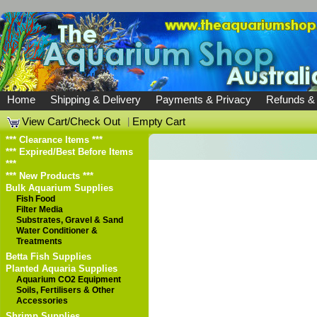
Home
Shipping & Delivery
Payments & Privacy
Refunds &
View Cart/Check Out
|
Empty Cart
*** Clearance Items ***
*** Expired/Best Before Items
***
*** New Products ***
Bulk Aquarium Supplies
Fish Food
Filter Media
Substrates, Gravel & Sand
Water Conditioner &
Treatments
Betta Fish Supplies
Planted Aquaria Supplies
Aquarium CO2 Equipment
Soils, Fertilisers & Other
Accessories
Shrimp Supplies