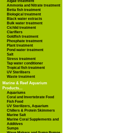
Algae treatment
Ammonia and Nitrate treatment
Betta fish treatment
Biological treatment
Black water extracts
Bulk water treatment
Cichlid treatment
Clarifiers
Goldfish treatment
Phosphate treatment
Plant treatment
Pond water treatment
Salt
Stress treatment
Tap water conditioner
Tropical fish treatment
UV Sterilisers
Waste treatment
Marine & Reef Aquarium
Products...
Aquariums
Coral and Invertebrate Food
Fish Food
UV Sterilizers, Aquarium
Chillers & Protein Skimmers
Marine Salt
Marine Coral Supplements and
Additives
Sumps
Wave Makers and Sump Pumps