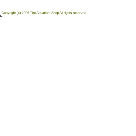
Copyright (c) 2026 The Aquarium Shop All rights reserved.