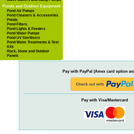
Ponds and Outdoor Equipment
Pond Air Pumps
Pond Cleaners & Accessories
Ponds
Pond Filters
Pond Lights & Feeders
Pond Water Pumps
Pond UV Sterilisers
Pond Water Treatments & Test
Kits
Rock, Stone and Outdoor
Panels
Pay with PayPal (Amex card option ava
Pay with Visa/Mastercard