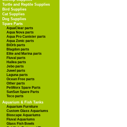
Turtle and Reptile Supplies
Bird Supplies
Cat Supplies
Dog Supplies
Spare Parts
AquaClear parts
Aqua Nova parts
Aqua Pro Canister parts
Aqua Zonic parts
BiOrb parts
Blagdon parts
Elite and Marina parts
Fluval parts
Hailea parts
Jebo parts
Juwel parts
Laguna parts
Ocean Free parts
Other parts
PetWorx Spare Parts
SunSun Spare Parts
Teco parts
Aquarium & Fish Tanks
Aquarium Furniture
Custom Glass Aquariums
Bioscape Aquariums
Fluval Aquariums
Glass Fish Bowls