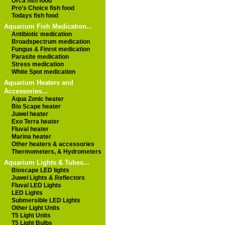
Orca fish food
Pro's Choice fish food
Todays fish food
Aquarium Fish Medication...
Antibiotic medication
Broadspectrum medication
Fungus & Finrot medication
Parasite medication
Stress medication
White Spot medication
Aquarium Heaters and
Accessories...
Aqua Zonic heater
Bio Scape heater
Juwel heater
Exo Terra heater
Fluval heater
Marina heater
Other heaters & accessories
Thermometers, & Hydrometers
Aquarium Lights & Tubes...
Bioscape LED lights
Juwel Lights & Reflectors
Fluval LED Lights
LED Lights
Submersible LED Lights
Other Light Units
T5 Light Units
T5 Light Bulbs