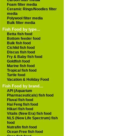
Carbon filter media
Foam filter media
Ceramic Rings/Noodles filter
media
Polywool filter media
Bulk filter media
Fish Food by type...
Betta fish food
Bottom feeder food
Bulk fish food
Cichlid fish food
Discus fish food
Fry & Baby fish food
Goldfish food
Marine fish food
Tropical fish food
Turtle food
Vacation & Holiday Food
Fish Food by brand...
API (Aquarium
Pharmaceuticals) fish food
Fluval fish food
Hai Feng fish food
Hikari fish food
Vitalis (New Era) fish food
NLS (New Life Spectrum) fish
food
Nutrafin fish food
Ocean Free fish food