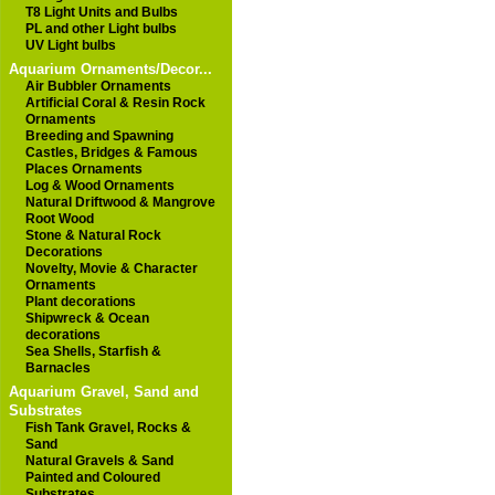
T8 Light Units and Bulbs
PL and other Light bulbs
UV Light bulbs
Aquarium Ornaments/Decor...
Air Bubbler Ornaments
Artificial Coral & Resin Rock
Ornaments
Breeding and Spawning
Castles, Bridges & Famous
Places Ornaments
Log & Wood Ornaments
Natural Driftwood & Mangrove
Root Wood
Stone & Natural Rock
Decorations
Novelty, Movie & Character
Ornaments
Plant decorations
Shipwreck & Ocean
decorations
Sea Shells, Starfish &
Barnacles
Aquarium Gravel, Sand and
Substrates
Fish Tank Gravel, Rocks &
Sand
Natural Gravels & Sand
Painted and Coloured
Substrates