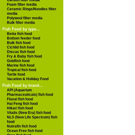
Carbon filter media
Foam filter media
Ceramic Rings/Noodles filter
media
Polywool filter media
Bulk filter media
Fish Food by type...
Betta fish food
Bottom feeder food
Bulk fish food
Cichlid fish food
Discus fish food
Fry & Baby fish food
Goldfish food
Marine fish food
Tropical fish food
Turtle food
Vacation & Holiday Food
Fish Food by brand...
API (Aquarium
Pharmaceuticals) fish food
Fluval fish food
Hai Feng fish food
Hikari fish food
Vitalis (New Era) fish food
NLS (New Life Spectrum) fish
food
Nutrafin fish food
Ocean Free fish food