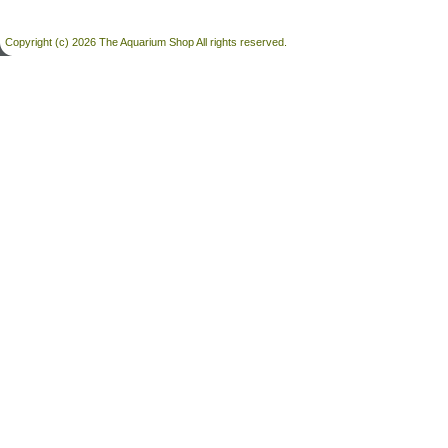
Copyright (c) 2026 The Aquarium Shop All rights reserved.