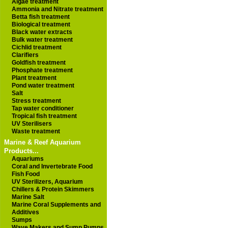
Algae treatment
Ammonia and Nitrate treatment
Betta fish treatment
Biological treatment
Black water extracts
Bulk water treatment
Cichlid treatment
Clarifiers
Goldfish treatment
Phosphate treatment
Plant treatment
Pond water treatment
Salt
Stress treatment
Tap water conditioner
Tropical fish treatment
UV Sterilisers
Waste treatment
Marine & Reef Aquarium
Products...
Aquariums
Coral and Invertebrate Food
Fish Food
UV Sterilizers, Aquarium
Chillers & Protein Skimmers
Marine Salt
Marine Coral Supplements and
Additives
Sumps
Wave Makers and Sump Pumps