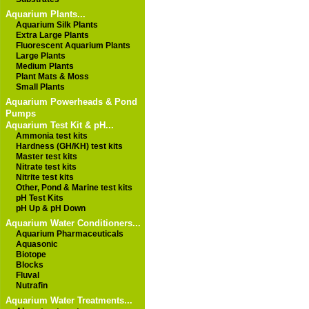
Aquarium Plants...
Aquarium Silk Plants
Extra Large Plants
Fluorescent Aquarium Plants
Large Plants
Medium Plants
Plant Mats & Moss
Small Plants
Aquarium Powerheads & Pond
Pumps
Aquarium Test Kit & pH...
Ammonia test kits
Hardness (GH/KH) test kits
Master test kits
Nitrate test kits
Nitrite test kits
Other, Pond & Marine test kits
pH Test Kits
pH Up & pH Down
Aquarium Water Conditioners...
Aquarium Pharmaceuticals
Aquasonic
Biotope
Blocks
Fluval
Nutrafin
Aquarium Water Treatments...