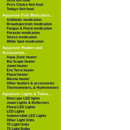
Orca fish food
Pro's Choice fish food
Todays fish food
Aquarium Fish Medication...
Antibiotic medication
Broadspectrum medication
Fungus & Finrot medication
Parasite medication
Stress medication
White Spot medication
Aquarium Heaters and
Accessories...
Aqua Zonic heater
Bio Scape heater
Juwel heater
Exo Terra heater
Fluval heater
Marina heater
Other heaters & accessories
Thermometers, & Hydrometers
Aquarium Lights & Tubes...
Bioscape LED lights
Juwel Lights & Reflectors
Fluval LED Lights
LED Lights
Submersible LED Lights
Other Light Units
T5 Light Units
T5 Light Bulbs