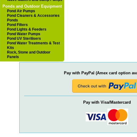
Ponds and Outdoor Equipment
Pond Air Pumps
Pond Cleaners & Accessories
Ponds
Pond Filters
Pond Lights & Feeders
Pond Water Pumps
Pond UV Sterilisers
Pond Water Treatments & Test
Kits
Rock, Stone and Outdoor
Panels
Pay with PayPal (Amex card option ava
Pay with Visa/Mastercard