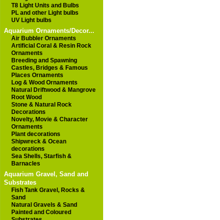
T8 Light Units and Bulbs
PL and other Light bulbs
UV Light bulbs
Aquarium Ornaments/Decor...
Air Bubbler Ornaments
Artificial Coral & Resin Rock
Ornaments
Breeding and Spawning
Castles, Bridges & Famous
Places Ornaments
Log & Wood Ornaments
Natural Driftwood & Mangrove
Root Wood
Stone & Natural Rock
Decorations
Novelty, Movie & Character
Ornaments
Plant decorations
Shipwreck & Ocean
decorations
Sea Shells, Starfish &
Barnacles
Aquarium Gravel, Sand and
Substrates
Fish Tank Gravel, Rocks &
Sand
Natural Gravels & Sand
Painted and Coloured
Substrates