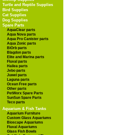
Turtle and Reptile Supplies
Bird Supplies
Cat Supplies
Dog Supplies
Spare Parts
AquaClear parts
Aqua Nova parts
Aqua Pro Canister parts
Aqua Zonic parts
BiOrb parts
Blagdon parts
Elite and Marina parts
Fluval parts
Hailea parts
Jebo parts
Juwel parts
Laguna parts
Ocean Free parts
Other parts
PetWorx Spare Parts
SunSun Spare Parts
Teco parts
Aquarium & Fish Tanks
Aquarium Furniture
Custom Glass Aquariums
Bioscape Aquariums
Fluval Aquariums
Glass Fish Bowls