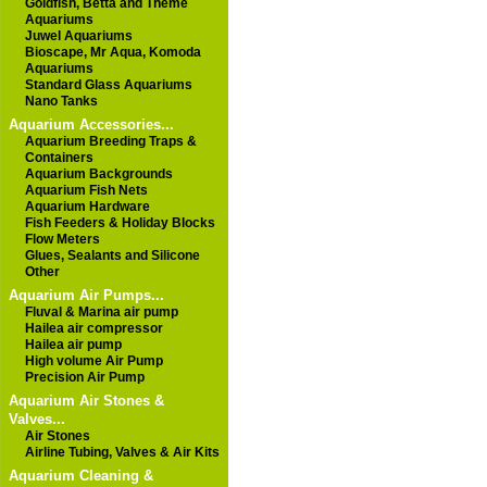
Goldfish, Betta and Theme
Aquariums
Juwel Aquariums
Bioscape, Mr Aqua, Komoda
Aquariums
Standard Glass Aquariums
Nano Tanks
Aquarium Accessories...
Aquarium Breeding Traps &
Containers
Aquarium Backgrounds
Aquarium Fish Nets
Aquarium Hardware
Fish Feeders & Holiday Blocks
Flow Meters
Glues, Sealants and Silicone
Other
Aquarium Air Pumps...
Fluval & Marina air pump
Hailea air compressor
Hailea air pump
High volume Air Pump
Precision Air Pump
Aquarium Air Stones &
Valves...
Air Stones
Airline Tubing, Valves & Air Kits
Aquarium Cleaning &