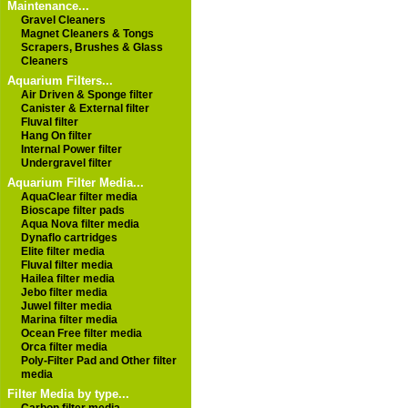
Maintenance...
Gravel Cleaners
Magnet Cleaners & Tongs
Scrapers, Brushes & Glass
Cleaners
Aquarium Filters...
Air Driven & Sponge filter
Canister & External filter
Fluval filter
Hang On filter
Internal Power filter
Undergravel filter
Aquarium Filter Media...
AquaClear filter media
Bioscape filter pads
Aqua Nova filter media
Dynaflo cartridges
Elite filter media
Fluval filter media
Hailea filter media
Jebo filter media
Juwel filter media
Marina filter media
Ocean Free filter media
Orca filter media
Poly-Filter Pad and Other filter
media
Filter Media by type...