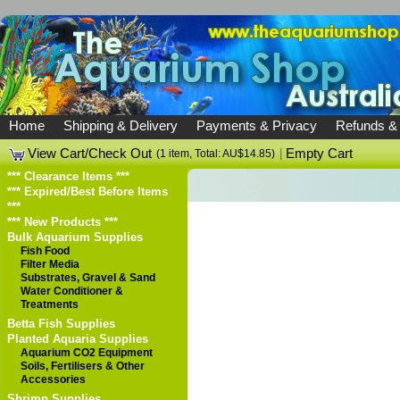
Home
Shipping & Delivery
Payments & Privacy
Refunds &
View Cart/Check Out
|
Empty Cart
(1 item, Total: AU$14.85)
*** Clearance Items ***
*** Expired/Best Before Items
***
*** New Products ***
Bulk Aquarium Supplies
Fish Food
Filter Media
Substrates, Gravel & Sand
Water Conditioner &
Treatments
Betta Fish Supplies
Planted Aquaria Supplies
Aquarium CO2 Equipment
Soils, Fertilisers & Other
Accessories
Shrimp Supplies