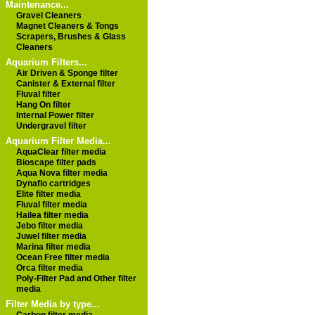
Maintenance...
Gravel Cleaners
Magnet Cleaners & Tongs
Scrapers, Brushes & Glass
Cleaners
Aquarium Filters...
Air Driven & Sponge filter
Canister & External filter
Fluval filter
Hang On filter
Internal Power filter
Undergravel filter
Aquarium Filter Media...
AquaClear filter media
Bioscape filter pads
Aqua Nova filter media
Dynaflo cartridges
Elite filter media
Fluval filter media
Hailea filter media
Jebo filter media
Juwel filter media
Marina filter media
Ocean Free filter media
Orca filter media
Poly-Filter Pad and Other filter
media
Filter Media by type...