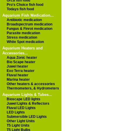
Orca fish food
Pro's Choice fish food
Todays fish food
Aquarium Fish Medication...
Antibiotic medication
Broadspectrum medication
Fungus & Finrot medication
Parasite medication
Stress medication
White Spot medication
Aquarium Heaters and
Accessories...
Aqua Zonic heater
Bio Scape heater
Juwel heater
Exo Terra heater
Fluval heater
Marina heater
Other heaters & accessories
Thermometers, & Hydrometers
Aquarium Lights & Tubes...
Bioscape LED lights
Juwel Lights & Reflectors
Fluval LED Lights
LED Lights
Submersible LED Lights
Other Light Units
T5 Light Units
T5 Light Bulbs