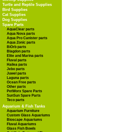
Turtle and Reptile Supplies
Bird Supplies
Cat Supplies
Dog Supplies
Spare Parts
AquaClear parts
Aqua Nova parts
Aqua Pro Canister parts
Aqua Zonic parts
BiOrb parts
Blagdon parts
Elite and Marina parts
Fluval parts
Hailea parts
Jebo parts
Juwel parts
Laguna parts
Ocean Free parts
Other parts
PetWorx Spare Parts
SunSun Spare Parts
Teco parts
Aquarium & Fish Tanks
Aquarium Furniture
Custom Glass Aquariums
Bioscape Aquariums
Fluval Aquariums
Glass Fish Bowls