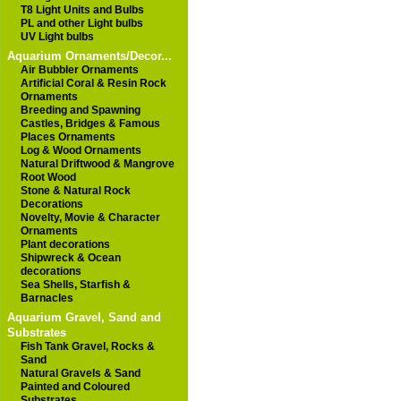
T8 Light Units and Bulbs
PL and other Light bulbs
UV Light bulbs
Aquarium Ornaments/Decor...
Air Bubbler Ornaments
Artificial Coral & Resin Rock
Ornaments
Breeding and Spawning
Castles, Bridges & Famous
Places Ornaments
Log & Wood Ornaments
Natural Driftwood & Mangrove
Root Wood
Stone & Natural Rock
Decorations
Novelty, Movie & Character
Ornaments
Plant decorations
Shipwreck & Ocean
decorations
Sea Shells, Starfish &
Barnacles
Aquarium Gravel, Sand and
Substrates
Fish Tank Gravel, Rocks &
Sand
Natural Gravels & Sand
Painted and Coloured
Substrates