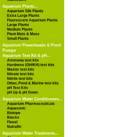
Aquarium Plants...
Aquarium Silk Plants
Extra Large Plants
Fluorescent Aquarium Plants
Large Plants
Medium Plants
Plant Mats & Moss
Small Plants
Aquarium Powerheads & Pond
Pumps
Aquarium Test Kit & pH...
Ammonia test kits
Hardness (GH/KH) test kits
Master test kits
Nitrate test kits
Nitrite test kits
Other, Pond & Marine test kits
pH Test Kits
pH Up & pH Down
Aquarium Water Conditioners...
Aquarium Pharmaceuticals
Aquasonic
Biotope
Blocks
Fluval
Nutrafin
Aquarium Water Treatments...