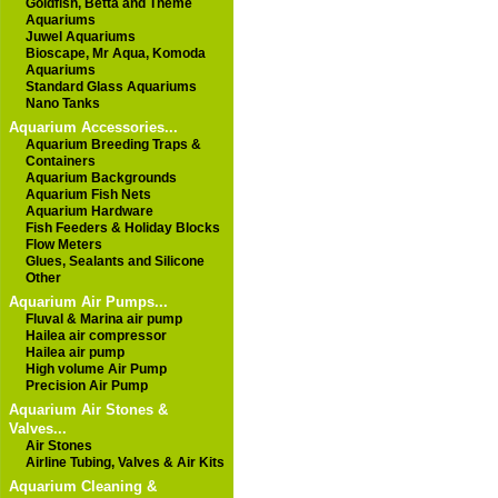
Goldfish, Betta and Theme
Aquariums
Juwel Aquariums
Bioscape, Mr Aqua, Komoda
Aquariums
Standard Glass Aquariums
Nano Tanks
Aquarium Accessories...
Aquarium Breeding Traps &
Containers
Aquarium Backgrounds
Aquarium Fish Nets
Aquarium Hardware
Fish Feeders & Holiday Blocks
Flow Meters
Glues, Sealants and Silicone
Other
Aquarium Air Pumps...
Fluval & Marina air pump
Hailea air compressor
Hailea air pump
High volume Air Pump
Precision Air Pump
Aquarium Air Stones &
Valves...
Air Stones
Airline Tubing, Valves & Air Kits
Aquarium Cleaning &