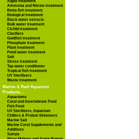
Algae treatment
Ammonia and Nitrate treatment
Betta fish treatment
Biological treatment
Black water extracts
Bulk water treatment
Cichlid treatment
Clarifiers
Goldfish treatment
Phosphate treatment
Plant treatment
Pond water treatment
Salt
Stress treatment
Tap water conditioner
Tropical fish treatment
UV Sterilisers
Waste treatment
Marine & Reef Aquarium
Products...
Aquariums
Coral and Invertebrate Food
Fish Food
UV Sterilizers, Aquarium
Chillers & Protein Skimmers
Marine Salt
Marine Coral Supplements and
Additives
Sumps
Wave Makers and Sump Pumps