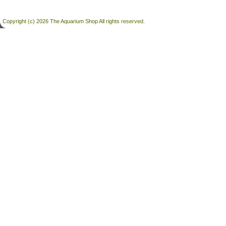
Copyright (c) 2026 The Aquarium Shop All rights reserved.