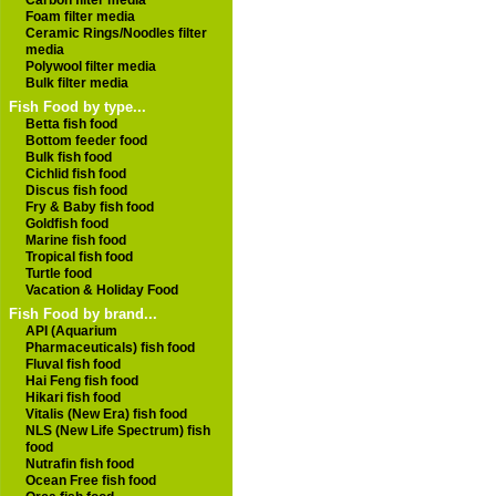
Carbon filter media
Foam filter media
Ceramic Rings/Noodles filter
media
Polywool filter media
Bulk filter media
Fish Food by type...
Betta fish food
Bottom feeder food
Bulk fish food
Cichlid fish food
Discus fish food
Fry & Baby fish food
Goldfish food
Marine fish food
Tropical fish food
Turtle food
Vacation & Holiday Food
Fish Food by brand...
API (Aquarium
Pharmaceuticals) fish food
Fluval fish food
Hai Feng fish food
Hikari fish food
Vitalis (New Era) fish food
NLS (New Life Spectrum) fish
food
Nutrafin fish food
Ocean Free fish food