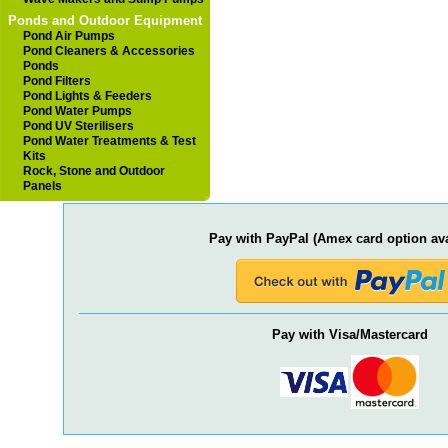
Ponds and Outdoor Equipment
Pond Air Pumps
Pond Cleaners & Accessories
Ponds
Pond Filters
Pond Lights & Feeders
Pond Water Pumps
Pond UV Sterilisers
Pond Water Treatments & Test
Kits
Rock, Stone and Outdoor
Panels
Pay with PayPal (Amex card option ava
Pay with Visa/Mastercard