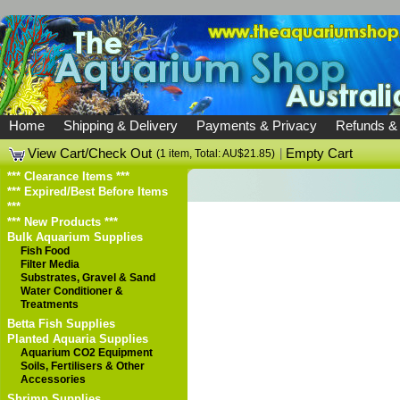
Home
Shipping & Delivery
Payments & Privacy
Refunds &
View Cart/Check Out
|
Empty Cart
(1 item, Total: AU$21.85)
*** Clearance Items ***
*** Expired/Best Before Items
***
*** New Products ***
Bulk Aquarium Supplies
Fish Food
Filter Media
Substrates, Gravel & Sand
Water Conditioner &
Treatments
Betta Fish Supplies
Planted Aquaria Supplies
Aquarium CO2 Equipment
Soils, Fertilisers & Other
Accessories
Shrimp Supplies