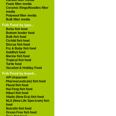
Carbon filter media
Foam filter media
Ceramic Rings/Noodles filter
media
Polywool filter media
Bulk filter media
Fish Food by type...
Betta fish food
Bottom feeder food
Bulk fish food
Cichlid fish food
Discus fish food
Fry & Baby fish food
Goldfish food
Marine fish food
Tropical fish food
Turtle food
Vacation & Holiday Food
Fish Food by brand...
API (Aquarium
Pharmaceuticals) fish food
Fluval fish food
Hai Feng fish food
Hikari fish food
Vitalis (New Era) fish food
NLS (New Life Spectrum) fish
food
Nutrafin fish food
Ocean Free fish food