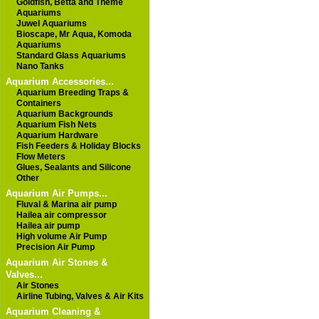
Goldfish, Betta and Theme
Aquariums
Juwel Aquariums
Bioscape, Mr Aqua, Komoda
Aquariums
Standard Glass Aquariums
Nano Tanks
Aquarium Accessories...
Aquarium Breeding Traps &
Containers
Aquarium Backgrounds
Aquarium Fish Nets
Aquarium Hardware
Fish Feeders & Holiday Blocks
Flow Meters
Glues, Sealants and Silicone
Other
Aquarium Air Pumps...
Fluval & Marina air pump
Hailea air compressor
Hailea air pump
High volume Air Pump
Precision Air Pump
Aquarium Air Stones &
Valves...
Air Stones
Airline Tubing, Valves & Air Kits
Aquarium Cleaning &