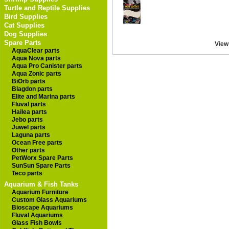
Turtle and Reptile Supplies
Bird Supplies
Cat Supplies
Dog Supplies
Spare Parts
View
AquaClear parts
Aqua Nova parts
Aqua Pro Canister parts
Aqua Zonic parts
BiOrb parts
Blagdon parts
Elite and Marina parts
Fluval parts
Hailea parts
Jebo parts
Juwel parts
Laguna parts
Ocean Free parts
Other parts
PetWorx Spare Parts
SunSun Spare Parts
Teco parts
Aquarium & Fish Tanks
Aquarium Furniture
Custom Glass Aquariums
Bioscape Aquariums
Fluval Aquariums
Glass Fish Bowls