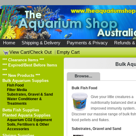
Home
Shipping & Delivery
Payments & Privacy
Refunds &
View Cart/Check Out
|
Empty Cart
*** Clearance Items ***
Bulk Aqu
*** Expired/Best Before Items
***
*** New Products ***
Browse...
Bulk Aquarium Supplies
Fish Food
Bulk Fish Food
Filter Media
Substrates, Gravel & Sand
Give your little creatures a
Water Conditioner &
nutritionally balanced diet 
Treatments
improved immunity system.
Betta Fish Supplies
Discover our massive range of bulk fis
Planted Aquaria Supplies
Aquarium CO2 Equipment
food pellets and flakes.
Soils, Fertilisers & Other
Substrates, Gravel and Sand
Accessories
Shrimp Supplies