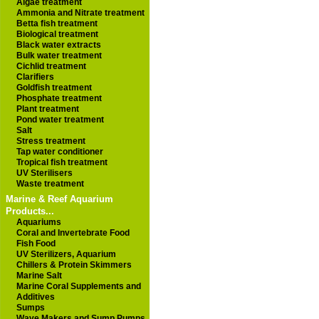
Algae treatment
Ammonia and Nitrate treatment
Betta fish treatment
Biological treatment
Black water extracts
Bulk water treatment
Cichlid treatment
Clarifiers
Goldfish treatment
Phosphate treatment
Plant treatment
Pond water treatment
Salt
Stress treatment
Tap water conditioner
Tropical fish treatment
UV Sterilisers
Waste treatment
Marine & Reef Aquarium
Products...
Aquariums
Coral and Invertebrate Food
Fish Food
UV Sterilizers, Aquarium
Chillers & Protein Skimmers
Marine Salt
Marine Coral Supplements and
Additives
Sumps
Wave Makers and Sump Pumps