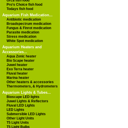
Orca fish food
Pro's Choice fish food
Todays fish food
Aquarium Fish Medication...
Antibiotic medication
Broadspectrum medication
Fungus & Finrot medication
Parasite medication
Stress medication
White Spot medication
Aquarium Heaters and
Accessories...
Aqua Zonic heater
Bio Scape heater
Juwel heater
Exo Terra heater
Fluval heater
Marina heater
Other heaters & accessories
Thermometers, & Hydrometers
Aquarium Lights & Tubes...
Bioscape LED lights
Juwel Lights & Reflectors
Fluval LED Lights
LED Lights
Submersible LED Lights
Other Light Units
T5 Light Units
T5 Light Bulbs