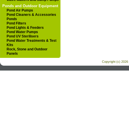
Ponds and Outdoor Equipment
Pond Air Pumps
Pond Cleaners & Accessories
Ponds
Pond Filters
Pond Lights & Feeders
Pond Water Pumps
Pond UV Sterilisers
Pond Water Treatments & Test
Kits
Rock, Stone and Outdoor
Panels
Copyright (c) 2026 