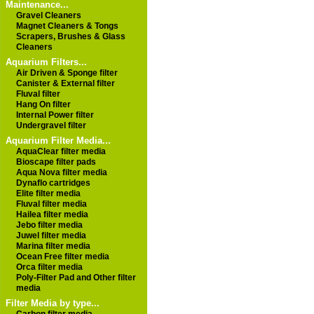
Maintenance...
Gravel Cleaners
Magnet Cleaners & Tongs
Scrapers, Brushes & Glass
Cleaners
Aquarium Filters...
Air Driven & Sponge filter
Canister & External filter
Fluval filter
Hang On filter
Internal Power filter
Undergravel filter
Aquarium Filter Media...
AquaClear filter media
Bioscape filter pads
Aqua Nova filter media
Dynaflo cartridges
Elite filter media
Fluval filter media
Hailea filter media
Jebo filter media
Juwel filter media
Marina filter media
Ocean Free filter media
Orca filter media
Poly-Filter Pad and Other filter
media
Filter Media by type...