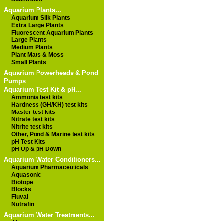
Aquarium Plants...
Aquarium Silk Plants
Extra Large Plants
Fluorescent Aquarium Plants
Large Plants
Medium Plants
Plant Mats & Moss
Small Plants
Aquarium Powerheads & Pond
Pumps
Aquarium Test Kit & pH...
Ammonia test kits
Hardness (GH/KH) test kits
Master test kits
Nitrate test kits
Nitrite test kits
Other, Pond & Marine test kits
pH Test Kits
pH Up & pH Down
Aquarium Water Conditioners...
Aquarium Pharmaceuticals
Aquasonic
Biotope
Blocks
Fluval
Nutrafin
Aquarium Water Treatments...