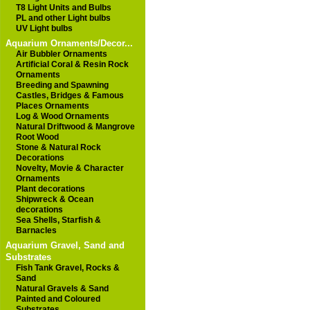
T8 Light Units and Bulbs
PL and other Light bulbs
UV Light bulbs
Aquarium Ornaments/Decor...
Air Bubbler Ornaments
Artificial Coral & Resin Rock
Ornaments
Breeding and Spawning
Castles, Bridges & Famous
Places Ornaments
Log & Wood Ornaments
Natural Driftwood & Mangrove
Root Wood
Stone & Natural Rock
Decorations
Novelty, Movie & Character
Ornaments
Plant decorations
Shipwreck & Ocean
decorations
Sea Shells, Starfish &
Barnacles
Aquarium Gravel, Sand and
Substrates
Fish Tank Gravel, Rocks &
Sand
Natural Gravels & Sand
Painted and Coloured
Substrates