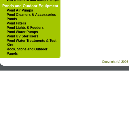
Ponds and Outdoor Equipment
Pond Air Pumps
Pond Cleaners & Accessories
Ponds
Pond Filters
Pond Lights & Feeders
Pond Water Pumps
Pond UV Sterilisers
Pond Water Treatments & Test
Kits
Rock, Stone and Outdoor
Panels
Copyright (c) 2026 