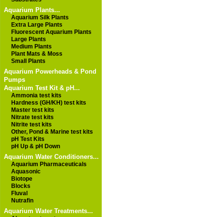
Aquarium Plants...
Aquarium Silk Plants
Extra Large Plants
Fluorescent Aquarium Plants
Large Plants
Medium Plants
Plant Mats & Moss
Small Plants
Aquarium Powerheads & Pond
Pumps
Aquarium Test Kit & pH...
Ammonia test kits
Hardness (GH/KH) test kits
Master test kits
Nitrate test kits
Nitrite test kits
Other, Pond & Marine test kits
pH Test Kits
pH Up & pH Down
Aquarium Water Conditioners...
Aquarium Pharmaceuticals
Aquasonic
Biotope
Blocks
Fluval
Nutrafin
Aquarium Water Treatments...