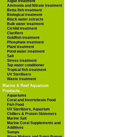
Algae treatment
Ammonia and Nitrate treatment
Betta fish treatment
Biological treatment
Black water extracts
Bulk water treatment
Cichlid treatment
Clarifiers
Goldfish treatment
Phosphate treatment
Plant treatment
Pond water treatment
Salt
Stress treatment
Tap water conditioner
Tropical fish treatment
UV Sterilisers
Waste treatment
Marine & Reef Aquarium
Products...
Aquariums
Coral and Invertebrate Food
Fish Food
UV Sterilizers, Aquarium
Chillers & Protein Skimmers
Marine Salt
Marine Coral Supplements and
Additives
Sumps
Wave Makers and Sump Pumps