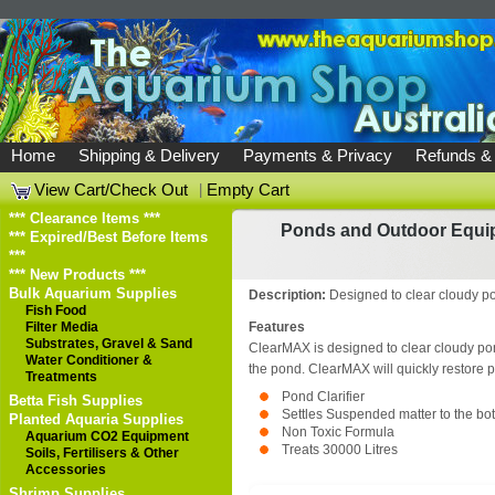
Home
Shipping & Delivery
Payments & Privacy
Refunds &
View Cart/Check Out
|
Empty Cart
*** Clearance Items ***
Ponds and Outdoor Equi
*** Expired/Best Before Items
***
*** New Products ***
Bulk Aquarium Supplies
Description:
Designed to clear cloudy p
Fish Food
Filter Media
Features
Substrates, Gravel & Sand
ClearMAX is designed to clear cloudy pon
Water Conditioner &
the pond. ClearMAX will quickly restore po
Treatments
Pond Clarifier
Betta Fish Supplies
Settles Suspended matter to the bot
Planted Aquaria Supplies
Non Toxic Formula
Aquarium CO2 Equipment
Treats 30000 Litres
Soils, Fertilisers & Other
Accessories
Shrimp Supplies