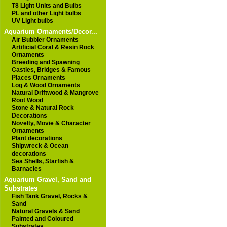
T8 Light Units and Bulbs
PL and other Light bulbs
UV Light bulbs
Aquarium Ornaments/Decor...
Air Bubbler Ornaments
Artificial Coral & Resin Rock
Ornaments
Breeding and Spawning
Castles, Bridges & Famous
Places Ornaments
Log & Wood Ornaments
Natural Driftwood & Mangrove
Root Wood
Stone & Natural Rock
Decorations
Novelty, Movie & Character
Ornaments
Plant decorations
Shipwreck & Ocean
decorations
Sea Shells, Starfish &
Barnacles
Aquarium Gravel, Sand and
Substrates
Fish Tank Gravel, Rocks &
Sand
Natural Gravels & Sand
Painted and Coloured
Substrates