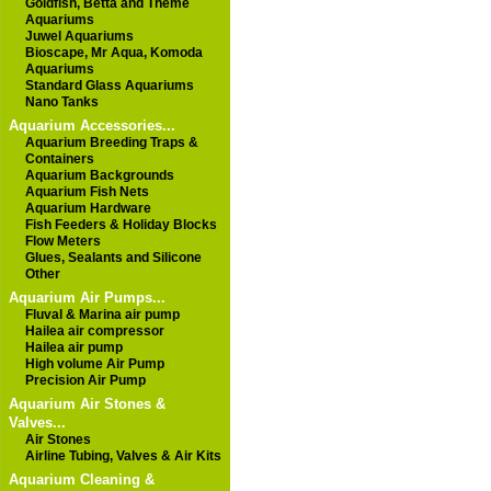
Goldfish, Betta and Theme
Aquariums
Juwel Aquariums
Bioscape, Mr Aqua, Komoda
Aquariums
Standard Glass Aquariums
Nano Tanks
Aquarium Accessories...
Aquarium Breeding Traps &
Containers
Aquarium Backgrounds
Aquarium Fish Nets
Aquarium Hardware
Fish Feeders & Holiday Blocks
Flow Meters
Glues, Sealants and Silicone
Other
Aquarium Air Pumps...
Fluval & Marina air pump
Hailea air compressor
Hailea air pump
High volume Air Pump
Precision Air Pump
Aquarium Air Stones &
Valves...
Air Stones
Airline Tubing, Valves & Air Kits
Aquarium Cleaning &