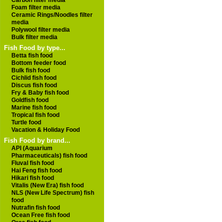
Carbon filter media
Foam filter media
Ceramic Rings/Noodles filter
media
Polywool filter media
Bulk filter media
Fish Food by type...
Betta fish food
Bottom feeder food
Bulk fish food
Cichlid fish food
Discus fish food
Fry & Baby fish food
Goldfish food
Marine fish food
Tropical fish food
Turtle food
Vacation & Holiday Food
Fish Food by brand...
API (Aquarium
Pharmaceuticals) fish food
Fluval fish food
Hai Feng fish food
Hikari fish food
Vitalis (New Era) fish food
NLS (New Life Spectrum) fish
food
Nutrafin fish food
Ocean Free fish food