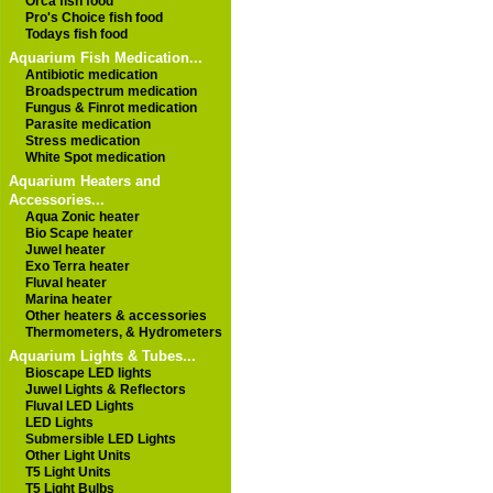
Orca fish food
Pro's Choice fish food
Todays fish food
Aquarium Fish Medication...
Antibiotic medication
Broadspectrum medication
Fungus & Finrot medication
Parasite medication
Stress medication
White Spot medication
Aquarium Heaters and
Accessories...
Aqua Zonic heater
Bio Scape heater
Juwel heater
Exo Terra heater
Fluval heater
Marina heater
Other heaters & accessories
Thermometers, & Hydrometers
Aquarium Lights & Tubes...
Bioscape LED lights
Juwel Lights & Reflectors
Fluval LED Lights
LED Lights
Submersible LED Lights
Other Light Units
T5 Light Units
T5 Light Bulbs