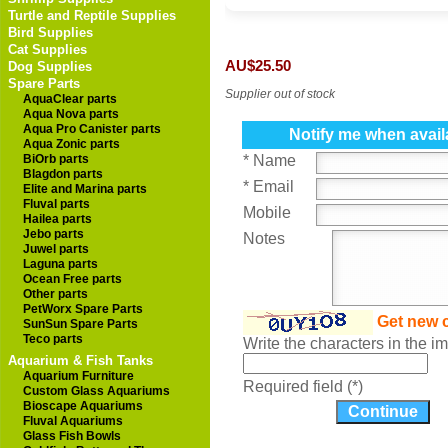
Turtle and Reptile Supplies
Bird Supplies
Cat Supplies
AU$25.50
Dog Supplies
Spare Parts
Supplier out of stock
AquaClear parts
Aqua Nova parts
Aqua Pro Canister parts
Notify me when avail
Aqua Zonic parts
BiOrb parts
* Name
Blagdon parts
* Email
Elite and Marina parts
Fluval parts
Mobile
Hailea parts
Jebo parts
Notes
Juwel parts
Laguna parts
Ocean Free parts
Other parts
PetWorx Spare Parts
Get new 
SunSun Spare Parts
Teco parts
Write the characters in the 
Aquarium & Fish Tanks
Aquarium Furniture
Required field (*)
Custom Glass Aquariums
Bioscape Aquariums
Fluval Aquariums
Glass Fish Bowls