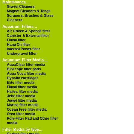
Maintenance...
Gravel Cleaners
Magnet Cleaners & Tongs
Scrapers, Brushes & Glass
Cleaners
Aquarium Filters...
Air Driven & Sponge filter
Canister & External filter
Fluval filter
Hang On filter
Internal Power filter
Undergravel filter
Aquarium Filter Media...
AquaClear filter media
Bioscape filter pads
Aqua Nova filter media
Dynaflo cartridges
Elite filter media
Fluval filter media
Hailea filter media
Jebo filter media
Juwel filter media
Marina filter media
Ocean Free filter media
Orca filter media
Poly-Filter Pad and Other filter
media
Filter Media by type...