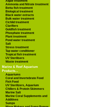
Algae treatment
Ammonia and Nitrate treatment
Betta fish treatment
Biological treatment
Black water extracts
Bulk water treatment
Cichlid treatment
Clarifiers
Goldfish treatment
Phosphate treatment
Plant treatment
Pond water treatment
Salt
Stress treatment
Tap water conditioner
Tropical fish treatment
UV Sterilisers
Waste treatment
Marine & Reef Aquarium
Products...
Aquariums
Coral and Invertebrate Food
Fish Food
UV Sterilizers, Aquarium
Chillers & Protein Skimmers
Marine Salt
Marine Coral Supplements and
Additives
Sumps
Wave Makers and Sump Pumps