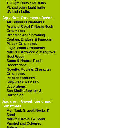
T8 Light Units and Bulbs
PL and other Light bulbs
UV Light bulbs
Aquarium Ornaments/Decor...
Air Bubbler Ornaments
Artificial Coral & Resin Rock
Ornaments
Breeding and Spawning
Castles, Bridges & Famous
Places Ornaments
Log & Wood Ornaments
Natural Driftwood & Mangrove
Root Wood
Stone & Natural Rock
Decorations
Novelty, Movie & Character
Ornaments
Plant decorations
Shipwreck & Ocean
decorations
Sea Shells, Starfish &
Barnacles
Aquarium Gravel, Sand and
Substrates
Fish Tank Gravel, Rocks &
Sand
Natural Gravels & Sand
Painted and Coloured
Substrates