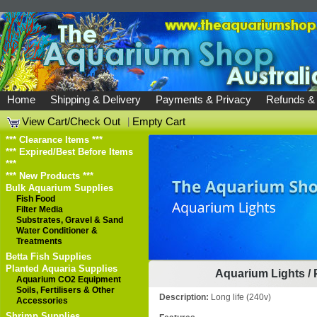
Home
Shipping & Delivery
Payments & Privacy
Refunds &
View Cart/Check Out
|
Empty Cart
*** Clearance Items ***
*** Expired/Best Before Items
***
*** New Products ***
Bulk Aquarium Supplies
Fish Food
Filter Media
Substrates, Gravel & Sand
Water Conditioner &
Treatments
Betta Fish Supplies
Planted Aquaria Supplies
Aquarium Lights
/
Aquarium CO2 Equipment
Soils, Fertilisers & Other
Description:
Long life (240v)
Accessories
Shrimp Supplies