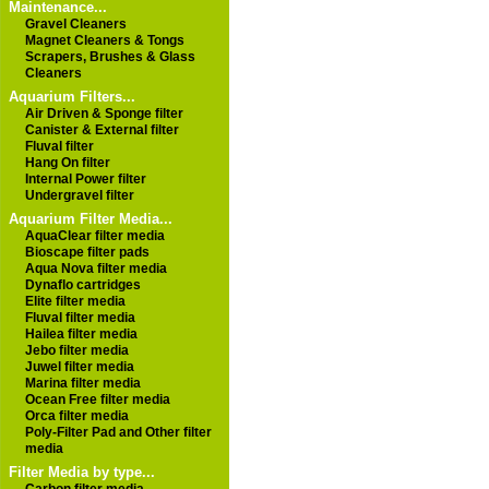
Maintenance...
Gravel Cleaners
Magnet Cleaners & Tongs
Scrapers, Brushes & Glass
Cleaners
Aquarium Filters...
Air Driven & Sponge filter
Canister & External filter
Fluval filter
Hang On filter
Internal Power filter
Undergravel filter
Aquarium Filter Media...
AquaClear filter media
Bioscape filter pads
Aqua Nova filter media
Dynaflo cartridges
Elite filter media
Fluval filter media
Hailea filter media
Jebo filter media
Juwel filter media
Marina filter media
Ocean Free filter media
Orca filter media
Poly-Filter Pad and Other filter
media
Filter Media by type...