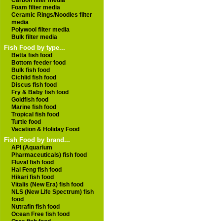
Carbon filter media
Foam filter media
Ceramic Rings/Noodles filter
media
Polywool filter media
Bulk filter media
Fish Food by type...
Betta fish food
Bottom feeder food
Bulk fish food
Cichlid fish food
Discus fish food
Fry & Baby fish food
Goldfish food
Marine fish food
Tropical fish food
Turtle food
Vacation & Holiday Food
Fish Food by brand...
API (Aquarium
Pharmaceuticals) fish food
Fluval fish food
Hai Feng fish food
Hikari fish food
Vitalis (New Era) fish food
NLS (New Life Spectrum) fish
food
Nutrafin fish food
Ocean Free fish food