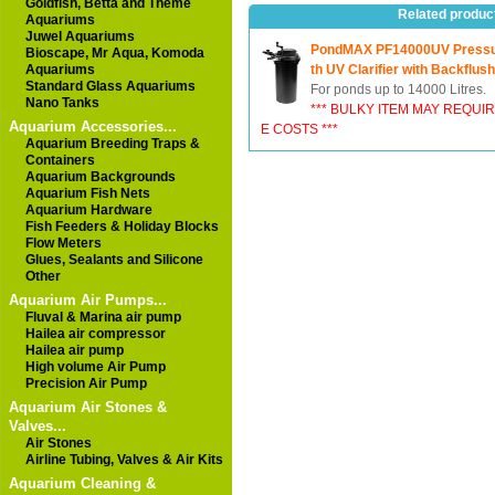
Goldfish, Betta and Theme
Related produc
Aquariums
Juwel Aquariums
PondMAX PF14000UV Pressure
Bioscape, Mr Aqua, Komoda
Aquariums
th UV Clarifier with Backflush
Standard Glass Aquariums
For ponds up to 14000 Litres.
Nano Tanks
*** BULKY ITEM MAY REQUI
Aquarium Accessories...
E COSTS ***
Aquarium Breeding Traps &
Containers
Aquarium Backgrounds
Aquarium Fish Nets
Aquarium Hardware
Fish Feeders & Holiday Blocks
Flow Meters
Glues, Sealants and Silicone
Other
Aquarium Air Pumps...
Fluval & Marina air pump
Hailea air compressor
Hailea air pump
High volume Air Pump
Precision Air Pump
Aquarium Air Stones &
Valves...
Air Stones
Airline Tubing, Valves & Air Kits
Aquarium Cleaning &