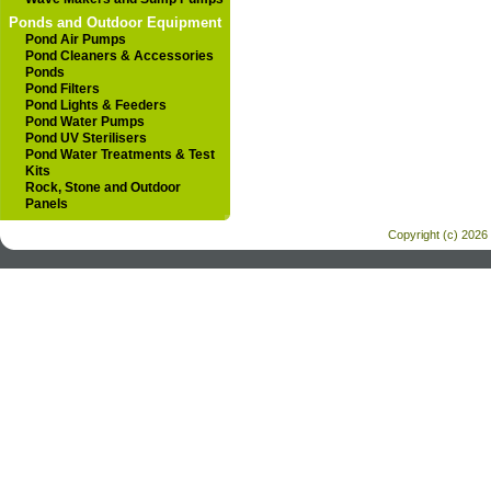
Ponds and Outdoor Equipment
Pond Air Pumps
Pond Cleaners & Accessories
Ponds
Pond Filters
Pond Lights & Feeders
Pond Water Pumps
Pond UV Sterilisers
Pond Water Treatments & Test
Kits
Rock, Stone and Outdoor
Panels
Copyright (c) 2026 