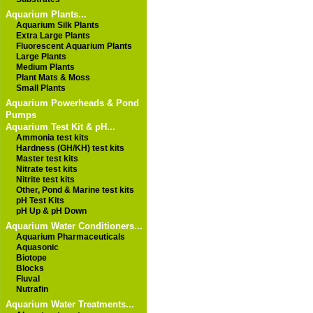
Aquarium Plants...
Aquarium Silk Plants
Extra Large Plants
Fluorescent Aquarium Plants
Large Plants
Medium Plants
Plant Mats & Moss
Small Plants
Aquarium Powerheads & Pond
Pumps
Aquarium Test Kit & pH...
Ammonia test kits
Hardness (GH/KH) test kits
Master test kits
Nitrate test kits
Nitrite test kits
Other, Pond & Marine test kits
pH Test Kits
pH Up & pH Down
Aquarium Water Conditioners...
Aquarium Pharmaceuticals
Aquasonic
Biotope
Blocks
Fluval
Nutrafin
Aquarium Water Treatments...