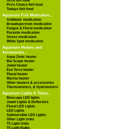
Orca fish food
Pro's Choice fish food
Todays fish food
Aquarium Fish Medication...
Antibiotic medication
Broadspectrum medication
Fungus & Finrot medication
Parasite medication
Stress medication
White Spot medication
Aquarium Heaters and
Accessories...
Aqua Zonic heater
Bio Scape heater
Juwel heater
Exo Terra heater
Fluval heater
Marina heater
Other heaters & accessories
Thermometers, & Hydrometers
Aquarium Lights & Tubes...
Bioscape LED lights
Juwel Lights & Reflectors
Fluval LED Lights
LED Lights
Submersible LED Lights
Other Light Units
T5 Light Units
T5 Light Bulbs