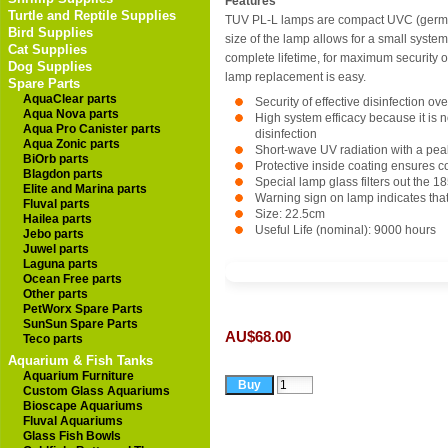
Features
Turtle and Reptile Supplies
TUV PL-L lamps are compact UVC (germicid
Bird Supplies
size of the lamp allows for a small system
Cat Supplies
complete lifetime, for maximum security o
Dog Supplies
lamp replacement is easy.
Spare Parts
AquaClear parts
Security of effective disinfection ov
Aqua Nova parts
High system efficacy because it is n
Aqua Pro Canister parts
disinfection
Aqua Zonic parts
Short-wave UV radiation with a pea
BiOrb parts
Protective inside coating ensures c
Blagdon parts
Special lamp glass filters out the 
Elite and Marina parts
Warning sign on lamp indicates tha
Fluval parts
Size: 22.5cm
Hailea parts
Useful Life (nominal): 9000 hours
Jebo parts
Juwel parts
Laguna parts
Ocean Free parts
Other parts
PetWorx Spare Parts
SunSun Spare Parts
AU$68.00
Teco parts
Aquarium & Fish Tanks
Aquarium Furniture
Custom Glass Aquariums
Bioscape Aquariums
Fluval Aquariums
Glass Fish Bowls