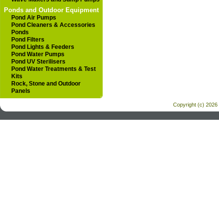
Ponds and Outdoor Equipment
Pond Air Pumps
Pond Cleaners & Accessories
Ponds
Pond Filters
Pond Lights & Feeders
Pond Water Pumps
Pond UV Sterilisers
Pond Water Treatments & Test
Kits
Rock, Stone and Outdoor
Panels
Copyright (c) 2026 