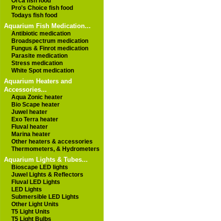
Orca fish food
Pro's Choice fish food
Todays fish food
Aquarium Fish Medication...
Antibiotic medication
Broadspectrum medication
Fungus & Finrot medication
Parasite medication
Stress medication
White Spot medication
Aquarium Heaters and
Accessories...
Aqua Zonic heater
Bio Scape heater
Juwel heater
Exo Terra heater
Fluval heater
Marina heater
Other heaters & accessories
Thermometers, & Hydrometers
Aquarium Lights & Tubes...
Bioscape LED lights
Juwel Lights & Reflectors
Fluval LED Lights
LED Lights
Submersible LED Lights
Other Light Units
T5 Light Units
T5 Light Bulbs