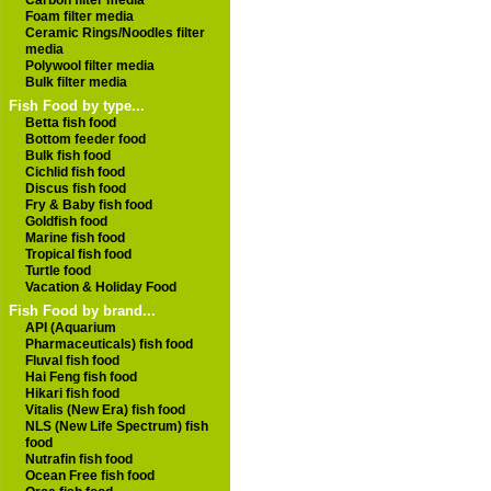
Carbon filter media
Foam filter media
Ceramic Rings/Noodles filter
media
Polywool filter media
Bulk filter media
Fish Food by type...
Betta fish food
Bottom feeder food
Bulk fish food
Cichlid fish food
Discus fish food
Fry & Baby fish food
Goldfish food
Marine fish food
Tropical fish food
Turtle food
Vacation & Holiday Food
Fish Food by brand...
API (Aquarium
Pharmaceuticals) fish food
Fluval fish food
Hai Feng fish food
Hikari fish food
Vitalis (New Era) fish food
NLS (New Life Spectrum) fish
food
Nutrafin fish food
Ocean Free fish food