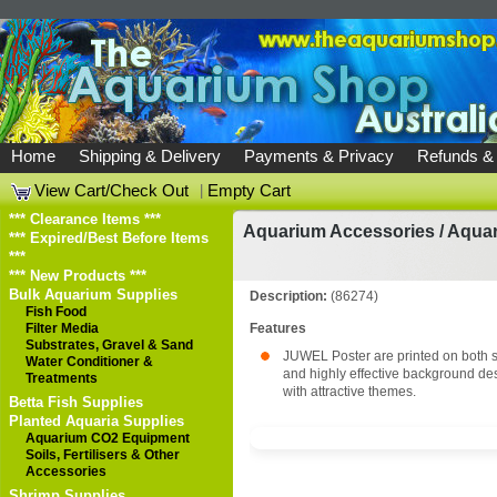
Home
Shipping & Delivery
Payments & Privacy
Refunds &
View Cart/Check Out
|
Empty Cart
*** Clearance Items ***
Aquarium Accessories
/
Aqua
*** Expired/Best Before Items
***
*** New Products ***
Bulk Aquarium Supplies
Description:
(86274)
Fish Food
Filter Media
Features
Substrates, Gravel & Sand
JUWEL Poster are printed on both s
Water Conditioner &
and highly effective background de
Treatments
with attractive themes.
Betta Fish Supplies
Planted Aquaria Supplies
Aquarium CO2 Equipment
Soils, Fertilisers & Other
Accessories
Shrimp Supplies