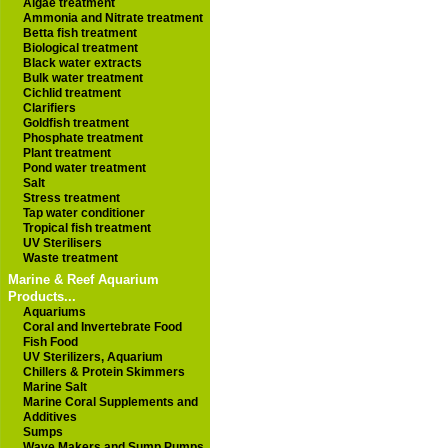
Algae treatment
Ammonia and Nitrate treatment
Betta fish treatment
Biological treatment
Black water extracts
Bulk water treatment
Cichlid treatment
Clarifiers
Goldfish treatment
Phosphate treatment
Plant treatment
Pond water treatment
Salt
Stress treatment
Tap water conditioner
Tropical fish treatment
UV Sterilisers
Waste treatment
Marine & Reef Aquarium
Products...
Aquariums
Coral and Invertebrate Food
Fish Food
UV Sterilizers, Aquarium
Chillers & Protein Skimmers
Marine Salt
Marine Coral Supplements and
Additives
Sumps
Wave Makers and Sump Pumps