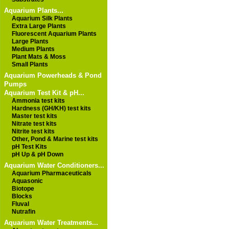
Aquarium Plants...
Aquarium Silk Plants
Extra Large Plants
Fluorescent Aquarium Plants
Large Plants
Medium Plants
Plant Mats & Moss
Small Plants
Aquarium Powerheads & Pond
Pumps
Aquarium Test Kit & pH...
Ammonia test kits
Hardness (GH/KH) test kits
Master test kits
Nitrate test kits
Nitrite test kits
Other, Pond & Marine test kits
pH Test Kits
pH Up & pH Down
Aquarium Water Conditioners...
Aquarium Pharmaceuticals
Aquasonic
Biotope
Blocks
Fluval
Nutrafin
Aquarium Water Treatments...