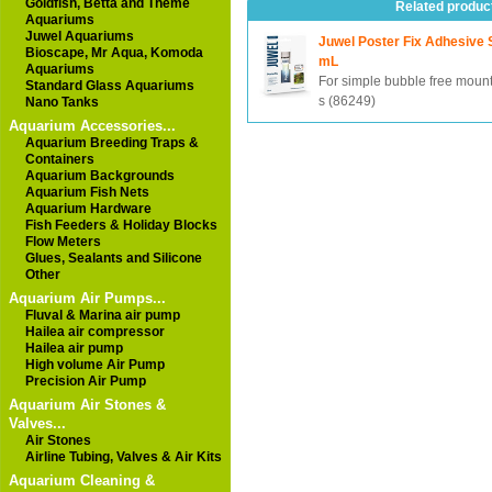
Goldfish, Betta and Theme
Related produc
Aquariums
Juwel Aquariums
Juwel Poster Fix Adhesive 
Bioscape, Mr Aqua, Komoda
mL
Aquariums
For simple bubble free mount
Standard Glass Aquariums
s (86249)
Nano Tanks
Aquarium Accessories...
Aquarium Breeding Traps &
Containers
Aquarium Backgrounds
Aquarium Fish Nets
Aquarium Hardware
Fish Feeders & Holiday Blocks
Flow Meters
Glues, Sealants and Silicone
Other
Aquarium Air Pumps...
Fluval & Marina air pump
Hailea air compressor
Hailea air pump
High volume Air Pump
Precision Air Pump
Aquarium Air Stones &
Valves...
Air Stones
Airline Tubing, Valves & Air Kits
Aquarium Cleaning &