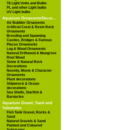
T8 Light Units and Bulbs
PL and other Light bulbs
UV Light bulbs
Aquarium Ornaments/Decor...
Air Bubbler Ornaments
Artificial Coral & Resin Rock
Ornaments
Breeding and Spawning
Castles, Bridges & Famous
Places Ornaments
Log & Wood Ornaments
Natural Driftwood & Mangrove
Root Wood
Stone & Natural Rock
Decorations
Novelty, Movie & Character
Ornaments
Plant decorations
Shipwreck & Ocean
decorations
Sea Shells, Starfish &
Barnacles
Aquarium Gravel, Sand and
Substrates
Fish Tank Gravel, Rocks &
Sand
Natural Gravels & Sand
Painted and Coloured
Substrates