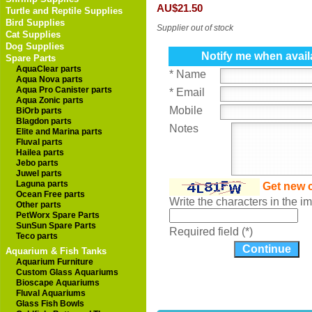
AU$21.50
Turtle and Reptile Supplies
Bird Supplies
Supplier out of stock
Cat Supplies
Dog Supplies
Notify me when avail
Spare Parts
AquaClear parts
* Name
Aqua Nova parts
Aqua Pro Canister parts
* Email
Aqua Zonic parts
Mobile
BiOrb parts
Blagdon parts
Notes
Elite and Marina parts
Fluval parts
Hailea parts
Jebo parts
Juwel parts
Laguna parts
Get new 
Ocean Free parts
Write the characters in the 
Other parts
PetWorx Spare Parts
SunSun Spare Parts
Required field (*)
Teco parts
Aquarium & Fish Tanks
Aquarium Furniture
Custom Glass Aquariums
Bioscape Aquariums
Fluval Aquariums
Glass Fish Bowls