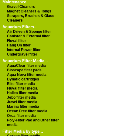
Maintenance...
Gravel Cleaners
Magnet Cleaners & Tongs
Scrapers, Brushes & Glass
Cleaners
Aquarium Filters...
Air Driven & Sponge filter
Canister & External filter
Fluval filter
Hang On filter
Internal Power filter
Undergravel filter
Aquarium Filter Media...
AquaClear filter media
Bioscape filter pads
Aqua Nova filter media
Dynaflo cartridges
Elite filter media
Fluval filter media
Hailea filter media
Jebo filter media
Juwel filter media
Marina filter media
Ocean Free filter media
Orca filter media
Poly-Filter Pad and Other filter
media
Filter Media by type...