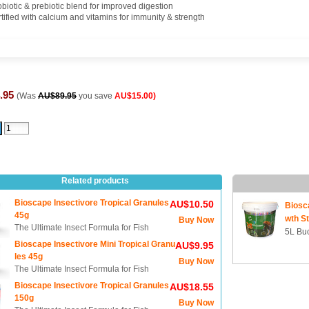
obiotic & prebiotic blend for improved digestion
tified with calcium and vitamins for immunity & strength
.95
(Was
AU$89.95
you save
AU$15.00)
Related products
Bioscape Insectivore Tropical Granules
AU$10.50
Biosc
45g
wth St
Buy Now
The Ultimate Insect Formula for Fish
5L Buc
Bioscape Insectivore Mini Tropical Granu
AU$9.95
les 45g
Buy Now
The Ultimate Insect Formula for Fish
Bioscape Insectivore Tropical Granules
AU$18.55
150g
Buy Now