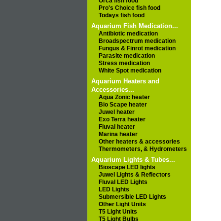
Orca fish food
Pro's Choice fish food
Todays fish food
Aquarium Fish Medication...
Antibiotic medication
Broadspectrum medication
Fungus & Finrot medication
Parasite medication
Stress medication
White Spot medication
Aquarium Heaters and
Accessories...
Aqua Zonic heater
Bio Scape heater
Juwel heater
Exo Terra heater
Fluval heater
Marina heater
Other heaters & accessories
Thermometers, & Hydrometers
Aquarium Lights & Tubes...
Bioscape LED lights
Juwel Lights & Reflectors
Fluval LED Lights
LED Lights
Submersible LED Lights
Other Light Units
T5 Light Units
T5 Light Bulbs