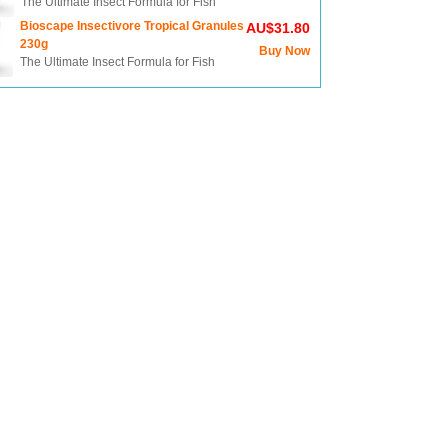
The Ultimate Insect Formula for Fish
Bioscape Insectivore Tropical Granules
AU$31.80
230g
Buy Now
The Ultimate Insect Formula for Fish