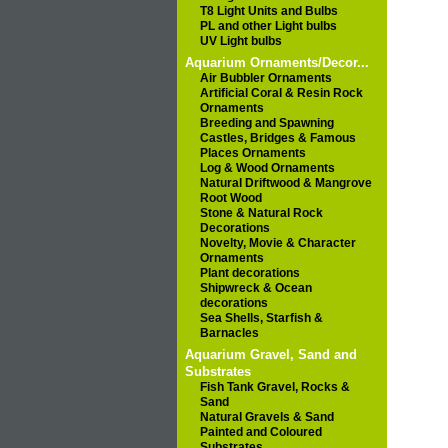
T8 Light Units and Bulbs
PL and other Light bulbs
UV Light bulbs
Aquarium Ornaments/Decor...
Air Bubbler Ornaments
Artificial Coral & Resin Rock
Ornaments
Breeding and Spawning
Castles, Bridges & Famous
Places Ornaments
Log & Wood Ornaments
Natural Driftwood & Mangrove
Root Wood
Stone & Natural Rock
Decorations
Novelty, Movie & Character
Ornaments
Plant decorations
Shipwreck & Ocean
decorations
Sea Shells, Starfish &
Barnacles
Aquarium Gravel, Sand and
Substrates
Fish Tank Gravel, Rocks &
Sand
Natural Gravels & Sand
Painted and Coloured
Substrates