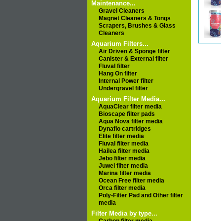
Maintenance...
Gravel Cleaners
Magnet Cleaners & Tongs
Scrapers, Brushes & Glass
Cleaners
Aquarium Filters...
Air Driven & Sponge filter
Canister & External filter
Fluval filter
Hang On filter
Internal Power filter
Undergravel filter
Aquarium Filter Media...
AquaClear filter media
Bioscape filter pads
Aqua Nova filter media
Dynaflo cartridges
Elite filter media
Fluval filter media
Hailea filter media
Jebo filter media
Juwel filter media
Marina filter media
Ocean Free filter media
Orca filter media
Poly-Filter Pad and Other filter
media
Filter Media by type...