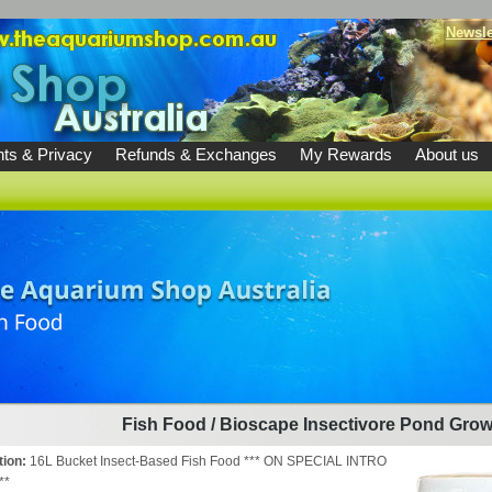
Newsle
ts & Privacy
Refunds & Exchanges
My Rewards
About us
Fish Food
/
Bioscape Insectivore Pond Grow
tion:
16L Bucket Insect-Based Fish Food *** ON SPECIAL INTRO
**