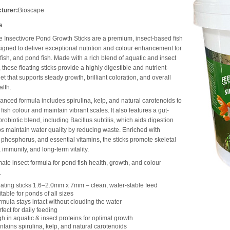
turer:
Bioscape
s
 Insectivore Pond Growth Sticks are a premium, insect-based fish
igned to deliver exceptional nutrition and colour enhancement for
dfish, and pond fish. Made with a rich blend of aquatic and insect
, these floating sticks provide a highly digestible and nutrient-
et that supports steady growth, brilliant coloration, and overall
lth.
anced formula includes spirulina, kelp, and natural carotenoids to
 fish colour and maintain vibrant scales. It also features a gut-
 probiotic blend, including Bacillus subtilis, which aids digestion
s maintain water quality by reducing waste. Enriched with
 phosphorus, and essential vitamins, the sticks promote skeletal
 immunity, and long-term vitality.
mate insect formula for pond fish health, growth, and colour
.
oating sticks 1.6–2.0mm x 7mm – clean, water-stable feed
table for ponds of all sizes
rmula stays intact without clouding the water
fect for daily feeding
h in aquatic & insect proteins for optimal growth
ntains spirulina, kelp, and natural carotenoids