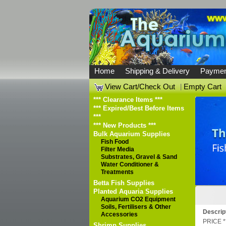
Home
Shipping & Delivery
Paymen
View Cart/Check Out
|
Empty Cart
*** Clearance Items ***
*** Expired/Best Before Items
***
*** New Products ***
Bulk Aquarium Supplies
Fish Food
Filter Media
Substrates, Gravel & Sand
Water Conditioner &
Treatments
Betta Fish Supplies
Planted Aquaria Supplies
Aquarium CO2 Equipment
Soils, Fertilisers & Other
Descrip
Accessories
PRICE *
Shrimp Supplies