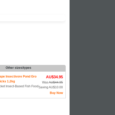
Other sizes/types
ape Insectivore Pond Gro
AU$34.95
icks 1.2kg
Was
AU$44.95
ket Insect-Based Fish Food
Saving AU$10.00
Buy Now