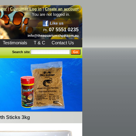
tter
|
Customer Log in
|
Create an account
You are not logged in.
Like us
07 5551 0235
Ph.
info@theaquariumshop.com.au
Testimonials
T & C
Contact Us
Search site
th Sticks 3kg