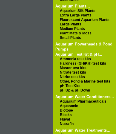
Aquarium Plants...
Aquarium Silk Plants
Extra Large Plants
Fluorescent Aquarium Plants
Large Plants
Medium Plants
Plant Mats & Moss
Small Plants
Aquarium Powerheads & Pond
Pumps
Aquarium Test Kit & pH...
Ammonia test kits
Hardness (GH/KH) test kits
Master test kits
Nitrate test kits
Nitrite test kits
Other, Pond & Marine test kits
pH Test Kits
pH Up & pH Down
Aquarium Water Conditioners...
Aquarium Pharmaceuticals
Aquasonic
Biotope
Blocks
Fluval
Nutrafin
Aquarium Water Treatments...