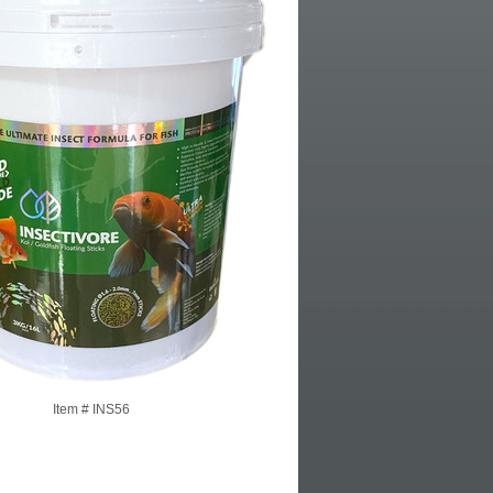
Item #
INS56