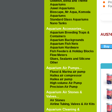
Goldfish, Betta and Theme
Pr
Aquariums
For
Juwel Aquariums
Bioscape, Mr Aqua, Komoda
Aquariums
Standard Glass Aquariums
Nano Tanks
Aquarium Accessories...
Aquarium Breeding Traps &
AU$74
Containers
Aquarium Backgrounds
Aquarium Fish Nets
Aquarium Hardware
Fish Feeders & Holiday Blocks
Flow Meters
Glues, Sealants and Silicone
Other
Aquarium Air Pumps...
Fluval & Marina air pump
Hailea air compressor
Hailea air pump
High volume Air Pump
Precision Air Pump
Aquarium Air Stones &
Valves...
Air Stones
Airline Tubing, Valves & Air Kits
Aquarium Cleaning &