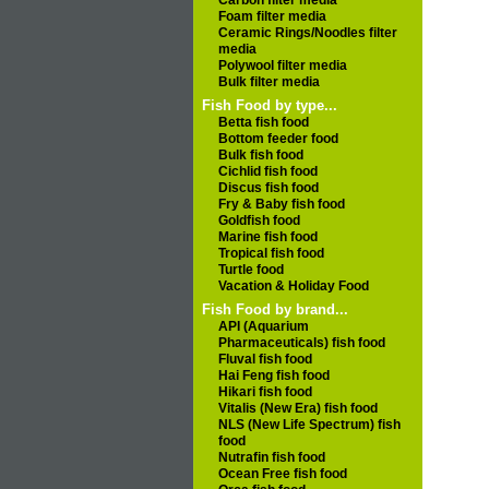
Carbon filter media
Foam filter media
Ceramic Rings/Noodles filter
media
Polywool filter media
Bulk filter media
Fish Food by type...
Betta fish food
Bottom feeder food
Bulk fish food
Cichlid fish food
Discus fish food
Fry & Baby fish food
Goldfish food
Marine fish food
Tropical fish food
Turtle food
Vacation & Holiday Food
Fish Food by brand...
API (Aquarium
Pharmaceuticals) fish food
Fluval fish food
Hai Feng fish food
Hikari fish food
Vitalis (New Era) fish food
NLS (New Life Spectrum) fish
food
Nutrafin fish food
Ocean Free fish food