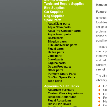
Turtle and Reptile Supplies
Manufac
Bird Supplies
Cat Supplies
Feature
Dog Supplies
Bioscape
Spare Parts
food des
AquaClear parts
koi, gol
Aqua Nova parts
Aqua Pro Canister parts
proteins
Aqua Zonic parts
dense di
BiOrb parts
pond hea
Blagdon parts
Elite and Marina parts
This adv
Fluval parts
intensify
Hailea parts
Jebo parts
friendly
Juwel parts
and help
Laguna parts
calcium,
Ocean Free parts
strength,
Other parts
PetWorx Spare Parts
The ulti
SunSun Spare Parts
vibrancy
Teco parts
Aquarium & Fish Tanks
Fl
Aquarium Furniture
Sui
Custom Glass Aquariums
Fo
Bioscape Aquariums
Per
Fluval Aquariums
Hig
Glass Fish Bowls
Co