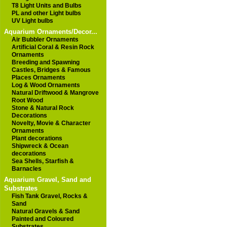
T8 Light Units and Bulbs
PL and other Light bulbs
UV Light bulbs
Aquarium Ornaments/Decor...
Air Bubbler Ornaments
Artificial Coral & Resin Rock
Ornaments
Breeding and Spawning
Castles, Bridges & Famous
Places Ornaments
Log & Wood Ornaments
Natural Driftwood & Mangrove
Root Wood
Stone & Natural Rock
Decorations
Novelty, Movie & Character
Ornaments
Plant decorations
Shipwreck & Ocean
decorations
Sea Shells, Starfish &
Barnacles
Aquarium Gravel, Sand and
Substrates
Fish Tank Gravel, Rocks &
Sand
Natural Gravels & Sand
Painted and Coloured
Substrates