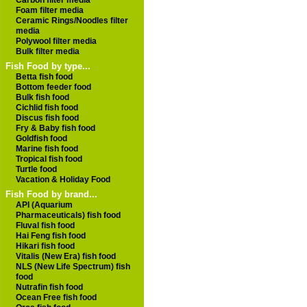
Carbon filter media
Foam filter media
Ceramic Rings/Noodles filter
media
Polywool filter media
Bulk filter media
Fish Food by type...
Betta fish food
Bottom feeder food
Bulk fish food
Cichlid fish food
Discus fish food
Fry & Baby fish food
Goldfish food
Marine fish food
Tropical fish food
Turtle food
Vacation & Holiday Food
Fish Food by brand...
API (Aquarium
Pharmaceuticals) fish food
Fluval fish food
Hai Feng fish food
Hikari fish food
Vitalis (New Era) fish food
NLS (New Life Spectrum) fish
food
Nutrafin fish food
Ocean Free fish food