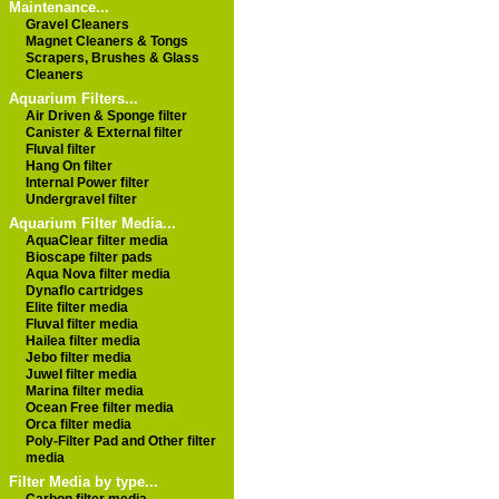
Maintenance...
Gravel Cleaners
Magnet Cleaners & Tongs
Scrapers, Brushes & Glass
Cleaners
Aquarium Filters...
Air Driven & Sponge filter
Canister & External filter
Fluval filter
Hang On filter
Internal Power filter
Undergravel filter
Aquarium Filter Media...
AquaClear filter media
Bioscape filter pads
Aqua Nova filter media
Dynaflo cartridges
Elite filter media
Fluval filter media
Hailea filter media
Jebo filter media
Juwel filter media
Marina filter media
Ocean Free filter media
Orca filter media
Poly-Filter Pad and Other filter
media
Filter Media by type...