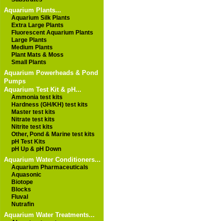
Aquarium Plants...
Aquarium Silk Plants
Extra Large Plants
Fluorescent Aquarium Plants
Large Plants
Medium Plants
Plant Mats & Moss
Small Plants
Aquarium Powerheads & Pond
Pumps
Aquarium Test Kit & pH...
Ammonia test kits
Hardness (GH/KH) test kits
Master test kits
Nitrate test kits
Nitrite test kits
Other, Pond & Marine test kits
pH Test Kits
pH Up & pH Down
Aquarium Water Conditioners...
Aquarium Pharmaceuticals
Aquasonic
Biotope
Blocks
Fluval
Nutrafin
Aquarium Water Treatments...