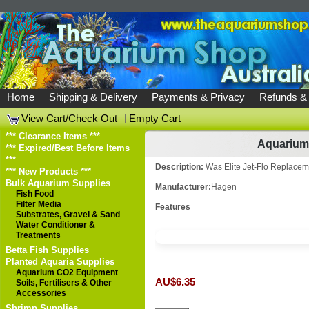
Home
Shipping & Delivery
Payments & Privacy
Refunds &
View Cart/Check Out
|
Empty Cart
*** Clearance Items ***
Aquarium 
*** Expired/Best Before Items
***
Description:
Was Elite Jet-Flo Replaceme
*** New Products ***
Bulk Aquarium Supplies
Manufacturer:
Hagen
Fish Food
Filter Media
Features
Substrates, Gravel & Sand
Water Conditioner &
Treatments
Betta Fish Supplies
Planted Aquaria Supplies
Aquarium CO2 Equipment
AU$6.35
Soils, Fertilisers & Other
Accessories
Shrimp Supplies