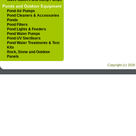
Ponds and Outdoor Equipment
Pond Air Pumps
Pond Cleaners & Accessories
Ponds
Pond Filters
Pond Lights & Feeders
Pond Water Pumps
Pond UV Sterilisers
Pond Water Treatments & Test
Kits
Rock, Stone and Outdoor
Panels
Copyright (c) 2026 