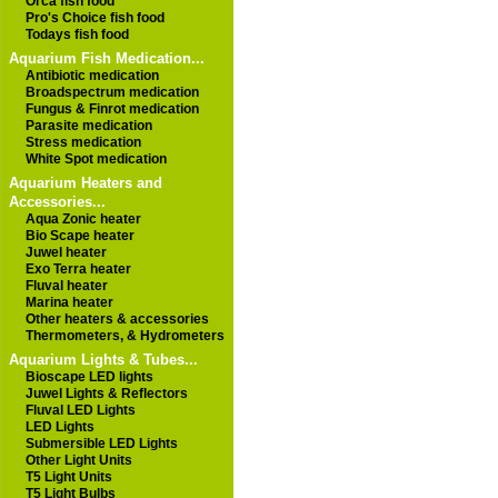
Orca fish food
Pro's Choice fish food
Todays fish food
Aquarium Fish Medication...
Antibiotic medication
Broadspectrum medication
Fungus & Finrot medication
Parasite medication
Stress medication
White Spot medication
Aquarium Heaters and
Accessories...
Aqua Zonic heater
Bio Scape heater
Juwel heater
Exo Terra heater
Fluval heater
Marina heater
Other heaters & accessories
Thermometers, & Hydrometers
Aquarium Lights & Tubes...
Bioscape LED lights
Juwel Lights & Reflectors
Fluval LED Lights
LED Lights
Submersible LED Lights
Other Light Units
T5 Light Units
T5 Light Bulbs