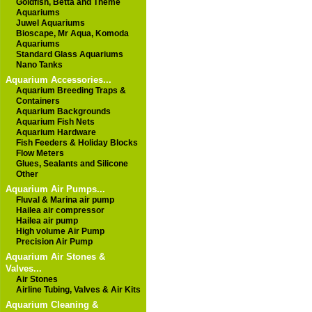
Goldfish, Betta and Theme
Aquariums
Juwel Aquariums
Bioscape, Mr Aqua, Komoda
Aquariums
Standard Glass Aquariums
Nano Tanks
Aquarium Accessories...
Aquarium Breeding Traps &
Containers
Aquarium Backgrounds
Aquarium Fish Nets
Aquarium Hardware
Fish Feeders & Holiday Blocks
Flow Meters
Glues, Sealants and Silicone
Other
Aquarium Air Pumps...
Fluval & Marina air pump
Hailea air compressor
Hailea air pump
High volume Air Pump
Precision Air Pump
Aquarium Air Stones &
Valves...
Air Stones
Airline Tubing, Valves & Air Kits
Aquarium Cleaning &