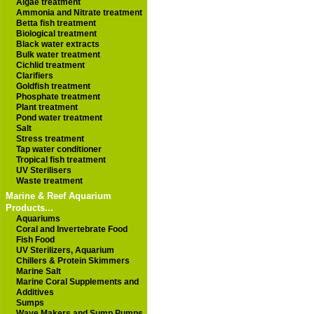
Algae treatment
Ammonia and Nitrate treatment
Betta fish treatment
Biological treatment
Black water extracts
Bulk water treatment
Cichlid treatment
Clarifiers
Goldfish treatment
Phosphate treatment
Plant treatment
Pond water treatment
Salt
Stress treatment
Tap water conditioner
Tropical fish treatment
UV Sterilisers
Waste treatment
Marine & Reef Aquarium
Products...
Aquariums
Coral and Invertebrate Food
Fish Food
UV Sterilizers, Aquarium
Chillers & Protein Skimmers
Marine Salt
Marine Coral Supplements and
Additives
Sumps
Wave Makers and Sump Pumps