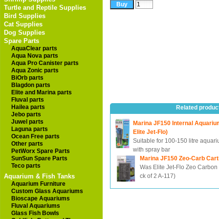
Turtle and Reptile Supplies
Bird Supplies
Cat Supplies
Dog Supplies
Spare Parts
AquaClear parts
Aqua Nova parts
Aqua Pro Canister parts
Aqua Zonic parts
BiOrb parts
Blagdon parts
Elite and Marina parts
Fluval parts
Hailea parts
Related produc
Jebo parts
Juwel parts
Marina JF150 Internal Aquarium
Laguna parts
Elite Jet-Flo)
Ocean Free parts
Suitable for 100-150 litre aquar
Other parts
with spray bar
PetWorx Spare Parts
SunSun Spare Parts
Marina JF150 Zeo-Carb Cart
Teco parts
Was Elite Jet-Flo Zeo Carbon 
Aquarium & Fish Tanks
ck of 2 A-117)
Aquarium Furniture
Custom Glass Aquariums
Bioscape Aquariums
Fluval Aquariums
Glass Fish Bowls