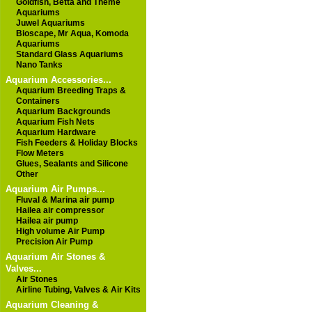
Goldfish, Betta and Theme
Aquariums
Juwel Aquariums
Bioscape, Mr Aqua, Komoda
Aquariums
Standard Glass Aquariums
Nano Tanks
Aquarium Accessories...
Aquarium Breeding Traps &
Containers
Aquarium Backgrounds
Aquarium Fish Nets
Aquarium Hardware
Fish Feeders & Holiday Blocks
Flow Meters
Glues, Sealants and Silicone
Other
Aquarium Air Pumps...
Fluval & Marina air pump
Hailea air compressor
Hailea air pump
High volume Air Pump
Precision Air Pump
Aquarium Air Stones &
Valves...
Air Stones
Airline Tubing, Valves & Air Kits
Aquarium Cleaning &