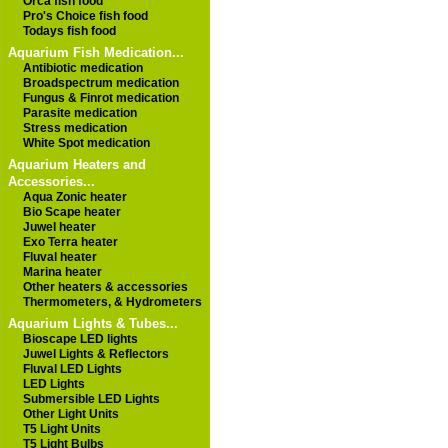
Orca fish food
Pro's Choice fish food
Todays fish food
Aquarium Fish Medication...
Antibiotic medication
Broadspectrum medication
Fungus & Finrot medication
Parasite medication
Stress medication
White Spot medication
Aquarium Heaters and
Accessories...
Aqua Zonic heater
Bio Scape heater
Juwel heater
Exo Terra heater
Fluval heater
Marina heater
Other heaters & accessories
Thermometers, & Hydrometers
Aquarium Lights & Tubes...
Bioscape LED lights
Juwel Lights & Reflectors
Fluval LED Lights
LED Lights
Submersible LED Lights
Other Light Units
T5 Light Units
T5 Light Bulbs