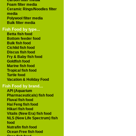
Carbon filter media
Foam filter media
Ceramic Rings/Noodles filter
media
Polywool filter media
Bulk filter media
Fish Food by type...
Betta fish food
Bottom feeder food
Bulk fish food
Cichlid fish food
Discus fish food
Fry & Baby fish food
Goldfish food
Marine fish food
Tropical fish food
Turtle food
Vacation & Holiday Food
Fish Food by brand...
API (Aquarium
Pharmaceuticals) fish food
Fluval fish food
Hai Feng fish food
Hikari fish food
Vitalis (New Era) fish food
NLS (New Life Spectrum) fish
food
Nutrafin fish food
Ocean Free fish food