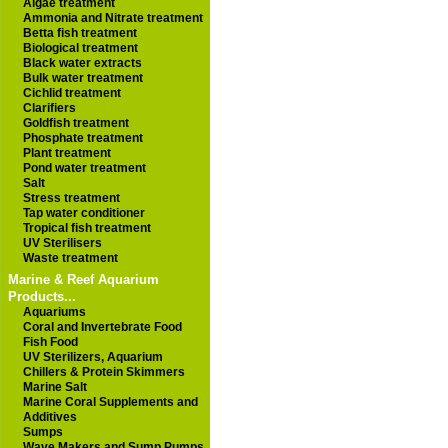
Algae treatment
Ammonia and Nitrate treatment
Betta fish treatment
Biological treatment
Black water extracts
Bulk water treatment
Cichlid treatment
Clarifiers
Goldfish treatment
Phosphate treatment
Plant treatment
Pond water treatment
Salt
Stress treatment
Tap water conditioner
Tropical fish treatment
UV Sterilisers
Waste treatment
Marine & Reef Aquarium
Products...
Aquariums
Coral and Invertebrate Food
Fish Food
UV Sterilizers, Aquarium
Chillers & Protein Skimmers
Marine Salt
Marine Coral Supplements and
Additives
Sumps
Wave Makers and Sump Pumps