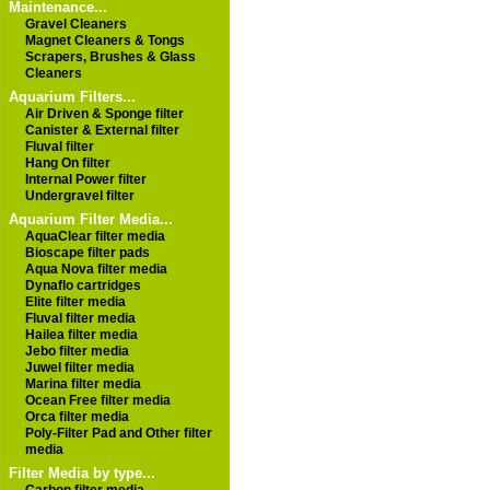
Maintenance...
Gravel Cleaners
Magnet Cleaners & Tongs
Scrapers, Brushes & Glass
Cleaners
Aquarium Filters...
Air Driven & Sponge filter
Canister & External filter
Fluval filter
Hang On filter
Internal Power filter
Undergravel filter
Aquarium Filter Media...
AquaClear filter media
Bioscape filter pads
Aqua Nova filter media
Dynaflo cartridges
Elite filter media
Fluval filter media
Hailea filter media
Jebo filter media
Juwel filter media
Marina filter media
Ocean Free filter media
Orca filter media
Poly-Filter Pad and Other filter
media
Filter Media by type...