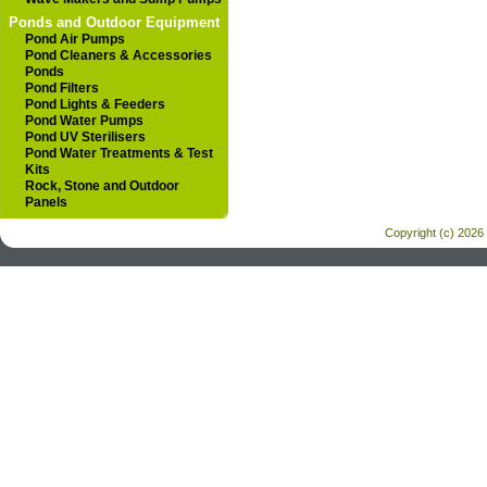
Ponds and Outdoor Equipment
Pond Air Pumps
Pond Cleaners & Accessories
Ponds
Pond Filters
Pond Lights & Feeders
Pond Water Pumps
Pond UV Sterilisers
Pond Water Treatments & Test
Kits
Rock, Stone and Outdoor
Panels
Copyright (c) 2026 