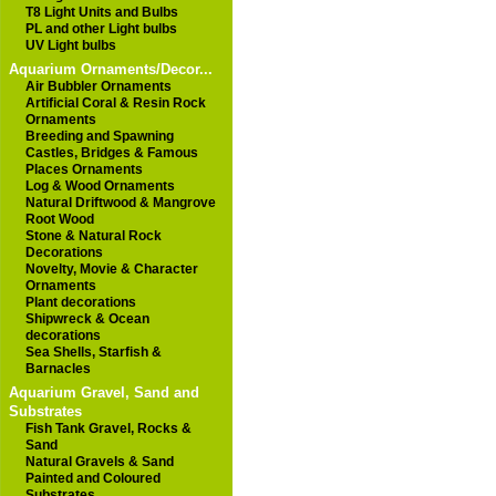
T8 Light Units and Bulbs
PL and other Light bulbs
UV Light bulbs
Aquarium Ornaments/Decor...
Air Bubbler Ornaments
Artificial Coral & Resin Rock
Ornaments
Breeding and Spawning
Castles, Bridges & Famous
Places Ornaments
Log & Wood Ornaments
Natural Driftwood & Mangrove
Root Wood
Stone & Natural Rock
Decorations
Novelty, Movie & Character
Ornaments
Plant decorations
Shipwreck & Ocean
decorations
Sea Shells, Starfish &
Barnacles
Aquarium Gravel, Sand and
Substrates
Fish Tank Gravel, Rocks &
Sand
Natural Gravels & Sand
Painted and Coloured
Substrates