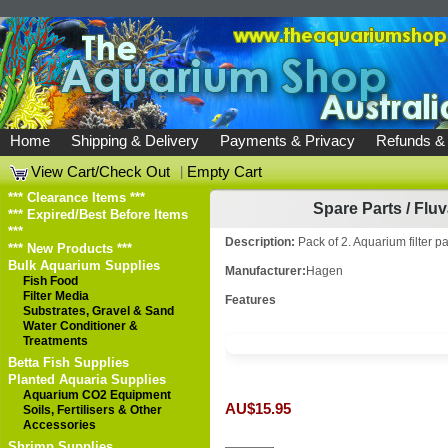
Home
Shipping & Delivery
Payments & Privacy
Refunds &
View Cart/Check Out
|
Empty Cart
*** Clearance Items ***
Spare Parts
/
Fluv
*** Expired/Best Before Items
***
Description:
Pack of 2. Aquarium filter pa
*** New Products ***
Bulk Aquarium Supplies
Manufacturer:
Hagen
Fish Food
Filter Media
Features
Substrates, Gravel & Sand
Water Conditioner &
Treatments
Betta Fish Supplies
Planted Aquaria Supplies
Aquarium CO2 Equipment
AU$15.95
Soils, Fertilisers & Other
Accessories
Shrimp Supplies