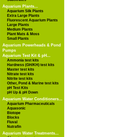
Aquarium Plants...
Aquarium Silk Plants
Extra Large Plants
Fluorescent Aquarium Plants
Large Plants
Medium Plants
Plant Mats & Moss
Small Plants
Aquarium Powerheads & Pond
Pumps
Aquarium Test Kit & pH...
Ammonia test kits
Hardness (GH/KH) test kits
Master test kits
Nitrate test kits
Nitrite test kits
Other, Pond & Marine test kits
pH Test Kits
pH Up & pH Down
Aquarium Water Conditioners...
Aquarium Pharmaceuticals
Aquasonic
Biotope
Blocks
Fluval
Nutrafin
Aquarium Water Treatments...