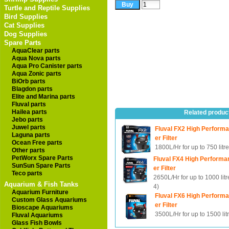
Turtle and Reptile Supplies
Bird Supplies
Cat Supplies
Dog Supplies
Spare Parts
AquaClear parts
Aqua Nova parts
Aqua Pro Canister parts
Aqua Zonic parts
BiOrb parts
Blagdon parts
Elite and Marina parts
Fluval parts
Hailea parts
Related produc
Jebo parts
Juwel parts
Fluval FX2 High Perform
Laguna parts
er Filter
Ocean Free parts
1800L/Hr for up to 750 litr
Other parts
PetWorx Spare Parts
Fluval FX4 High Performa
SunSun Spare Parts
er Filter
Teco parts
2650L/Hr for up to 1000 lit
Aquarium & Fish Tanks
4)
Aquarium Furniture
Fluval FX6 High Perform
Custom Glass Aquariums
er Filter
Bioscape Aquariums
3500L/Hr for up to 1500 lit
Fluval Aquariums
Glass Fish Bowls