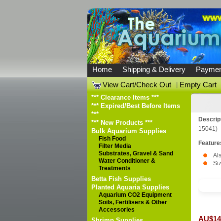
Home
Shipping & Delivery
Paymen
View Cart/Check Out
|
Empty Cart
*** Clearance Items ***
*** Expired/Best Before Items
***
Descrip
*** New Products ***
15041)
Bulk Aquarium Supplies
Fish Food
Feature
Filter Media
Substrates, Gravel & Sand
Al
Water Conditioner &
Si
Treatments
Betta Fish Supplies
Planted Aquaria Supplies
Aquarium CO2 Equipment
Soils, Fertilisers & Other
Accessories
AU$14
Shrimp Supplies