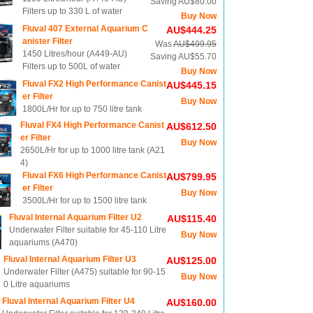
Saving AU$80.00
Filters up to 330 L of water
Buy Now
Fluval 407 External Aquarium C
AU$444.25
anister Filter
Was
AU$499.95
1450 Litres/hour (A449-AU)
Saving AU$55.70
Filters up to 500L of water
Buy Now
Fluval FX2 High Performance Canist
AU$445.15
er Filter
Buy Now
1800L/Hr for up to 750 litre tank
Fluval FX4 High Performance Canist
AU$612.50
er Filter
Buy Now
2650L/Hr for up to 1000 litre tank (A21
4)
Fluval FX6 High Performance Canist
AU$799.95
er Filter
Buy Now
3500L/Hr for up to 1500 litre tank
Fluval Internal Aquarium Filter U2
AU$115.40
Underwater Filter suitable for 45-110 Litre
Buy Now
aquariums (A470)
Fluval Internal Aquarium Filter U3
AU$125.00
Underwater Filter (A475) suitable for 90-15
Buy Now
0 Litre aquariums
Fluval Internal Aquarium Filter U4
AU$160.00