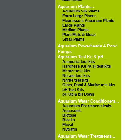
Aquarium Plants...
Aquarium Silk Plants
Extra Large Plants
Fluorescent Aquarium Plants
Large Plants
Medium Plants
Plant Mats & Moss
Small Plants
Aquarium Powerheads & Pond
Pumps
Aquarium Test Kit & pH...
Ammonia test kits
Hardness (GH/KH) test kits
Master test kits
Nitrate test kits
Nitrite test kits
Other, Pond & Marine test kits
pH Test Kits
pH Up & pH Down
Aquarium Water Conditioners...
Aquarium Pharmaceuticals
Aquasonic
Biotope
Blocks
Fluval
Nutrafin
Aquarium Water Treatments...