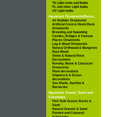
T8 Light Units and Bulbs
PL and other Light bulbs
UV Light bulbs
Aquarium Ornaments/Decor...
Air Bubbler Ornaments
Artificial Coral & Resin Rock
Ornaments
Breeding and Spawning
Castles, Bridges & Famous
Places Ornaments
Log & Wood Ornaments
Natural Driftwood & Mangrove
Root Wood
Stone & Natural Rock
Decorations
Novelty, Movie & Character
Ornaments
Plant decorations
Shipwreck & Ocean
decorations
Sea Shells, Starfish &
Barnacles
Aquarium Gravel, Sand and
Substrates
Fish Tank Gravel, Rocks &
Sand
Natural Gravels & Sand
Painted and Coloured
Substrates