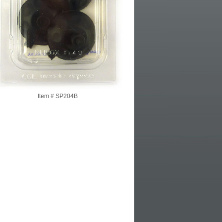
Item #
SP204B