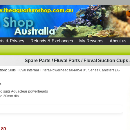
Newsle
ts & Privacy
Refunds & Exchanges
My Rewards
About us
Spare Parts
/
Fluval Parts
/
Fluval Suction Cups
tion:
Suits Fluval Internal Filters/Powerheads/04/05/FX5 Series Canisters (A-
s
so suits Aquaclear powerheads
ze 30mm dia
.80