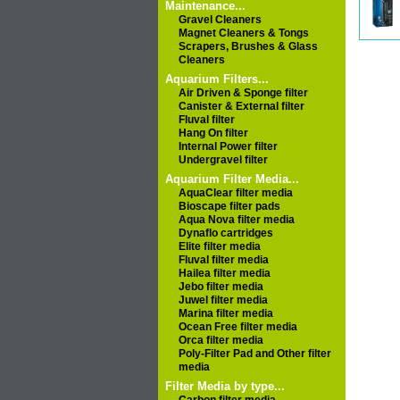
Maintenance...
Gravel Cleaners
Magnet Cleaners & Tongs
Scrapers, Brushes & Glass
Cleaners
Aquarium Filters...
Air Driven & Sponge filter
Canister & External filter
Fluval filter
Hang On filter
Internal Power filter
Undergravel filter
Aquarium Filter Media...
AquaClear filter media
Bioscape filter pads
Aqua Nova filter media
Dynaflo cartridges
Elite filter media
Fluval filter media
Hailea filter media
Jebo filter media
Juwel filter media
Marina filter media
Ocean Free filter media
Orca filter media
Poly-Filter Pad and Other filter
media
Filter Media by type...