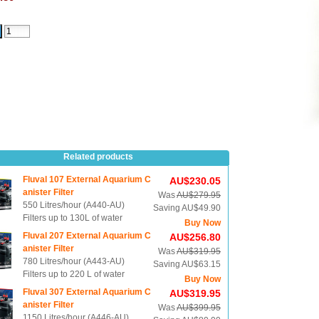
Related products
Fluval 107 External Aquarium C
AU$230.05
anister Filter
Was
AU$279.95
550 Litres/hour (A440-AU)
Saving AU$49.90
Filters up to 130L of water
Buy Now
Fluval 207 External Aquarium C
AU$256.80
anister Filter
Was
AU$319.95
780 Litres/hour (A443-AU)
Saving AU$63.15
Filters up to 220 L of water
Buy Now
Fluval 307 External Aquarium C
AU$319.95
anister Filter
Was
AU$399.95
1150 Litres/hour (A446-AU)