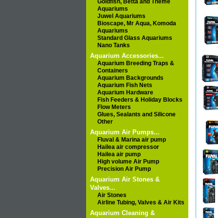
Goldfish, Betta and Theme
Aquariums
Juwel Aquariums
Bioscape, Mr Aqua, Komoda
Aquariums
Standard Glass Aquariums
Nano Tanks
Aquarium Accessories...
Aquarium Breeding Traps &
Containers
Aquarium Backgrounds
Aquarium Fish Nets
Aquarium Hardware
Fish Feeders & Holiday Blocks
Flow Meters
Glues, Sealants and Silicone
Other
Aquarium Air Pumps...
Fluval & Marina air pump
Hailea air compressor
Hailea air pump
High volume Air Pump
Precision Air Pump
Aquarium Air Stones &
Valves...
Air Stones
Airline Tubing, Valves & Air Kits
Aquarium Cleaning &