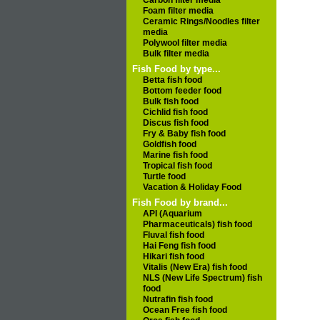
Carbon filter media
Foam filter media
Ceramic Rings/Noodles filter
media
Polywool filter media
Bulk filter media
Fish Food by type...
Betta fish food
Bottom feeder food
Bulk fish food
Cichlid fish food
Discus fish food
Fry & Baby fish food
Goldfish food
Marine fish food
Tropical fish food
Turtle food
Vacation & Holiday Food
Fish Food by brand...
API (Aquarium
Pharmaceuticals) fish food
Fluval fish food
Hai Feng fish food
Hikari fish food
Vitalis (New Era) fish food
NLS (New Life Spectrum) fish
food
Nutrafin fish food
Ocean Free fish food