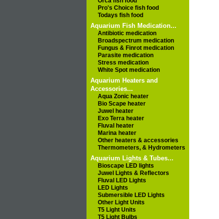
Orca fish food
Pro's Choice fish food
Todays fish food
Aquarium Fish Medication...
Antibiotic medication
Broadspectrum medication
Fungus & Finrot medication
Parasite medication
Stress medication
White Spot medication
Aquarium Heaters and
Accessories...
Aqua Zonic heater
Bio Scape heater
Juwel heater
Exo Terra heater
Fluval heater
Marina heater
Other heaters & accessories
Thermometers, & Hydrometers
Aquarium Lights & Tubes...
Bioscape LED lights
Juwel Lights & Reflectors
Fluval LED Lights
LED Lights
Submersible LED Lights
Other Light Units
T5 Light Units
T5 Light Bulbs