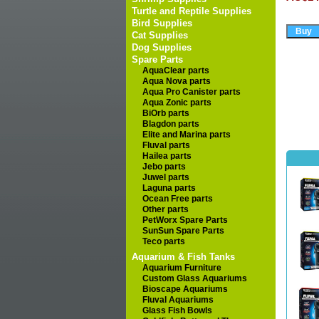
Turtle and Reptile Supplies
Bird Supplies
Cat Supplies
Dog Supplies
Spare Parts
AquaClear parts
Aqua Nova parts
Aqua Pro Canister parts
Aqua Zonic parts
BiOrb parts
Blagdon parts
Elite and Marina parts
Fluval parts
Hailea parts
Jebo parts
Juwel parts
Laguna parts
Ocean Free parts
Other parts
PetWorx Spare Parts
SunSun Spare Parts
Teco parts
Aquarium & Fish Tanks
Aquarium Furniture
Custom Glass Aquariums
Bioscape Aquariums
Fluval Aquariums
Glass Fish Bowls