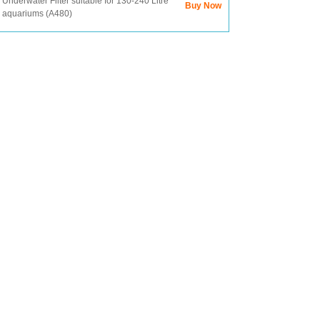
Underwater Filter suitable for 130-240 Litre
Buy Now
aquariums (A480)