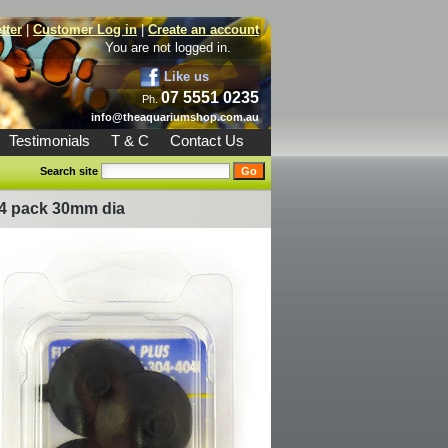
tter
|
Customer Log in
|
Create an account
You are not logged in.
Like us
07 5551 0235
Ph.
info@theaquariumshop.com.au
Testimonials
T & C
Contact Us
Search site
 4 pack 30mm dia