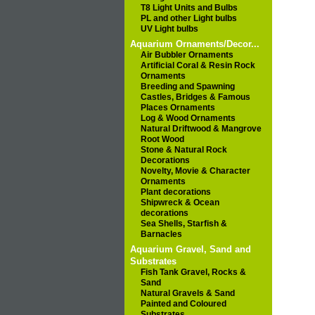
T8 Light Units and Bulbs
PL and other Light bulbs
UV Light bulbs
Aquarium Ornaments/Decor...
Air Bubbler Ornaments
Artificial Coral & Resin Rock
Ornaments
Breeding and Spawning
Castles, Bridges & Famous
Places Ornaments
Log & Wood Ornaments
Natural Driftwood & Mangrove
Root Wood
Stone & Natural Rock
Decorations
Novelty, Movie & Character
Ornaments
Plant decorations
Shipwreck & Ocean
decorations
Sea Shells, Starfish &
Barnacles
Aquarium Gravel, Sand and
Substrates
Fish Tank Gravel, Rocks &
Sand
Natural Gravels & Sand
Painted and Coloured
Substrates