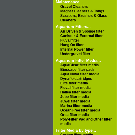
Maintenance...
Gravel Cleaners
Magnet Cleaners & Tongs
Scrapers, Brushes & Glass
Cleaners
Aquarium Filters...
Air Driven & Sponge filter
Canister & External filter
Fluval filter
Hang On filter
Internal Power filter
Undergravel filter
Aquarium Filter Media...
AquaClear filter media
Bioscape filter pads
Aqua Nova filter media
Dynaflo cartridges
Elite filter media
Fluval filter media
Hailea filter media
Jebo filter media
Juwel filter media
Marina filter media
Ocean Free filter media
Orca filter media
Poly-Filter Pad and Other filter
media
Filter Media by type...