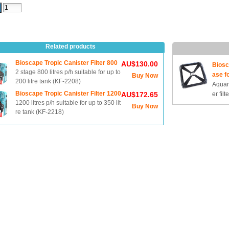
Related products
Bioscape Tropic Canister Filter 800
AU$130.00
Biosc
2 stage 800 litres p/h suitable for up to
ase f
Buy Now
200 litre tank (KF-2208)
Aquari
Bioscape Tropic Canister Filter 1200
AU$172.65
er filte
1200 litres p/h suitable for up to 350 lit
Buy Now
re tank (KF-2218)