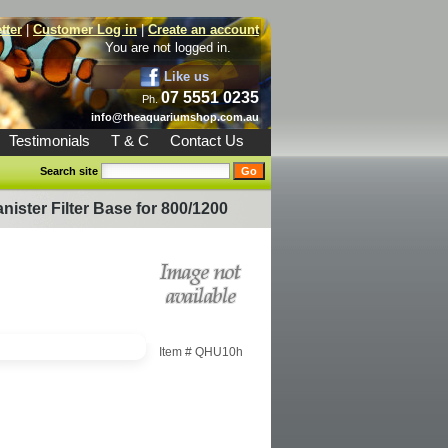
tter
|
Customer Log in
|
Create an account
You are not logged in.
Like us
07 5551 0235
Ph.
info@theaquariumshop.com.au
Testimonials
T & C
Contact Us
Search site
ister Filter Base for 800/1200
Item #
QHU10h