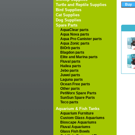
Turtle and Reptile Supplies
Bird Supplies
Cat Supplies
Dog Supplies
Spare Parts
AquaClear parts
Aqua Nova parts
Aqua Pro Canister parts
Aqua Zonic parts
BiOrb parts
Blagdon parts
Elite and Marina parts
Fluval parts
Hailea parts
Jebo parts
Juwel parts
Laguna parts
Ocean Free parts
Other parts
PetWorx Spare Parts
SunSun Spare Parts
Teco parts
Aquarium & Fish Tanks
Aquarium Furniture
Custom Glass Aquariums
Bioscape Aquariums
Fluval Aquariums
Glass Fish Bowls