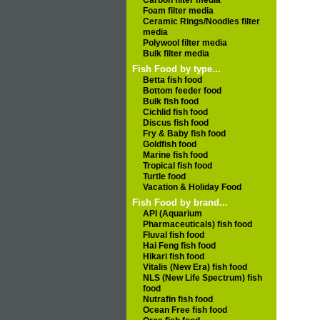
Carbon filter media
Foam filter media
Ceramic Rings/Noodles filter
media
Polywool filter media
Bulk filter media
Fish Food by type...
Betta fish food
Bottom feeder food
Bulk fish food
Cichlid fish food
Discus fish food
Fry & Baby fish food
Goldfish food
Marine fish food
Tropical fish food
Turtle food
Vacation & Holiday Food
Fish Food by brand...
API (Aquarium
Pharmaceuticals) fish food
Fluval fish food
Hai Feng fish food
Hikari fish food
Vitalis (New Era) fish food
NLS (New Life Spectrum) fish
food
Nutrafin fish food
Ocean Free fish food