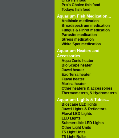
Orca fish food
Pro's Choice fish food
Todays fish food
Aquarium Fish Medication...
Antibiotic medication
Broadspectrum medication
Fungus & Finrot medication
Parasite medication
Stress medication
White Spot medication
Aquarium Heaters and
Accessories...
Aqua Zonic heater
Bio Scape heater
Juwel heater
Exo Terra heater
Fluval heater
Marina heater
Other heaters & accessories
Thermometers, & Hydrometers
Aquarium Lights & Tubes...
Bioscape LED lights
Juwel Lights & Reflectors
Fluval LED Lights
LED Lights
Submersible LED Lights
Other Light Units
T5 Light Units
T5 Light Bulbs