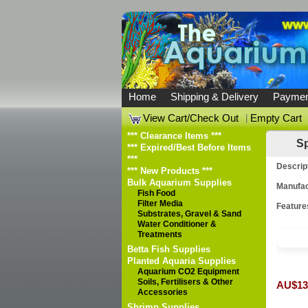
Home
Shipping & Delivery
Paymen
View Cart/Check Out
|
Empty Cart
*** Clearance Items ***
Sp
*** Expired/Best Before Items
***
Descrip
*** New Products ***
Bulk Aquarium Supplies
Manufac
Fish Food
Filter Media
Feature
Substrates, Gravel & Sand
Water Conditioner &
Treatments
Betta Fish Supplies
Planted Aquaria Supplies
Aquarium CO2 Equipment
Soils, Fertilisers & Other
AU$13
Accessories
Shrimp Supplies