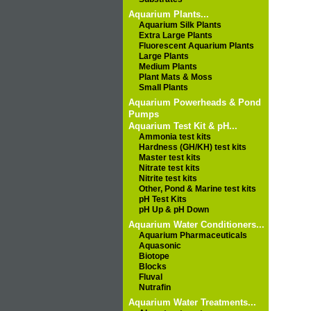
Aquarium Plants...
Aquarium Silk Plants
Extra Large Plants
Fluorescent Aquarium Plants
Large Plants
Medium Plants
Plant Mats & Moss
Small Plants
Aquarium Powerheads & Pond
Pumps
Aquarium Test Kit & pH...
Ammonia test kits
Hardness (GH/KH) test kits
Master test kits
Nitrate test kits
Nitrite test kits
Other, Pond & Marine test kits
pH Test Kits
pH Up & pH Down
Aquarium Water Conditioners...
Aquarium Pharmaceuticals
Aquasonic
Biotope
Blocks
Fluval
Nutrafin
Aquarium Water Treatments...