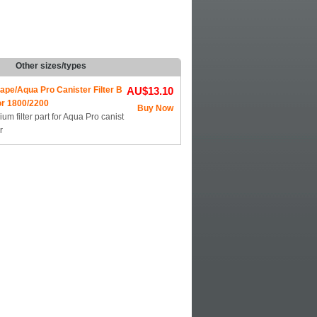
Other sizes/types
ape/Aqua Pro Canister Filter B
AU$13.10
or 1800/2200
Buy Now
um filter part for Aqua Pro canist
r