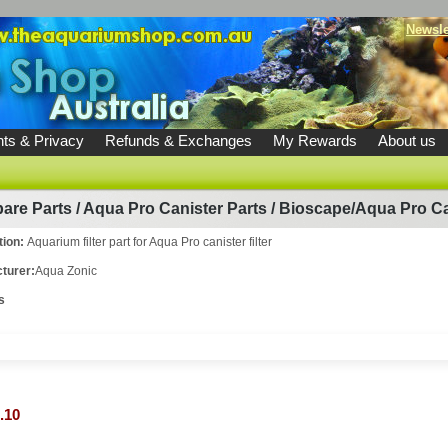
Newsle
ts & Privacy
Refunds & Exchanges
My Rewards
About us
are Parts
/
Aqua Pro Canister Parts
/
Bioscape/Aqua Pro Can
tion:
Aquarium filter part for Aqua Pro canister filter
turer:
Aqua Zonic
s
.10