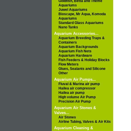
Goldfish, Betta and Theme
Aquariums
Juwel Aquariums
Bioscape, Mr Aqua, Komoda
Aquariums
Standard Glass Aquariums
Nano Tanks
Aquarium Accessories...
Aquarium Breeding Traps &
Containers
Aquarium Backgrounds
Aquarium Fish Nets
Aquarium Hardware
Fish Feeders & Holiday Blocks
Flow Meters
Glues, Sealants and Silicone
Other
Aquarium Air Pumps...
Fluval & Marina air pump
Hailea air compressor
Hailea air pump
High volume Air Pump
Precision Air Pump
Aquarium Air Stones &
Valves...
Air Stones
Airline Tubing, Valves & Air Kits
Aquarium Cleaning &