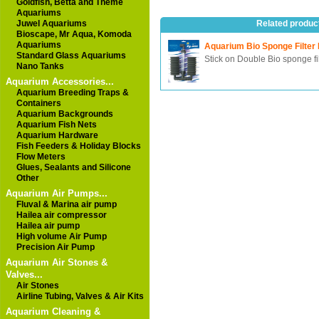
Goldfish, Betta and Theme
Aquariums
Juwel Aquariums
Related produc
Bioscape, Mr Aqua, Komoda
Aquariums
Aquarium Bio Sponge Filter
Standard Glass Aquariums
Stick on Double Bio sponge fi
Nano Tanks
Aquarium Accessories...
Aquarium Breeding Traps &
Containers
Aquarium Backgrounds
Aquarium Fish Nets
Aquarium Hardware
Fish Feeders & Holiday Blocks
Flow Meters
Glues, Sealants and Silicone
Other
Aquarium Air Pumps...
Fluval & Marina air pump
Hailea air compressor
Hailea air pump
High volume Air Pump
Precision Air Pump
Aquarium Air Stones &
Valves...
Air Stones
Airline Tubing, Valves & Air Kits
Aquarium Cleaning &