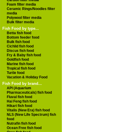
Carbon filter media
Foam filter media
Ceramic Rings/Noodles filter
media
Polywool filter media
Bulk filter media
Fish Food by type...
Betta fish food
Bottom feeder food
Bulk fish food
Cichlid fish food
Discus fish food
Fry & Baby fish food
Goldfish food
Marine fish food
Tropical fish food
Turtle food
Vacation & Holiday Food
Fish Food by brand...
API (Aquarium
Pharmaceuticals) fish food
Fluval fish food
Hai Feng fish food
Hikari fish food
Vitalis (New Era) fish food
NLS (New Life Spectrum) fish
food
Nutrafin fish food
Ocean Free fish food