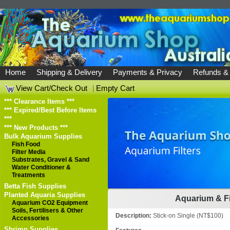
Home
Shipping & Delivery
Payments & Privacy
Refunds &
View Cart/Check Out
|
Empty Cart
*** Clearance Items ***
*** Expired/Best Before Items
***
*** New Products ***
Bulk Aquarium Supplies
Fish Food
Filter Media
Substrates, Gravel & Sand
Water Conditioner &
Treatments
Betta Fish Supplies
Planted Aquaria Supplies
Aquarium & Fi
Aquarium CO2 Equipment
Soils, Fertilisers & Other
Description:
Stick-on Single (NT$100)
Accessories
Shrimp Supplies