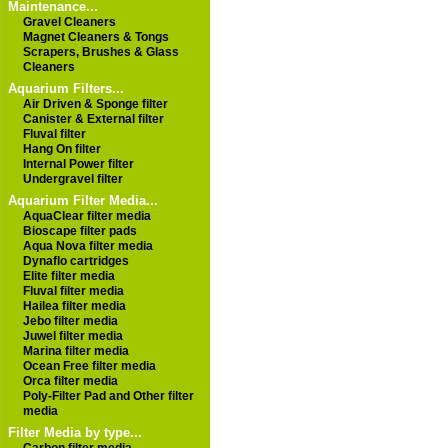
Maintenance...
Gravel Cleaners
Magnet Cleaners & Tongs
Scrapers, Brushes & Glass
Cleaners
Aquarium Filters...
Air Driven & Sponge filter
Canister & External filter
Fluval filter
Hang On filter
Internal Power filter
Undergravel filter
Aquarium Filter Media...
AquaClear filter media
Bioscape filter pads
Aqua Nova filter media
Dynaflo cartridges
Elite filter media
Fluval filter media
Hailea filter media
Jebo filter media
Juwel filter media
Marina filter media
Ocean Free filter media
Orca filter media
Poly-Filter Pad and Other filter
media
Filter Media by type...