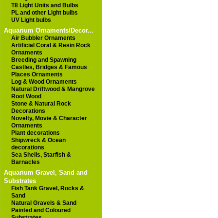
T8 Light Units and Bulbs
PL and other Light bulbs
UV Light bulbs
Aquarium Ornaments/Decor...
Air Bubbler Ornaments
Artificial Coral & Resin Rock
Ornaments
Breeding and Spawning
Castles, Bridges & Famous
Places Ornaments
Log & Wood Ornaments
Natural Driftwood & Mangrove
Root Wood
Stone & Natural Rock
Decorations
Novelty, Movie & Character
Ornaments
Plant decorations
Shipwreck & Ocean
decorations
Sea Shells, Starfish &
Barnacles
Aquarium Gravel, Sand and
Substrates
Fish Tank Gravel, Rocks &
Sand
Natural Gravels & Sand
Painted and Coloured
Substrates