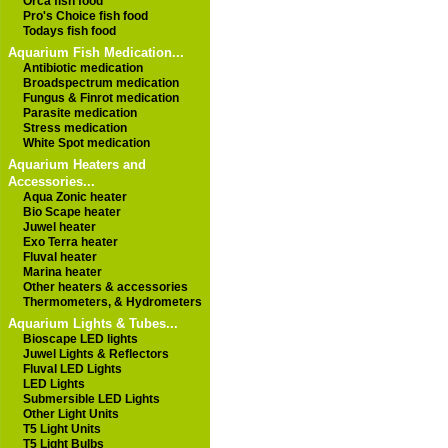
Orca fish food
Pro's Choice fish food
Todays fish food
Aquarium Fish Medication...
Antibiotic medication
Broadspectrum medication
Fungus & Finrot medication
Parasite medication
Stress medication
White Spot medication
Aquarium Heaters and
Accessories...
Aqua Zonic heater
Bio Scape heater
Juwel heater
Exo Terra heater
Fluval heater
Marina heater
Other heaters & accessories
Thermometers, & Hydrometers
Aquarium Lights & Tubes...
Bioscape LED lights
Juwel Lights & Reflectors
Fluval LED Lights
LED Lights
Submersible LED Lights
Other Light Units
T5 Light Units
T5 Light Bulbs