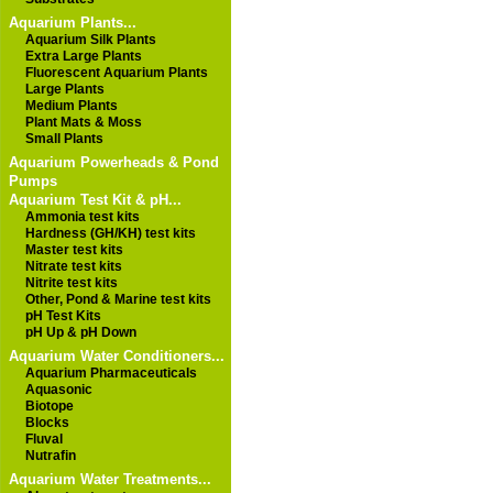
Aquarium Plants...
Aquarium Silk Plants
Extra Large Plants
Fluorescent Aquarium Plants
Large Plants
Medium Plants
Plant Mats & Moss
Small Plants
Aquarium Powerheads & Pond
Pumps
Aquarium Test Kit & pH...
Ammonia test kits
Hardness (GH/KH) test kits
Master test kits
Nitrate test kits
Nitrite test kits
Other, Pond & Marine test kits
pH Test Kits
pH Up & pH Down
Aquarium Water Conditioners...
Aquarium Pharmaceuticals
Aquasonic
Biotope
Blocks
Fluval
Nutrafin
Aquarium Water Treatments...