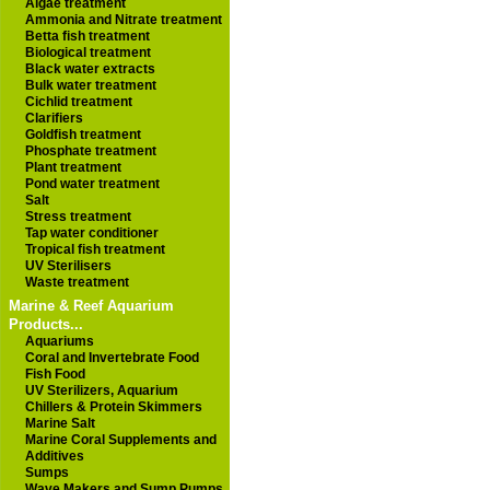
Algae treatment
Ammonia and Nitrate treatment
Betta fish treatment
Biological treatment
Black water extracts
Bulk water treatment
Cichlid treatment
Clarifiers
Goldfish treatment
Phosphate treatment
Plant treatment
Pond water treatment
Salt
Stress treatment
Tap water conditioner
Tropical fish treatment
UV Sterilisers
Waste treatment
Marine & Reef Aquarium
Products...
Aquariums
Coral and Invertebrate Food
Fish Food
UV Sterilizers, Aquarium
Chillers & Protein Skimmers
Marine Salt
Marine Coral Supplements and
Additives
Sumps
Wave Makers and Sump Pumps