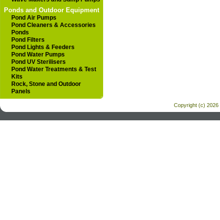
Ponds and Outdoor Equipment
Pond Air Pumps
Pond Cleaners & Accessories
Ponds
Pond Filters
Pond Lights & Feeders
Pond Water Pumps
Pond UV Sterilisers
Pond Water Treatments & Test
Kits
Rock, Stone and Outdoor
Panels
Copyright (c) 2026 