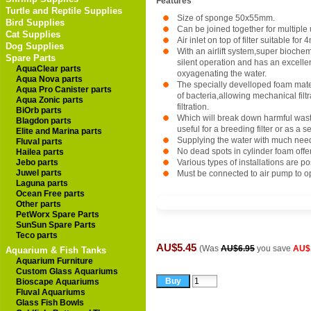
Features
Turtle and Reptile Supplies
Size of sponge 50x55mm.
Bird Supplies
Can be joined together for multiple 
Cat Supplies
Air inlet on top of filter suitable for
Dog Supplies
With an airlift system,super biochem
Spare Parts
silent operation and has an excellent
AquaClear parts
oxyagenating the water.
Aqua Nova parts
The specially develloped foam mater
Aqua Pro Canister parts
of bacteria,allowing mechanical filtr
Aqua Zonic parts
filtration.
BiOrb parts
Which will break down harmful waste,
Blagdon parts
useful for a breeding filter or as a se
Elite and Marina parts
Supplying the water with much ne
Fluval parts
No dead spots in cylinder foam offers
Hailea parts
Jebo parts
Various types of installations are po
Juwel parts
Must be connected to air pump to o
Laguna parts
Ocean Free parts
Other parts
PetWorx Spare Parts
SunSun Spare Parts
Teco parts
AU$5.45
(Was
AU$6.95
you save
AU$
Aquarium & Fish Tanks
Aquarium Furniture
Custom Glass Aquariums
Bioscape Aquariums
Fluval Aquariums
Glass Fish Bowls