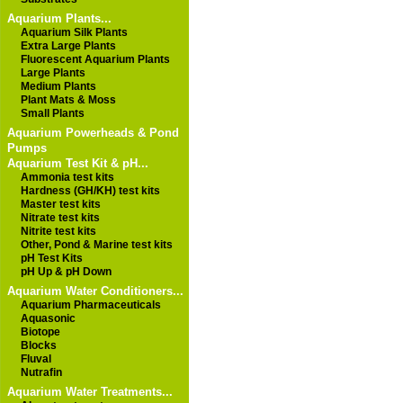
Aquarium Plants...
Aquarium Silk Plants
Extra Large Plants
Fluorescent Aquarium Plants
Large Plants
Medium Plants
Plant Mats & Moss
Small Plants
Aquarium Powerheads & Pond
Pumps
Aquarium Test Kit & pH...
Ammonia test kits
Hardness (GH/KH) test kits
Master test kits
Nitrate test kits
Nitrite test kits
Other, Pond & Marine test kits
pH Test Kits
pH Up & pH Down
Aquarium Water Conditioners...
Aquarium Pharmaceuticals
Aquasonic
Biotope
Blocks
Fluval
Nutrafin
Aquarium Water Treatments...