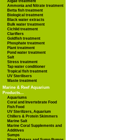
Algae treatment
Ammonia and Nitrate treatment
Betta fish treatment
Biological treatment
Black water extracts
Bulk water treatment
Cichlid treatment
Clarifiers
Goldfish treatment
Phosphate treatment
Plant treatment
Pond water treatment
Salt
Stress treatment
Tap water conditioner
Tropical fish treatment
UV Sterilisers
Waste treatment
Marine & Reef Aquarium
Products...
Aquariums
Coral and Invertebrate Food
Fish Food
UV Sterilizers, Aquarium
Chillers & Protein Skimmers
Marine Salt
Marine Coral Supplements and
Additives
Sumps
Wave Makers and Sump Pumps