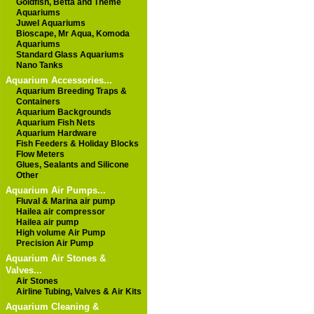
Goldfish, Betta and Theme
Aquariums
Juwel Aquariums
Bioscape, Mr Aqua, Komoda
Aquariums
Standard Glass Aquariums
Nano Tanks
Aquarium Accessories...
Aquarium Breeding Traps &
Containers
Aquarium Backgrounds
Aquarium Fish Nets
Aquarium Hardware
Fish Feeders & Holiday Blocks
Flow Meters
Glues, Sealants and Silicone
Other
Aquarium Air Pumps...
Fluval & Marina air pump
Hailea air compressor
Hailea air pump
High volume Air Pump
Precision Air Pump
Aquarium Air Stones &
Valves...
Air Stones
Airline Tubing, Valves & Air Kits
Aquarium Cleaning &