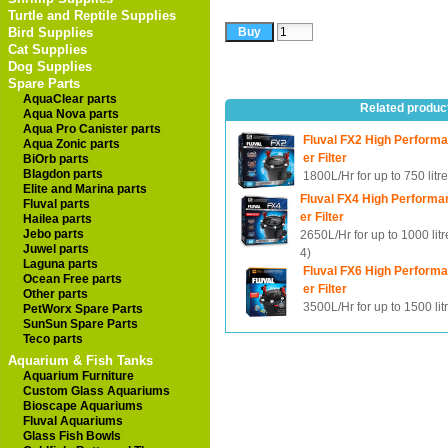
Turtle and Reptile Supplies
Bird Supplies
Cat Supplies
Dog Supplies
Spare Parts
AquaClear parts
Related produc
Aqua Nova parts
Aqua Pro Canister parts
Fluval FX2 High Perform
Aqua Zonic parts
er Filter
BiOrb parts
Blagdon parts
1800L/Hr for up to 750 litr
Elite and Marina parts
Fluval FX4 High Performa
Fluval parts
er Filter
Hailea parts
Jebo parts
2650L/Hr for up to 1000 lit
Juwel parts
4)
Laguna parts
Fluval FX6 High Perform
Ocean Free parts
er Filter
Other parts
3500L/Hr for up to 1500 lit
PetWorx Spare Parts
SunSun Spare Parts
Teco parts
Aquarium & Fish Tanks
Aquarium Furniture
Custom Glass Aquariums
Bioscape Aquariums
Fluval Aquariums
Glass Fish Bowls