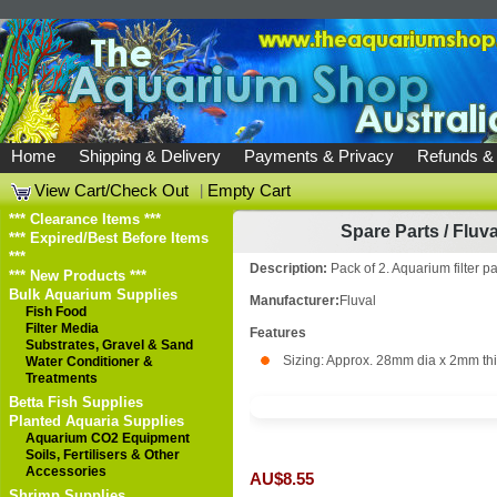
Home
Shipping & Delivery
Payments & Privacy
Refunds &
View Cart/Check Out
|
Empty Cart
*** Clearance Items ***
Spare Parts
/
Fluva
*** Expired/Best Before Items
***
Description:
Pack of 2. Aquarium filter p
*** New Products ***
Bulk Aquarium Supplies
Manufacturer:
Fluval
Fish Food
Filter Media
Features
Substrates, Gravel & Sand
Sizing: Approx. 28mm dia x 2mm th
Water Conditioner &
Treatments
Betta Fish Supplies
Planted Aquaria Supplies
Aquarium CO2 Equipment
Soils, Fertilisers & Other
Accessories
AU$8.55
Shrimp Supplies