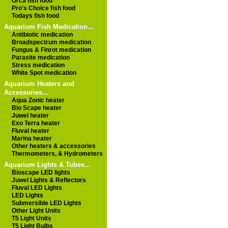
Orca fish food
Pro's Choice fish food
Todays fish food
Aquarium Fish Medication...
Antibiotic medication
Broadspectrum medication
Fungus & Finrot medication
Parasite medication
Stress medication
White Spot medication
Aquarium Heaters and
Accessories...
Aqua Zonic heater
Bio Scape heater
Juwel heater
Exo Terra heater
Fluval heater
Marina heater
Other heaters & accessories
Thermometers, & Hydrometers
Aquarium Lights & Tubes...
Bioscape LED lights
Juwel Lights & Reflectors
Fluval LED Lights
LED Lights
Submersible LED Lights
Other Light Units
T5 Light Units
T5 Light Bulbs