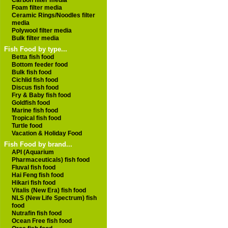
Carbon filter media
Foam filter media
Ceramic Rings/Noodles filter
media
Polywool filter media
Bulk filter media
Fish Food by type...
Betta fish food
Bottom feeder food
Bulk fish food
Cichlid fish food
Discus fish food
Fry & Baby fish food
Goldfish food
Marine fish food
Tropical fish food
Turtle food
Vacation & Holiday Food
Fish Food by brand...
API (Aquarium
Pharmaceuticals) fish food
Fluval fish food
Hai Feng fish food
Hikari fish food
Vitalis (New Era) fish food
NLS (New Life Spectrum) fish
food
Nutrafin fish food
Ocean Free fish food