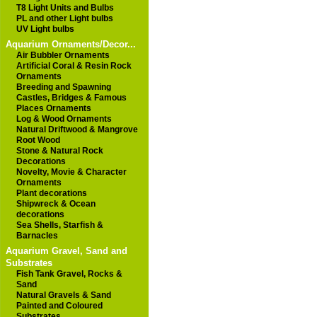
T8 Light Units and Bulbs
PL and other Light bulbs
UV Light bulbs
Aquarium Ornaments/Decor...
Air Bubbler Ornaments
Artificial Coral & Resin Rock
Ornaments
Breeding and Spawning
Castles, Bridges & Famous
Places Ornaments
Log & Wood Ornaments
Natural Driftwood & Mangrove
Root Wood
Stone & Natural Rock
Decorations
Novelty, Movie & Character
Ornaments
Plant decorations
Shipwreck & Ocean
decorations
Sea Shells, Starfish &
Barnacles
Aquarium Gravel, Sand and
Substrates
Fish Tank Gravel, Rocks &
Sand
Natural Gravels & Sand
Painted and Coloured
Substrates