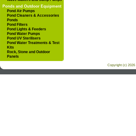
Ponds and Outdoor Equipment
Pond Air Pumps
Pond Cleaners & Accessories
Ponds
Pond Filters
Pond Lights & Feeders
Pond Water Pumps
Pond UV Sterilisers
Pond Water Treatments & Test
Kits
Rock, Stone and Outdoor
Panels
Copyright (c) 2026 