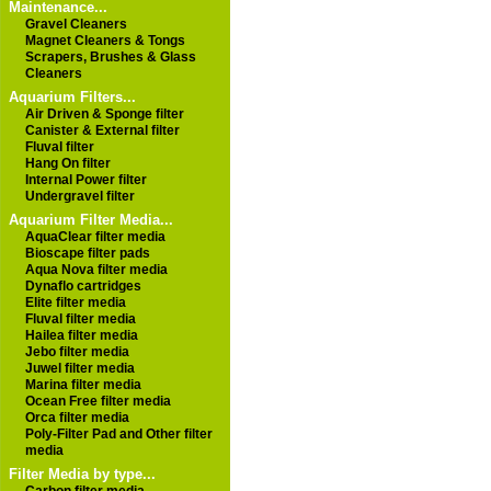
Maintenance...
Gravel Cleaners
Magnet Cleaners & Tongs
Scrapers, Brushes & Glass
Cleaners
Aquarium Filters...
Air Driven & Sponge filter
Canister & External filter
Fluval filter
Hang On filter
Internal Power filter
Undergravel filter
Aquarium Filter Media...
AquaClear filter media
Bioscape filter pads
Aqua Nova filter media
Dynaflo cartridges
Elite filter media
Fluval filter media
Hailea filter media
Jebo filter media
Juwel filter media
Marina filter media
Ocean Free filter media
Orca filter media
Poly-Filter Pad and Other filter
media
Filter Media by type...