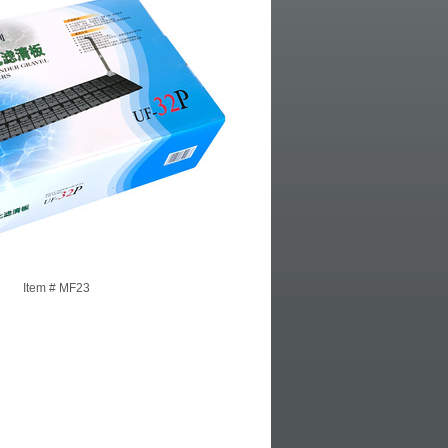
Item #
MF23