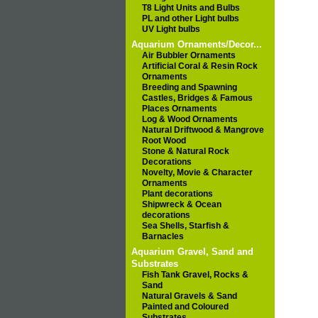
T8 Light Units and Bulbs
PL and other Light bulbs
UV Light bulbs
Aquarium Ornaments/Decor...
Air Bubbler Ornaments
Artificial Coral & Resin Rock
Ornaments
Breeding and Spawning
Castles, Bridges & Famous
Places Ornaments
Log & Wood Ornaments
Natural Driftwood & Mangrove
Root Wood
Stone & Natural Rock
Decorations
Novelty, Movie & Character
Ornaments
Plant decorations
Shipwreck & Ocean
decorations
Sea Shells, Starfish &
Barnacles
Aquarium Gravel, Sand and
Substrates
Fish Tank Gravel, Rocks &
Sand
Natural Gravels & Sand
Painted and Coloured
Substrates