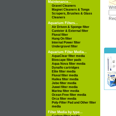
Maintenance...
Gravel Cleaners
Wri
Magnet Cleaners & Tongs
Scrapers, Brushes & Glass
Cleaners
Requ
Aquarium Filters...
Air Driven & Sponge filter
Canister & External filter
Fluval filter
Hang On filter
Internal Power filter
Undergravel filter
Aquarium Filter Media...
AquaClear filter media
Bioscape filter pads
Aqua Nova filter media
Dynaflo cartridges
Elite filter media
Fluval filter media
Hailea filter media
Jebo filter media
Juwel filter media
Marina filter media
Ocean Free filter media
Orca filter media
Poly-Filter Pad and Other filter
media
Filter Media by type...