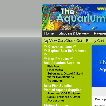
Home
Shipping & Delivery
Paymen
View Cart/Check Out
|
Empty Cart
*** Clearance Items ***
*** Expired/Best Before Items
***
*** New Products ***
Bulk Aquarium Supplies
Fish Food
Filter Media
Substrates, Gravel & Sand
Water Conditioner &
Treatments
Betta Fish Supplies
Planted Aquaria Supplies
Aquarium CO2 Equipment
Soils, Fertilisers & Other
Descrip
Accessories
Shrimp Supplies