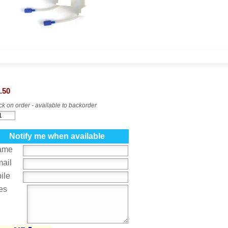
.50
k on order - available to backorder
Notify me when available
ame
mail
ile
es