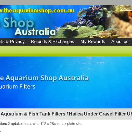
Newsle
ts & Privacy
Refunds & Exchanges
My Rewards
About us
Aquarium & Fish Tank Filters
/
Hailea Under Gravel Filter U
tion:
2 uptake stems with 112 x 28cm max plate size