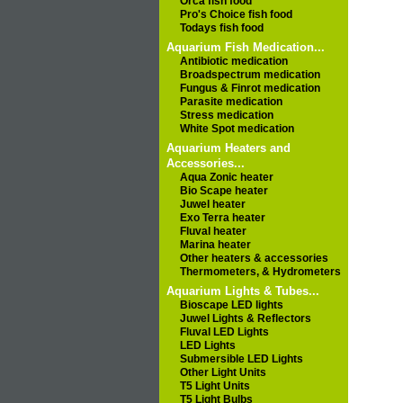
Orca fish food
Pro's Choice fish food
Todays fish food
Aquarium Fish Medication...
Antibiotic medication
Broadspectrum medication
Fungus & Finrot medication
Parasite medication
Stress medication
White Spot medication
Aquarium Heaters and
Accessories...
Aqua Zonic heater
Bio Scape heater
Juwel heater
Exo Terra heater
Fluval heater
Marina heater
Other heaters & accessories
Thermometers, & Hydrometers
Aquarium Lights & Tubes...
Bioscape LED lights
Juwel Lights & Reflectors
Fluval LED Lights
LED Lights
Submersible LED Lights
Other Light Units
T5 Light Units
T5 Light Bulbs