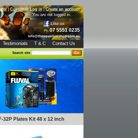
tter
|
Customer Log in
|
Create an account
You are not logged in.
Like us
07 5551 0235
Ph.
info@theaquariumshop.com.au
Testimonials
T & C
Contact Us
Search site
F-32P Plates Kit 48 x 12 inch