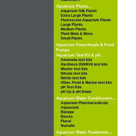
Aquarium Plants...
Aquarium Silk Plants
Extra Large Plants
Fluorescent Aquarium Plants
Large Plants
Medium Plants
Plant Mats & Moss
Small Plants
Aquarium Powerheads & Pond
Pumps
Aquarium Test Kit & pH...
Ammonia test kits
Hardness (GH/KH) test kits
Master test kits
Nitrate test kits
Nitrite test kits
Other, Pond & Marine test kits
pH Test Kits
pH Up & pH Down
Aquarium Water Conditioners...
Aquarium Pharmaceuticals
Aquasonic
Biotope
Blocks
Fluval
Nutrafin
Aquarium Water Treatments...