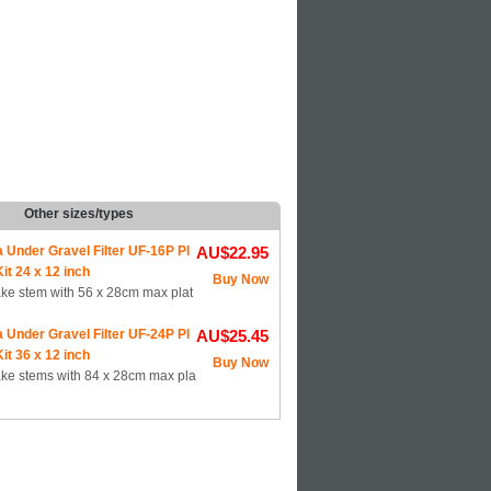
Other sizes/types
a Under Gravel Filter UF-16P Pl
AU$22.95
it 24 x 12 inch
Buy Now
ake stem with 56 x 28cm max plat
a Under Gravel Filter UF-24P Pl
AU$25.45
it 36 x 12 inch
Buy Now
ake stems with 84 x 28cm max pla