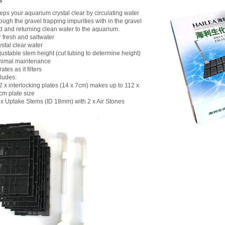
s
eps your aquarium crystal clear by circulating water
ough the gravel trapping impurities with in the gravel
d and returning clean water to the aquarium.
r fresh and saltwater
stal clear water
justable stem height (cut tubing to determine height)
nimal maintenance
ates as it filters
cludes:
2 x interlocking plates (14 x 7cm) makes up to 112 x
cm plate size
2 x Uptake Stems (ID 18mm) with 2 x Air Stones