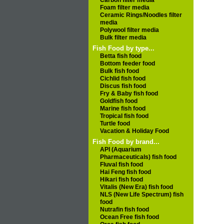
Carbon filter media
Foam filter media
Ceramic Rings/Noodles filter
media
Polywool filter media
Bulk filter media
Fish Food by type...
Betta fish food
Bottom feeder food
Bulk fish food
Cichlid fish food
Discus fish food
Fry & Baby fish food
Goldfish food
Marine fish food
Tropical fish food
Turtle food
Vacation & Holiday Food
Fish Food by brand...
API (Aquarium
Pharmaceuticals) fish food
Fluval fish food
Hai Feng fish food
Hikari fish food
Vitalis (New Era) fish food
NLS (New Life Spectrum) fish
food
Nutrafin fish food
Ocean Free fish food