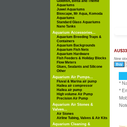
Goldfish, Betta and Theme
Aquariums
Juwel Aquariums
Bioscape, Mr Aqua, Komoda
Aquariums
Standard Glass Aquariums
Nano Tanks
Aquarium Accessories...
Aquarium Breeding Traps &
Containers
Aquarium Backgrounds
Aquarium Fish Nets
AU$33
Aquarium Hardware
Fish Feeders & Holiday Blocks
New stoc
Flow Meters
Glues, Sealants and Silicone
Other
Aquarium Air Pumps...
Fluval & Marina air pump
* N
Hailea air compressor
Hailea air pump
* E
High volume Air Pump
Mob
Precision Air Pump
Aquarium Air Stones &
Not
Valves...
Air Stones
Airline Tubing, Valves & Air Kits
Aquarium Cleaning &