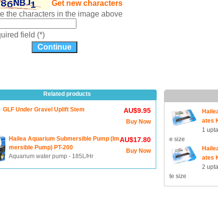
Get new characters
te the characters in the image above
ired field (*)
Related products
GLF Under Gravel Uplift Stem
AU$9.95
Haile
ates K
Buy Now
1 upt
Hailea Aquarium Submersible Pump (Im
AU$17.80
e size
mersible Pump) PT-200
Haile
Buy Now
Aquarium water pump - 185L/Hr
ates K
2 upt
te size