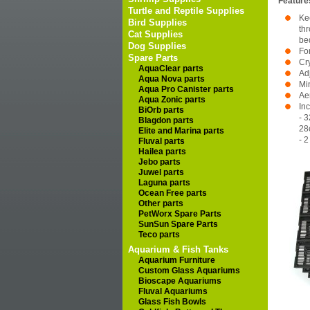
Feature
Turtle and Reptile Supplies
Ke
Bird Supplies
thr
Cat Supplies
be
Dog Supplies
Fo
Spare Parts
Cry
AquaClear parts
Ad
Aqua Nova parts
Mi
Aqua Pro Canister parts
Aer
Aqua Zonic parts
In
BiOrb parts
- 3
Blagdon parts
28
Elite and Marina parts
- 
Fluval parts
Hailea parts
Jebo parts
Juwel parts
Laguna parts
Ocean Free parts
Other parts
PetWorx Spare Parts
SunSun Spare Parts
Teco parts
Aquarium & Fish Tanks
Aquarium Furniture
Custom Glass Aquariums
Bioscape Aquariums
Fluval Aquariums
Glass Fish Bowls