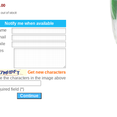
.00
 out of stock
Notify me when available
ame
mail
ile
es
Get new characters
te the characters in the image above
ired field (*)