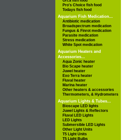
Orca fish food
Pro's Choice fish food
Todays fish food
Aquarium Fish Medication...
Antibiotic medication
Broadspectrum medication
Fungus & Finrot medication
Parasite medication
Stress medication
White Spot medication
Aquarium Heaters and
Accessories...
Aqua Zonic heater
Bio Scape heater
Juwel heater
Exo Terra heater
Fluval heater
Marina heater
Other heaters & accessories
Thermometers, & Hydrometers
Aquarium Lights & Tubes...
Bioscape LED lights
Juwel Lights & Reflectors
Fluval LED Lights
LED Lights
Submersible LED Lights
Other Light Units
T5 Light Units
T5 Light Bulbs