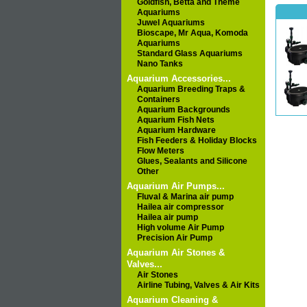
Goldfish, Betta and Theme
Aquariums
Juwel Aquariums
Bioscape, Mr Aqua, Komoda
Aquariums
Standard Glass Aquariums
Nano Tanks
Aquarium Accessories...
Aquarium Breeding Traps &
Containers
Aquarium Backgrounds
Aquarium Fish Nets
Aquarium Hardware
Fish Feeders & Holiday Blocks
Flow Meters
Glues, Sealants and Silicone
Other
Aquarium Air Pumps...
Fluval & Marina air pump
Hailea air compressor
Hailea air pump
High volume Air Pump
Precision Air Pump
Aquarium Air Stones &
Valves...
Air Stones
Airline Tubing, Valves & Air Kits
Aquarium Cleaning &