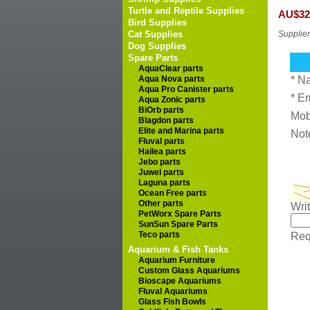
Turtle and Reptile Supplies
AU$32
Bird Supplies
Cat Supplies
Supplier
Dog Supplies
Spare Parts
AquaClear parts
Aqua Nova parts
* N
Aqua Pro Canister parts
* E
Aqua Zonic parts
BiOrb parts
Mob
Blagdon parts
Elite and Marina parts
Not
Fluval parts
Hailea parts
Jebo parts
Juwel parts
Laguna parts
Ocean Free parts
Other parts
Wri
PetWorx Spare Parts
SunSun Spare Parts
Teco parts
Requ
Aquarium & Fish Tanks
Aquarium Furniture
Custom Glass Aquariums
Bioscape Aquariums
Fluval Aquariums
Glass Fish Bowls