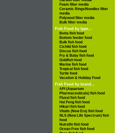
Carbon filter media
Foam filter media
Ceramic Rings/Noodles filter
media
Polywool filter media
Bulk filter media
Fish Food by type...
Betta fish food
Bottom feeder food
Bulk fish food
Cichlid fish food
Discus fish food
Fry & Baby fish food
Goldfish food
Marine fish food
Tropical fish food
Turtle food
Vacation & Holiday Food
Fish Food by brand...
API (Aquarium
Pharmaceuticals) fish food
Fluval fish food
Hai Feng fish food
Hikari fish food
Vitalis (New Era) fish food
NLS (New Life Spectrum) fish
food
Nutrafin fish food
Ocean Free fish food