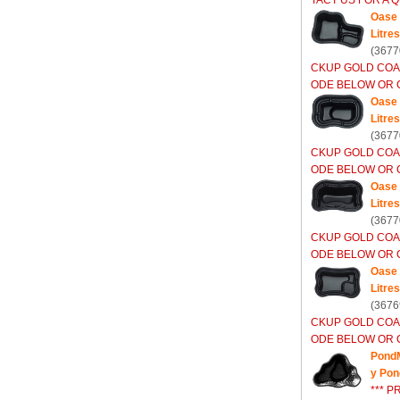
TACT US FOR A Q
Oase 
Litres
(3677
CKUP GOLD COA
ODE BELOW OR C
Oase 
Litres
(3677
CKUP GOLD COA
ODE BELOW OR C
Oase 
Litres
(3677
CKUP GOLD COA
ODE BELOW OR C
Oase 
Litres
(3676
CKUP GOLD COA
ODE BELOW OR C
PondM
y Pon
*** P