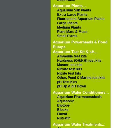
Aquarium Plants...
Aquarium Silk Plants
Extra Large Plants
Fluorescent Aquarium Plants
Large Plants
Medium Plants
Plant Mats & Moss
Small Plants
Aquarium Powerheads & Pond
Pumps
Aquarium Test Kit & pH...
Ammonia test kits
Hardness (GH/KH) test kits
Master test kits
Nitrate test kits
Nitrite test kits
Other, Pond & Marine test kits
pH Test Kits
pH Up & pH Down
Aquarium Water Conditioners...
Aquarium Pharmaceuticals
Aquasonic
Biotope
Blocks
Fluval
Nutrafin
Aquarium Water Treatments...