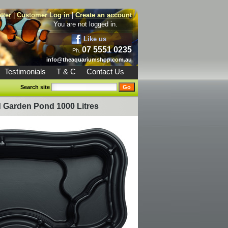
tter
|
Customer Log in
|
Create an account
You are not logged in.
Like us
07 5551 0235
Ph.
info@theaquariumshop.com.au
Testimonials
T & C
Contact Us
Search site
 Garden Pond 1000 Litres