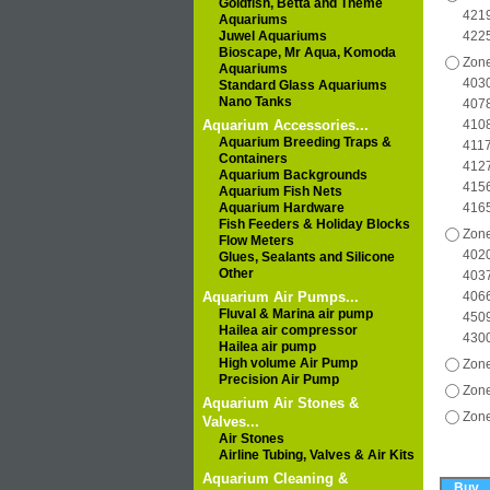
Goldfish, Betta and Theme
4219
Aquariums
Juwel Aquariums
422
Bioscape, Mr Aqua, Komoda
Zone
Aquariums
4030
Standard Glass Aquariums
Nano Tanks
4078
Aquarium Accessories...
4108
Aquarium Breeding Traps &
4117
Containers
4127
Aquarium Backgrounds
4156
Aquarium Fish Nets
Aquarium Hardware
416
Fish Feeders & Holiday Blocks
Zone
Flow Meters
4020
Glues, Sealants and Silicone
Other
4037
Aquarium Air Pumps...
4066
Fluval & Marina air pump
4509
Hailea air compressor
430
Hailea air pump
High volume Air Pump
Zone
Precision Air Pump
Zone
Aquarium Air Stones &
Zone
Valves...
Air Stones
Airline Tubing, Valves & Air Kits
Aquarium Cleaning &