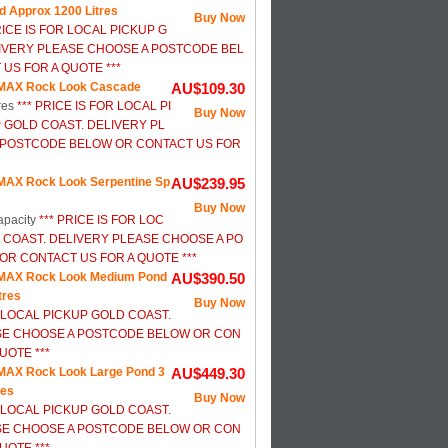
d Approx 1200 Litres
Buy Now
RICE IS FOR LOCAL PICKUP G
IVERY PLEASE CHOOSE A POSTCODE BEL
US FOR A QUOTE ***
MAX Rock Look Cascade
AU$109.30
res
*** PRICE IS FOR LOCAL PI
Buy Now
 GOLD COAST. DELIVERY PL
 POSTCODE BELOW OR CONTACT US FOR
AX Rock Look Serpentine Sp
AU$239.95
Buy Now
apacity
*** PRICE IS FOR LOC
 COAST. DELIVERY PLEASE CHOOSE A PO
R CONTACT US FOR A QUOTE ***
MAX Rock Look Medium Pond
AU$390.50
tres
Buy Now
R LOCAL PICKUP GOLD COAST.
SE CHOOSE A POSTCODE BELOW OR CON
UOTE ***
AX Rock Look Large Pond 3
AU$449.30
res
Buy Now
R LOCAL PICKUP GOLD COAST.
SE CHOOSE A POSTCODE BELOW OR CON