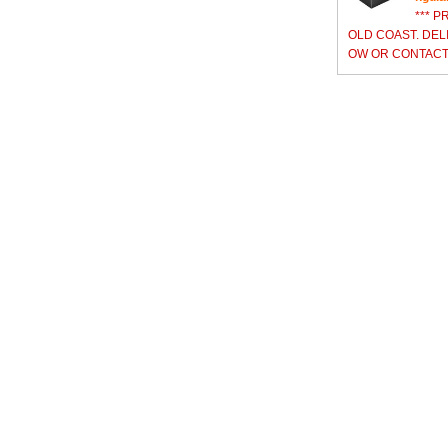
*** P
OLD COAST. DEL
OW OR CONTACT 