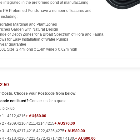
e integrated in the preformed pond at manufacturing.
e PE Preformed Ponds have a number of features and
 including:
tegrated Marginal and Plant Zones
riches Garden with Natural Design
nge of Depth Zones for a Broad Spectrum of Flora and Fauna
lows for Easy Installation of Water Pumps
 year guarantee
00L Size: 2.4m long x 1.4m wide x 0.62m high
2.50
y Costs, Choose your Postcode from below:
code not listed?
Contact us for a quote
l pick up
 1 - 4212,4216
+ AU$60.00
 2 - 4209,4210,4211,4214,4215
+ AU$70.00
 3 - 4208,4217,4218,4222,4226,4275
+ AU$80.00
 4 - 4213,4220,4221,4272,4271,4207,4130,
+ AU$90.00