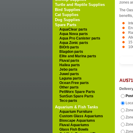
zones ar
Turtle and Reptile Supplies
Bird Supplies
The Oas
Cat Supplies
benefits,
Dog Supplies
In
Spare Parts
En
AquaClear parts
Ra
Aqua Nova parts
Al
Aqua Pro Canister parts
15
Aqua Zonic parts
10
BiOrb parts
Blagdon parts
Elite and Marina parts
Fluval parts
Hailea parts
Jebo parts
Juwel parts
Laguna parts
AU$71
Ocean Free parts
Other parts
Deliver
PetWorx Spare Parts
Post
SunSun Spare Parts
Teco parts
Loca
Aquarium & Fish Tanks
Zone
Aquarium Furniture
Custom Glass Aquariums
Zone
Bioscape Aquariums
Zone
Fluval Aquariums
Glass Fish Bowls
Zone