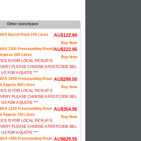
Other sizes/types
AX Barrel Pond 100 Litres
AU$122.80
Buy Now
AX 1100 Freestanding Round
AU$222.95
Approx 280 Litres
Buy Now
RICE IS FOR LOCAL PICKUP G
IVERY PLEASE CHOOSE A POSTCODE BEL
US FOR A QUOTE ***
AX 1000 Freestanding Roun
AU$299.50
d Approx 400 Litres
Buy Now
RICE IS FOR LOCAL PICKUP G
IVERY PLEASE CHOOSE A POSTCODE BEL
US FOR A QUOTE ***
AX 1220 Freestanding Roun
AU$354.95
d Approx 700 Litres
Buy Now
RICE IS FOR LOCAL PICKUP G
IVERY PLEASE CHOOSE A POSTCODE BEL
US FOR A QUOTE ***
AX 1450 Freestanding Roun
AU$629.55