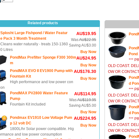
Related products
Splosht Large Fishpond / Water Featur
AU$19.95
PondM
e Pack 3 Month Treatment
Was
AU$22.95
Cleans water naturally - treats 150-1360
Saving AU$3.00
PondM
0 Litres
Buy Now
Pond 
PondMax Prefilter Sponge F300 300m
AU$24.95
*** P
m
Buy Now
OLD COAST. DEL
PondMAX EVO II EV1900 Pump with
AU$176.30
OW OR CONTACT 
Fountain Kit
PondM
Buy Now
High performance and low power con
d Pon
ion
*** P
PondMAX PV2800 Water Feature
AU$114.95
OLD COAST. DEL
Pump
Was
AU$119.95
OW OR CONTACT 
Fountain Kit included
Saving AU$5.00
PondM
Buy Now
d Pon
Pondmax EV1910 Low Voltage Pum
AU$224.95
*** P
p 12 volt DC
OLD COAST. DEL
Buy Now
1800L/hr Solar power compatible. Hig
OW OR CONTACT 
formance and low power consumption
PondM