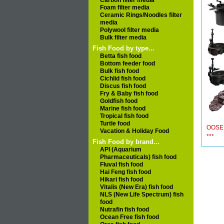
Carbon filter media
Foam filter media
Ceramic Rings/Noodles filter
media
Polywool filter media
Bulk filter media
Fish Food by type...
Betta fish food
Bottom feeder food
Bulk fish food
Cichlid fish food
Discus fish food
Fry & Baby fish food
Goldfish food
Marine fish food
Tropical fish food
Turtle food
OOSE
Vacation & Holiday Food
***
Fish Food by brand...
API (Aquarium
Pharmaceuticals) fish food
Fluval fish food
Hai Feng fish food
Hikari fish food
Vitalis (New Era) fish food
NLS (New Life Spectrum) fish
food
Nutrafin fish food
Ocean Free fish food