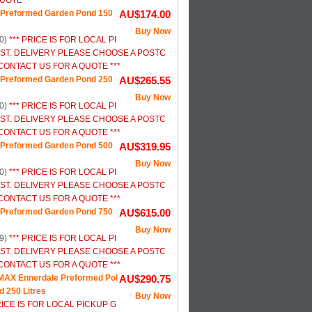
UOTE ***
Preformed Garden Pond 150
AU$174.00
Buy Now
0)
*** PRICE IS FOR LOCAL PI
ST. DELIVERY PLEASE CHOOSE A POSTC
ONTACT US FOR A QUOTE ***
Preformed Garden Pond 250
AU$265.55
Buy Now
0)
*** PRICE IS FOR LOCAL PI
ST. DELIVERY PLEASE CHOOSE A POSTC
ONTACT US FOR A QUOTE ***
Preformed Garden Pond 500
AU$319.95
Buy Now
0)
*** PRICE IS FOR LOCAL PI
ST. DELIVERY PLEASE CHOOSE A POSTC
ONTACT US FOR A QUOTE ***
Preformed Garden Pond 750
AU$615.00
Buy Now
9)
*** PRICE IS FOR LOCAL PI
ST. DELIVERY PLEASE CHOOSE A POSTC
ONTACT US FOR A QUOTE ***
AX Ennerdale Preformed Pol
AU$290.75
d 250 Litres
Buy Now
RICE IS FOR LOCAL PICKUP G