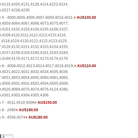
,4133,4205,4131,4128,4114,4223,4224,
5,4227,4228,4230
 5 - 4000,4005,4006,4007,4009,4010,4011,
+ AU$100.00
,4059,4064,4067,4068,4073,4075,4077,
,4101,4102,4103,4104,4105,4106,4107,
,4109,4110,4111,4112,4113,4115,4116,
,4118,4119,4120,4121,4122,4123,4125,
,4129,4132,4151,4152,4153,4154,4155,
,4157,4158,4159,4160,4161,4163,4164,
5,4169,4170,4171,4172,4173,4174,4178
 6 - 4008,4012,4013,4014,4017,4018,4019,
+ AU$110.00
,4021,4022,4031,4032,4034,4035,4036,
,4051,4053,4054,4055,4060,4061,4065,
,4500,4501,4502,4503,4504,4505,4508,
,4520,4069,4070,4074,4076,4124,4280,
0,4301,4303,4304,4305,4306
 7 - 4511,4510,4506
+ AU$150.00
 8 - 2480
+ AU$180.00
 9 - 4556,4574
+ AU$180.00