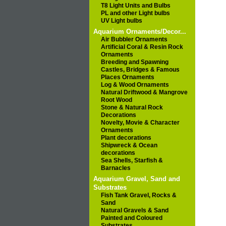
T8 Light Units and Bulbs
PL and other Light bulbs
UV Light bulbs
Aquarium Ornaments/Decor...
Air Bubbler Ornaments
Artificial Coral & Resin Rock
Ornaments
Breeding and Spawning
Castles, Bridges & Famous
Places Ornaments
Log & Wood Ornaments
Natural Driftwood & Mangrove
Root Wood
Stone & Natural Rock
Decorations
Novelty, Movie & Character
Ornaments
Plant decorations
Shipwreck & Ocean
decorations
Sea Shells, Starfish &
Barnacles
Aquarium Gravel, Sand and
Substrates
Fish Tank Gravel, Rocks &
Sand
Natural Gravels & Sand
Painted and Coloured
Substrates