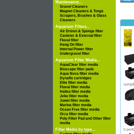
Maintenance...
Gravel Cleaners
Magnet Cleaners & Tongs
Scrapers, Brushes & Glass
Cleaners
Aquarium Filters...
Air Driven & Sponge filter
Canister & External filter
Fluval filter
Hang On filter
Internal Power filter
Undergravel filter
Aquarium Filter Media...
AquaClear filter media
Bioscape filter pads
Aqua Nova filter media
Dynaflo cartridges
Elite filter media
sumpt
Fluval filter media
Hailea filter media
Jebo filter media
Juwel filter media
Marina filter media
Ocean Free filter media
Orca filter media
Poly-Filter Pad and Other filter
media
Filter Media by type...
h per