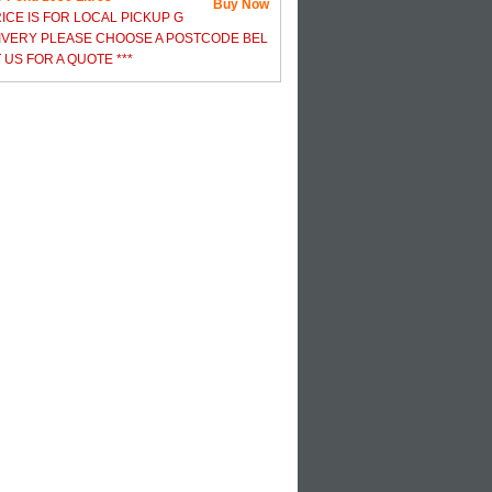
Buy Now
RICE IS FOR LOCAL PICKUP G
IVERY PLEASE CHOOSE A POSTCODE BEL
US FOR A QUOTE ***