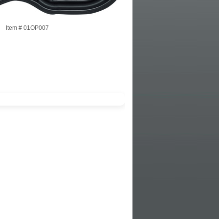
Item #
01OP007