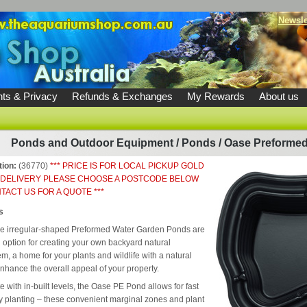
Newsle
ts & Privacy
Refunds & Exchanges
My Rewards
About us
Ponds and Outdoor Equipment
/
Ponds
/
Oase Preformed
tion:
(36770)
*** PRICE IS FOR LOCAL PICKUP GOLD
 DELIVERY PLEASE CHOOSE A POSTCODE BELOW
TACT US FOR A QUOTE ***
s
e irregular-shaped Preformed Water Garden Ponds are
l option for creating your own backyard natural
m, a home for your plants and wildlife with a natural
enhance the overall appeal of your property.
 with in-built levels, the Oase PE Pond allows for fast
 planting – these convenient marginal zones and plant