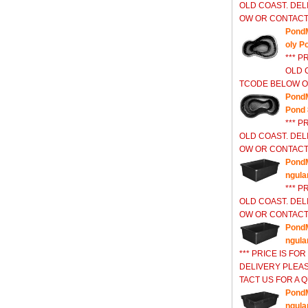
OLD COAST. DEL
OW OR CONTACT 
Pond
oly P
*** P
OLD 
TCODE BELOW OR
PondM
Pond 
*** P
OLD COAST. DEL
OW OR CONTACT 
PondM
ngula
*** P
OLD COAST. DEL
OW OR CONTACT 
PondM
ngula
*** PRICE IS FO
DELIVERY PLEA
TACT US FOR A Q
PondM
ngula