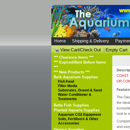
Home
Shipping & Delivery
Paymen
View Cart/Check Out
|
Empty Cart
*** Clearance Items ***
*** Expired/Best Before Items
***
Descrip
*** New Products ***
COAST.
Bulk Aquarium Supplies
OR CON
Fish Food
Filter Media
Feature
Substrates, Gravel & Sand
Water Conditioner &
The Oas
Treatments
the idea
Betta Fish Supplies
ecosyste
Planted Aquaria Supplies
look to 
Aquarium CO2 Equipment
Soils, Fertilisers & Other
Complete
Accessories
and easy
Shrimp Supplies