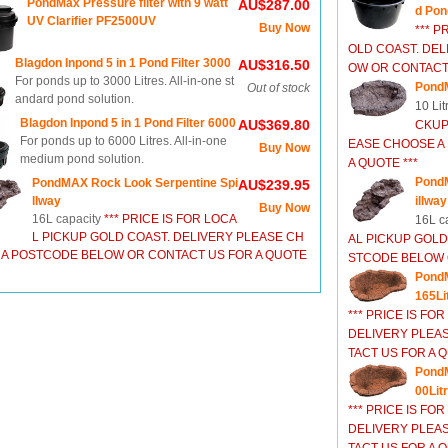
PondMax Pressure filter with 9 watt
AU$287.00
d Pon
UV Clarifier PF2500UV
Buy Now
*** P
OLD COAST. DEL
Blagdon Inpond 5 in 1 Pond Filter 3000
AU$316.50
OW OR CONTACT 
For ponds up to 3000 Litres. All-in-one st
Pond
Out of stock
andard pond solution.
10 Lit
Blagdon Inpond 5 in 1 Pond Filter 6000
AU$369.80
CKUP
For ponds up to 6000 Litres. All-in-one
EASE CHOOSE A
Buy Now
medium pond solution.
A QUOTE ***
PondM
PondMAX Rock Look Serpentine Spi
AU$239.95
llway
illway
Buy Now
16L capacity
*** PRICE IS FOR LOCA
16L c
L PICKUP GOLD COAST. DELIVERY PLEASE CH
AL PICKUP GOLD
 A POSTCODE BELOW OR CONTACT US FOR A QUOTE
STCODE BELOW O
Pond
165Li
*** PRICE IS FO
DELIVERY PLEA
TACT US FOR A Q
PondM
00Lit
*** PRICE IS FO
DELIVERY PLEA