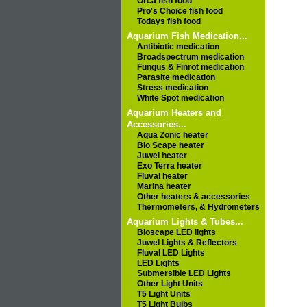
Orca fish food
Pro's Choice fish food
Todays fish food
Aquarium Fish Medication...
Antibiotic medication
Broadspectrum medication
Fungus & Finrot medication
Parasite medication
Stress medication
White Spot medication
Aquarium Heaters and
Accessories...
Aqua Zonic heater
Bio Scape heater
Juwel heater
Exo Terra heater
Fluval heater
Marina heater
Other heaters & accessories
Thermometers, & Hydrometers
Aquarium Lights & Tubes...
Bioscape LED lights
Juwel Lights & Reflectors
Fluval LED Lights
LED Lights
Submersible LED Lights
Other Light Units
T5 Light Units
T5 Light Bulbs