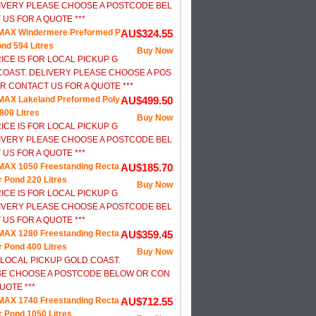
IVERY PLEASE CHOOSE A POSTCODE BEL
US FOR A QUOTE ***
MAX Windermere Preformed P
AU$324.55
ond 594 Litres
Buy Now
RICE IS FOR LOCAL PICKUP G
COAST. DELIVERY PLEASE CHOOSE A POS
 CONTACT US FOR A QUOTE ***
AX Lakeland Preformed Poly
AU$499.50
800 Litres
Buy Now
RICE IS FOR LOCAL PICKUP G
IVERY PLEASE CHOOSE A POSTCODE BEL
US FOR A QUOTE ***
AX 1050 Freestanding Recta
AU$185.70
r Pond 220 Litres
Buy Now
RICE IS FOR LOCAL PICKUP G
IVERY PLEASE CHOOSE A POSTCODE BEL
US FOR A QUOTE ***
AX 1280 Freestanding Recta
AU$359.45
r Pond 400 Litres
Buy Now
R LOCAL PICKUP GOLD COAST.
SE CHOOSE A POSTCODE BELOW OR CON
UOTE ***
AX 1740 Freestanding Recta
AU$712.55
r Pond 1050 Litres