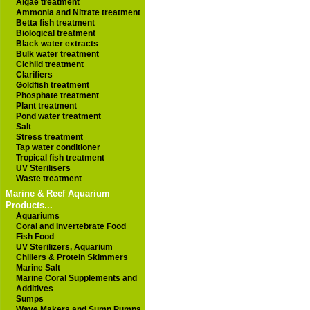
Algae treatment
Ammonia and Nitrate treatment
Betta fish treatment
Biological treatment
Black water extracts
Bulk water treatment
Cichlid treatment
Clarifiers
Goldfish treatment
Phosphate treatment
Plant treatment
Pond water treatment
Salt
Stress treatment
Tap water conditioner
Tropical fish treatment
UV Sterilisers
Waste treatment
Marine & Reef Aquarium
Products...
Aquariums
Coral and Invertebrate Food
Fish Food
UV Sterilizers, Aquarium
Chillers & Protein Skimmers
Marine Salt
Marine Coral Supplements and
Additives
Sumps
Wave Makers and Sump Pumps