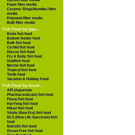
Carbon filter media
Foam filter media
Ceramic Rings/Noodles filter
media
Polywool filter media
Bulk filter media
Fish Food by type...
Betta fish food
Bottom feeder food
Bulk fish food
Cichlid fish food
Discus fish food
Fry & Baby fish food
Goldfish food
Marine fish food
Tropical fish food
Turtle food
Vacation & Holiday Food
Fish Food by brand...
API (Aquarium
Pharmaceuticals) fish food
Fluval fish food
Hai Feng fish food
Hikari fish food
Vitalis (New Era) fish food
NLS (New Life Spectrum) fish
food
Nutrafin fish food
Ocean Free fish food