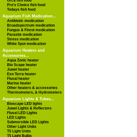
Orca fish food
Pro's Choice fish food
Todays fish food
Aquarium Fish Medication...
Antibiotic medication
Broadspectrum medication
Fungus & Finrot medication
Parasite medication
Stress medication
White Spot medication
Aquarium Heaters and
Accessories...
Aqua Zonic heater
Bio Scape heater
Juwel heater
Exo Terra heater
Fluval heater
Marina heater
Other heaters & accessories
Thermometers, & Hydrometers
Aquarium Lights & Tubes...
Bioscape LED lights
Juwel Lights & Reflectors
Fluval LED Lights
LED Lights
Submersible LED Lights
Other Light Units
T5 Light Units
T5 Light Bulbs