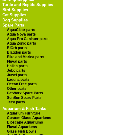
Turtle and Reptile Supplies
Bird Supplies
Cat Supplies
Dog Supplies
Spare Parts
AquaClear parts
Aqua Nova parts
Aqua Pro Canister parts
Aqua Zonic parts
BiOrb parts
Blagdon parts
Elite and Marina parts
Fluval parts
Hailea parts
Jebo parts
Juwel parts
Laguna parts
Ocean Free parts
Other parts
PetWorx Spare Parts
SunSun Spare Parts
Teco parts
Aquarium & Fish Tanks
Aquarium Furniture
Custom Glass Aquariums
Bioscape Aquariums
Fluval Aquariums
Glass Fish Bowls