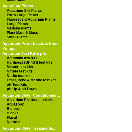
Aquarium Plants...
Aquarium Silk Plants
Extra Large Plants
Fluorescent Aquarium Plants
Large Plants
Medium Plants
Plant Mats & Moss
Small Plants
Aquarium Powerheads & Pond
Pumps
Aquarium Test Kit & pH...
Ammonia test kits
Hardness (GH/KH) test kits
Master test kits
Nitrate test kits
Nitrite test kits
Other, Pond & Marine test kits
pH Test Kits
pH Up & pH Down
Aquarium Water Conditioners...
Aquarium Pharmaceuticals
Aquasonic
Biotope
Blocks
Fluval
Nutrafin
Aquarium Water Treatments...