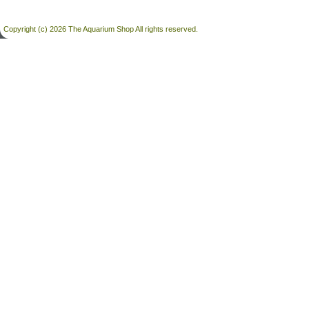
Copyright (c) 2026 The Aquarium Shop All rights reserved.