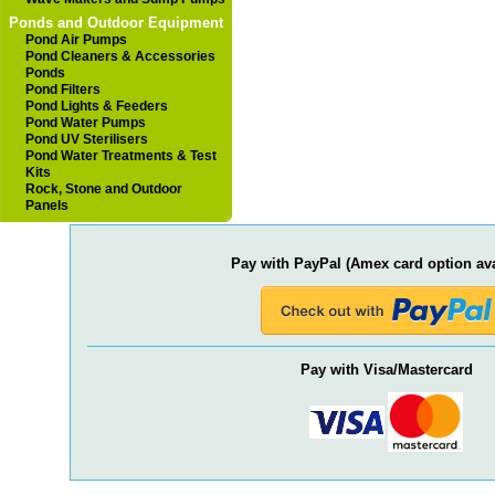
Ponds and Outdoor Equipment
Pond Air Pumps
Pond Cleaners & Accessories
Ponds
Pond Filters
Pond Lights & Feeders
Pond Water Pumps
Pond UV Sterilisers
Pond Water Treatments & Test
Kits
Rock, Stone and Outdoor
Panels
Pay with PayPal (Amex card option ava
Pay with Visa/Mastercard