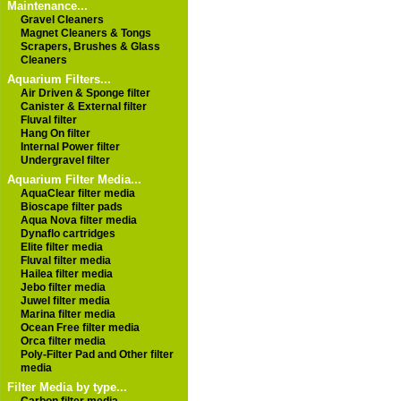
Maintenance...
Gravel Cleaners
Magnet Cleaners & Tongs
Scrapers, Brushes & Glass
Cleaners
Aquarium Filters...
Air Driven & Sponge filter
Canister & External filter
Fluval filter
Hang On filter
Internal Power filter
Undergravel filter
Aquarium Filter Media...
AquaClear filter media
Bioscape filter pads
Aqua Nova filter media
Dynaflo cartridges
Elite filter media
Fluval filter media
Hailea filter media
Jebo filter media
Juwel filter media
Marina filter media
Ocean Free filter media
Orca filter media
Poly-Filter Pad and Other filter
media
Filter Media by type...