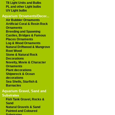
T8 Light Units and Bulbs
PL and other Light bulbs
UV Light bulbs
Aquarium Ornaments/Decor...
Air Bubbler Ornaments
Artificial Coral & Resin Rock
Ornaments
Breeding and Spawning
Castles, Bridges & Famous
Places Ornaments
Log & Wood Ornaments
Natural Driftwood & Mangrove
Root Wood
Stone & Natural Rock
Decorations
Novelty, Movie & Character
Ornaments
Plant decorations
Shipwreck & Ocean
decorations
Sea Shells, Starfish &
Barnacles
Aquarium Gravel, Sand and
Substrates
Fish Tank Gravel, Rocks &
Sand
Natural Gravels & Sand
Painted and Coloured
Substrates