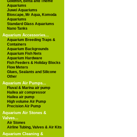
Goldfish, Betta and Theme
Aquariums
Juwel Aquariums
Bioscape, Mr Aqua, Komoda
Aquariums
Standard Glass Aquariums
Nano Tanks
Aquarium Accessories...
Aquarium Breeding Traps &
Containers
Aquarium Backgrounds
Aquarium Fish Nets
Aquarium Hardware
Fish Feeders & Holiday Blocks
Flow Meters
Glues, Sealants and Silicone
Other
Aquarium Air Pumps...
Fluval & Marina air pump
Hailea air compressor
Hailea air pump
High volume Air Pump
Precision Air Pump
Aquarium Air Stones &
Valves...
Air Stones
Airline Tubing, Valves & Air Kits
Aquarium Cleaning &