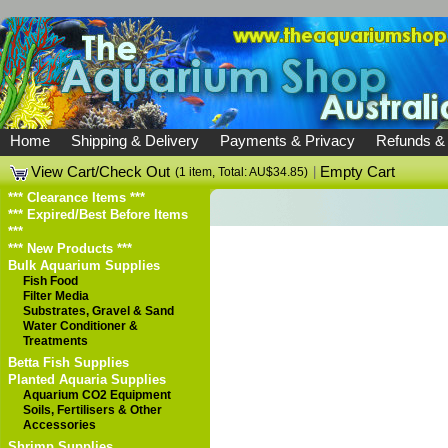
Home
Shipping & Delivery
Payments & Privacy
Refunds &
View Cart/Check Out
|
Empty Cart
(1 item, Total: AU$34.85)
*** Clearance Items ***
*** Expired/Best Before Items
***
*** New Products ***
Bulk Aquarium Supplies
Fish Food
Filter Media
Substrates, Gravel & Sand
Water Conditioner &
Treatments
Betta Fish Supplies
Planted Aquaria Supplies
Aquarium CO2 Equipment
Soils, Fertilisers & Other
Accessories
Shrimp Supplies