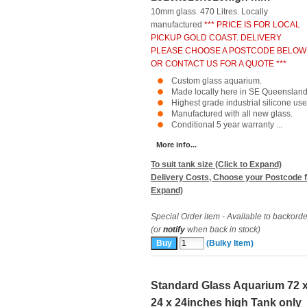
10mm glass. 470 Litres. Locally
manufactured
*** PRICE IS FOR LOCAL
PICKUP GOLD COAST. DELIVERY
PLEASE CHOOSE A POSTCODE BELOW
OR CONTACT US FOR A QUOTE ***
Custom glass aquarium.
Made locally here in SE Queensland
Highest grade industrial silicone use
Manufactured with all new glass.
Conditional 5 year warranty ...
More info...
To suit tank size (Click to Expand)
Delivery Costs, Choose your Postcode f
Expand)
Special Order item - Available to backorde
(or
notify
when back in stock)
(Bulky Item)
Standard Glass Aquarium 72 
24 x 24inches high Tank only