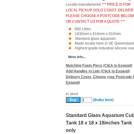
Locally manufactured
*** PRICE IS FOR
LOCAL PICKUP GOLD COAST. DELIVER
PLEASE CHOOSE A POSTCODE BELOW
OR CONTACT US FOR A QUOTE ***
680 Litres
1830mm x 610mm x 610mm
Standard glass aquarium.
Made locally here in SE Queensland
Highest grade industrial silicone used
More info...
Matching Foam Piece (Click to Expand)
Add Handles to Lids (Click to Expand)
Delivery Costs, Choose your Postcode f
Expand)
In stock
(Bulky Item)
Standard Glass Aquarium Cu
Tank 18 x 18 x 18inches Tank
only