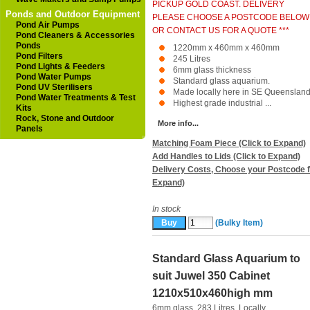
PICKUP GOLD COAST. DELIVERY
Ponds and Outdoor Equipment
PLEASE CHOOSE A POSTCODE BELOW
Pond Air Pumps
OR CONTACT US FOR A QUOTE ***
Pond Cleaners & Accessories
Ponds
1220mm x 460mm x 460mm
Pond Filters
245 Litres
Pond Lights & Feeders
6mm glass thickness
Pond Water Pumps
Standard glass aquarium.
Pond UV Sterilisers
Made locally here in SE Queensland
Pond Water Treatments & Test
Highest grade industrial ...
Kits
Rock, Stone and Outdoor
More info...
Panels
Matching Foam Piece (Click to Expand)
Add Handles to Lids (Click to Expand)
Delivery Costs, Choose your Postcode f
Expand)
In stock
(Bulky Item)
Standard Glass Aquarium to
suit Juwel 350 Cabinet
1210x510x460high mm
6mm glass. 283 Litres. Locally