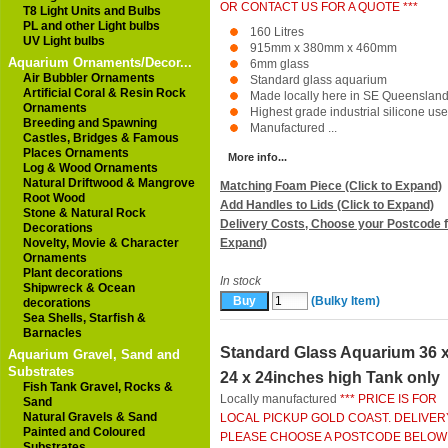
OR CONTACT US FOR A QUOTE ***
T8 Light Units and Bulbs
PL and other Light bulbs
160 Litres
UV Light bulbs
915mm x 380mm x 460mm
Aquarium Ornaments/Decor...
6mm glass
Air Bubbler Ornaments
Standard glass aquarium
Artificial Coral & Resin Rock
Made locally here in SE Queenslan
Ornaments
Highest grade industrial silicone us
Breeding and Spawning
Manufactured ...
Castles, Bridges & Famous
Places Ornaments
More info...
Log & Wood Ornaments
Natural Driftwood & Mangrove
Matching Foam Piece (Click to Expand)
Root Wood
Add Handles to Lids (Click to Expand)
Stone & Natural Rock
Delivery Costs, Choose your Postcode f
Decorations
Novelty, Movie & Character
Expand)
Ornaments
Plant decorations
In stock
Shipwreck & Ocean
(Bulky Item)
decorations
Sea Shells, Starfish &
Barnacles
Standard Glass Aquarium 36 
Aquarium Gravel, Sand and
Substrates
24 x 24inches high Tank only
Fish Tank Gravel, Rocks &
Locally manufactured
*** PRICE IS FOR
Sand
Natural Gravels & Sand
LOCAL PICKUP GOLD COAST. DELIVER
Painted and Coloured
PLEASE CHOOSE A POSTCODE BELOW
Substrates