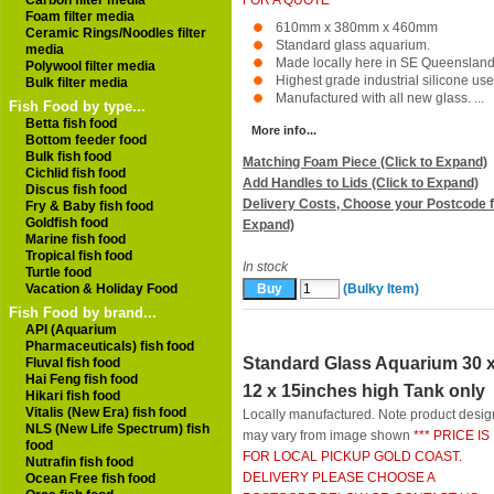
Carbon filter media
FOR A QUOTE ***
Foam filter media
610mm x 380mm x 460mm
Ceramic Rings/Noodles filter
Standard glass aquarium.
media
Made locally here in SE Queensland
Polywool filter media
Highest grade industrial silicone use
Bulk filter media
Manufactured with all new glass. ...
Fish Food by type...
Betta fish food
More info...
Bottom feeder food
Bulk fish food
Matching Foam Piece (Click to Expand)
Cichlid fish food
Add Handles to Lids (Click to Expand)
Discus fish food
Delivery Costs, Choose your Postcode f
Fry & Baby fish food
Goldfish food
Expand)
Marine fish food
Tropical fish food
In stock
Turtle food
Vacation & Holiday Food
(Bulky Item)
Fish Food by brand...
API (Aquarium
Pharmaceuticals) fish food
Standard Glass Aquarium 30 
Fluval fish food
Hai Feng fish food
12 x 15inches high Tank only
Hikari fish food
Vitalis (New Era) fish food
Locally manufactured. Note product desig
NLS (New Life Spectrum) fish
may vary from image shown
*** PRICE IS
food
FOR LOCAL PICKUP GOLD COAST.
Nutrafin fish food
DELIVERY PLEASE CHOOSE A
Ocean Free fish food