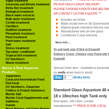
Algae treatment
Ammonia and Nitrate treatment
PICKUP GOLD COAST. DELIVERY
Betta fish treatment
PLEASE CHOOSE A POSTCODE BELOW
Biological treatment
OR CONTACT US FOR A QUOTE ***
Black water extracts
Bulk water treatment
Includes set of lids
Cichlid treatment
Made locally here in SE Queensland
Clarifiers
Highest grade industrial silicone use
Goldfish treatment
Manufactured with all new glass.
Phosphate treatment
Conditional 5 year warranty ...
Plant treatment
Pond water treatment
More info...
Salt
Stress treatment
To suit tank size (Click to Expand)
Tap water conditioner
Delivery Costs, Choose your Postcode f
Tropical fish treatment
Expand)
UV Sterilisers
Waste treatment
Marine & Reef Aquarium
Special Order item - Available to backorde
Products...
(or
notify
when back in stock)
Aquariums
(Bulky Item)
Coral and Invertebrate Food
Fish Food
UV Sterilizers, Aquarium
Standard Glass Aquarium 48 
Chillers & Protein Skimmers
Marine Salt
18 x 18inches high Tank only
Marine Coral Supplements and
6mm glass. 245 Litres. Locally
Additives
Sumps
manufactured
*** PRICE IS FOR LOCAL
Wave Makers and Sump Pumps