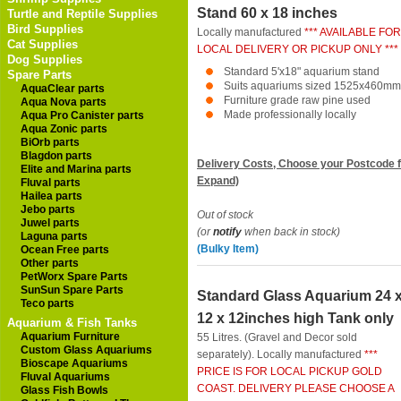
Stand 60 x 18 inches
Turtle and Reptile Supplies
Bird Supplies
Locally manufactured
*** AVAILABLE FOR
Cat Supplies
LOCAL DELIVERY OR PICKUP ONLY ***
Dog Supplies
Standard 5'x18" aquarium stand
Spare Parts
Suits aquariums sized 1525x460mm
AquaClear parts
Furniture grade raw pine used
Aqua Nova parts
Made professionally locally
Aqua Pro Canister parts
Aqua Zonic parts
BiOrb parts
Blagdon parts
Delivery Costs, Choose your Postcode f
Elite and Marina parts
Expand)
Fluval parts
Hailea parts
Jebo parts
Out of stock
Juwel parts
(or
notify
when back in stock)
Laguna parts
(Bulky Item)
Ocean Free parts
Other parts
PetWorx Spare Parts
SunSun Spare Parts
Standard Glass Aquarium 24 
Teco parts
12 x 12inches high Tank only
Aquarium & Fish Tanks
Aquarium Furniture
55 Litres. (Gravel and Decor sold
Custom Glass Aquariums
separately). Locally manufactured
***
Bioscape Aquariums
PRICE IS FOR LOCAL PICKUP GOLD
Fluval Aquariums
COAST. DELIVERY PLEASE CHOOSE A
Glass Fish Bowls