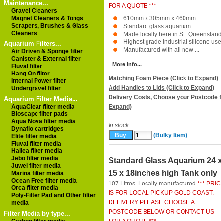
Maintenance...
FOR A QUOTE ***
Gravel Cleaners
Magnet Cleaners & Tongs
610mm x 305mm x 460mm
Scrapers, Brushes & Glass
Standard glass aquarium.
Cleaners
Made locally here in SE Queensland
Highest grade industrial silicone use
Aquarium Filters...
Manufactured with all new ...
Air Driven & Sponge filter
Canister & External filter
More info...
Fluval filter
Hang On filter
Matching Foam Piece (Click to Expand)
Internal Power filter
Add Handles to Lids (Click to Expand)
Undergravel filter
Delivery Costs, Choose your Postcode f
Aquarium Filter Media...
AquaClear filter media
Expand)
Bioscape filter pads
Aqua Nova filter media
In stock
Dynaflo cartridges
(Bulky Item)
Elite filter media
Fluval filter media
Hailea filter media
Jebo filter media
Standard Glass Aquarium 24 
Juwel filter media
15 x 18inches high Tank only
Marina filter media
Ocean Free filter media
107 Litres. Locally manufactured
*** PRI
Orca filter media
IS FOR LOCAL PICKUP GOLD COAST.
Poly-Filter Pad and Other filter
DELIVERY PLEASE CHOOSE A
media
POSTCODE BELOW OR CONTACT US
Filter Media by type...