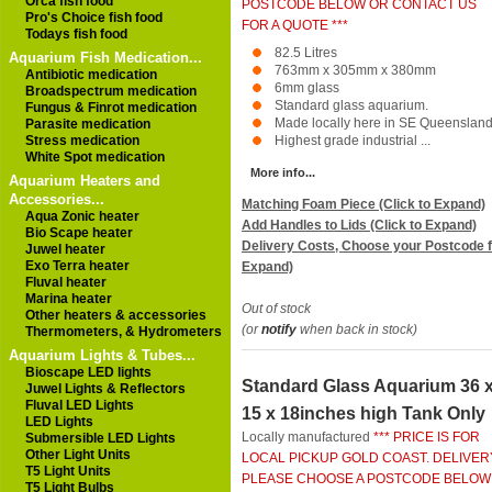
Orca fish food
POSTCODE BELOW OR CONTACT US
Pro's Choice fish food
FOR A QUOTE ***
Todays fish food
82.5 Litres
Aquarium Fish Medication...
763mm x 305mm x 380mm
Antibiotic medication
6mm glass
Broadspectrum medication
Standard glass aquarium.
Fungus & Finrot medication
Made locally here in SE Queensland
Parasite medication
Stress medication
Highest grade industrial ...
White Spot medication
More info...
Aquarium Heaters and
Accessories...
Matching Foam Piece (Click to Expand)
Aqua Zonic heater
Add Handles to Lids (Click to Expand)
Bio Scape heater
Delivery Costs, Choose your Postcode f
Juwel heater
Exo Terra heater
Expand)
Fluval heater
Marina heater
Out of stock
Other heaters & accessories
(or
notify
when back in stock)
Thermometers, & Hydrometers
Aquarium Lights & Tubes...
Bioscape LED lights
Standard Glass Aquarium 36 
Juwel Lights & Reflectors
Fluval LED Lights
15 x 18inches high Tank Only
LED Lights
Locally manufactured
*** PRICE IS FOR
Submersible LED Lights
Other Light Units
LOCAL PICKUP GOLD COAST. DELIVER
T5 Light Units
PLEASE CHOOSE A POSTCODE BELOW
T5 Light Bulbs