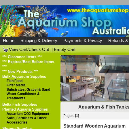
Home
Shipping & Delivery
Payments & Privacy
Refunds &
View Cart/Check Out
|
Empty Cart
*** Clearance Items ***
*** Expired/Best Before Items
***
*** New Products ***
Bulk Aquarium Supplies
Fish Food
Filter Media
Substrates, Gravel & Sand
Water Conditioner &
Treatments
Betta Fish Supplies
Aquarium & Fish Tank
Planted Aquaria Supplies
Aquarium CO2 Equipment
Pages: [
1
]
Soils, Fertilisers & Other
Accessories
Standard Wooden Aquarium
Shrimp Supplies