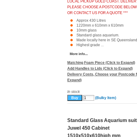
LOCAL PICKUP GOLD COAST. DELIVER
PLEASE CHOOSE A POSTCODE BELOW
OR CONTACT US FOR A QUOTE ***
Approx 430 Litres
1220mm x 610mm x 610mm
10mm glass
Standard glass aquarium.
Made locally here in SE Queensland
Highest grade ...
More info...
Matching Foam Piece (Click to Expand)
Add Handles to Lids (Click to Expand)
Delivery Costs, Choose your Postcode f
Expand)
In stock
(Bulky Item)
Standard Glass Aquarium suit
Juwel 450 Cabinet
1510x510x610high mm