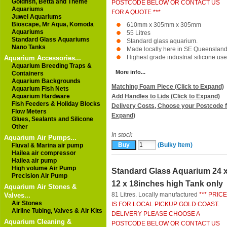
Goldfish, Betta and Theme
POSTCODE BELOW OR CONTACT US
Aquariums
FOR A QUOTE ***
Juwel Aquariums
Bioscape, Mr Aqua, Komoda
610mm x 305mm x 305mm
Aquariums
55 Litres
Standard Glass Aquariums
Standard glass aquarium.
Nano Tanks
Made locally here in SE Queensland
Highest grade industrial silicone used
Aquarium Accessories...
Aquarium Breeding Traps &
More info...
Containers
Aquarium Backgrounds
Matching Foam Piece (Click to Expand)
Aquarium Fish Nets
Aquarium Hardware
Add Handles to Lids (Click to Expand)
Fish Feeders & Holiday Blocks
Delivery Costs, Choose your Postcode f
Flow Meters
Expand)
Glues, Sealants and Silicone
Other
In stock
Aquarium Air Pumps...
(Bulky Item)
Fluval & Marina air pump
Hailea air compressor
Hailea air pump
High volume Air Pump
Standard Glass Aquarium 24 
Precision Air Pump
12 x 18inches high Tank only
Aquarium Air Stones &
81 Litres. Locally manufactured
*** PRICE
Valves...
Air Stones
IS FOR LOCAL PICKUP GOLD COAST.
Airline Tubing, Valves & Air Kits
DELIVERY PLEASE CHOOSE A
Aquarium Cleaning &
POSTCODE BELOW OR CONTACT US