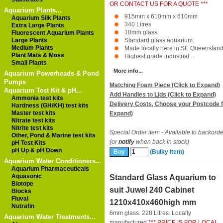
OR CONTACT US FOR A QUOTE ***
Aquarium Plants...
915mm x 610mm x 610mm
Aquarium Silk Plants
340 Litres
Extra Large Plants
10mm glass
Fluorescent Aquarium Plants
Large Plants
Standard glass aquarium.
Medium Plants
Made locally here in SE Queensland
Plant Mats & Moss
Highest grade industrial ...
Small Plants
More info...
Aquarium Powerheads & Pond
Pumps
Matching Foam Piece (Click to Expand)
Aquarium Test Kit & pH...
Add Handles to Lids (Click to Expand)
Ammonia test kits
Delivery Costs, Choose your Postcode f
Hardness (GH/KH) test kits
Master test kits
Expand)
Nitrate test kits
Nitrite test kits
Special Order item - Available to backorde
Other, Pond & Marine test kits
(or
notify
when back in stock)
pH Test Kits
pH Up & pH Down
(Bulky Item)
Aquarium Water Conditioners...
Aquarium Pharmaceuticals
Aquasonic
Standard Glass Aquarium to
Biotope
suit Juwel 240 Cabinet
Blocks
Fluval
1210x410x460high mm
Nutrafin
6mm glass. 228 Litres. Locally
Aquarium Water Treatments...
manufactured
*** PRICE IS FOR LOCAL