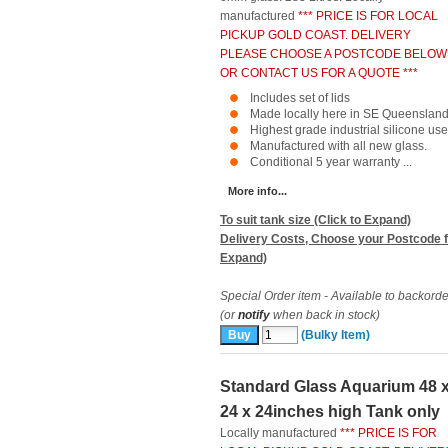
manufactured
*** PRICE IS FOR LOCAL
PICKUP GOLD COAST. DELIVERY
PLEASE CHOOSE A POSTCODE BELOW
OR CONTACT US FOR A QUOTE ***
Includes set of lids
Made locally here in SE Queensland
Highest grade industrial silicone use
Manufactured with all new glass.
Conditional 5 year warranty ...
More info...
To suit tank size (Click to Expand)
Delivery Costs, Choose your Postcode f
Expand)
Special Order item - Available to backorde
(or
notify
when back in stock)
(Bulky Item)
Standard Glass Aquarium 48 
24 x 24inches high Tank only
Locally manufactured
*** PRICE IS FOR