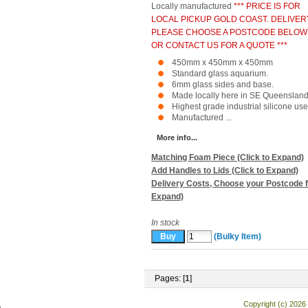
Locally manufactured
*** PRICE IS FOR
LOCAL PICKUP GOLD COAST. DELIVER
PLEASE CHOOSE A POSTCODE BELOW
OR CONTACT US FOR A QUOTE ***
450mm x 450mm x 450mm
Standard glass aquarium.
6mm glass sides and base.
Made locally here in SE Queensland
Highest grade industrial silicone use
Manufactured ...
More info...
Matching Foam Piece (Click to Expand)
Add Handles to Lids (Click to Expand)
Delivery Costs, Choose your Postcode f
Expand)
In stock
(Bulky Item)
Pages: [
1
]
Copyright (c) 2026 