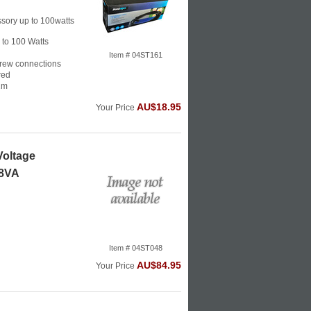
sory up to 100watts
p to 100 Watts
Item # 04ST161
crew connections
red
2m
AU$18.95
Your Price
Voltage
48VA
Item # 04ST048
AU$84.95
Your Price