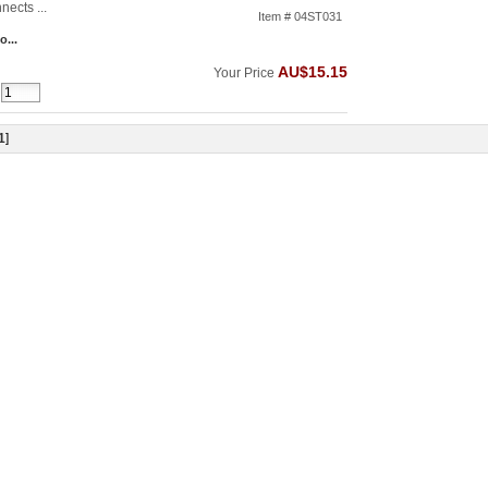
nects ...
Item # 04ST031
o...
AU$15.15
Your Price
1
]