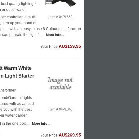
best quality lighting for
 or out of water
te controllable multi-
Item # 04PL682
righten up your pond or
ete with an easy to use 8 Colour multi-function
can operate the light fr ...
More info...
AU$159.95
Your Price
t Warm White
n Light Starter
ransformer
ond/Garden Lights
ured with advanced
e you with the best
Item # 04PL840
your water garden.
in the one box ...
More info...
k
AU$269.95
Your Price