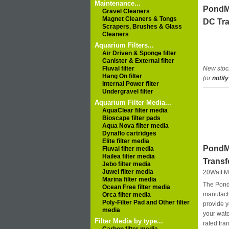
Maintenance...
PondM
Gravel Cleaners
Magnet Cleaners & Tongs
DC Tr
Scrapers, Brushes & Glass
Cleaners
Aquarium Filters...
Air Driven & Sponge filter
Canister & External filter
Fluval filter
New stoc
Hang On filter
(or
notify
Internal Power filter
Undergravel filter
Aquarium Filter Media...
AquaClear filter media
Bioscape filter pads
Aqua Nova filter media
Dynaflo cartridges
Elite filter media
PondM
Fluval filter media
Hailea filter media
Trans
Jebo filter media
Juwel filter media
20Watt M
Marina filter media
The Pond
Ocean Free filter media
manufact
Orca filter media
Poly-Filter Pad and Other filter
provide y
media
your wat
Filter Media by type...
rated tra