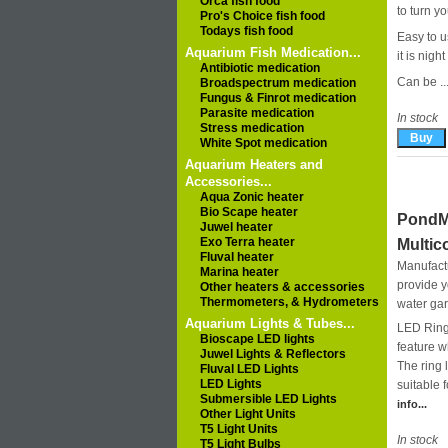
Orca fish food
to turn yo
Pro's Choice fish food
Todays fish food
Easy to u
Aquarium Fish Medication...
it is nigh
Antibiotic medication
Can be ..
Broadspectrum medication
Fungus & Finrot medication
Parasite medication
In stock
Stress medication
White Spot medication
Aquarium Heaters and
Accessories...
Aqua Zonic heater
Bio Scape heater
PondM
Juwel heater
Exo Terra heater
Multic
Fluval heater
Manufact
Marina heater
provide y
Other heaters & accessories
Thermometers, & Hydrometers
water ga
Aquarium Lights & Tubes...
LED Ring
Bioscape LED lights
feature w
Juwel Lights & Reflectors
The ring l
Fluval LED Lights
LED Lights
suitable 
Submersible LED Lights
info...
Other Light Units
T5 Light Units
In stock
T5 Light Bulbs