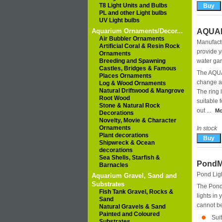
T8 Light Units and Bulbs
PL and other Light bulbs
UV Light bulbs
Aquarium Ornaments/Decor...
AQUAP
Air Bubbler Ornaments
Manufact
Artificial Coral & Resin Rock
provide y
Ornaments
Breeding and Spawning
water gar
Castles, Bridges & Famous
The AQUA
Places Ornaments
change a 
Log & Wood Ornaments
Natural Driftwood & Mangrove
The ring 
Root Wood
suitable 
Stone & Natural Rock
out ...
Mo
Decorations
Novelty, Movie & Character
Ornaments
In stock
Plant decorations
Shipwreck & Ocean
decorations
Sea Shells, Starfish &
PondM
Barnacles
Pond Lig
Aquarium Gravel, Sand and
Substrates
The Pond
Fish Tank Gravel, Rocks &
lights in 
Sand
cannot b
Natural Gravels & Sand
Painted and Coloured
Sui
Substrates