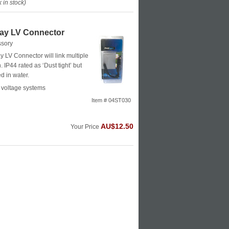
in stock)
y LV Connector
ssory
LV Connector will link multiple
. IP44 rated as ‘Dust tight’ but
 in water.
 voltage systems
Item # 04ST030
AU$12.50
Your Price