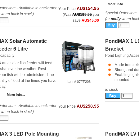
More info...
rder item - Available to backorder
AU$154.95
Your Price
Special Order item -
when back in stock)
(Was
AU$199.95
you
(or
notify
when back 
save
AU$45.00
AX Solar Automatic
PondMAX 1 LE
eeder 6 Litre
Bracket
 capacity
Pond Lighting Acce
uto solar fish feeder will feed
Made from rein
 what ever the weather. Rest
Strong and du
our fish will be administered the
Enabling light
mounted
ntity of feed at the times you have
Item # 07FF206
day.
In stock
 ...
More info...
rder item - Available to backorder
AU$258.95
Your Price
when back in stock)
AX 3 LED Pole Mounting
PondMAX LV E