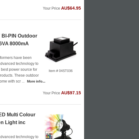
AU$64.95
Your Price
BI-PIN Outdoor
96VA 8000mA
formers have been
advanced technology to
e best power source for
Item # 04ST036
roducts. These outdoor
ome with scr ...
More info...
AU$97.15
Your Price
D Multi Colour
n Light inc
advanced technology to