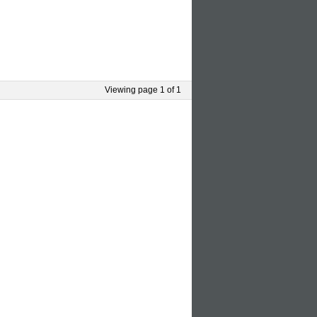
Viewing page 1 of 1