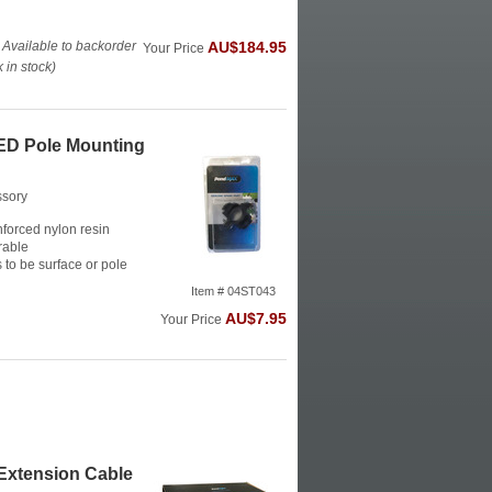
 Available to backorder
AU$184.95
Your Price
in stock)
D Pole Mounting
ssory
forced nylon resin
rable
s to be surface or pole
Item # 04ST043
AU$7.95
Your Price
xtension Cable