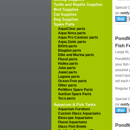
Turtle and Reptile Supplies
Special O
Bird Supplies
(or
notify
Cat Supplies
Dog Supplies
Spare Parts
AquaClear parts
Aqua Nova parts
Aqua Pro Canister parts
PondM
Aqua Zonic parts
Fish F
BiOrb parts
Blagdon parts
Large 6L
Elite and Marina parts
PondMAX a
Fluval parts
Hailea parts
your fish
Jebo parts
assured y
Juwel parts
exact qua
Laguna parts
Ocean Free parts
set each 
Other parts
Regular fi
PetWorx Spare Parts
SunSun Spare Parts
Teco parts
Special O
Aquarium & Fish Tanks
(or
notify
Aquarium Furniture
Custom Glass Aquariums
Bioscape Aquariums
Fluval Aquariums
PondM
Glass Fish Bowls