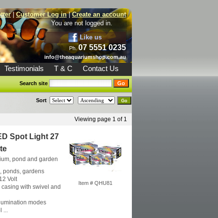
tter
|
Customer Log in
|
Create an account
You are not logged in.
Like us
07 5551 0235
Ph.
info@theaquariumshop.com.au
Testimonials
T & C
Contact Us
Search site
Sort
Viewing page 1 of 1
D Spot Light 27
te
rium, pond and garden
, ponds, gardens
12 Volt
Item # QHU81
l casing with swivel and
lumination modes
 ...