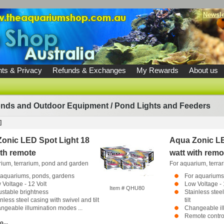
Newsle
ts & Privacy
Refunds & Exchanges
My Rewards
About us
nds and Outdoor Equipment
/
Pond Lights and Feeders
]
onic LED Spot Light 18
Aqua Zonic LE
ith remote
watt with remo
rium, terrarium, pond and garden
For aquarium, terra
 aquariums, ponds, gardens
For aquariums
 Voltage - 12 Volt
Low Voltage - 
Item # QHU80
ustable brightness
Stainless stee
nless steel casing with swivel and tilt
tilt
ngeable illumination modes ...
Changeable il
Remote control
o...