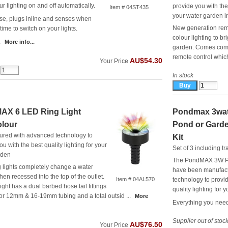
ur lighting on and off automatically.
provide you with the 
Item # 04ST435
your water garden in
se, plugs inline and senses when
New generation remo
t time to switch on your lights.
colour lighting to b
.
More info...
garden. Comes compl
remote control which 
AU$54.30
Your Price
In stock
AX 6 LED Ring Light
Pondmax 3wat
olour
Pond or Garde
ured with advanced technology to
Kit
ou with the best quality lighting for your
Set of 3 including t
rden
The PondMAX 3W P
 lights completely change a water
have been manufact
hen recessed into the top of the outlet.
Item # 04AL570
technology to provid
ight has a dual barbed hose tail fittings
quality lighting for 
for 12mm & 16-19mm tubing and a total outsid ...
More
Everything you need 
Supplier out of stoc
AU$76.50
Your Price