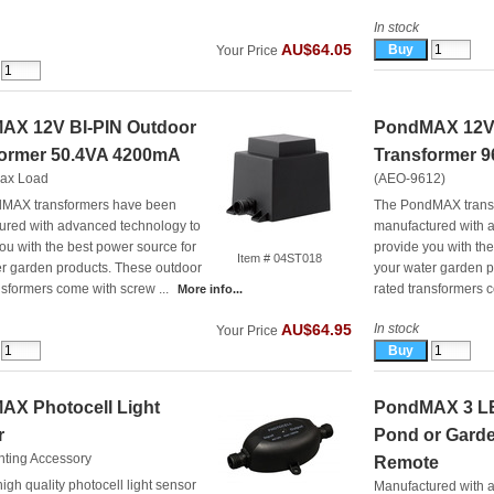
In stock
AU$64.05
Your Price
AX 12V BI-PIN Outdoor
PondMAX 12V 
former 50.4VA 4200mA
Transformer 
ax Load
(AEO-9612)
MAX transformers have been
The PondMAX trans
ured with advanced technology to
manufactured with 
ou with the best power source for
provide you with th
Item # 04ST018
er garden products. These outdoor
your water garden p
nsformers come with screw ...
rated transformers c
More info...
In stock
AU$64.95
Your Price
AX Photocell Light
PondMAX 3 LE
r
Pond or Garde
hting Accessory
Remote
high quality photocell light sensor
Manufactured with 