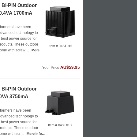
BI-PIN Outdoor
20.4VA 1700mA
formers have been
advanced technology to
e best power source for
roducts. These outdoor
Item # 04ST016
ome with screw ...
More
AU$59.95
Your Price
BI-PIN Outdoor
40VA 3750mA
formers have been
advanced technology to
e best power source for
Item # 04ST018
roducts. These outdoor
ome with scr ...
More info...