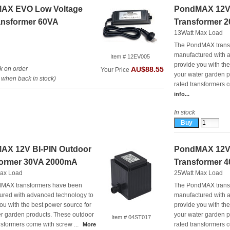
AX EVO Low Voltage
PondMAX 12V 
ansformer 60VA
Transformer 
13Watt Max Load
The PondMAX trans
manufactured with 
Item # 12EV005
provide you with th
k on order
AU$88.55
Your Price
your water garden p
when back in stock)
rated transformers c
info...
In stock
AX 12V BI-PIN Outdoor
PondMAX 12V 
former 30VA 2000mA
Transformer 
ax Load
25Watt Max Load
MAX transformers have been
The PondMAX trans
ured with advanced technology to
manufactured with 
ou with the best power source for
provide you with th
er garden products. These outdoor
your water garden p
Item # 04ST017
nsformers come with screw ...
rated transformers c
More