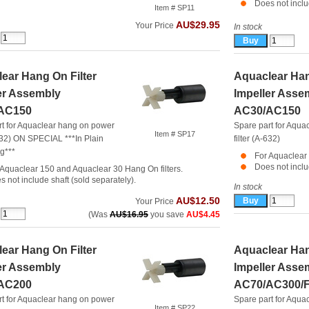
Does not inclu
Item # SP11
AU$29.95
Your Price
In stock
ear Hang On Filter
Aquaclear Han
er Assembly
Impeller Asse
AC150
AC30/AC150
rt for Aquaclear hang on power
Spare part for Aqua
Item # SP17
-632) ON SPECIAL ***In Plain
filter (A-632)
g***
For Aquaclear 
Does not inclu
 Aquaclear 150 and Aquaclear 30 Hang On filters.
s not include shaft (sold separately).
In stock
AU$12.50
Your Price
(Was
AU$16.95
you save
AU$4.45
ear Hang On Filter
Aquaclear Han
er Assembly
Impeller Asse
AC200
AC70/AC300/F
rt for Aquaclear hang on power
Spare part for Aqua
Item # SP22