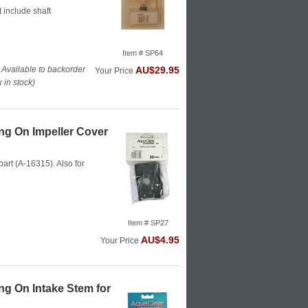
 include shaft
Item # SP64
 Available to backorder
AU$29.95
Your Price
in stock)
g On Impeller Cover
part (A-16315). Also for
Item # SP27
AU$4.95
Your Price
g On Intake Stem for