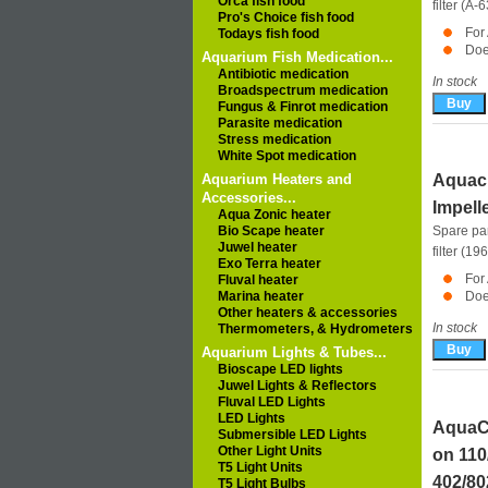
Orca fish food
filter (A-
Pro's Choice fish food
For
Todays fish food
Doe
Aquarium Fish Medication...
Antibiotic medication
In stock
Broadspectrum medication
Fungus & Finrot medication
Parasite medication
Stress medication
White Spot medication
Aquarium Heaters and
Aquacl
Accessories...
Impell
Aqua Zonic heater
Bio Scape heater
Spare pa
Juwel heater
filter (19
Exo Terra heater
For
Fluval heater
Marina heater
Doe
Other heaters & accessories
In stock
Thermometers, & Hydrometers
Aquarium Lights & Tubes...
Bioscape LED lights
Juwel Lights & Reflectors
Fluval LED Lights
LED Lights
AquaCl
Submersible LED Lights
Other Light Units
on 11
T5 Light Units
402/8
T5 Light Bulbs