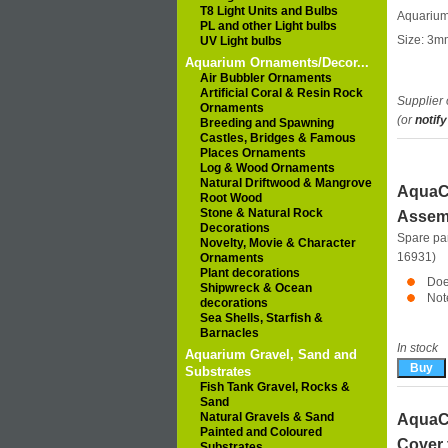
T8 Light Units and Bulbs
Aquarium 
PL and other Light bulbs
Size: 3m
UV Light bulbs
Aquarium Ornaments/Decor...
Air Bubbler Ornaments
Artificial Coral & Resin Rock
Supplier 
Ornaments
(or
notify
Breeding and Spawning
Castles, Bridges & Famous
Places Ornaments
Log & Wood Ornaments
Natural Driftwood & Mangrove
AquaCl
Root Wood
Stone & Natural Rock
Assem
Decorations
Spare pa
Novelty, Movie & Character
16931)
Ornaments
Plant decorations
Doe
Shipwreck & Ocean
Not
decorations
Sea Shells, Starfish &
Barnacles
In stock
Aquarium Gravel, Sand and
Substrates
Fish Tank Gravel, Rocks &
Sand
Natural Gravels & Sand
AquaCl
Painted and Coloured
Cover 
Substrates