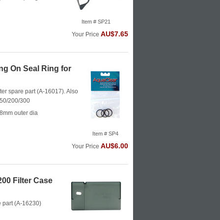
Item # SP21
AU$7.65
Your Price
g On Seal Ring for
ter spare part (A-16017). Also
150/200/300
28mm outer dia
Item # SP4
AU$6.00
Your Price
00 Filter Case
e part (A-16230)