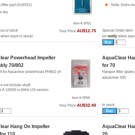
filter part (A16551)
Note: Does not
m dia
Item # SP52
out of stock
Special Order item -
AU$12.75
Your Price
when back in stock)
(or
notify
when back 
ear Powerhead Impeller
AquaClear Han
bly 70/802
for 70
rt for Aquaclear powerhead PH802 (A-
Hangon filter spare 
aquaclear 300
s not include shaft
e A-16930 is 60Hz US version
Item # SP69
In stock
AU$32.40
Your Price
ear Hang On Impeller
AquaClear Han
for 110
20