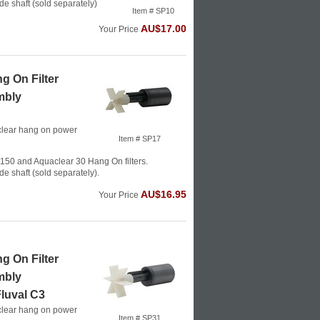
de shaft (sold separately)
Item # SP10
AU$17.00
Your Price
g On Filter
mbly
clear hang on power
Item # SP17
150 and Aquaclear 30 Hang On filters.
de shaft (sold separately).
AU$16.95
Your Price
g On Filter
mbly
luval C3
clear hang on power
Item # SP31