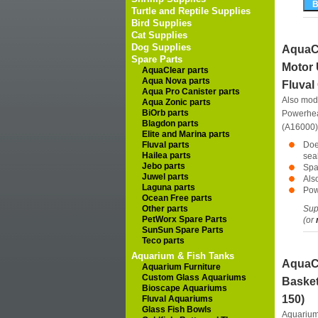
Turtle and Reptile Supplies
Bird Supplies
Cat Supplies
Dog Supplies
AquaCl
Spare Parts
Motor 
AquaClear parts
Aqua Nova parts
Fluval
Aqua Pro Canister parts
Also mod
Aqua Zonic parts
BiOrb parts
Powerhea
Blagdon parts
(A16000)
Elite and Marina parts
Fluval parts
Doe
Hailea parts
seal
Jebo parts
Spa
Juwel parts
Als
Laguna parts
Powe
Ocean Free parts
Other parts
Supp
PetWorx Spare Parts
(or
SunSun Spare Parts
Teco parts
Aquarium & Fish Tanks
AquaCl
Aquarium Furniture
Custom Glass Aquariums
Basket
Bioscape Aquariums
150)
Fluval Aquariums
Glass Fish Bowls
Aquarium 