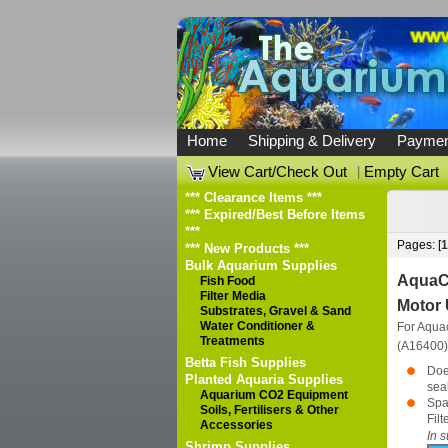
Home
Shipping & Delivery
Paymen
View Cart/Check Out
|
Empty Cart
*** Clearance Items ***
*** Expired/Best Before Items
***
Pages: [
1
*** New Products ***
Bulk Aquarium Supplies
AquaCl
Fish Food
Filter Media
Motor 
Substrates, Gravel & Sand
Water Conditioner &
For Aqua
Treatments
(A16400
Betta Fish Supplies
Doe
Planted Aquaria Supplies
seal
Aquarium CO2 Equipment
Spa
Soils, Fertilisers & Other
Fil
Accessories
In s
Shrimp Supplies