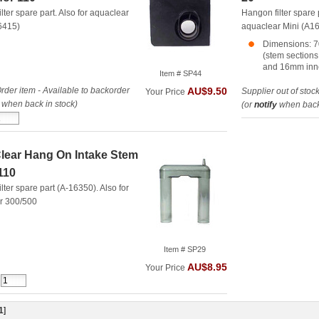
lter spare part. Also for aquaclear
Hangon filter spare 
6415)
aquaclear Mini (A1
Dimensions: 7
(stem section
and 16mm inn
Item # SP44
rder item - Available to backorder
AU$9.50
Supplier out of stoc
Your Price
when back in stock)
(or
notify
when back 
ear Hang On Intake Stem
/110
lter spare part (A-16350). Also for
r 300/500
Item # SP29
AU$8.95
Your Price
1
]