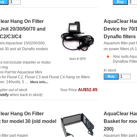
ear Hang On Filter
AquaClear Han
Unit 20/30/50/70 and
Device for 70
 C2/C3/C4
Dynaflo filters
els Aquaclear 150/200/300,
Aquarium filter par
d 30 and all Dynaflo models
on power filters (A-
Also suits Aq
Item # SP9
Dynaflow Filter
s not include impeller or motor
 ring
In stock
re Part for Aquaclear Mini
o for Fluval C2, Fluval C3 and Fluval C4 Hang on filters
r: 240volts, 5 ...
More info...
AU$52.85
lier out of stock
Your Price
notify
when back in stock)
ear Hang On Filter
AquaClear Han
 for model 30 (old model
Basket for mo
200)
filter part
Hagen
Aquarium filter par