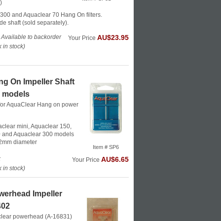
)
300 and Aquaclear 70 Hang On filters.
de shaft (sold separately).
 Available to backorder
AU$23.95
Your Price
in stock)
g On Impeller Shaft
0 models
t for AquaClear Hang on power
aclear mini, Aquaclear 150,
 and Aquaclear 300 models
 2mm diameter
Item # SP6
k
AU$6.65
Your Price
in stock)
werhead Impeller
402
aclear powerhead (A-16831)