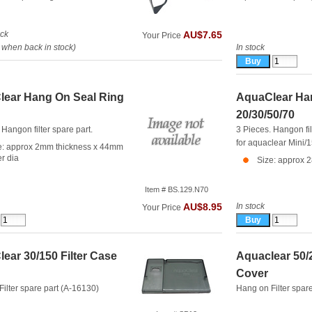
ock
AU$7.65
Your Price
when back in stock)
In stock
ear Hang On Seal Ring
AquaClear Han
20/30/50/70
 Hangon filter spare part.
3 Pieces. Hangon fil
for aquaclear Mini/
e: approx 2mm thickness x 44mm
er dia
Size: approx 
Item # BS.129.N70
In stock
AU$8.95
Your Price
ear 30/150 Filter Case
Aquaclear 50/2
Cover
ilter spare part (A-16130)
Hang on Filter spar