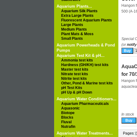
Hangon fi
Aquarium Plants...
Aquarium Silk Plants
500 (A-1
Extra Large Plants
Fluorescent Aquarium Plants
Large Plants
Medium Plants
Plant Mats & Moss
Small Plants
Special O
(or
notify
Aquarium Powerheads & Pond
Pumps
Aquarium Test Kit & pH...
Ammonia test kits
Hardness (GH/KH) test kits
AquaCl
Master test kits
for 70
Nitrate test kits
Nitrite test kits
Hangon fi
Other, Pond & Marine test kits
aquaclea
pH Test Kits
pH Up & pH Down
Aquarium Water Conditioners...
Aquarium Pharmaceuticals
Aquasonic
Biotope
In stock
Blocks
Fluval
Nutrafin
Aquarium Water Treatments...
Pages: [