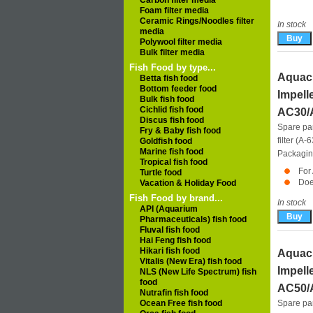
Carbon filter media
Foam filter media
Ceramic Rings/Noodles filter
In stock
media
Polywool filter media
Bulk filter media
Fish Food by type...
Aquacl
Betta fish food
Bottom feeder food
Impell
Bulk fish food
Cichlid fish food
AC30/
Discus fish food
Spare pa
Fry & Baby fish food
filter (A
Goldfish food
Marine fish food
Packagin
Tropical fish food
For
Turtle food
Doe
Vacation & Holiday Food
Fish Food by brand...
In stock
API (Aquarium
Pharmaceuticals) fish food
Fluval fish food
Hai Feng fish food
Hikari fish food
Aquacl
Vitalis (New Era) fish food
Impell
NLS (New Life Spectrum) fish
food
AC50/
Nutrafin fish food
Ocean Free fish food
Spare pa