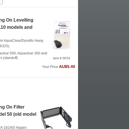
g On Levelling
/110 models and
t for AquaClear/Dynaflo Hang
16325).
uaclear 500, Aquaclear 300 and
s (standoff)
Item # SP24
AU$5.40
Your Price
g On Filter
del 50 (old model
t (A-16240)
Hagen