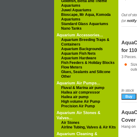
Goldfish, Betta and Theme
Aquariums
Juwel Aquariums
Bioscape, Mr Aqua, Komoda
Out of st
Aquariums
(or
notify
Standard Glass Aquariums
Nano Tanks
Aquarium Accessories...
Aquarium Breeding Traps &
AquaCl
Containers
Aquarium Backgrounds
for 110
Aquarium Fish Nets
3 Pieces.
Aquarium Hardware
Fish Feeders & Holiday Blocks
Siz
Flow Meters
out
Glues, Sealants and Silicone
Other
Aquarium Air Pumps...
Fluval & Marina air pump
In stock
Hailea air compressor
Hailea air pump
High volume Air Pump
Precision Air Pump
AquaCl
Aquarium Air Stones &
Valves...
Cover
Air Stones
Hang on F
Airline Tubing, Valves & Air Kits
Aquarium Cleaning &