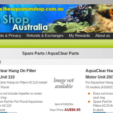
Newsle
ts & Privacy
Refunds & Exchanges
My Rewards
About us
Spare Parts
/
AquaClear Parts
]
ear Hang On Filter
AquaClear Han
Unit 110
Motor Unit 20/
clear Hang on Filters AC110 model
For Aquaclear Hang 
)
Fluval
70 models (A16002
s not include impeller or motor
Does not inclu
 ring
seal ring
re Part for For Fluval Aquaclear
Spare Part for
Item # FAQ05a
ter AC110
Filters AC20 t
AU$98.95
tock
Your Price
In stock