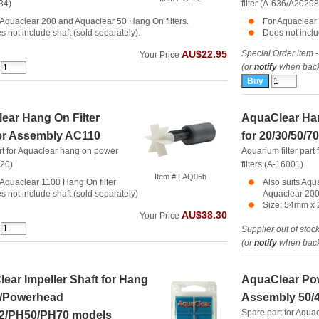
634)
filter (A-636/A20298
 Aquaclear 200 and Aquaclear 50 Hang On filters.
For Aquaclear 
s not include shaft (sold separately).
Does not inclu
Special Order item -
AU$22.95
Your Price
(or
notify
when back 
ear Hang On Filter
AquaClear Han
er Assembly AC110
for 20/30/50/7
rt for Aquaclear hang on power
Aquarium filter par
620)
filters (A-16001)
Item # FAQ05b
 Aquaclear 1100 Hang On filter
Also suits Aqu
s not include shaft (sold separately)
Aquaclear 200
Size: 54mm x
AU$38.30
Your Price
Supplier out of stoc
(or
notify
when back 
ear Impeller Shaft for Hang
AquaClear Po
0/Powerhead
Assembly 50/
Spare part for Aqu
02/PH50/PH70 models