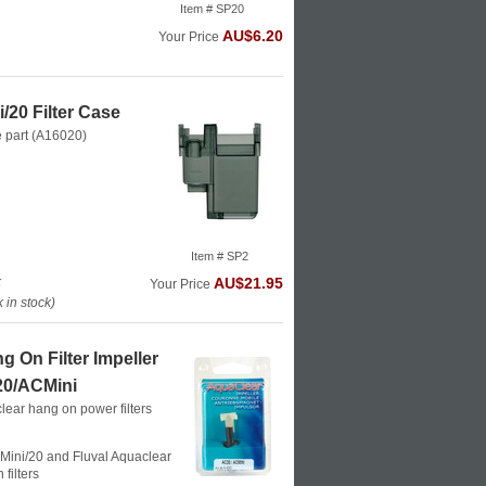
Item # SP20
AU$6.20
Your Price
/20 Filter Case
e part (A16020)
Item # SP2
k
AU$21.95
Your Price
in stock)
 On Filter Impeller
0/ACMini
lear hang on power filters
Mini/20 and Fluval Aquaclear
filters