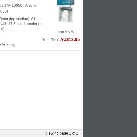
part (A-16050). Also for
6050)
0mm (top section), 81mm
s with 17.5mm diameter outer
er)
Item # SP5
k
AU$12.95
Your Price
in stock)
Viewing page 1 of 1