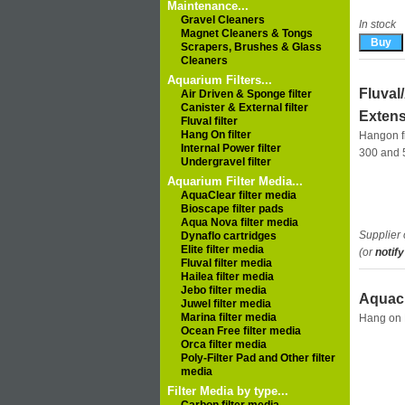
Maintenance...
Gravel Cleaners
In stock
Magnet Cleaners & Tongs
Scrapers, Brushes & Glass
Cleaners
Aquarium Filters...
Fluval
Air Driven & Sponge filter
Canister & External filter
Extens
Fluval filter
Hang On filter
Hangon fi
Internal Power filter
300 and 
Undergravel filter
Aquarium Filter Media...
AquaClear filter media
Bioscape filter pads
Aqua Nova filter media
Supplier 
Dynaflo cartridges
Elite filter media
(or
notify
Fluval filter media
Hailea filter media
Jebo filter media
Aquacl
Juwel filter media
Marina filter media
Hang on F
Ocean Free filter media
Orca filter media
Poly-Filter Pad and Other filter
media
Filter Media by type...