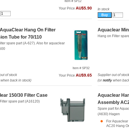
Item # SP12
AU$5.90
Your Price
In stock
/AquaClear Hang On Filter
Aquaclear Mini
Hang on Filter spar
ion Tube for 70/110
lter spare part (A-627). Also for aquaclear
500
Item # SP32
out of stock
Supplier out of stoc
AU$9.65
Your Price
when back in stock)
(or
notify
when back 
ear 150/30 Filter Case
Aquaclear Hang
ilter spare part (A16120)
Assembly AC2
Spare part for Aquac
(A630)
Hagen
For Aquaclear 
AC20 Hang On 