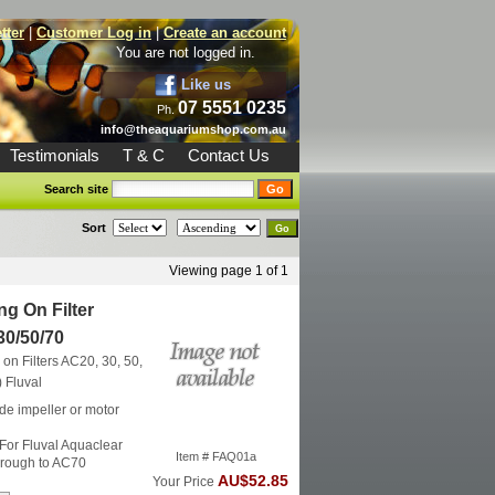
tter
|
Customer Log in
|
Create an account
You are not logged in.
Like us
07 5551 0235
Ph.
info@theaquariumshop.com.au
Testimonials
T & C
Contact Us
Search site
Sort
Viewing page 1 of 1
g On Filter
30/50/70
on Filters AC20, 30, 50,
)
Fluval
de impeller or motor
 For Fluval Aquaclear
Item # FAQ01a
hrough to AC70
AU$52.85
Your Price