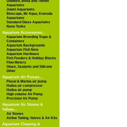
Goldfish, Betta and Theme
Aquariums
Juwel Aquariums
Bioscape, Mr Aqua, Komoda
Aquariums
Standard Glass Aquariums
Nano Tanks
Aquarium Accessories...
Aquarium Breeding Traps &
Containers
Aquarium Backgrounds
Aquarium Fish Nets
Aquarium Hardware
Fish Feeders & Holiday Blocks
Flow Meters
Glues, Sealants and Silicone
Other
Aquarium Air Pumps...
Fluval & Marina air pump
Hailea air compressor
Hailea air pump
High volume Air Pump
Precision Air Pump
Aquarium Air Stones &
Valves...
Air Stones
Airline Tubing, Valves & Air Kits
Aquarium Cleaning &