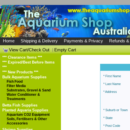
Home
Shipping & Delivery
Payments & Privacy
Refunds &
View Cart/Check Out
|
Empty Cart
*** Clearance Items ***
*** Expired/Best Before Items
***
*** New Products ***
* First Name
Bulk Aquarium Supplies
Fish Food
* Last Name
Filter Media
Substrates, Gravel & Sand
* Address
Water Conditioner &
Treatments
Betta Fish Supplies
Planted Aquaria Supplies
* Suburb or Town
Aquarium CO2 Equipment
* State
Soils, Fertilisers & Other
Accessories
* Post Code
Shrimp Supplies