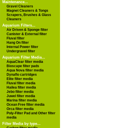
Maintenance...
Gravel Cleaners
Magnet Cleaners & Tongs
Scrapers, Brushes & Glass
Cleaners
Aquarium Filters...
Air Driven & Sponge filter
Canister & External filter
Fluval filter
Hang On filter
Internal Power filter
Undergravel filter
Aquarium Filter Media...
AquaClear filter media
Bioscape filter pads
Aqua Nova filter media
Dynaflo cartridges
Elite filter media
Fluval filter media
Hailea filter media
Jebo filter media
Juwel filter media
Marina filter media
Ocean Free filter media
Orca filter media
Poly-Filter Pad and Other filter
media
Filter Media by type...