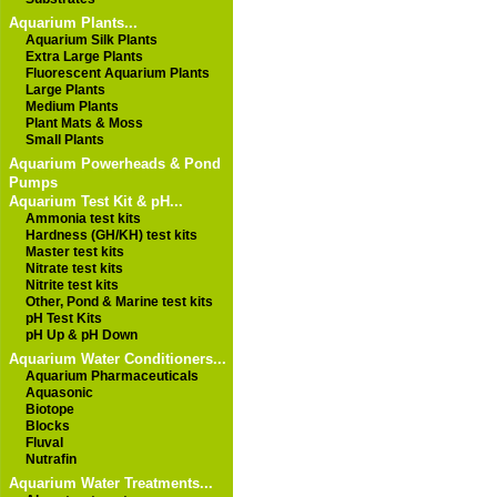
Aquarium Plants...
Aquarium Silk Plants
Extra Large Plants
Fluorescent Aquarium Plants
Large Plants
Medium Plants
Plant Mats & Moss
Small Plants
Aquarium Powerheads & Pond
Pumps
Aquarium Test Kit & pH...
Ammonia test kits
Hardness (GH/KH) test kits
Master test kits
Nitrate test kits
Nitrite test kits
Other, Pond & Marine test kits
pH Test Kits
pH Up & pH Down
Aquarium Water Conditioners...
Aquarium Pharmaceuticals
Aquasonic
Biotope
Blocks
Fluval
Nutrafin
Aquarium Water Treatments...