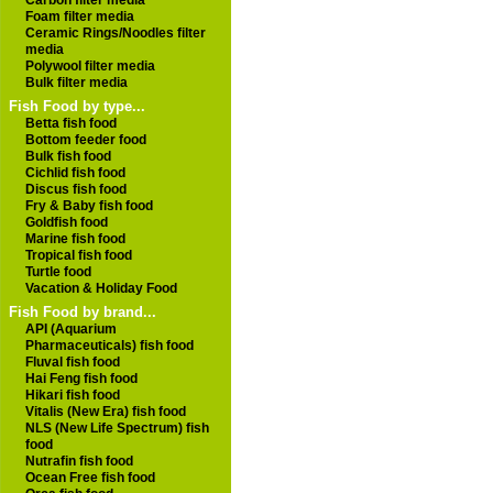
Carbon filter media
Foam filter media
Ceramic Rings/Noodles filter
media
Polywool filter media
Bulk filter media
Fish Food by type...
Betta fish food
Bottom feeder food
Bulk fish food
Cichlid fish food
Discus fish food
Fry & Baby fish food
Goldfish food
Marine fish food
Tropical fish food
Turtle food
Vacation & Holiday Food
Fish Food by brand...
API (Aquarium
Pharmaceuticals) fish food
Fluval fish food
Hai Feng fish food
Hikari fish food
Vitalis (New Era) fish food
NLS (New Life Spectrum) fish
food
Nutrafin fish food
Ocean Free fish food