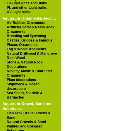
T8 Light Units and Bulbs
PL and other Light bulbs
UV Light bulbs
Aquarium Ornaments/Decor...
Air Bubbler Ornaments
Artificial Coral & Resin Rock
Ornaments
Breeding and Spawning
Castles, Bridges & Famous
Places Ornaments
Log & Wood Ornaments
Natural Driftwood & Mangrove
Root Wood
Stone & Natural Rock
Decorations
Novelty, Movie & Character
Ornaments
Plant decorations
Shipwreck & Ocean
decorations
Sea Shells, Starfish &
Barnacles
Aquarium Gravel, Sand and
Substrates
Fish Tank Gravel, Rocks &
Sand
Natural Gravels & Sand
Painted and Coloured
Substrates