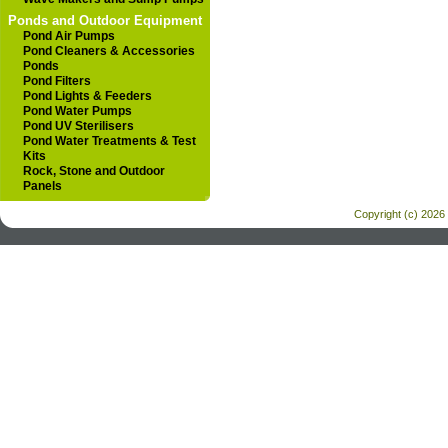
Ponds and Outdoor Equipment
Pond Air Pumps
Pond Cleaners & Accessories
Ponds
Pond Filters
Pond Lights & Feeders
Pond Water Pumps
Pond UV Sterilisers
Pond Water Treatments & Test
Kits
Rock, Stone and Outdoor
Panels
Copyright (c) 2026 