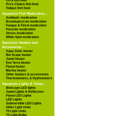
Orca fish food
Pro's Choice fish food
Todays fish food
Aquarium Fish Medication...
Antibiotic medication
Broadspectrum medication
Fungus & Finrot medication
Parasite medication
Stress medication
White Spot medication
Aquarium Heaters and
Accessories...
Aqua Zonic heater
Bio Scape heater
Juwel heater
Exo Terra heater
Fluval heater
Marina heater
Other heaters & accessories
Thermometers, & Hydrometers
Aquarium Lights & Tubes...
Bioscape LED lights
Juwel Lights & Reflectors
Fluval LED Lights
LED Lights
Submersible LED Lights
Other Light Units
T5 Light Units
T5 Light Bulbs