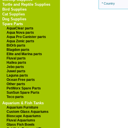
* Country
Turtle and Reptile Supplies
Bird Supplies
Cat Supplies
Dog Supplies
Spare Parts
AquaClear parts
Aqua Nova parts
Aqua Pro Canister parts
Aqua Zonic parts
BiOrb parts
Blagdon parts
Elite and Marina parts
Fluval parts
Hailea parts
Jebo parts
Juwel parts
Laguna parts
Ocean Free parts
Other parts
PetWorx Spare Parts
SunSun Spare Parts
Teco parts
Aquarium & Fish Tanks
Aquarium Furniture
Custom Glass Aquariums
Bioscape Aquariums
Fluval Aquariums
Glass Fish Bowls