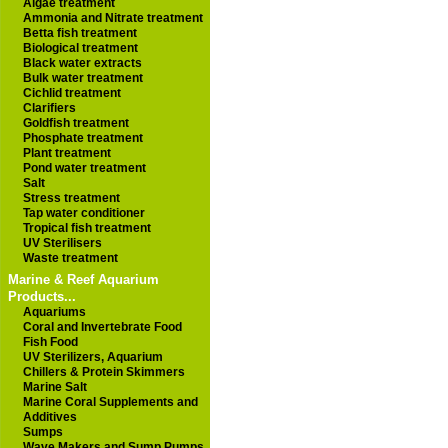
Algae treatment
Ammonia and Nitrate treatment
Betta fish treatment
Biological treatment
Black water extracts
Bulk water treatment
Cichlid treatment
Clarifiers
Goldfish treatment
Phosphate treatment
Plant treatment
Pond water treatment
Salt
Stress treatment
Tap water conditioner
Tropical fish treatment
UV Sterilisers
Waste treatment
Marine & Reef Aquarium
Products...
Aquariums
Coral and Invertebrate Food
Fish Food
UV Sterilizers, Aquarium
Chillers & Protein Skimmers
Marine Salt
Marine Coral Supplements and
Additives
Sumps
Wave Makers and Sump Pumps