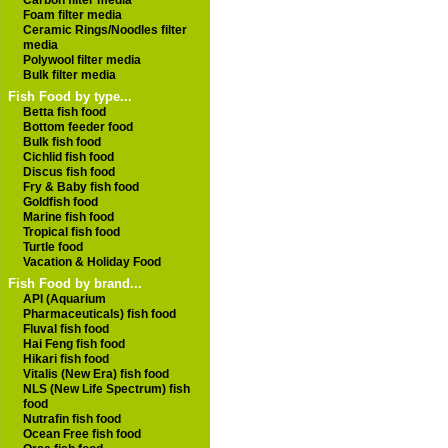
Carbon filter media
Foam filter media
Ceramic Rings/Noodles filter
media
Polywool filter media
Bulk filter media
Fish Food by type...
Betta fish food
Bottom feeder food
Bulk fish food
Cichlid fish food
Discus fish food
Fry & Baby fish food
Goldfish food
Marine fish food
Tropical fish food
Turtle food
Vacation & Holiday Food
Fish Food by brand...
API (Aquarium
Pharmaceuticals) fish food
Fluval fish food
Hai Feng fish food
Hikari fish food
Vitalis (New Era) fish food
NLS (New Life Spectrum) fish
food
Nutrafin fish food
Ocean Free fish food