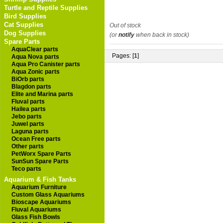
Turtle and Reptile Supplies
Bird Supplies
Cat Supplies
Out of stock
Dog Supplies
(or
notify
when back in stock)
Spare Parts
AquaClear parts
Pages: [
1
]
Aqua Nova parts
Aqua Pro Canister parts
Aqua Zonic parts
BiOrb parts
Blagdon parts
Elite and Marina parts
Fluval parts
Hailea parts
Jebo parts
Juwel parts
Laguna parts
Ocean Free parts
Other parts
PetWorx Spare Parts
SunSun Spare Parts
Teco parts
Aquarium & Fish Tanks
Aquarium Furniture
Custom Glass Aquariums
Bioscape Aquariums
Fluval Aquariums
Glass Fish Bowls