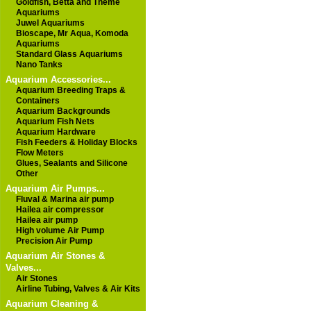
Goldfish, Betta and Theme
Aquariums
Juwel Aquariums
Bioscape, Mr Aqua, Komoda
Aquariums
Standard Glass Aquariums
Nano Tanks
Aquarium Accessories...
Aquarium Breeding Traps &
Containers
Aquarium Backgrounds
Aquarium Fish Nets
Aquarium Hardware
Fish Feeders & Holiday Blocks
Flow Meters
Glues, Sealants and Silicone
Other
Aquarium Air Pumps...
Fluval & Marina air pump
Hailea air compressor
Hailea air pump
High volume Air Pump
Precision Air Pump
Aquarium Air Stones &
Valves...
Air Stones
Airline Tubing, Valves & Air Kits
Aquarium Cleaning &