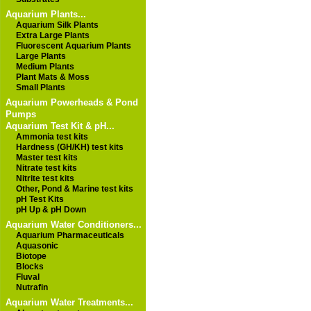
Aquarium Plants...
Aquarium Silk Plants
Extra Large Plants
Fluorescent Aquarium Plants
Large Plants
Medium Plants
Plant Mats & Moss
Small Plants
Aquarium Powerheads & Pond
Pumps
Aquarium Test Kit & pH...
Ammonia test kits
Hardness (GH/KH) test kits
Master test kits
Nitrate test kits
Nitrite test kits
Other, Pond & Marine test kits
pH Test Kits
pH Up & pH Down
Aquarium Water Conditioners...
Aquarium Pharmaceuticals
Aquasonic
Biotope
Blocks
Fluval
Nutrafin
Aquarium Water Treatments...