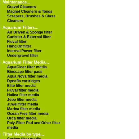
Maintenance...
Gravel Cleaners
Magnet Cleaners & Tongs
Scrapers, Brushes & Glass
Cleaners
Aquarium Filters...
Air Driven & Sponge filter
Canister & External filter
Fluval filter
Hang On filter
Internal Power filter
Undergravel filter
Aquarium Filter Media...
AquaClear filter media
Bioscape filter pads
Aqua Nova filter media
Dynaflo cartridges
Elite filter media
Fluval filter media
Hailea filter media
Jebo filter media
Juwel filter media
Marina filter media
Ocean Free filter media
Orca filter media
Poly-Filter Pad and Other filter
media
Filter Media by type...