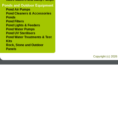
Ponds and Outdoor Equipment
Pond Air Pumps
Pond Cleaners & Accessories
Ponds
Pond Filters
Pond Lights & Feeders
Pond Water Pumps
Pond UV Sterilisers
Pond Water Treatments & Test
Kits
Rock, Stone and Outdoor
Panels
Copyright (c) 2026 