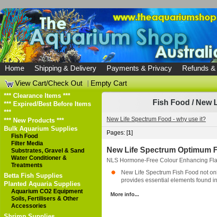
Home
Shipping & Delivery
Payments & Privacy
Refunds &
View Cart/Check Out
|
Empty Cart
*** Clearance Items ***
Fish Food
/
New L
*** Expired/Best Before Items
***
New Life Spectrum Food - why use it?
*** New Products ***
Bulk Aquarium Supplies
Pages: [
1
]
Fish Food
Filter Media
New Life Spectrum Optimum F
Substrates, Gravel & Sand
Water Conditioner &
NLS Hormone-Free Colour Enhancing Flak
Treatments
New Life Spectrum Fish Food not only 
Betta Fish Supplies
provides essential elements found in 
Planted Aquaria Supplies
Aquarium CO2 Equipment
More info...
Soils, Fertilisers & Other
Accessories
Shrimp Supplies