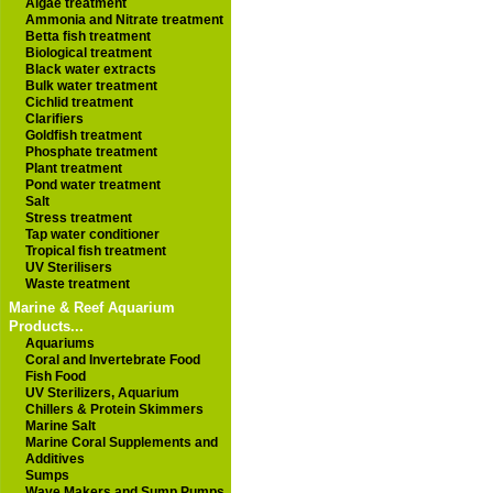
Algae treatment
Ammonia and Nitrate treatment
Betta fish treatment
Biological treatment
Black water extracts
Bulk water treatment
Cichlid treatment
Clarifiers
Goldfish treatment
Phosphate treatment
Plant treatment
Pond water treatment
Salt
Stress treatment
Tap water conditioner
Tropical fish treatment
UV Sterilisers
Waste treatment
Marine & Reef Aquarium
Products...
Aquariums
Coral and Invertebrate Food
Fish Food
UV Sterilizers, Aquarium
Chillers & Protein Skimmers
Marine Salt
Marine Coral Supplements and
Additives
Sumps
Wave Makers and Sump Pumps