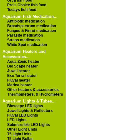
Orca fish food
Pro's Choice fish food
Todays fish food
Aquarium Fish Medication...
Antibiotic medication
Broadspectrum medication
Fungus & Finrot medication
Parasite medication
Stress medication
White Spot medication
Aquarium Heaters and
Accessories...
Aqua Zonic heater
Bio Scape heater
Juwel heater
Exo Terra heater
Fluval heater
Marina heater
Other heaters & accessories
Thermometers, & Hydrometers
Aquarium Lights & Tubes...
Bioscape LED lights
Juwel Lights & Reflectors
Fluval LED Lights
LED Lights
Submersible LED Lights
Other Light Units
T5 Light Units
T5 Light Bulbs