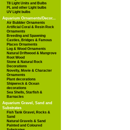
T8 Light Units and Bulbs
PL and other Light bulbs
UV Light bulbs
Aquarium Ornaments/Decor...
Air Bubbler Ornaments
Artificial Coral & Resin Rock
Ornaments
Breeding and Spawning
Castles, Bridges & Famous
Places Ornaments
Log & Wood Ornaments
Natural Driftwood & Mangrove
Root Wood
Stone & Natural Rock
Decorations
Novelty, Movie & Character
Ornaments
Plant decorations
Shipwreck & Ocean
decorations
Sea Shells, Starfish &
Barnacles
Aquarium Gravel, Sand and
Substrates
Fish Tank Gravel, Rocks &
Sand
Natural Gravels & Sand
Painted and Coloured
Substrates