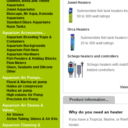
Goldfish, Betta and Theme
Juwel Heaters
Aquariums
Juwel Aquariums
Submersible fish tank heaters fr
Bioscape, Mr Aqua, Komoda
50 to 300 watt ratings
Aquariums
Standard Glass Aquariums
Nano Tanks
Orca Heaters
Aquarium Accessories...
Aquarium Breeding Traps &
Submersible fish tank heaters 
Containers
25 to 300 watt ratings
Aquarium Backgrounds
Aquarium Fish Nets
Aquarium Hardware
Schego heaters and controllers
Fish Feeders & Holiday Blocks
Flow Meters
Schego heaters with matc
Glues, Sealants and Silicone
Inkbird controllers
Other
Aquarium Air Pumps...
Fluval & Marina air pump
Hailea air compressor
View
Hailea air pump
High volume Air Pump
Precision Air Pump
Product information...
Aquarium Air Stones &
Valves...
Why do you need an heater
Air Stones
Airline Tubing, Valves & Air Kits
If you have a Tropical, Marine, or Reef
Aquarium Cleaning &
heater.