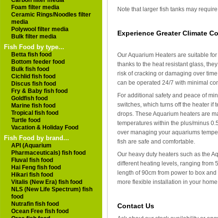
Carbon filter media
Foam filter media
Note that larger fish tanks may requir
Ceramic Rings/Noodles filter
media
Polywool filter media
Experience Greater Climate Co
Bulk filter media
Fish Food by type...
Betta fish food
Our Aquarium Heaters are suitable for
Bottom feeder food
thanks to the heat resistant glass, t
Bulk fish food
risk of cracking or damaging over time
Cichlid fish food
can be operated 24/7 with minimal cont
Discus fish food
Fry & Baby fish food
For additional safety and peace of min
Goldfish food
switches, which turns off the heater if
Marine fish food
Tropical fish food
drops. These Aquarium heaters are mad
Turtle food
temperatures within the plus/minus 0.
Vacation & Holiday Food
over managing your aquariums tempera
Fish Food by brand...
fish are safe and comfortable.
API (Aquarium
Pharmaceuticals) fish food
Our heavy duty heaters such as the Aq
Fluval fish food
different heating levels, ranging from
Hai Feng fish food
length of 90cm from power to box and 
Hikari fish food
more flexible installation in your ho
Vitalis (New Era) fish food
NLS (New Life Spectrum) fish
food
Nutrafin fish food
Contact Us
Ocean Free fish food