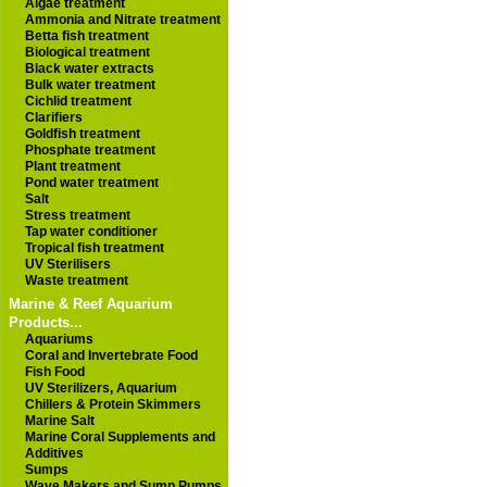
Algae treatment
Ammonia and Nitrate treatment
Betta fish treatment
Biological treatment
Black water extracts
Bulk water treatment
Cichlid treatment
Clarifiers
Goldfish treatment
Phosphate treatment
Plant treatment
Pond water treatment
Salt
Stress treatment
Tap water conditioner
Tropical fish treatment
UV Sterilisers
Waste treatment
Marine & Reef Aquarium
Products...
Aquariums
Coral and Invertebrate Food
Fish Food
UV Sterilizers, Aquarium
Chillers & Protein Skimmers
Marine Salt
Marine Coral Supplements and
Additives
Sumps
Wave Makers and Sump Pumps