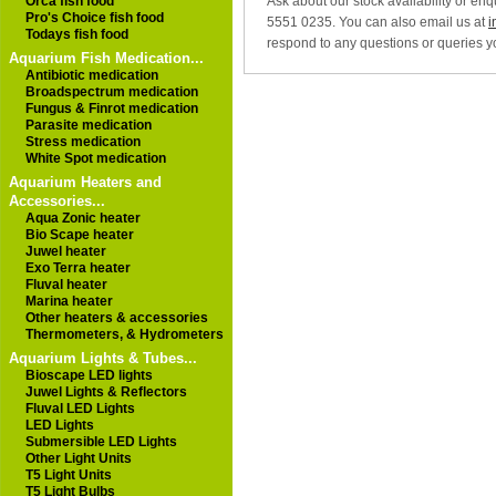
Ask about our stock availability or en
Orca fish food
Pro's Choice fish food
5551 0235. You can also email us at
i
Todays fish food
respond to any questions or queries y
Aquarium Fish Medication...
Antibiotic medication
Broadspectrum medication
Fungus & Finrot medication
Parasite medication
Stress medication
White Spot medication
Aquarium Heaters and
Accessories...
Aqua Zonic heater
Bio Scape heater
Juwel heater
Exo Terra heater
Fluval heater
Marina heater
Other heaters & accessories
Thermometers, & Hydrometers
Aquarium Lights & Tubes...
Bioscape LED lights
Juwel Lights & Reflectors
Fluval LED Lights
LED Lights
Submersible LED Lights
Other Light Units
T5 Light Units
T5 Light Bulbs