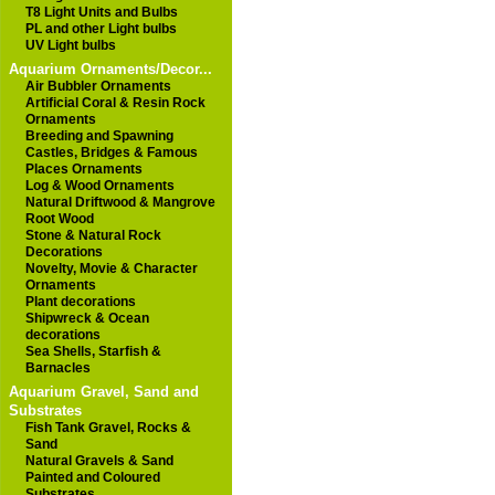
T8 Light Units and Bulbs
PL and other Light bulbs
UV Light bulbs
Aquarium Ornaments/Decor...
Air Bubbler Ornaments
Artificial Coral & Resin Rock
Ornaments
Breeding and Spawning
Castles, Bridges & Famous
Places Ornaments
Log & Wood Ornaments
Natural Driftwood & Mangrove
Root Wood
Stone & Natural Rock
Decorations
Novelty, Movie & Character
Ornaments
Plant decorations
Shipwreck & Ocean
decorations
Sea Shells, Starfish &
Barnacles
Aquarium Gravel, Sand and
Substrates
Fish Tank Gravel, Rocks &
Sand
Natural Gravels & Sand
Painted and Coloured
Substrates