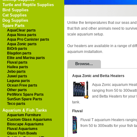
Turtle and Reptile Supplies
Bird Supplies
Cat Supplies
Dog Supplies
Unlike the temperatures that our seas and
Spare Parts
that fish and other animals need to surviv
AquaClear parts
scale aquarium setup.
Aqua Nova parts
Aqua Pro Canister parts
Aqua Zonic parts
Our heaters are available in a range of dif
BiOrb parts
aquarium installation.
Blagdon parts
Elite and Marina parts
Fluval parts
Browse...
Hailea parts
Jebo parts
Aqua Zonic and Betta Heaters
Juwel parts
Laguna parts
Aqua Zonic aquarium Heat
Ocean Free parts
Other parts
ranging from 50 to 300watt
PetWorx Spare Parts
and Betta Heaters for your 
SunSun Spare Parts
tank.
Teco parts
Aquarium & Fish Tanks
Fluval
Aquarium Furniture
Custom Glass Aquariums
Fluval T aquarium Heaters rangin
Bioscape Aquariums
from 50 to 300watts for your fish t
Fluval Aquariums
Glass Fish Bowls