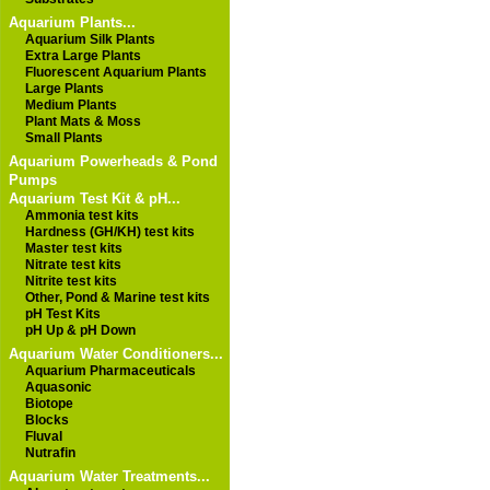
Aquarium Plants...
Aquarium Silk Plants
Extra Large Plants
Fluorescent Aquarium Plants
Large Plants
Medium Plants
Plant Mats & Moss
Small Plants
Aquarium Powerheads & Pond
Pumps
Aquarium Test Kit & pH...
Ammonia test kits
Hardness (GH/KH) test kits
Master test kits
Nitrate test kits
Nitrite test kits
Other, Pond & Marine test kits
pH Test Kits
pH Up & pH Down
Aquarium Water Conditioners...
Aquarium Pharmaceuticals
Aquasonic
Biotope
Blocks
Fluval
Nutrafin
Aquarium Water Treatments...