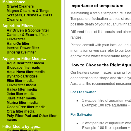
Maintenance...
Importance of temperature
Gravel Cleaners
Magnet Cleaners & Tongs
Maintaining a stable temperature is ne
Scrapers, Brushes & Glass
Temperature fluctuation causes stress 
Cleaners
possible death of your aquarium inhab
Aquarium Filters...
Air Driven & Sponge filter
Different kinds of fish, corals and oth
Canister & External filter
ranges.
Fluval filter
Hang On filter
Please consult with your local aquariu
Internal Power filter
information or you can refer to our topi
Undergravel filter
approximate water temperature ranges
Aquarium Filter Media...
AquaClear filter media
How to Choose the Right Aqu
Bioscape filter pads
Aqua Nova filter media
Our heaters come in sizes ranging fro
Dynaflo cartridges
dependent on the shape and size of you
Elite filter media
Australia, the recommended measureme
Fluval filter media
Hailea filter media
For Freshwater
Jebo filter media
Juwel filter media
1 watt per litre of aquarium wat
Marina filter media
Example: 100 litre aquarium = 
Ocean Free filter media
Orca filter media
For Saltwater
Poly-Filter Pad and Other filter
media
2 watt per litre of aquarium wat
Filter Media by type...
Example: 100 litre aquarium = 