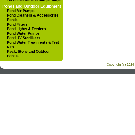
Ponds and Outdoor Equipment
Pond Air Pumps
Pond Cleaners & Accessories
Ponds
Pond Filters
Pond Lights & Feeders
Pond Water Pumps
Pond UV Sterilisers
Pond Water Treatments & Test
Kits
Rock, Stone and Outdoor
Panels
Copyright (c) 2026 