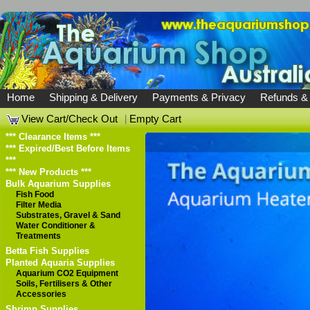
Home
Shipping & Delivery
Payments & Privacy
Refunds &
View Cart/Check Out
|
Empty Cart
*** Clearance Items ***
*** Expired/Best Before Items
***
*** New Products ***
Bulk Aquarium Supplies
Fish Food
Filter Media
Substrates, Gravel & Sand
Water Conditioner &
Treatments
Betta Fish Supplies
Planted Aquaria Supplies
Aquarium CO2 Equipment
Soils, Fertilisers & Other
Accessories
Shrimp Supplies