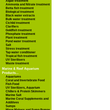
Algae treatment
Ammonia and Nitrate treatment
Betta fish treatment
Biological treatment
Black water extracts
Bulk water treatment
Cichlid treatment
Clarifiers
Goldfish treatment
Phosphate treatment
Plant treatment
Pond water treatment
Salt
Stress treatment
Tap water conditioner
Tropical fish treatment
UV Sterilisers
Waste treatment
Marine & Reef Aquarium
Products...
Aquariums
Coral and Invertebrate Food
Fish Food
UV Sterilizers, Aquarium
Chillers & Protein Skimmers
Marine Salt
Marine Coral Supplements and
Additives
Sumps
Wave Makers and Sump Pumps