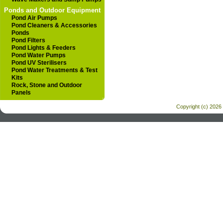
Ponds and Outdoor Equipment
Pond Air Pumps
Pond Cleaners & Accessories
Ponds
Pond Filters
Pond Lights & Feeders
Pond Water Pumps
Pond UV Sterilisers
Pond Water Treatments & Test
Kits
Rock, Stone and Outdoor
Panels
Copyright (c) 2026 