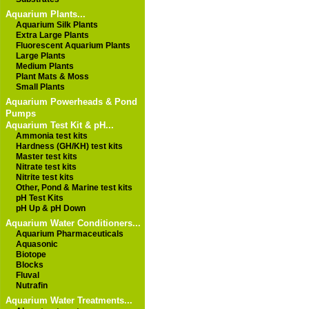
Aquarium Plants...
Aquarium Silk Plants
Extra Large Plants
Fluorescent Aquarium Plants
Large Plants
Medium Plants
Plant Mats & Moss
Small Plants
Aquarium Powerheads & Pond
Pumps
Aquarium Test Kit & pH...
Ammonia test kits
Hardness (GH/KH) test kits
Master test kits
Nitrate test kits
Nitrite test kits
Other, Pond & Marine test kits
pH Test Kits
pH Up & pH Down
Aquarium Water Conditioners...
Aquarium Pharmaceuticals
Aquasonic
Biotope
Blocks
Fluval
Nutrafin
Aquarium Water Treatments...