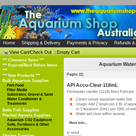
Home
Shipping & Delivery
Payments & Privacy
Refunds &
View Cart/Check Out
|
Empty Cart
*** Clearance Items ***
Aquarium Water
*** Expired/Best Before Items
***
Pages: [
1
]
*** New Products ***
Bulk Aquarium Supplies
API Accu-Clear 118mL
Fish Food
Filter Media
Freshwater clarifier (111B)
Mars Fishcare
Substrates, Gravel & Sand
Water Conditioner &
Clears cloudy aquarium water fast
Treatments
Usage: Add 2 drops per 3.8L of aqu
or 1 teaspoon (5mL) per 190L of wat
Betta Fish Supplies
Water will clear within several ...
Planted Aquaria Supplies
Aquarium CO2 Equipment
More info...
Soils, Fertilisers & Other
Accessories
In stock
Shrimp Supplies