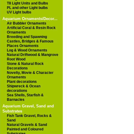
T8 Light Units and Bulbs
PL and other Light bulbs
UV Light bulbs
Aquarium Ornaments/Decor...
Air Bubbler Ornaments
Artificial Coral & Resin Rock
Ornaments
Breeding and Spawning
Castles, Bridges & Famous
Places Ornaments
Log & Wood Ornaments
Natural Driftwood & Mangrove
Root Wood
Stone & Natural Rock
Decorations
Novelty, Movie & Character
Ornaments
Plant decorations
Shipwreck & Ocean
decorations
Sea Shells, Starfish &
Barnacles
Aquarium Gravel, Sand and
Substrates
Fish Tank Gravel, Rocks &
Sand
Natural Gravels & Sand
Painted and Coloured
Substrates