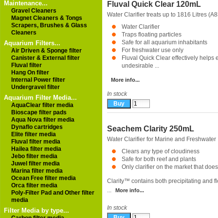
Maintenance...
Fluval Quick Clear 120mL
Gravel Cleaners
Water Clarifier treats up to 1816 Litres (
Magnet Cleaners & Tongs
Scrapers, Brushes & Glass
Water Clarifier
Cleaners
Traps floating particles
Safe for all aquarium inhabitants
Aquarium Filters...
For freshwater use only
Air Driven & Sponge filter
Canister & External filter
Fluval Quick Clear effectively helps 
Fluval filter
undesirable ...
Hang On filter
Internal Power filter
More info...
Undergravel filter
In stock
Aquarium Filter Media...
AquaClear filter media
Bioscape filter pads
Aqua Nova filter media
Dynaflo cartridges
Seachem Clarity 250mL
Elite filter media
Water Clarifier for Marine and Freshwater
Fluval filter media
Hailea filter media
Clears any type of cloudiness
Jebo filter media
Safe for both reef and plants
Juwel filter media
Only clarifier on the market that does i
Marina filter media
Ocean Free filter media
Clarity™ contains both precipitating and f
Orca filter media
...
More info...
Poly-Filter Pad and Other filter
media
In stock
Filter Media by type...