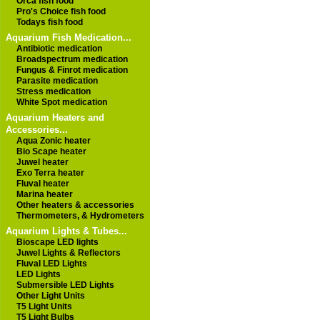
Orca fish food
Pro's Choice fish food
Todays fish food
Aquarium Fish Medication...
Antibiotic medication
Broadspectrum medication
Fungus & Finrot medication
Parasite medication
Stress medication
White Spot medication
Aquarium Heaters and
Accessories...
Aqua Zonic heater
Bio Scape heater
Juwel heater
Exo Terra heater
Fluval heater
Marina heater
Other heaters & accessories
Thermometers, & Hydrometers
Aquarium Lights & Tubes...
Bioscape LED lights
Juwel Lights & Reflectors
Fluval LED Lights
LED Lights
Submersible LED Lights
Other Light Units
T5 Light Units
T5 Light Bulbs