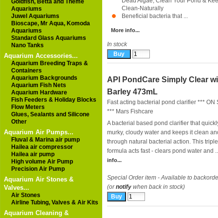
Dead Algae, Clean Your Pond & Keep
Goldfish, Betta and Theme
Clean-Naturally
Aquariums
Juwel Aquariums
Beneficial bacteria that ...
Bioscape, Mr Aqua, Komoda
Aquariums
More info...
Standard Glass Aquariums
In stock
Nano Tanks
Aquarium Accessories...
Aquarium Breeding Traps &
Containers
Aquarium Backgrounds
API PondCare Simply Clear wi
Aquarium Fish Nets
Barley 473mL
Aquarium Hardware
Fish Feeders & Holiday Blocks
Fast acting bacterial pond clarifier *** O
Flow Meters
***
Mars Fishcare
Glues, Sealants and Silicone
Other
A bacterial based pond clarifier that quickl
Aquarium Air Pumps...
murky, cloudy water and keeps it clean an
Fluval & Marina air pump
through natural bacterial action. This tripl
Hailea air compressor
formula acts fast - clears pond water and ..
Hailea air pump
info...
High volume Air Pump
Precision Air Pump
Special Order item - Available to backorde
Aquarium Air Stones &
(or
notify
when back in stock)
Valves...
Air Stones
Airline Tubing, Valves & Air Kits
Aquarium Cleaning &