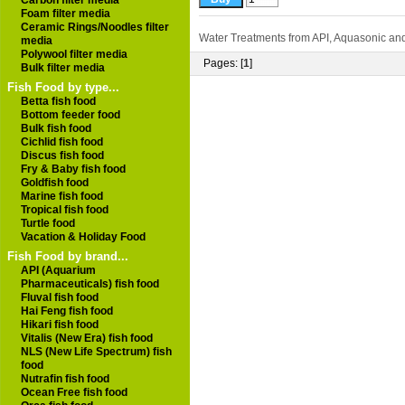
Carbon filter media
Foam filter media
Ceramic Rings/Noodles filter
Water Treatments from API, Aquasonic and
media
Polywool filter media
Pages: [
1
]
Bulk filter media
Fish Food by type...
Betta fish food
Bottom feeder food
Bulk fish food
Cichlid fish food
Discus fish food
Fry & Baby fish food
Goldfish food
Marine fish food
Tropical fish food
Turtle food
Vacation & Holiday Food
Fish Food by brand...
API (Aquarium
Pharmaceuticals) fish food
Fluval fish food
Hai Feng fish food
Hikari fish food
Vitalis (New Era) fish food
NLS (New Life Spectrum) fish
food
Nutrafin fish food
Ocean Free fish food