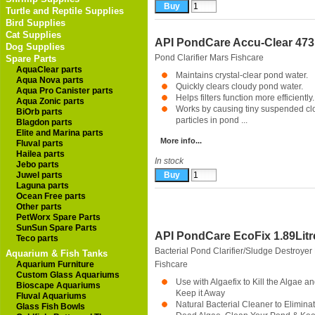
Turtle and Reptile Supplies
Bird Supplies
Cat Supplies
API PondCare Accu-Clear 47
Dog Supplies
Pond Clarifier
Mars Fishcare
Spare Parts
AquaClear parts
Maintains crystal-clear pond water.
Aqua Nova parts
Quickly clears cloudy pond water.
Aqua Pro Canister parts
Helps filters function more efficiently.
Aqua Zonic parts
Works by causing tiny suspended cl
BiOrb parts
particles in pond ...
Blagdon parts
Elite and Marina parts
More info...
Fluval parts
Hailea parts
In stock
Jebo parts
Juwel parts
Laguna parts
Ocean Free parts
Other parts
PetWorx Spare Parts
SunSun Spare Parts
API PondCare EcoFix 1.89Litr
Teco parts
Bacterial Pond Clarifier/Sludge Destroyer
Aquarium & Fish Tanks
Aquarium Furniture
Fishcare
Custom Glass Aquariums
Use with Algaefix to Kill the Algae a
Bioscape Aquariums
Keep it Away
Fluval Aquariums
Natural Bacterial Cleaner to Elimina
Glass Fish Bowls