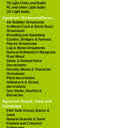
T8 Light Units and Bulbs
PL and other Light bulbs
UV Light bulbs
Aquarium Ornaments/Decor...
Air Bubbler Ornaments
Artificial Coral & Resin Rock
Ornaments
Breeding and Spawning
Castles, Bridges & Famous
Places Ornaments
Log & Wood Ornaments
Natural Driftwood & Mangrove
Root Wood
Stone & Natural Rock
Decorations
Novelty, Movie & Character
Ornaments
Plant decorations
Shipwreck & Ocean
decorations
Sea Shells, Starfish &
Barnacles
Aquarium Gravel, Sand and
Substrates
Fish Tank Gravel, Rocks &
Sand
Natural Gravels & Sand
Painted and Coloured
Substrates