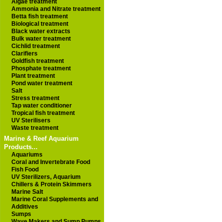
Algae treatment
Ammonia and Nitrate treatment
Betta fish treatment
Biological treatment
Black water extracts
Bulk water treatment
Cichlid treatment
Clarifiers
Goldfish treatment
Phosphate treatment
Plant treatment
Pond water treatment
Salt
Stress treatment
Tap water conditioner
Tropical fish treatment
UV Sterilisers
Waste treatment
Marine & Reef Aquarium
Products...
Aquariums
Coral and Invertebrate Food
Fish Food
UV Sterilizers, Aquarium
Chillers & Protein Skimmers
Marine Salt
Marine Coral Supplements and
Additives
Sumps
Wave Makers and Sump Pumps