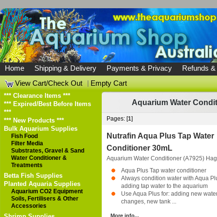
Home
Shipping & Delivery
Payments & Privacy
Refunds &
View Cart/Check Out
|
Empty Cart
*** Clearance Items ***
Aquarium Water Conditi
*** Expired/Best Before Items
***
Pages: [
1
]
*** New Products ***
Bulk Aquarium Supplies
Nutrafin Aqua Plus Tap Water
Fish Food
Filter Media
Conditioner 30mL
Substrates, Gravel & Sand
Water Conditioner &
Aquarium Water Conditioner (A7925)
Hag
Treatments
Aqua Plus Tap water conditioner
Betta Fish Supplies
Always condition water with Aqua Pl
Planted Aquaria Supplies
adding tap water to the aquarium
Aquarium CO2 Equipment
Use Aqua Plus for: adding new water
Soils, Fertilisers & Other
changes, new tank ...
Accessories
Shrimp Supplies
More info...