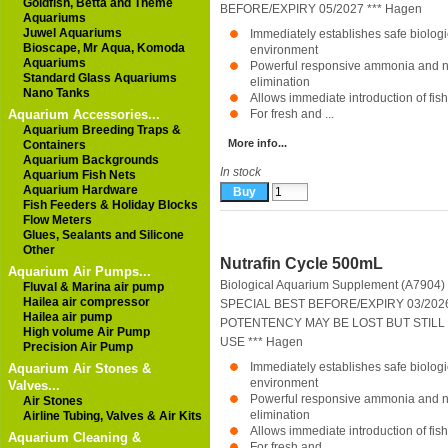
Goldfish, Betta and Theme
BEFORE/EXPIRY 05/2027 ***
Hagen
Aquariums
Juwel Aquariums
Immediately establishes safe biolog
Bioscape, Mr Aqua, Komoda
environment
Aquariums
Powerful responsive ammonia and ni
Standard Glass Aquariums
elimination
Nano Tanks
Allows immediate introduction of fish
Aquarium Accessories...
For fresh and ...
Aquarium Breeding Traps &
More info...
Containers
Aquarium Backgrounds
In stock
Aquarium Fish Nets
Aquarium Hardware
Fish Feeders & Holiday Blocks
Flow Meters
Glues, Sealants and Silicone
Other
Nutrafin Cycle 500mL
Aquarium Air Pumps...
Biological Aquarium Supplement (A7904)
Fluval & Marina air pump
Hailea air compressor
SPECIAL BEST BEFORE/EXPIRY 03/20
Hailea air pump
POTENTENCY MAY BE LOST BUT STILL 
High volume Air Pump
USE ***
Hagen
Precision Air Pump
Immediately establishes safe biolog
Aquarium Air Stones &
environment
Valves...
Powerful responsive ammonia and ni
Air Stones
elimination
Airline Tubing, Valves & Air Kits
Allows immediate introduction of fish
Aquarium Cleaning &
For fresh and ...