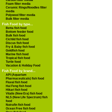
Carbon filter media
Foam filter media
Ceramic Rings/Noodles filter
media
Polywool filter media
Bulk filter media
Fish Food by type...
Betta fish food
Bottom feeder food
Bulk fish food
Cichlid fish food
Discus fish food
Fry & Baby fish food
Goldfish food
Marine fish food
Tropical fish food
Turtle food
Vacation & Holiday Food
Fish Food by brand...
API (Aquarium
Pharmaceuticals) fish food
Fluval fish food
Hai Feng fish food
Hikari fish food
Vitalis (New Era) fish food
NLS (New Life Spectrum) fish
food
Nutrafin fish food
Ocean Free fish food