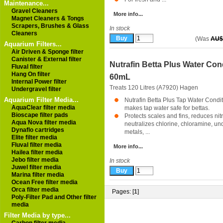
Maintenance...
Gravel Cleaners
More info...
Magnet Cleaners & Tongs
Scrapers, Brushes & Glass
In stock
Cleaners
(Was
AU$
Aquarium Filters...
Air Driven & Sponge filter
Canister & External filter
Nutrafin Betta Plus Water Con
Fluval filter
Hang On filter
60mL
Internal Power filter
Treats 120 Litres (A7920)
Hagen
Undergravel filter
Aquarium Filter Media...
Nutrafin Betta Plus Tap Water Condit
AquaClear filter media
makes tap water safe for bettas.
Bioscape filter pads
Protects scales and fins, reduces nitri
Aqua Nova filter media
neutralizes chlorine, chloramine, un
Dynaflo cartridges
metals, ...
Elite filter media
Fluval filter media
More info...
Hailea filter media
Jebo filter media
In stock
Juwel filter media
Marina filter media
Ocean Free filter media
Orca filter media
Pages: [
1
]
Poly-Filter Pad and Other filter
media
Filter Media by type...