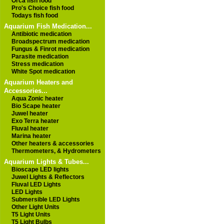
Orca fish food
Pro's Choice fish food
Todays fish food
Aquarium Fish Medication...
Antibiotic medication
Broadspectrum medication
Fungus & Finrot medication
Parasite medication
Stress medication
White Spot medication
Aquarium Heaters and
Accessories...
Aqua Zonic heater
Bio Scape heater
Juwel heater
Exo Terra heater
Fluval heater
Marina heater
Other heaters & accessories
Thermometers, & Hydrometers
Aquarium Lights & Tubes...
Bioscape LED lights
Juwel Lights & Reflectors
Fluval LED Lights
LED Lights
Submersible LED Lights
Other Light Units
T5 Light Units
T5 Light Bulbs