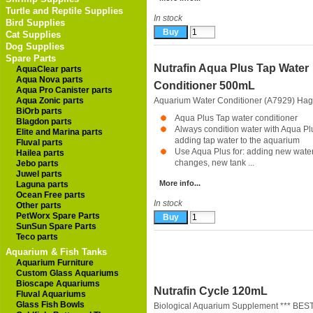
Turtle and Reptile Supplies
In stock
Bird Supplies
Cat Supplies
Dog Supplies
Spare Parts
Nutrafin Aqua Plus Tap Water
AquaClear parts
Aqua Nova parts
Conditioner 500mL
Aqua Pro Canister parts
Aqua Zonic parts
Aquarium Water Conditioner (A7929)
Hag
BiOrb parts
Aqua Plus Tap water conditioner
Blagdon parts
Always condition water with Aqua Pl
Elite and Marina parts
adding tap water to the aquarium
Fluval parts
Use Aqua Plus for: adding new water
Hailea parts
changes, new tank ...
Jebo parts
Juwel parts
More info...
Laguna parts
Ocean Free parts
In stock
Other parts
PetWorx Spare Parts
SunSun Spare Parts
Teco parts
Aquarium & Fish Tanks
Aquarium Furniture
Custom Glass Aquariums
Bioscape Aquariums
Nutrafin Cycle 120mL
Fluval Aquariums
Glass Fish Bowls
Biological Aquarium Supplement *** BES