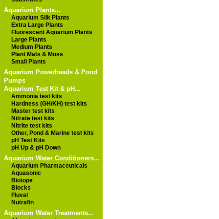
Aquarium Plants...
Aquarium Silk Plants
Extra Large Plants
Fluorescent Aquarium Plants
Large Plants
Medium Plants
Plant Mats & Moss
Small Plants
Aquarium Powerheads & Pond
Pumps
Aquarium Test Kit & pH...
Ammonia test kits
Hardness (GH/KH) test kits
Master test kits
Nitrate test kits
Nitrite test kits
Other, Pond & Marine test kits
pH Test Kits
pH Up & pH Down
Aquarium Water Conditioners...
Aquarium Pharmaceuticals
Aquasonic
Biotope
Blocks
Fluval
Nutrafin
Aquarium Water Treatments...