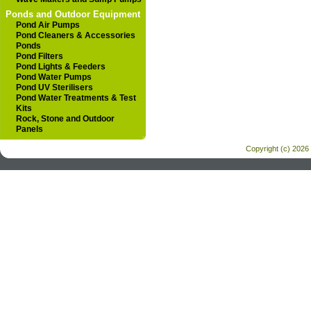
Ponds and Outdoor Equipment
Pond Air Pumps
Pond Cleaners & Accessories
Ponds
Pond Filters
Pond Lights & Feeders
Pond Water Pumps
Pond UV Sterilisers
Pond Water Treatments & Test
Kits
Rock, Stone and Outdoor
Panels
Copyright (c) 2026 