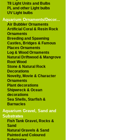
T8 Light Units and Bulbs
PL and other Light bulbs
UV Light bulbs
Aquarium Ornaments/Decor...
Air Bubbler Ornaments
Artificial Coral & Resin Rock
Ornaments
Breeding and Spawning
Castles, Bridges & Famous
Places Ornaments
Log & Wood Ornaments
Natural Driftwood & Mangrove
Root Wood
Stone & Natural Rock
Decorations
Novelty, Movie & Character
Ornaments
Plant decorations
Shipwreck & Ocean
decorations
Sea Shells, Starfish &
Barnacles
Aquarium Gravel, Sand and
Substrates
Fish Tank Gravel, Rocks &
Sand
Natural Gravels & Sand
Painted and Coloured
Substrates