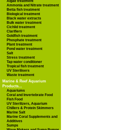
Algae treatment
Ammonia and Nitrate treatment
Betta fish treatment
Biological treatment
Black water extracts
Bulk water treatment
Cichlid treatment
Clarifiers
Goldfish treatment
Phosphate treatment
Plant treatment
Pond water treatment
Salt
Stress treatment
Tap water conditioner
Tropical fish treatment
UV Sterilisers
Waste treatment
Marine & Reef Aquarium
Products...
Aquariums
Coral and Invertebrate Food
Fish Food
UV Sterilizers, Aquarium
Chillers & Protein Skimmers
Marine Salt
Marine Coral Supplements and
Additives
Sumps
Wave Makers and Sump Pumps