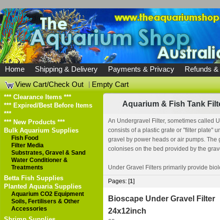
Home
Shipping & Delivery
Payments & Privacy
Refunds &
View Cart/Check Out
|
Empty Cart
*** Clearance Items ***
Aquarium & Fish Tank Filt
*** Expired/Best Before Items
***
An Undergravel Filter, sometimes called Un
*** New Products ***
Bulk Aquarium Supplies
consists of a plastic grate or "filter plate
Fish Food
gravel by power heads or air pumps. The gr
Filter Media
colonises on the bed provided by the gravel,
Substrates, Gravel & Sand
Water Conditioner &
Treatments
Under Gravel Filters primarily provide biolo
Betta Fish Supplies
Pages: [
1
]
Planted Aquaria Supplies
Aquarium CO2 Equipment
Bioscape Under Gravel Filter
Soils, Fertilisers & Other
Accessories
24x12inch
Shrimp Supplies