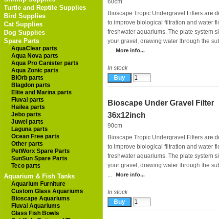
60cm
Turtle and Reptile Supplies
Bioscape Tropic Undergravel Filters are 
Bird Supplies
to improve biological filtration and water f
Cat Supplies
freshwater aquariums. The plate system si
Dog Supplies
Spare Parts
your gravel, drawing water through the su
AquaClear parts
...
More info...
Aqua Nova parts
Aqua Pro Canister parts
In stock
Aqua Zonic parts
BiOrb parts
Blagdon parts
Elite and Marina parts
Fluval parts
Bioscape Under Gravel Filter
Hailea parts
Jebo parts
36x12inch
Juwel parts
90cm
Laguna parts
Ocean Free parts
Bioscape Tropic Undergravel Filters are 
Other parts
to improve biological filtration and water f
PetWorx Spare Parts
freshwater aquariums. The plate system si
SunSun Spare Parts
your gravel, drawing water through the sub
Teco parts
...
More info...
Aquarium & Fish Tanks
Aquarium Furniture
Custom Glass Aquariums
In stock
Bioscape Aquariums
Fluval Aquariums
Glass Fish Bowls