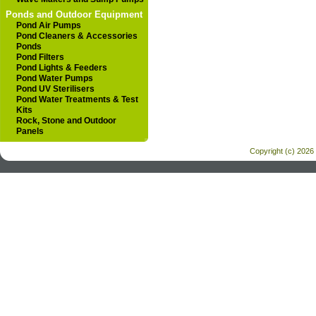
Ponds and Outdoor Equipment
Pond Air Pumps
Pond Cleaners & Accessories
Ponds
Pond Filters
Pond Lights & Feeders
Pond Water Pumps
Pond UV Sterilisers
Pond Water Treatments & Test
Kits
Rock, Stone and Outdoor
Panels
Copyright (c) 2026 