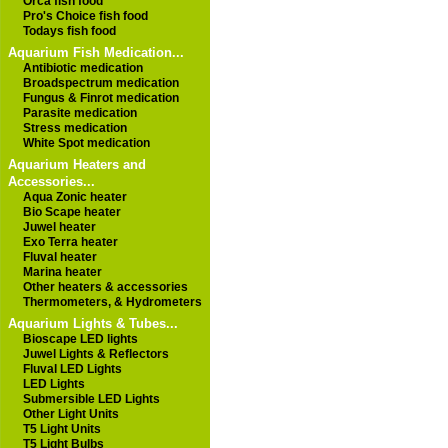
Orca fish food
Pro's Choice fish food
Todays fish food
Aquarium Fish Medication...
Antibiotic medication
Broadspectrum medication
Fungus & Finrot medication
Parasite medication
Stress medication
White Spot medication
Aquarium Heaters and
Accessories...
Aqua Zonic heater
Bio Scape heater
Juwel heater
Exo Terra heater
Fluval heater
Marina heater
Other heaters & accessories
Thermometers, & Hydrometers
Aquarium Lights & Tubes...
Bioscape LED lights
Juwel Lights & Reflectors
Fluval LED Lights
LED Lights
Submersible LED Lights
Other Light Units
T5 Light Units
T5 Light Bulbs