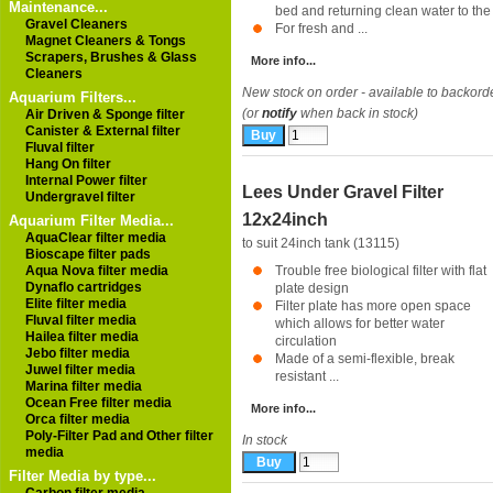
Maintenance...
bed and returning clean water to th
Gravel Cleaners
For fresh and ...
Magnet Cleaners & Tongs
Scrapers, Brushes & Glass
More info...
Cleaners
New stock on order - available to backord
Aquarium Filters...
(or
notify
when back in stock)
Air Driven & Sponge filter
Canister & External filter
Fluval filter
Hang On filter
Internal Power filter
Lees Under Gravel Filter
Undergravel filter
12x24inch
Aquarium Filter Media...
AquaClear filter media
to suit 24inch tank (13115)
Bioscape filter pads
Aqua Nova filter media
Trouble free biological filter with flat
Dynaflo cartridges
plate design
Elite filter media
Filter plate has more open space
Fluval filter media
which allows for better water
Hailea filter media
circulation
Jebo filter media
Made of a semi-flexible, break
Juwel filter media
resistant ...
Marina filter media
Ocean Free filter media
More info...
Orca filter media
Poly-Filter Pad and Other filter
In stock
media
Filter Media by type...