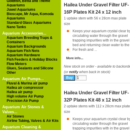
Goldfish, Betta and Theme
Hailea Under Gravel Filter UF-
Aquariums
Juwel Aquariums
16P Plates Kit 24 x 12 inch
Bioscape, Mr Aqua, Komoda
Aquariums
1 uptake stem with 56 x 28cm max plate
Standard Glass Aquariums
size
Nano Tanks
Keeps your aquarium crystal clear b
Aquarium Accessories...
circulating water through the gravel
Aquarium Breeding Traps &
trapping impurities with in the gravel
Containers
bed and returning clean water to th
Aquarium Backgrounds
For fresh and ...
Aquarium Fish Nets
Aquarium Hardware
More info...
Fish Feeders & Holiday Blocks
Flow Meters
New stock on order - available to backord
Glues, Sealants and Silicone
(or
notify
when back in stock)
Other
Aquarium Air Pumps...
Fluval & Marina air pump
Hailea air compressor
Hailea air pump
Hailea Under Gravel Filter UF-
High volume Air Pump
32P Plates Kit 48 x 12 inch
Precision Air Pump
2 uptake stems with 112 x 28cm max plate
Aquarium Air Stones &
Valves...
size
Air Stones
Keeps your aquarium crystal clear b
Airline Tubing, Valves & Air Kits
circulating water through the gravel
Aquarium Cleaning &
trapping impurities with in the gravel