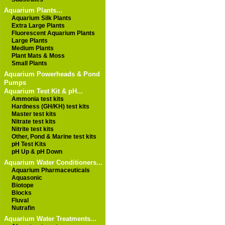
Aquarium Plants...
Aquarium Silk Plants
Extra Large Plants
Fluorescent Aquarium Plants
Large Plants
Medium Plants
Plant Mats & Moss
Small Plants
Aquarium Powerheads & Pond
Pumps
Aquarium Test Kit & pH...
Ammonia test kits
Hardness (GH/KH) test kits
Master test kits
Nitrate test kits
Nitrite test kits
Other, Pond & Marine test kits
pH Test Kits
pH Up & pH Down
Aquarium Water Conditioners...
Aquarium Pharmaceuticals
Aquasonic
Biotope
Blocks
Fluval
Nutrafin
Aquarium Water Treatments...