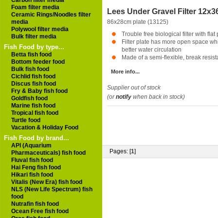
Carbon filter media
Foam filter media
Lees Under Gravel Filter 12x3
Ceramic Rings/Noodles filter
media
86x28cm plate (13125)
Polywool filter media
Trouble free biological filter with flat
Bulk filter media
Filter plate has more open space whi
Fish Food by type...
better water circulation
Betta fish food
Made of a semi-flexible, break resista
Bottom feeder food
Bulk fish food
More info...
Cichlid fish food
Discus fish food
Supplier out of stock
Fry & Baby fish food
(or
notify
when back in stock)
Goldfish food
Marine fish food
Tropical fish food
Turtle food
Vacation & Holiday Food
Fish Food by brand...
API (Aquarium
Pages: [
1
]
Pharmaceuticals) fish food
Fluval fish food
Hai Feng fish food
Hikari fish food
Vitalis (New Era) fish food
NLS (New Life Spectrum) fish
food
Nutrafin fish food
Ocean Free fish food