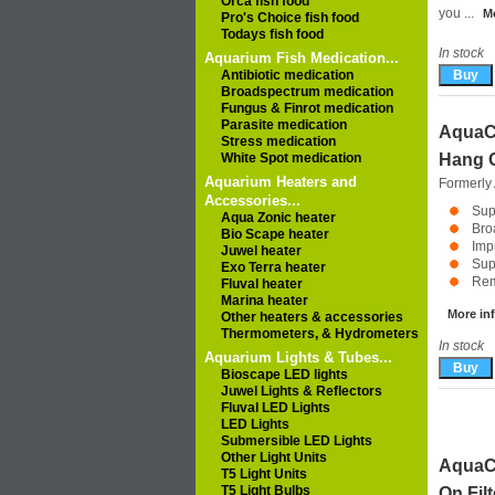
Orca fish food
you ...
Mo
Pro's Choice fish food
Todays fish food
In stock
Aquarium Fish Medication...
Antibiotic medication
Broadspectrum medication
Fungus & Finrot medication
Parasite medication
AquaCl
Stress medication
White Spot medication
Hang O
Aquarium Heaters and
Formerly
Accessories...
Sup
Aqua Zonic heater
Bro
Bio Scape heater
Impr
Juwel heater
Sup
Exo Terra heater
Rem
Fluval heater
Marina heater
More inf
Other heaters & accessories
Thermometers, & Hydrometers
In stock
Aquarium Lights & Tubes...
Bioscape LED lights
Juwel Lights & Reflectors
Fluval LED Lights
LED Lights
Submersible LED Lights
Other Light Units
AquaCl
T5 Light Units
T5 Light Bulbs
On Fil