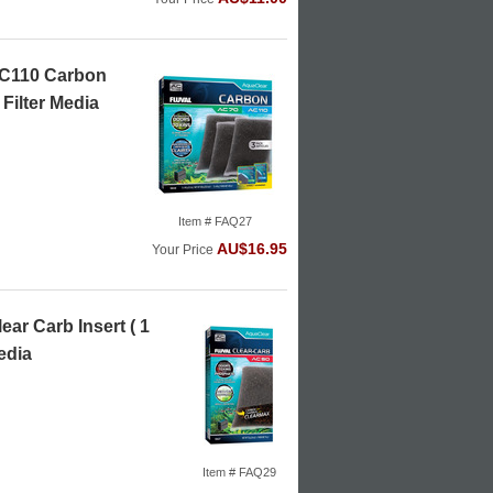
AC110 Carbon
 Filter Media
Item # FAQ27
AU$16.95
Your Price
ear Carb Insert ( 1
edia
Item # FAQ29