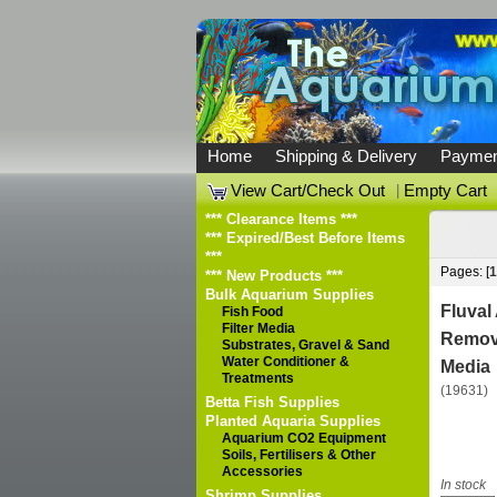
Home
Shipping & Delivery
Paymen
View Cart/Check Out
|
Empty Cart
*** Clearance Items ***
*** Expired/Best Before Items
***
Pages: [
1
*** New Products ***
Bulk Aquarium Supplies
Fluva
Fish Food
Filter Media
Remove
Substrates, Gravel & Sand
Water Conditioner &
Media
Treatments
(19631)
Betta Fish Supplies
Planted Aquaria Supplies
Aquarium CO2 Equipment
Soils, Fertilisers & Other
Accessories
In stock
Shrimp Supplies