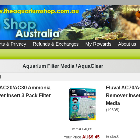
Newsle
ts & Privacy
Refunds & Exchanges
My Rewards
About us
Aquarium Filter Media
/
AquaClear
]
l AC20/AC30 Ammonia
Fluval AC70/
r Insert 3 Pack Filter
Remover Insert
Media
(19635)
Item # FAQ31
In stock
AU$9.45
Your Price