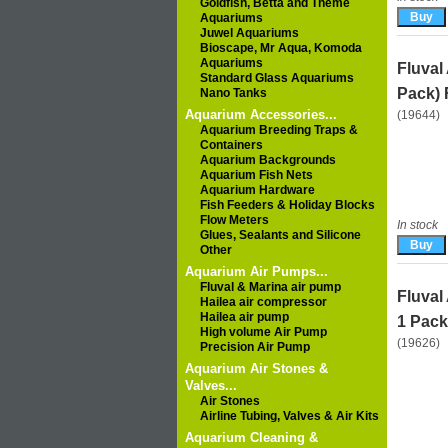
Goldfish, Betta and Theme
Aquariums
Juwel Aquariums
Bioscape, Mr Aqua, Komoda
Aquariums
Fluval
Standard Glass Aquariums
Pack) 
Nano Tanks
Aquarium Accessories...
(19644)
Aquarium Breeding Traps &
Containers
Aquarium Backgrounds
Aquarium Fish Nets
Aquarium Hardware
Fish Feeders & Holiday Blocks
Flow Meters
In stock
Glues, Sealants and Silicone
Other
Aquarium Air Pumps...
Fluval & Marina air pump
Fluval
Hailea air compressor
Hailea air pump
1 Pack
High volume Air Pump
(19626)
Precision Air Pump
Aquarium Air Stones &
Valves...
Air Stones
Airline Tubing, Valves & Air Kits
Aquarium Cleaning &