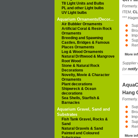
T8 Light Units and Bulbs
Formerly
PL and other Light bulbs
ITEM,
CL
UV Light bulbs
***
Hage
Aquarium Ornaments/Decor...
Air Bubbler Ornaments
Sup
Artificial Coral & Resin Rock
Bro
Ornaments
Impr
Breeding and Spawning
Sup
Castles, Bridges & Famous
Rem
Places Ornaments
Log & Wood Ornaments
More inf
Natural Driftwood & Mangrove
Root Wood
Supplier 
Stone & Natural Rock
(or
notify
Decorations
Novelty, Movie & Character
Ornaments
Plant decorations
AquaCl
Shipwreck & Ocean
Hang O
decorations
Sea Shells, Starfish &
Formerly
Barnacles
Sup
Aquarium Gravel, Sand and
Bro
Substrates
Impr
Fish Tank Gravel, Rocks &
Sup
Sand
Rem
Natural Gravels & Sand
Painted and Coloured
More inf
Substrates