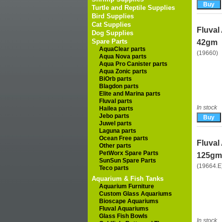
Turtle and Reptile Supplies
Bird Supplies
Cat Supplies
Fluval
Dog Supplies
Spare Parts
42gm
AquaClear parts
(19660)
Aqua Nova parts
Aqua Pro Canister parts
Aqua Zonic parts
BiOrb parts
Blagdon parts
Elite and Marina parts
Fluval parts
In stock
Hailea parts
Jebo parts
Juwel parts
Laguna parts
Ocean Free parts
Fluval
Other parts
PetWorx Spare Parts
125gm 
SunSun Spare Parts
(19664.E
Teco parts
Aquarium & Fish Tanks
Aquarium Furniture
Custom Glass Aquariums
Bioscape Aquariums
Fluval Aquariums
Glass Fish Bowls
In stock