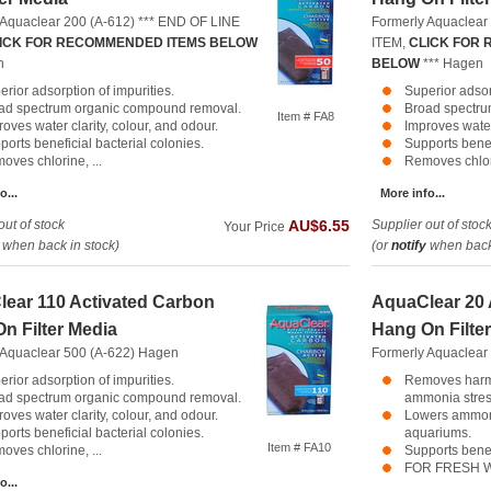
 Aquaclear 200 (A-612) *** END OF LINE
Formerly Aquaclear
ICK FOR RECOMMENDED ITEMS BELOW
ITEM,
CLICK FOR
n
BELOW
***
Hagen
erior adsorption of impurities.
Superior adsor
ad spectrum organic compound removal.
Broad spectru
Item # FA8
oves water clarity, colour, and odour.
Improves water 
ports beneficial bacterial colonies.
Supports benef
oves chlorine, ...
Removes chlori
o...
More info...
out of stock
Supplier out of stoc
AU$6.55
Your Price
when back in stock)
(or
notify
when back 
ear 110 Activated Carbon
AquaClear 20
n Filter Media
Hang On Filte
 Aquaclear 500 (A-622)
Hagen
Formerly Aquaclear
erior adsorption of impurities.
Removes harm
ad spectrum organic compound removal.
ammonia stress
oves water clarity, colour, and odour.
Lowers ammoni
ports beneficial bacterial colonies.
aquariums.
Item # FA10
oves chlorine, ...
Supports benef
FOR FRESH W
o...