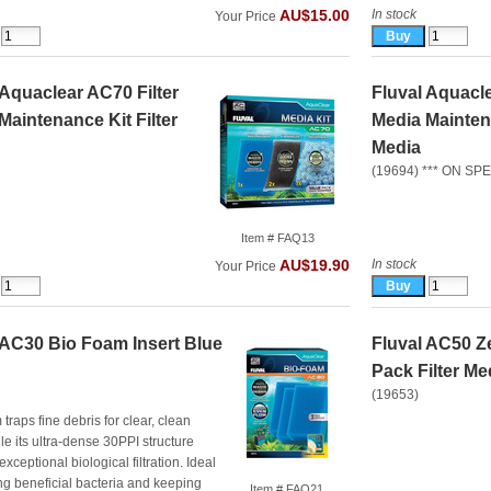
In stock
AU$15.00
Your Price
 Aquaclear AC70 Filter
Fluval Aquacle
Maintenance Kit Filter
Media Maintena
Media
(19694) *** ON SPE
Item # FAQ13
In stock
AU$19.90
Your Price
 AC30 Bio Foam Insert Blue
Fluval AC50 Ze
Pack Filter Me
(19653)
traps fine debris for clear, clean
le its ultra‑dense 30PPI structure
xceptional biological filtration. Ideal
ng beneficial bacteria and keeping
Item # FAQ21