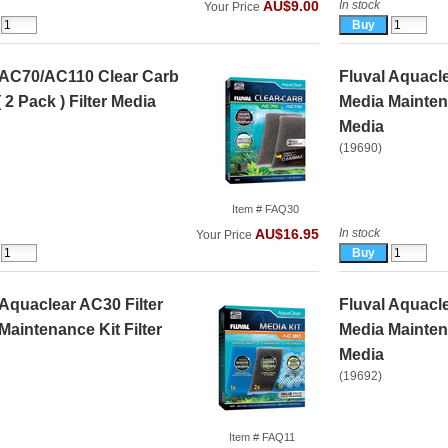
In stock
AU$9.00
Your Price
 AC70/AC110 Clear Carb
Fluval Aquacle
( 2 Pack ) Filter Media
Media Maintena
Media
(19690)
Item # FAQ30
In stock
AU$16.95
Your Price
 Aquaclear AC30 Filter
Fluval Aquacle
Maintenance Kit Filter
Media Maintena
Media
(19692)
Item # FAQ11