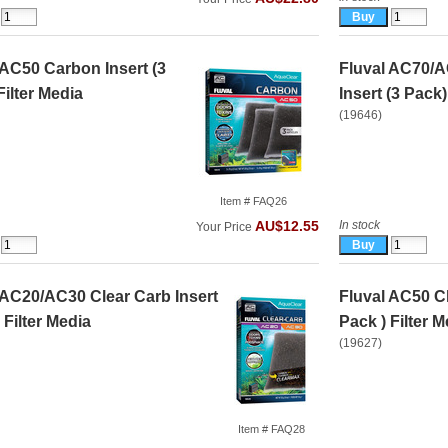
 AC50 Carbon Insert (3
Fluval AC70/
Filter Media
Insert (3 Pack)
(19646)
Item # FAQ26
In stock
AU$12.55
Your Price
 AC20/AC30 Clear Carb Insert
Fluval AC50 Cl
 Filter Media
Pack ) Filter M
(19627)
Item # FAQ28