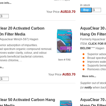
re info...
In stock
AU$10.70
Your Price
ear 20 Activated Carbon
AquaClear 30 
n Filter Media
Hang On Filte
 Aquaclear Mini(A-597)
Hagen
Formerly Aquaclear
ITEM,
CLICK FOR
erior adsorption of impurities.
BELOW
***
Hagen
ad spectrum organic compound removal.
oves water clarity, colour, and odour.
Superior adsor
ports beneficial bacterial colonies.
Broad spectru
Item # FA6
oves chlorine, ...
Improves water 
Supports benef
o...
Removes chlori
AU$3.70
Your Price
More info...
Supplier out of stoc
(or
notify
when back 
ear 50 Activated Carbon Hang
AquaClear 70 
ter Media
Hang On Filte