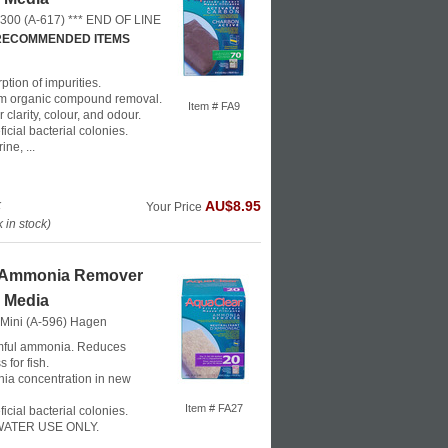
 300 (A-617) *** END OF LINE
 RECOMMENDED ITEMS
ption of impurities.
m organic compound removal.
Item # FA9
clarity, colour, and odour.
icial bacterial colonies.
ne, ...
k
AU$8.95
Your Price
in stock)
 Ammonia Remover
r Media
 Mini (A-596)
Hagen
ful ammonia. Reduces
 for fish.
a concentration in new
Item # FA27
icial bacterial colonies.
ATER USE ONLY.