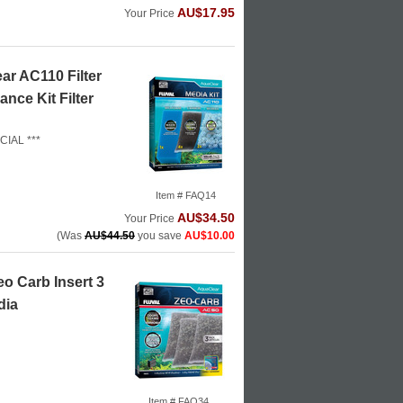
AU$17.95
Your Price
ar AC110 Filter
nce Kit Filter
CIAL ***
Item # FAQ14
AU$34.50
Your Price
(Was
AU$44.50
you save
AU$10.00
o Carb Insert 3
dia
Item # FAQ34