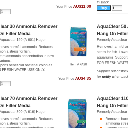
In stock
AU$11.00
Your Price
lear 30 Ammonia Remover
AquaClear 50
n Filter Media
Hang On Filte
 Aquaclear 150 (A-601)
Hagen
Formerly Aquaclear
Removes harmful 
oves harmful ammonia. Reduces
onia stress for fish.
stress for fish. Lo
ers ammonia concentration in new
aquariums. Supports 
ariums.
FOR FRESH WATER
Item # FA28
ports beneficial bacterial colonies.
R FRESH WATER USE ONLY.
Supplier out of stoc
(or
notify
when back 
AU$4.35
Your Price
lear 70 Ammonia Remover
AquaClear 11
n Filter Media
Hang On Filte
 Aquaclear 300 (A-616)
Hagen
Formerly Aquaclear
oves harmful ammonia. Reduces
Removes harm
onia stress for fish.
ammonia stress