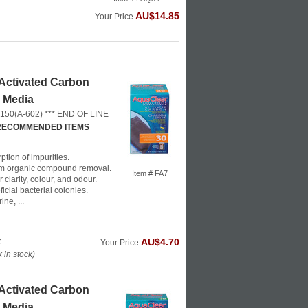
AU$14.85
Your Price
Activated Carbon
r Media
 150(A-602) *** END OF LINE
 RECOMMENDED ITEMS
ption of impurities.
m organic compound removal.
Item # FA7
clarity, colour, and odour.
icial bacterial colonies.
ne, ...
k
AU$4.70
Your Price
in stock)
Activated Carbon
r Media