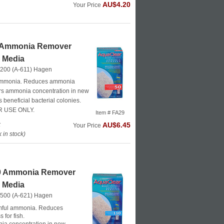
AU$4.20
Your Price
 Ammonia Remover
r Media
 200 (A-611)
Hagen
ammonia. Reduces ammonia
wers ammonia concentration in new
beneficial bacterial colonies.
 USE ONLY.
Item # FA29
k
AU$6.45
Your Price
in stock)
0 Ammonia Remover
r Media
 500 (A-621)
Hagen
ful ammonia. Reduces
 for fish.