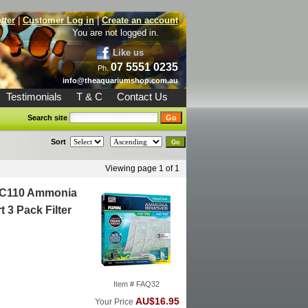
tter
|
Customer Log in
|
Create an account
You are not logged in.
Like us
07 5551 0235
Ph.
info@theaquariumshop.com.au
Testimonials
T & C
Contact Us
Search site
Sort
Viewing page 1 of 1
AC110 Ammonia
 3 Pack Filter
Item # FAQ32
AU$16.95
Your Price