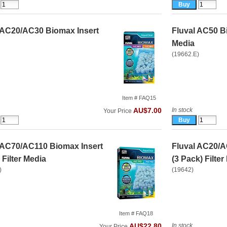
 AC20/AC30 Biomax Insert
Fluval AC50 Bi
Media
(19662.E)
Item # FAQ15
In stock
AU$7.00
Your Price
 AC70/AC110 Biomax Insert
Fluval AC20/A
Filter Media
(3 Pack) Filter
)
(19642)
Item # FAQ18
In stock
AU$22.80
Your Price