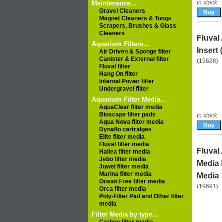
In stock
Maintenance...
Gravel Cleaners
Magnet Cleaners & Tongs
Scrapers, Brushes & Glass
Cleaners
Fluval
Aquarium Filters...
Insert 
Air Driven & Sponge filter
Canister & External filter
(19628)
Fluval filter
Hang On filter
Internal Power filter
Undergravel filter
Aquarium Filter Media...
AquaClear filter media
Bioscape filter pads
In stock
Aqua Nova filter media
Dynaflo cartridges
Elite filter media
Fluval filter media
Fluval
Hailea filter media
Jebo filter media
Media 
Juwel filter media
Marina filter media
Media
Ocean Free filter media
(19691)
Orca filter media
Poly-Filter Pad and Other filter
media
Filter Media by type...