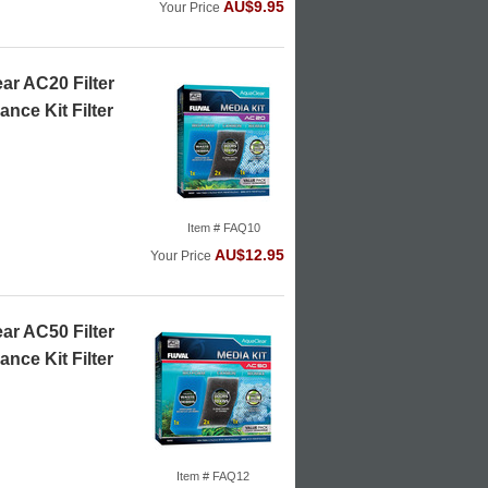
AU$9.95
Your Price
ar AC20 Filter
nce Kit Filter
Item # FAQ10
AU$12.95
Your Price
ar AC50 Filter
nce Kit Filter
Item # FAQ12