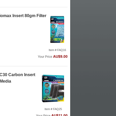
omax Insert 80gm Filter
Item # FAQ16
AU$9.00
Your Price
C30 Carbon Insert
 Media
Item # FAQ25
AU$11.00
Your Price