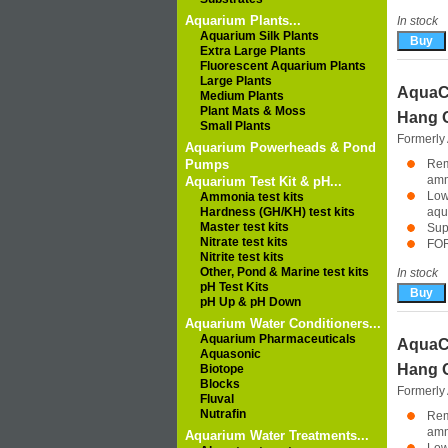
Aquarium Plants...
In stock
Aquarium Silk Plants
Extra Large Plants
Fluorescent Aquarium Plants
Large Plants
AquaC
Medium Plants
Plant Mats & Moss
Hang O
Small Plants
Formerly
Aquarium Powerheads & Pond
Pumps
Rem
amm
Aquarium Test Kit & pH...
Low
Ammonia test kits
Hardness (GH/KH) test kits
aqu
Master test kits
Sup
Nitrate test kits
FO
Nitrite test kits
Other, Pond & Marine test kits
In stock
pH Test Kits
pH Up & pH Down
Aquarium Water Conditioners...
Aquarium Pharmaceuticals
AquaC
Aquasonic
Hang O
Biotope
Blocks
Formerly
Fluval
Nutrafin
Rem
amm
Aquarium Water Treatments...