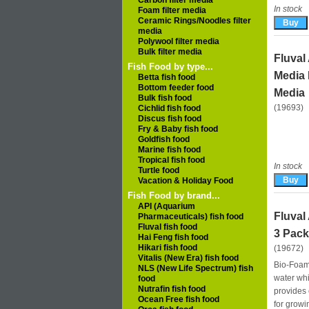
Carbon filter media
In stock
Foam filter media
Ceramic Rings/Noodles filter
media
Polywool filter media
Bulk filter media
Fluval
Fish Food by type...
Media 
Betta fish food
Bottom feeder food
Media
Bulk fish food
(19693)
Cichlid fish food
Discus fish food
Fry & Baby fish food
Goldfish food
Marine fish food
Tropical fish food
In stock
Turtle food
Vacation & Holiday Food
Fish Food by brand...
API (Aquarium
Fluval
Pharmaceuticals) fish food
Fluval fish food
3 Pack
Hai Feng fish food
Hikari fish food
(19672)
Vitalis (New Era) fish food
Bio‑Foam 
NLS (New Life Spectrum) fish
water whi
food
Nutrafin fish food
provides e
Ocean Free fish food
for growi