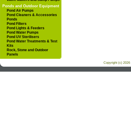
Ponds and Outdoor Equipment
Pond Air Pumps
Pond Cleaners & Accessories
Ponds
Pond Filters
Pond Lights & Feeders
Pond Water Pumps
Pond UV Sterilisers
Pond Water Treatments & Test
Kits
Rock, Stone and Outdoor
Panels
Copyright (c) 2026 