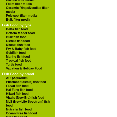
Carbon filter media
Foam filter media
Ceramic Rings/Noodles filter
media
Polywool filter media
Bulk filter media
Fish Food by type...
Betta fish food
Bottom feeder food
Bulk fish food
Cichlid fish food
Discus fish food
Fry & Baby fish food
Goldfish food
Marine fish food
Tropical fish food
Turtle food
Vacation & Holiday Food
Fish Food by brand...
API (Aquarium
Pharmaceuticals) fish food
Fluval fish food
Hai Feng fish food
Hikari fish food
Vitalis (New Era) fish food
NLS (New Life Spectrum) fish
food
Nutrafin fish food
Ocean Free fish food