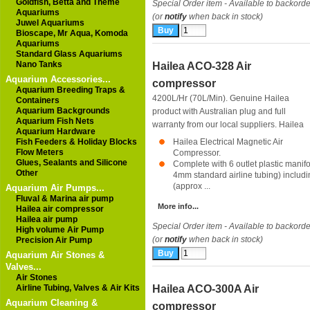
Goldfish, Betta and Theme
Special Order item - Available to backorde
Aquariums
(or
notify
when back in stock)
Juwel Aquariums
Bioscape, Mr Aqua, Komoda
Aquariums
Standard Glass Aquariums
Nano Tanks
Hailea ACO-328 Air
Aquarium Accessories...
compressor
Aquarium Breeding Traps &
4200L/Hr (70L/Min). Genuine Hailea
Containers
Aquarium Backgrounds
product with Australian plug and full
Aquarium Fish Nets
warranty from our local suppliers.
Hailea
Aquarium Hardware
Fish Feeders & Holiday Blocks
Hailea Electrical Magnetic Air
Flow Meters
Compressor.
Glues, Sealants and Silicone
Complete with 6 outlet plastic manifol
Other
4mm standard airline tubing) includi
(approx ...
Aquarium Air Pumps...
Fluval & Marina air pump
More info...
Hailea air compressor
Hailea air pump
Special Order item - Available to backorde
High volume Air Pump
(or
notify
when back in stock)
Precision Air Pump
Aquarium Air Stones &
Valves...
Air Stones
Airline Tubing, Valves & Air Kits
Hailea ACO-300A Air
Aquarium Cleaning &
compressor