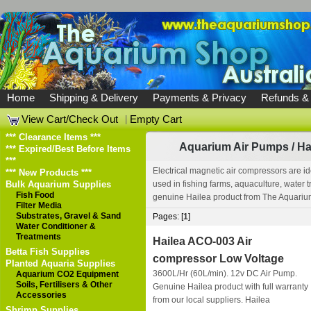
Home
Shipping & Delivery
Payments & Privacy
Refunds &
View Cart/Check Out
|
Empty Cart
*** Clearance Items ***
Aquarium Air Pumps
/
Ha
*** Expired/Best Before Items
***
Electrical magnetic air compressors are id
*** New Products ***
Bulk Aquarium Supplies
used in fishing farms, aquaculture, water 
Fish Food
genuine Hailea product from The Aquarium 
Filter Media
Substrates, Gravel & Sand
Pages: [
1
]
Water Conditioner &
Treatments
Hailea ACO-003 Air
Betta Fish Supplies
compressor Low Voltage
Planted Aquaria Supplies
3600L/Hr (60L/min). 12v DC Air Pump.
Aquarium CO2 Equipment
Soils, Fertilisers & Other
Genuine Hailea product with full warranty
Accessories
from our local suppliers.
Hailea
Shrimp Supplies