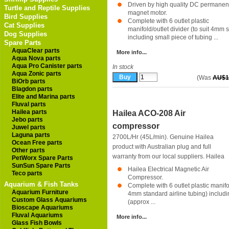
Driven by high quality DC permanen
Turtle and Reptile Supplies
magnet motor.
Bird Supplies
Complete with 6 outlet plastic
Cat Supplies
manifold/outlet divider (to suit 4mm 
Dog Supplies
including small piece of tubing ...
Spare Parts
AquaClear parts
More info...
Aqua Nova parts
Aqua Pro Canister parts
In stock
Aqua Zonic parts
(Was
AU$1
BiOrb parts
Blagdon parts
Elite and Marina parts
Fluval parts
Hailea parts
Hailea ACO-208 Air
Jebo parts
compressor
Juwel parts
Laguna parts
2700L/Hr (45L/min). Genuine Hailea
Ocean Free parts
product with Australian plug and full
Other parts
warranty from our local suppliers.
Hailea
PetWorx Spare Parts
SunSun Spare Parts
Hailea Electrical Magnetic Air
Teco parts
Compressor.
Aquarium & Fish Tanks
Complete with 6 outlet plastic manifol
Aquarium Furniture
4mm standard airline tubing) includi
Custom Glass Aquariums
(approx ...
Bioscape Aquariums
Fluval Aquariums
More info...
Glass Fish Bowls