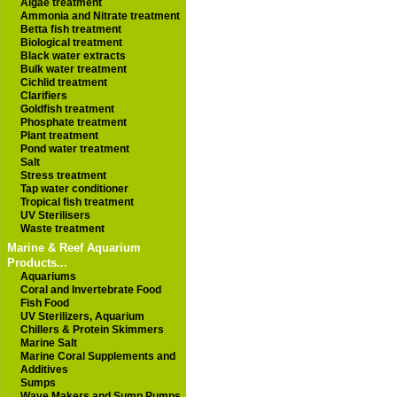
Algae treatment
Ammonia and Nitrate treatment
Betta fish treatment
Biological treatment
Black water extracts
Bulk water treatment
Cichlid treatment
Clarifiers
Goldfish treatment
Phosphate treatment
Plant treatment
Pond water treatment
Salt
Stress treatment
Tap water conditioner
Tropical fish treatment
UV Sterilisers
Waste treatment
Marine & Reef Aquarium
Products...
Aquariums
Coral and Invertebrate Food
Fish Food
UV Sterilizers, Aquarium
Chillers & Protein Skimmers
Marine Salt
Marine Coral Supplements and
Additives
Sumps
Wave Makers and Sump Pumps