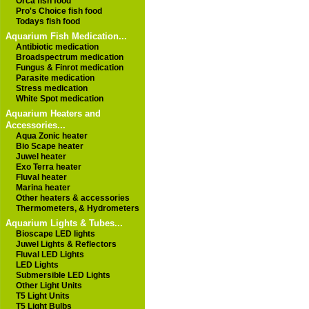
Orca fish food
Pro's Choice fish food
Todays fish food
Aquarium Fish Medication...
Antibiotic medication
Broadspectrum medication
Fungus & Finrot medication
Parasite medication
Stress medication
White Spot medication
Aquarium Heaters and
Accessories...
Aqua Zonic heater
Bio Scape heater
Juwel heater
Exo Terra heater
Fluval heater
Marina heater
Other heaters & accessories
Thermometers, & Hydrometers
Aquarium Lights & Tubes...
Bioscape LED lights
Juwel Lights & Reflectors
Fluval LED Lights
LED Lights
Submersible LED Lights
Other Light Units
T5 Light Units
T5 Light Bulbs