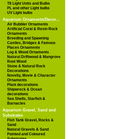
T8 Light Units and Bulbs
PL and other Light bulbs
UV Light bulbs
Aquarium Ornaments/Decor...
Air Bubbler Ornaments
Artificial Coral & Resin Rock
Ornaments
Breeding and Spawning
Castles, Bridges & Famous
Places Ornaments
Log & Wood Ornaments
Natural Driftwood & Mangrove
Root Wood
Stone & Natural Rock
Decorations
Novelty, Movie & Character
Ornaments
Plant decorations
Shipwreck & Ocean
decorations
Sea Shells, Starfish &
Barnacles
Aquarium Gravel, Sand and
Substrates
Fish Tank Gravel, Rocks &
Sand
Natural Gravels & Sand
Painted and Coloured
Substrates