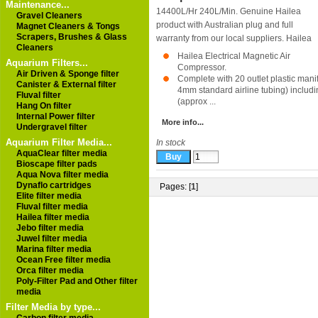
Maintenance...
14400L/Hr 240L/Min. Genuine Hailea
Gravel Cleaners
product with Australian plug and full
Magnet Cleaners & Tongs
Scrapers, Brushes & Glass
warranty from our local suppliers.
Hailea
Cleaners
Hailea Electrical Magnetic Air
Aquarium Filters...
Compressor.
Air Driven & Sponge filter
Complete with 20 outlet plastic manifo
Canister & External filter
4mm standard airline tubing) includi
Fluval filter
(approx ...
Hang On filter
Internal Power filter
More info...
Undergravel filter
Aquarium Filter Media...
In stock
AquaClear filter media
Bioscape filter pads
Aqua Nova filter media
Dynaflo cartridges
Pages: [
1
]
Elite filter media
Fluval filter media
Hailea filter media
Jebo filter media
Juwel filter media
Marina filter media
Ocean Free filter media
Orca filter media
Poly-Filter Pad and Other filter
media
Filter Media by type...