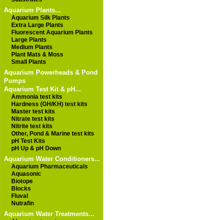
Aquarium Plants...
Aquarium Silk Plants
Extra Large Plants
Fluorescent Aquarium Plants
Large Plants
Medium Plants
Plant Mats & Moss
Small Plants
Aquarium Powerheads & Pond
Pumps
Aquarium Test Kit & pH...
Ammonia test kits
Hardness (GH/KH) test kits
Master test kits
Nitrate test kits
Nitrite test kits
Other, Pond & Marine test kits
pH Test Kits
pH Up & pH Down
Aquarium Water Conditioners...
Aquarium Pharmaceuticals
Aquasonic
Biotope
Blocks
Fluval
Nutrafin
Aquarium Water Treatments...