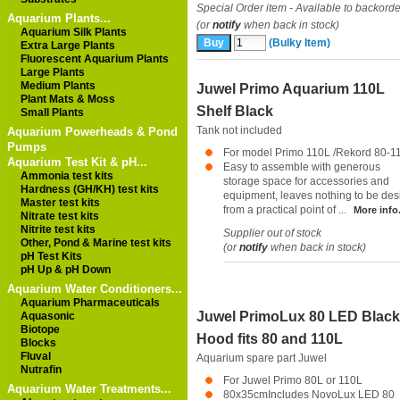
Special Order item - Available to backorde
Aquarium Plants...
(or
notify
when back in stock)
Aquarium Silk Plants
(Bulky Item)
Extra Large Plants
Fluorescent Aquarium Plants
Large Plants
Medium Plants
Juwel Primo Aquarium 110L
Plant Mats & Moss
Shelf Black
Small Plants
Tank not included
Aquarium Powerheads & Pond
Pumps
For model Primo 110L /Rekord 80-1
Aquarium Test Kit & pH...
Easy to assemble with generous
Ammonia test kits
storage space for accessories and
Hardness (GH/KH) test kits
equipment, leaves nothing to be des
Master test kits
from a practical point of ...
More info.
Nitrate test kits
Nitrite test kits
Supplier out of stock
Other, Pond & Marine test kits
(or
notify
when back in stock)
pH Test Kits
pH Up & pH Down
Aquarium Water Conditioners...
Aquarium Pharmaceuticals
Juwel PrimoLux 80 LED Black
Aquasonic
Biotope
Hood fits 80 and 110L
Blocks
Fluval
Aquarium spare part
Juwel
Nutrafin
For Juwel Primo 80L or 110L
Aquarium Water Treatments...
80x35cmIncludes NovoLux LED 80