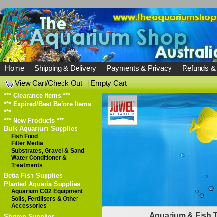
Home
Shipping & Delivery
Payments & Privacy
Refunds &
View Cart/Check Out
|
Empty Cart
*** Clearance Items ***
*** Expired/Best Before Items
***
*** New Products ***
Bulk Aquarium Supplies
Fish Food
Filter Media
Substrates, Gravel & Sand
Water Conditioner &
Treatments
Betta Fish Supplies
Planted Aquaria Supplies
Aquarium CO2 Equipment
Soils, Fertilisers & Other
Accessories
Aquarium & Fish 
Shrimp Supplies