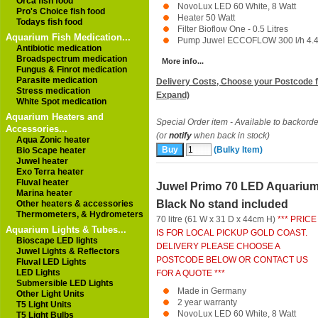
Orca fish food
NovoLux LED 60 White, 8 Watt
Pro's Choice fish food
Heater 50 Watt
Todays fish food
Filter Bioflow One - 0.5 Litres
Aquarium Fish Medication...
Pump Juwel ECCOFLOW 300 l/h 4.4 
Antibiotic medication
Broadspectrum medication
More info...
Fungus & Finrot medication
Parasite medication
Delivery Costs, Choose your Postcode f
Stress medication
Expand)
White Spot medication
Aquarium Heaters and
Special Order item - Available to backorde
Accessories...
(or
notify
when back in stock)
Aqua Zonic heater
(Bulky Item)
Bio Scape heater
Juwel heater
Exo Terra heater
Fluval heater
Juwel Primo 70 LED Aquariu
Marina heater
Black No stand included
Other heaters & accessories
Thermometers, & Hydrometers
70 litre (61 W x 31 D x 44cm H)
*** PRICE
Aquarium Lights & Tubes...
IS FOR LOCAL PICKUP GOLD COAST.
Bioscape LED lights
DELIVERY PLEASE CHOOSE A
Juwel Lights & Reflectors
POSTCODE BELOW OR CONTACT US
Fluval LED Lights
LED Lights
FOR A QUOTE ***
Submersible LED Lights
Made in Germany
Other Light Units
2 year warranty
T5 Light Units
NovoLux LED 60 White, 8 Watt
T5 Light Bulbs