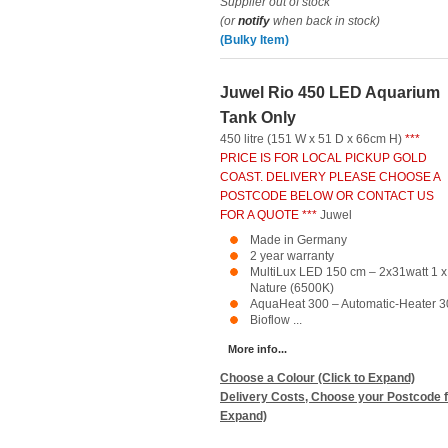
Supplier out of stock
(or
notify
when back in stock)
(Bulky Item)
Juwel Rio 450 LED Aquarium
Tank Only
450 litre (151 W x 51 D x 66cm H)
***
PRICE IS FOR LOCAL PICKUP GOLD
COAST. DELIVERY PLEASE CHOOSE A
POSTCODE BELOW OR CONTACT US
FOR A QUOTE ***
Juwel
Made in Germany
2 year warranty
MultiLux LED 150 cm – 2x31watt 1 x
Nature (6500K)
AquaHeat 300 – Automatic-Heater 3
Bioflow ...
More info...
Choose a Colour (Click to Expand)
Delivery Costs, Choose your Postcode f
Expand)