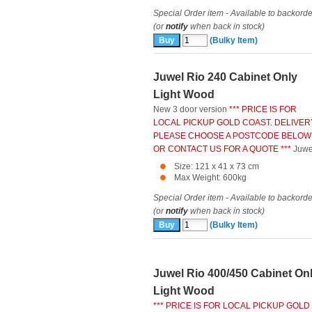
Special Order item - Available to backorde
(or
notify
when back in stock)
(Bulky Item)
Juwel Rio 240 Cabinet Only
Light Wood
New 3 door version
*** PRICE IS FOR
LOCAL PICKUP GOLD COAST. DELIVER
PLEASE CHOOSE A POSTCODE BELOW
OR CONTACT US FOR A QUOTE ***
Juwe
Size: 121 x 41 x 73 cm
Max Weight: 600kg
Special Order item - Available to backorde
(or
notify
when back in stock)
(Bulky Item)
Juwel Rio 400/450 Cabinet On
Light Wood
*** PRICE IS FOR LOCAL PICKUP GOLD