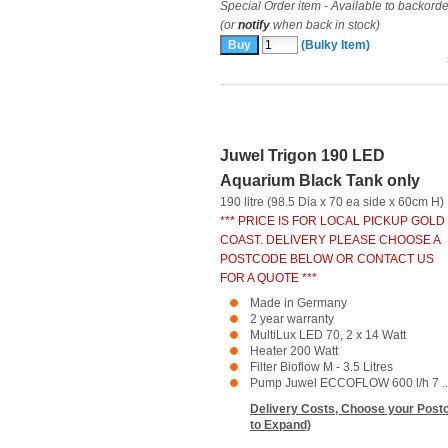
Special Order item - Available to backorde
(or
notify
when back in stock)
(Bulky Item)
Juwel Trigon 190 LED
Aquarium Black Tank only
190 litre (98.5 Dia x 70 ea side x 60cm H)
*** PRICE IS FOR LOCAL PICKUP GOLD
COAST. DELIVERY PLEASE CHOOSE A
POSTCODE BELOW OR CONTACT US
FOR A QUOTE ***
Made in Germany
2 year warranty
MultiLux LED 70, 2 x 14 Watt
Heater 200 Watt
Filter Bioflow M - 3.5 Litres
Pump Juwel ECCOFLOW 600 l/h 7 ..
Delivery Costs, Choose your Postc
to Expand)