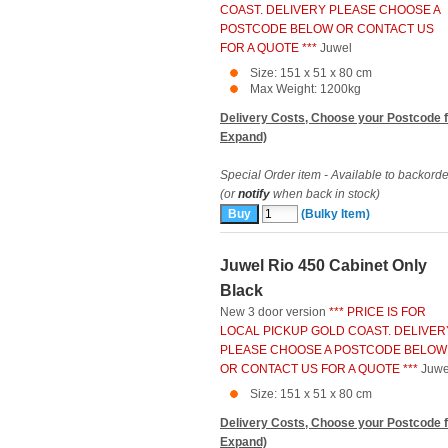
COAST. DELIVERY PLEASE CHOOSE A
POSTCODE BELOW OR CONTACT US
FOR A QUOTE ***
Juwel
Size: 151 x 51 x 80 cm
Max Weight: 1200kg
Delivery Costs, Choose your Postcode f
Expand)
Special Order item - Available to backorde
(or
notify
when back in stock)
(Bulky Item)
Juwel Rio 450 Cabinet Only
Black
New 3 door version
*** PRICE IS FOR
LOCAL PICKUP GOLD COAST. DELIVER
PLEASE CHOOSE A POSTCODE BELOW
OR CONTACT US FOR A QUOTE ***
Juwe
Size: 151 x 51 x 80 cm
Delivery Costs, Choose your Postcode f
Expand)