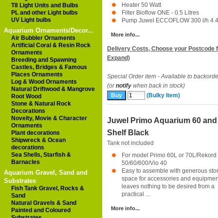
Heater 50 Watt
T8 Light Units and Bulbs
PL and other Light bulbs
Filter Bioflow ONE - 0.5 Litres
UV Light bulbs
Pump Juwel ECCOFLOW 300 l/h 4.4 
Aquarium Ornaments/Decor...
More info...
Air Bubbler Ornaments
Artificial Coral & Resin Rock
Delivery Costs, Choose your Postcode f
Ornaments
Expand)
Breeding and Spawning
Castles, Bridges & Famous
Places Ornaments
Special Order item - Available to backorde
Log & Wood Ornaments
(or
notify
when back in stock)
Natural Driftwood & Mangrove
(Bulky Item)
Root Wood
Stone & Natural Rock
Decorations
Novelty, Movie & Character
Juwel Primo Aquarium 60 and
Ornaments
Shelf Black
Plant decorations
Shipwreck & Ocean
Tank not included
decorations
Sea Shells, Starfish &
For model Primo 60L or 70L/Rekord
Barnacles
50/60/600/Vio 40
Easy to assemble with generous sto
Aquarium Gravel, Sand and
space for accessories and equipmen
Substrates
leaves nothing to be desired from a
Fish Tank Gravel, Rocks &
practical ...
Sand
Natural Gravels & Sand
More info...
Painted and Coloured
Substrates