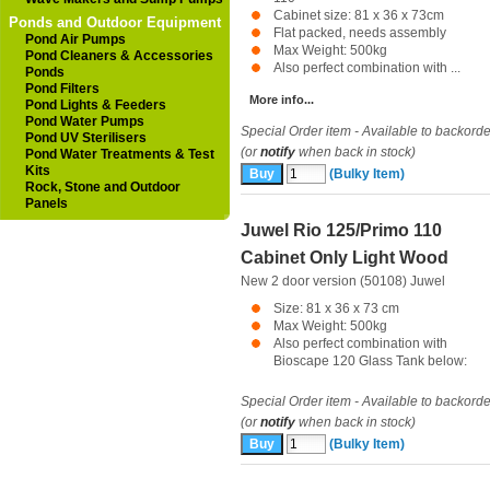
Cabinet size: 81 x 36 x 73cm
Ponds and Outdoor Equipment
Flat packed, needs assembly
Pond Air Pumps
Max Weight: 500kg
Pond Cleaners & Accessories
Also perfect combination with ...
Ponds
Pond Filters
More info...
Pond Lights & Feeders
Pond Water Pumps
Special Order item - Available to backorde
Pond UV Sterilisers
(or
notify
when back in stock)
Pond Water Treatments & Test
Kits
(Bulky Item)
Rock, Stone and Outdoor
Panels
Juwel Rio 125/Primo 110
Cabinet Only Light Wood
New 2 door version (50108)
Juwel
Size: 81 x 36 x 73 cm
Max Weight: 500kg
Also perfect combination with
Bioscape 120 Glass Tank below:
Special Order item - Available to backorde
(or
notify
when back in stock)
(Bulky Item)