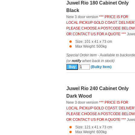
Juwel Rio 180 Cabinet Only
Black
New 3 door version
*** PRICE IS FOR
LOCAL PICKUP GOLD COAST. DELIVER
PLEASE CHOOSE A POSTCODE BELOW
OR CONTACT US FOR A QUOTE ***
Juwe
Size: 101 x 41 x 73 cm
Max Weight: 500kg
Special Order item - Available to backorde
(or
notify
when back in stock)
(Bulky Item)
Juwel Rio 240 Cabinet Only
Dark Wood
New 3 door version
*** PRICE IS FOR
LOCAL PICKUP GOLD COAST. DELIVER
PLEASE CHOOSE A POSTCODE BELOW
OR CONTACT US FOR A QUOTE ***
Juwe
Size: 121 x 41 x 73 cm
Max Weight: 600kg