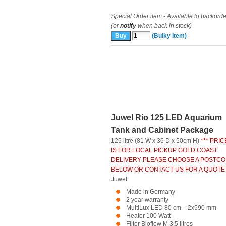
Special Order item - Available to backorde
(or
notify
when back in stock)
(Bulky Item)
Juwel Rio 125 LED Aquarium
Tank and Cabinet Package
125 litre (81 W x 36 D x 50cm H)
*** PRIC
IS FOR LOCAL PICKUP GOLD COAST.
DELIVERY PLEASE CHOOSE A POSTC
BELOW OR CONTACT US FOR A QUOTE 
Juwel
Made in Germany
2 year warranty
MultiLux LED 80 cm – 2x590 mm
Heater 100 Watt
Filter Bioflow M 3.5 litres