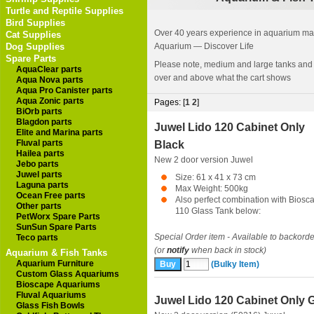
Turtle and Reptile Supplies
Bird Supplies
Over 40 years experience in aquarium manu
Cat Supplies
Dog Supplies
Aquarium — Discover Life
Spare Parts
Please note, medium and large tanks and
AquaClear parts
over and above what the cart shows
Aqua Nova parts
Aqua Pro Canister parts
Aqua Zonic parts
Pages: [
1
2
]
BiOrb parts
Blagdon parts
Juwel Lido 120 Cabinet Only
Elite and Marina parts
Fluval parts
Black
Hailea parts
New 2 door version
Juwel
Jebo parts
Juwel parts
Size: 61 x 41 x 73 cm
Laguna parts
Max Weight: 500kg
Ocean Free parts
Also perfect combination with Biosc
Other parts
110 Glass Tank below:
PetWorx Spare Parts
SunSun Spare Parts
Special Order item - Available to backorde
Teco parts
(or
notify
when back in stock)
Aquarium & Fish Tanks
Aquarium Furniture
(Bulky Item)
Custom Glass Aquariums
Bioscape Aquariums
Fluval Aquariums
Juwel Lido 120 Cabinet Only 
Glass Fish Bowls