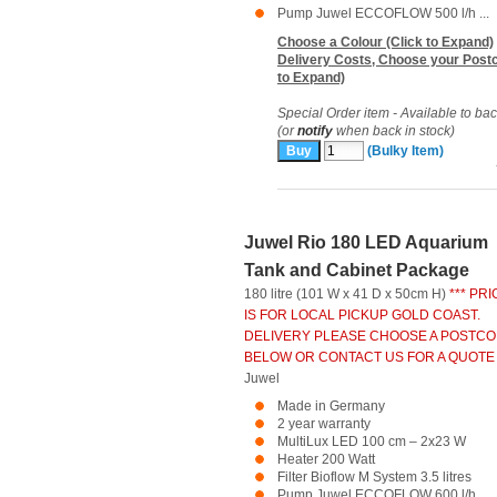
Pump Juwel ECCOFLOW 500 l/h ...
Choose a Colour (Click to Expand)
Delivery Costs, Choose your Postc
to Expand)
Special Order item - Available to ba
(or
notify
when back in stock)
(Bulky Item)
Juwel Rio 180 LED Aquarium
Tank and Cabinet Package
180 litre (101 W x 41 D x 50cm H)
*** PRI
IS FOR LOCAL PICKUP GOLD COAST.
DELIVERY PLEASE CHOOSE A POSTC
BELOW OR CONTACT US FOR A QUOTE 
Juwel
Made in Germany
2 year warranty
MultiLux LED 100 cm – 2x23 W
Heater 200 Watt
Filter Bioflow M System 3.5 litres
Pump Juwel ECCOFLOW 600 l/h ...