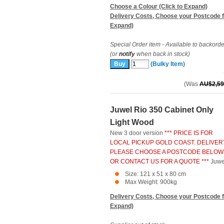
Choose a Colour (Click to Expand)
Delivery Costs, Choose your Postcode f
Expand)
Special Order item - Available to backorde
(or
notify
when back in stock)
(Bulky Item)
(Was
AU$2,59
Juwel Rio 350 Cabinet Only
Light Wood
New 3 door version
*** PRICE IS FOR
LOCAL PICKUP GOLD COAST. DELIVER
PLEASE CHOOSE A POSTCODE BELOW
OR CONTACT US FOR A QUOTE ***
Juwe
Size: 121 x 51 x 80 cm
Max Weight: 900kg
Delivery Costs, Choose your Postcode f
Expand)