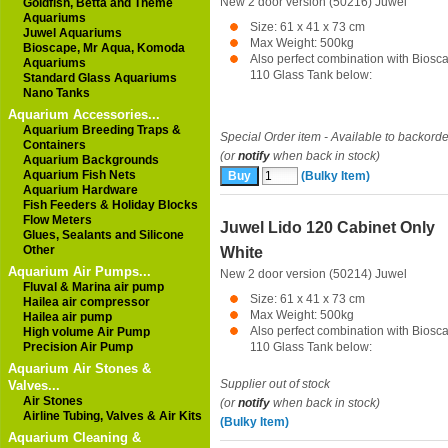
New 2 door version (50216)
Juwel
Goldfish, Betta and Theme
Aquariums
Size: 61 x 41 x 73 cm
Juwel Aquariums
Max Weight: 500kg
Bioscape, Mr Aqua, Komoda
Also perfect combination with Biosc
Aquariums
110 Glass Tank below:
Standard Glass Aquariums
Nano Tanks
Aquarium Accessories...
Aquarium Breeding Traps &
Special Order item - Available to backorde
Containers
(or
notify
when back in stock)
Aquarium Backgrounds
Aquarium Fish Nets
(Bulky Item)
Aquarium Hardware
Fish Feeders & Holiday Blocks
Flow Meters
Juwel Lido 120 Cabinet Only
Glues, Sealants and Silicone
Other
White
Aquarium Air Pumps...
New 2 door version (50214)
Juwel
Fluval & Marina air pump
Size: 61 x 41 x 73 cm
Hailea air compressor
Max Weight: 500kg
Hailea air pump
Also perfect combination with Biosc
High volume Air Pump
Precision Air Pump
110 Glass Tank below:
Aquarium Air Stones &
Supplier out of stock
Valves...
Air Stones
(or
notify
when back in stock)
Airline Tubing, Valves & Air Kits
(Bulky Item)
Aquarium Cleaning &