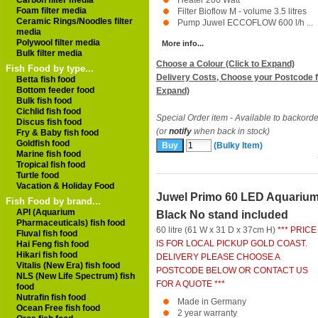
Carbon filter media
Heater 200 Watt
Foam filter media
Filter Bioflow M - volume 3.5 litres
Ceramic Rings/Noodles filter
Pump Juwel ECCOFLOW 600 l/h ...
media
Polywool filter media
More info...
Bulk filter media
Choose a Colour (Click to Expand)
Fish Food by type...
Delivery Costs, Choose your Postcode f
Betta fish food
Bottom feeder food
Expand)
Bulk fish food
Cichlid fish food
Special Order item - Available to backorde
Discus fish food
(or
notify
when back in stock)
Fry & Baby fish food
Goldfish food
(Bulky Item)
Marine fish food
Tropical fish food
Turtle food
Vacation & Holiday Food
Juwel Primo 60 LED Aquariu
Fish Food by brand...
API (Aquarium
Black No stand included
Pharmaceuticals) fish food
60 litre (61 W x 31 D x 37cm H)
*** PRICE
Fluval fish food
IS FOR LOCAL PICKUP GOLD COAST.
Hai Feng fish food
Hikari fish food
DELIVERY PLEASE CHOOSE A
Vitalis (New Era) fish food
POSTCODE BELOW OR CONTACT US
NLS (New Life Spectrum) fish
FOR A QUOTE ***
food
Nutrafin fish food
Made in Germany
Ocean Free fish food
2 year warranty