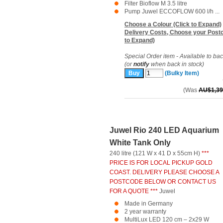
Filter Bioflow M 3.5 litre
Pump Juwel ECCOFLOW 600 l/h ...
Choose a Colour (Click to Expand)
Delivery Costs, Choose your Postc
to Expand)
Special Order item - Available to ba
(or
notify
when back in stock)
(Bulky Item)
(Was
AU$1,39
Juwel Rio 240 LED Aquarium
White Tank Only
240 litre (121 W x 41 D x 55cm H)
***
PRICE IS FOR LOCAL PICKUP GOLD
COAST. DELIVERY PLEASE CHOOSE A
POSTCODE BELOW OR CONTACT US
FOR A QUOTE ***
Juwel
Made in Germany
2 year warranty
MultiLux LED 120 cm – 2x29 W