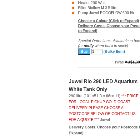
Heater 200 Watt
Filter Bioflow M 3.5 litre
Pump Juwel ECCOFLOW 600 l/h ...
Choose a Colour (Click to Expand)
Delivery Costs, Choose your Postc
to Expand)
Special Order item - Available to ba
(or
notify
when back in stock)
(Bulky Item)
(Was
AU$1,39
Juwel Rio 290 LED Aquarium
White Tank Only
290 litre (101 x51 D x 66cm H)
*** PRICE 
FOR LOCAL PICKUP GOLD COAST.
DELIVERY PLEASE CHOOSE A
POSTCODE BELOW OR CONTACT US
FOR A QUOTE ***
Juwel
Delivery Costs, Choose your Postcode f
Expand)