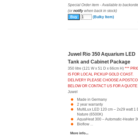
Special Order item - Available to backorde
(or
notify
when back in stock)
(Bulky Item)
Juwel Rio 350 Aquarium LED
Tank and Cabinet Package
350 litre (121 W x 51 D x 66cm H)
*** PRI
IS FOR LOCAL PICKUP GOLD COAST.
DELIVERY PLEASE CHOOSE A POSTC
BELOW OR CONTACT US FOR A QUOTE 
Juwel
Made in Germany
2 year warranty
MultiLux LED 120 cm – 2x29 watt 1 
Nature (6500K)
AquaHeat 300 – Automatic-Heater 3
Bioflow ...
More info...