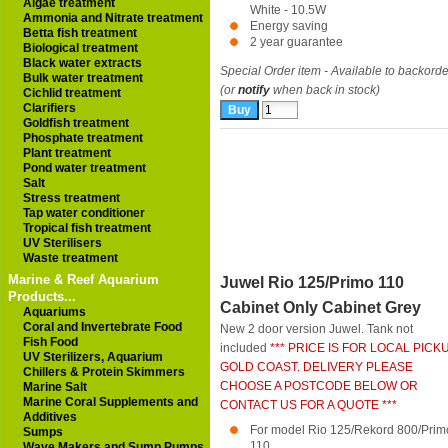
Algae treatment
White - 10.5W
Ammonia and Nitrate treatment
Energy saving
Betta fish treatment
2 year guarantee
Biological treatment
Black water extracts
Special Order item - Available to backorde
Bulk water treatment
(or
notify
when back in stock)
Cichlid treatment
Clarifiers
Goldfish treatment
Phosphate treatment
Plant treatment
Pond water treatment
Salt
Stress treatment
Tap water conditioner
Tropical fish treatment
UV Sterilisers
Waste treatment
Marine & Reef Aquarium
Juwel Rio 125/Primo 110
Products...
Cabinet Only Cabinet Grey
Aquariums
Coral and Invertebrate Food
New 2 door version Juwel. Tank not
Fish Food
included
*** PRICE IS FOR LOCAL PICK
UV Sterilizers, Aquarium
GOLD COAST. DELIVERY PLEASE
Chillers & Protein Skimmers
CHOOSE A POSTCODE BELOW OR
Marine Salt
Marine Coral Supplements and
CONTACT US FOR A QUOTE ***
Additives
For model Rio 125/Rekord 800/Prim
Sumps
110
Wave Makers and Sump Pumps