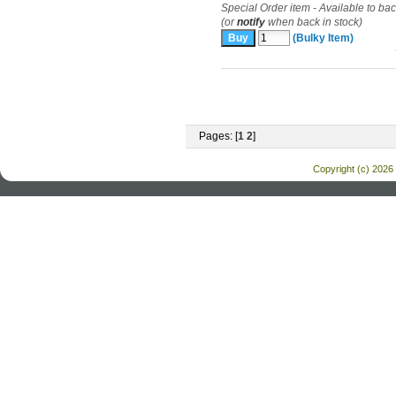
Special Order item - Available to ba
(or
notify
when back in stock)
(Bulky Item)
Pages: [
1
2
]
Copyright (c) 2026 