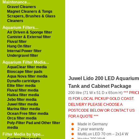
Maintenance...
Gravel Cleaners
Magnet Cleaners & Tongs
Scrapers, Brushes & Glass
Cleaners
Aquarium Filters...
Air Driven & Sponge filter
Canister & External filter
Fluval filter
Hang On filter
Internal Power filter
Undergravel filter
Aquarium Filter Media...
AquaClear filter media
Bioscape filter pads
Aqua Nova filter media
Juwel Lido 200 LED Aquarium
Dynaflo cartridges
Elite filter media
Tank and Cabinet Package
Fluval filter media
200 litre (71 W x 51 D x 65cm H)
*** PRIC
Hailea filter media
IS FOR LOCAL PICKUP GOLD COAST.
Jebo filter media
Juwel filter media
DELIVERY PLEASE CHOOSE A
Marina filter media
POSTCODE BELOW OR CONTACT US
Ocean Free filter media
FOR A QUOTE ***
Orca filter media
Poly-Filter Pad and Other filter
Made in Germany
media
2 year warranty
Filter Media by type...
MultiLux LED 70 cm – 2x14 W