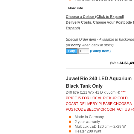
More info...
Choose a Colour (Click to Expand)
Delivery Costs, Choose your Postcode f
Expand)
Special Order item - Available to backorde
(or
notify
when back in stock)
(Bulky Item)
(Was
AU$1,49
Juwel Rio 240 LED Aquarium
Black Tank Only
240 litre (121 W x 41 D x 55cm H)
***
PRICE IS FOR LOCAL PICKUP GOLD
COAST. DELIVERY PLEASE CHOOSE A
POSTCODE BELOW OR CONTACT US FO
Made in Germany
2 year warranty
MultiLux LED 120 cm – 2x29 W
Heater 200 Watt