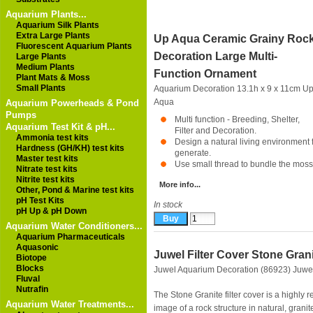
Aquarium Plants...
Aquarium Silk Plants
Extra Large Plants
Up Aqua Ceramic Grainy Roc
Fluorescent Aquarium Plants
Decoration Large Multi-
Large Plants
Medium Plants
Function Ornament
Plant Mats & Moss
Small Plants
Aquarium Decoration 13.1h x 9 x 11cm
U
Aqua
Aquarium Powerheads & Pond
Pumps
Multi function - Breeding, Shelter,
Aquarium Test Kit & pH...
Filter and Decoration.
Ammonia test kits
Design a natural living environment fo
Hardness (GH/KH) test kits
generate.
Master test kits
Use small thread to bundle the moss 
Nitrate test kits
Nitrite test kits
More info...
Other, Pond & Marine test kits
pH Test Kits
In stock
pH Up & pH Down
Aquarium Water Conditioners...
Aquarium Pharmaceuticals
Aquasonic
Juwel Filter Cover Stone Gran
Biotope
Blocks
Juwel Aquarium Decoration (86923)
Juwe
Fluval
Nutrafin
The Stone Granite filter cover is a highly re
Aquarium Water Treatments...
image of a rock structure in natural, granit