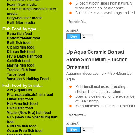
Carbon filter media
Sliced flat both sides from naturally
Foam filter media
fused marine oolitic aragonite
Ceramic Rings/Noodles filter
Build hide caves, overhangs and ledg
media
Polywool filter media
More info...
Bulk filter media
Fish Food by type...
In stock
Betta fish food
Bottom feeder food
Bulk fish food
Cichlid fish food
Up Aqua Ceramic Bonsai
Discus fish food
Fry & Baby fish food
Stone Small Multi-Function
Goldfish food
Marine fish food
Ornament
Tropical fish food
Aquarium decoration 9 x 7.5 x 4.5cm
Up
Turtle food
Vacation & Holiday Food
Aqua
Fish Food by brand...
Multi functional uses, breeding,
API (Aquarium
shelter, filter, and decoration.
Pharmaceuticals) fish food
Specially designed for the existance
Fluval fish food
of Bee Shrimp.
Hai Feng fish food
Moss attaches to surface quickly for a
Hikari fish food
Vitalis (New Era) fish food
More info...
NLS (New Life Spectrum) fish
food
In stock
Nutrafin fish food
Ocean Free fish food