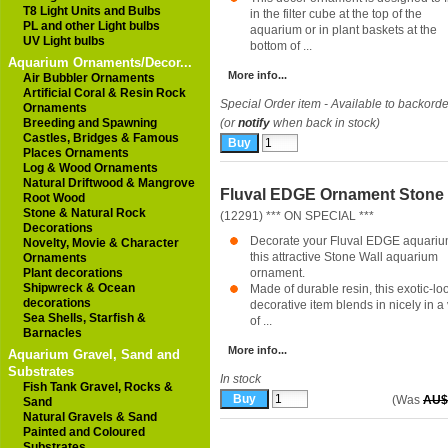
T8 Light Units and Bulbs
in the filter cube at the top of the
PL and other Light bulbs
aquarium or in plant baskets at the
UV Light bulbs
bottom of ...
Aquarium Ornaments/Decor...
More info...
Air Bubbler Ornaments
Artificial Coral & Resin Rock
Special Order item - Available to backorde
Ornaments
Breeding and Spawning
(or
notify
when back in stock)
Castles, Bridges & Famous
Places Ornaments
Log & Wood Ornaments
Natural Driftwood & Mangrove
Fluval EDGE Ornament Stone 
Root Wood
Stone & Natural Rock
(12291) *** ON SPECIAL ***
Decorations
Decorate your Fluval EDGE aquariu
Novelty, Movie & Character
this attractive Stone Wall aquarium
Ornaments
Plant decorations
ornament.
Shipwreck & Ocean
Made of durable resin, this exotic-lo
decorations
decorative item blends in nicely in a 
Sea Shells, Starfish &
of ...
Barnacles
More info...
Aquarium Gravel, Sand and
Substrates
In stock
Fish Tank Gravel, Rocks &
(Was
AU$
Sand
Natural Gravels & Sand
Painted and Coloured
Substrates