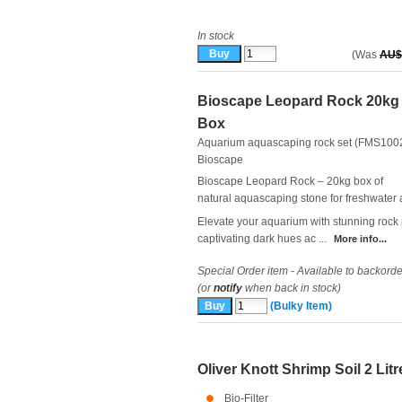
In stock
(Was
AU$
Bioscape Leopard Rock 20kg
Box
Aquarium aquascaping rock set (FMS100
Bioscape
Bioscape Leopard Rock – 20kg box of
natural aquascaping stone for freshwater
Elevate your aquarium with stunning rock
captivating dark hues ac ...
More info...
Special Order item - Available to backorde
(or
notify
when back in stock)
(Bulky Item)
Oliver Knott Shrimp Soil 2 Litr
Bio-Filter