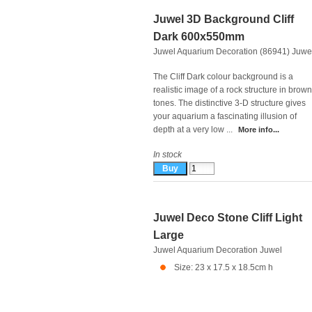
Juwel 3D Background Cliff
Dark 600x550mm
Juwel Aquarium Decoration (86941)
Juwe
The Cliff Dark colour background is a
realistic image of a rock structure in brown
tones. The distinctive 3-D structure gives
your aquarium a fascinating illusion of
depth at a very low ...
More info...
In stock
Juwel Deco Stone Cliff Light
Large
Juwel Aquarium Decoration
Juwel
Size: 23 x 17.5 x 18.5cm h