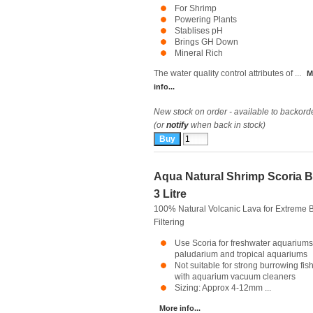
For Shrimp
Powering Plants
Stablises pH
Brings GH Down
Mineral Rich
The water quality control attributes of ...
M
info...
New stock on order - available to backord
(or
notify
when back in stock)
Aqua Natural Shrimp Scoria B
3 Litre
100% Natural Volcanic Lava for Extreme B
Filtering
Use Scoria for freshwater aquariums
paludarium and tropical aquariums
Not suitable for strong burrowing fis
with aquarium vacuum cleaners
Sizing: Approx 4-12mm ...
More info...