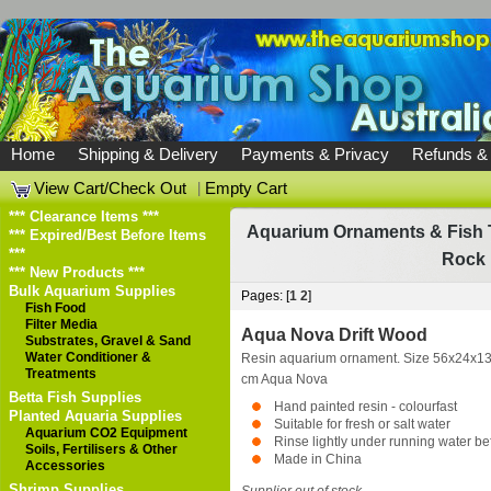
Home
Shipping & Delivery
Payments & Privacy
Refunds &
View Cart/Check Out
|
Empty Cart
*** Clearance Items ***
Aquarium Ornaments & Fish 
*** Expired/Best Before Items
***
Rock 
*** New Products ***
Bulk Aquarium Supplies
Pages: [
1
2
]
Fish Food
Filter Media
Aqua Nova Drift Wood
Substrates, Gravel & Sand
Water Conditioner &
Resin aquarium ornament. Size 56x24x1
Treatments
cm
Aqua Nova
Betta Fish Supplies
Hand painted resin - colourfast
Planted Aquaria Supplies
Suitable for fresh or salt water
Aquarium CO2 Equipment
Rinse lightly under running water be
Soils, Fertilisers & Other
Made in China
Accessories
Shrimp Supplies