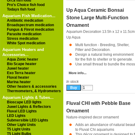
Orca fish food
Pro's Choice fish food
Todays fish food
Up Aqua Ceramic Bonsai
Aquarium Fish Medication...
Stone Large Multi-Function
Antibiotic medication
Ornament
Broadspectrum medication
Fungus & Finrot medication
Aquarium Decoration 13.5h x 12 x 11.5cm
Parasite medication
Up Aqua
Stress medication
White Spot medication
Multi function - Breeding, Shelter,
Aquarium Heaters and
Filter and Decoration.
Accessories...
Design a natural living environment
Aqua Zonic heater
for the fish to shelter or to generate.
Bio Scape heater
Use small thread to bundle the moss 
Juwel heater
Exo Terra heater
More info...
Fluval heater
In stock
Marina heater
Other heaters & accessories
Thermometers, & Hydrometers
Aquarium Lights & Tubes...
Bioscape LED lights
Fluval CHI with Pebble Base
Juwel Lights & Reflectors
Ornament
Fluval LED Lights
LED Lights
Nature-inspired decor ornament
Submersible LED Lights
Other Light Units
Adds an abundance of natural beau
T5 Light Units
to Fluval Chi aquariums
T5 Light Bulbs
This décor ornament is designed to fi