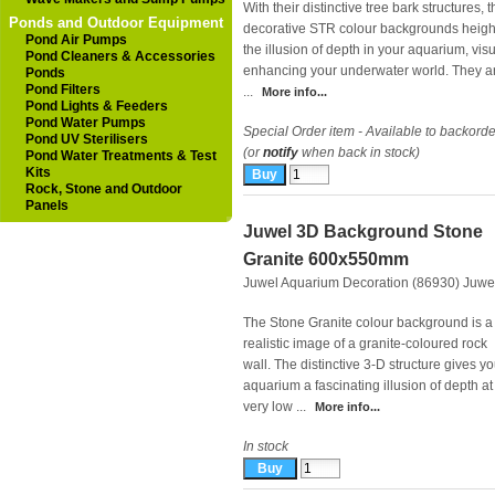
With their distinctive tree bark structures, 
Ponds and Outdoor Equipment
decorative STR colour backgrounds heig
Pond Air Pumps
the illusion of depth in your aquarium, visu
Pond Cleaners & Accessories
enhancing your underwater world. They a
Ponds
Pond Filters
...
More info...
Pond Lights & Feeders
Pond Water Pumps
Special Order item - Available to backorde
Pond UV Sterilisers
(or
notify
when back in stock)
Pond Water Treatments & Test
Kits
Rock, Stone and Outdoor
Panels
Juwel 3D Background Stone
Granite 600x550mm
Juwel Aquarium Decoration (86930)
Juwe
The Stone Granite colour background is a
realistic image of a granite-coloured rock
wall. The distinctive 3-D structure gives yo
aquarium a fascinating illusion of depth at
very low ...
More info...
In stock