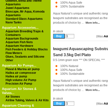
Goldfish, Betta and Theme
100% Aqua Safe
Aquariums
100% Sustainable
Juwel Aquariums
Bioscape, Mr Aqua, Komoda
Aqua Natural’s unique and authentic rang
Aquariums
Iwagumi substrates are recognised as the
Standard Glass Aquariums
Nano Tanks
products of choice by ...
More info...
Aquarium Accessories...
Aquarium Breeding Traps &
In stock
Containers
(Was
AU
Aquarium Backgrounds
Aquarium Fish Nets
Aquarium Hardware
Iwagumi Aquascaping Substr
Fish Feeders & Holiday Blocks
Flow Meters
Sand 3.5kg Del Plato
Glues, Sealants and Silicone
0.5-1mm grain size *** ON SPECIAL ***
Other
Aquarium Air Pumps...
100% Natural
Fluval & Marina air pump
100% Aqua Safe
Hailea air compressor
100% Sustainable
Hailea air pump
High volume Air Pump
Aqua Natural’s unique and authentic rang
Precision Air Pump
Iwagumi substrates are recognised as the
Aquarium Air Stones &
products of choice by ...
More info...
Valves...
Air Stones
In stock
Airline Tubing, Valves & Air Kits
(Was
AU
Aquarium Cleaning &