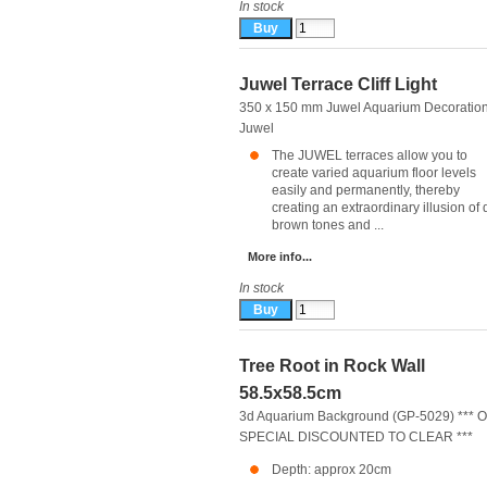
In stock
Juwel Terrace Cliff Light
350 x 150 mm Juwel Aquarium Decoratio
Juwel
The JUWEL terraces allow you to
create varied aquarium floor levels
easily and permanently, thereby
creating an extraordinary illusion of 
brown tones and ...
More info...
In stock
Tree Root in Rock Wall
58.5x58.5cm
3d Aquarium Background (GP-5029) *** 
SPECIAL DISCOUNTED TO CLEAR ***
Depth: approx 20cm