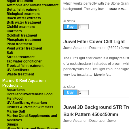
Algae treatment
which works perfectly with the Stone Grani
Ammonia and Nitrate treatment
background. The very low ...
More info...
Betta fish treatment
Biological treatment
Black water extracts
In stock
Bulk water treatment
Cichlid treatment
Clarifiers
Goldfish treatment
Phosphate treatment
Juwel Filter Cover Cliff Light
Plant treatment
Juwel Aquarium Decoration (86922)
Juwe
Pond water treatment
Salt
Stress treatment
The Cliff Light filter cover is a highly realis
Tap water conditioner
of a rock structure in shades of brown, wh
Tropical fish treatment
perfectly with the Cliff Light colour backg
UV Sterilisers
Waste treatment
very low installa ...
More info...
Marine & Reef Aquarium
Products...
In stock
Aquariums
Coral and Invertebrate Food
Fish Food
UV Sterilizers, Aquarium
Juwel 3D Background STR Tr
Chillers & Protein Skimmers
Marine Salt
Bark Pattern 450x450mm
Marine Coral Supplements and
Additives
Juwel Aquarium Decoration
Juwel
Sumps
Wave Makers and Sump Pumps