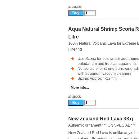
In stock
Aqua Natural Shrimp Scoria R
Litre
100% Natural Volcanic Lava for Extreme B
Filtering
Use Scoria for freshwater aquariums
paludarium and tropical aquariums
Not suitable for strong burrowing fis
with aquarium vacuum cleaners
Sizing: Approx 4-12mm ...
More info...
In stock
New Zealand Red Lava 3Kg
Authentic ornament *** ON SPECIAL ***
New Zealand Red Lava is unlike any othe
on the planet. Its unique colours and textu