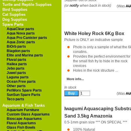
Supplier out of stock
Turtle and Reptile Supplies
(or
notify
when back in stock)
(Was
AU
Bird Supplies
Cat Supplies
Dog Supplies
Spare Parts
AquaClear parts
White Holey Rock 6Kg Box
Aqua Nova parts
Aqua Pro Canister parts
Picture is ONLY an indicative sample
Aqua Zonic parts
BiOrb parts
Photo is only a sample of what the 6
Blagdon parts
conatins.
Elite and Marina parts
Provides the perfect environment for
Fluval parts
the small fish fry to hide in the rock
Hailea parts
crevices
Jebo parts
Holes in the rock structure ...
Juwel parts
Laguna parts
More info...
Ocean Free parts
Other parts
In stock
PetWorx Spare Parts
(Was
AU
SunSun Spare Parts
Teco parts
Aquarium & Fish Tanks
Iwagumi Aquascaping Substr
Aquarium Furniture
Custom Glass Aquariums
Sand 3.5kg Amazonia
Bioscape Aquariums
0.5-1mm grain size *** ON SPECIAL ***
Fluval Aquariums
Glass Fish Bowls
100% Natural