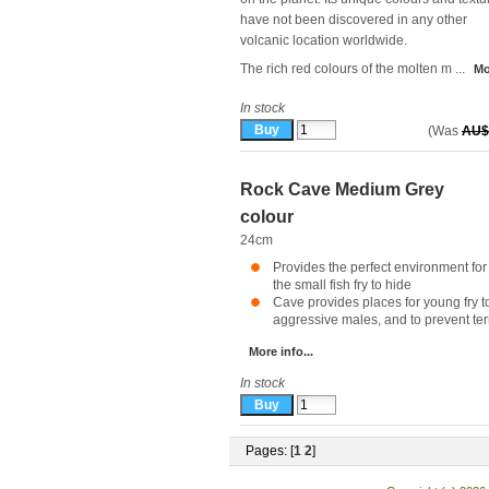
have not been discovered in any other
volcanic location worldwide.
The rich red colours of the molten m ...
Mo
In stock
(Was
AU$
Rock Cave Medium Grey
colour
24cm
Provides the perfect environment for
the small fish fry to hide
Cave provides places for young fry to
aggressive males, and to prevent territ
More info...
In stock
Pages: [
1
2
]