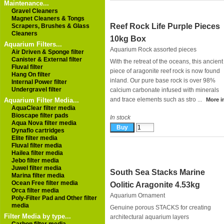
Maintenance...
Gravel Cleaners
Magnet Cleaners & Tongs
Reef Rock Life Purple Pieces
Scrapers, Brushes & Glass
Cleaners
10kg Box
Aquarium Filters...
Aquarium Rock assorted pieces
Air Driven & Sponge filter
Canister & External filter
With the retreat of the oceans, this ancient
Fluval filter
piece of aragonite reef rock is now found
Hang On filter
inland. Our pure base rock is over 98%
Internal Power filter
Undergravel filter
calcium carbonate infused with minerals
and trace elements such as stro ...
Aquarium Filter Media...
More in
AquaClear filter media
Bioscape filter pads
In stock
Aqua Nova filter media
Dynaflo cartridges
Elite filter media
Fluval filter media
Hailea filter media
Jebo filter media
Juwel filter media
South Sea Stacks Marine
Marina filter media
Ocean Free filter media
Oolitic Aragonite 4.53kg
Orca filter media
Aquarium Ornament
Poly-Filter Pad and Other filter
media
Genuine porous STACKS for creating
Filter Media by type...
architectural aquarium layers