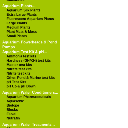
Aquarium Plants...
Aquarium Silk Plants
Extra Large Plants
Fluorescent Aquarium Plants
Large Plants
Medium Plants
Plant Mats & Moss
Small Plants
Aquarium Powerheads & Pond
Pumps
Aquarium Test Kit & pH...
Ammonia test kits
Hardness (GH/KH) test kits
Master test kits
Nitrate test kits
Nitrite test kits
Other, Pond & Marine test kits
pH Test Kits
pH Up & pH Down
Aquarium Water Conditioners...
Aquarium Pharmaceuticals
Aquasonic
Biotope
Blocks
Fluval
Nutrafin
Aquarium Water Treatments...