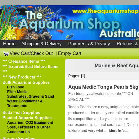
Home
Shipping & Delivery
Payments & Privacy
Refunds &
View Cart/Check Out
|
Empty Cart
*** Clearance Items ***
Marine & Reef Aqu
*** Expired/Best Before Items
***
Pages: [
1
]
*** New Products ***
Bulk Aquarium Supplies
Aqua Medic Tonga Pearls 5kg
Fish Food
Filter Media
Eco-friendly saltwater substrate *** ON
Substrates, Gravel & Sand
SPECIAL ***
Water Conditioner &
Treatments
Tonga Pearls are a new, unique lime mater
Betta Fish Supplies
produced under quality controlled conditi
Planted Aquaria Supplies
its composition and crystal structure
Aquarium CO2 Equipment
corresponds to natural coral sand. Due to 
Soils, Fertilisers & Other
texture and very whit ...
More info...
Accessories
Shrimp Supplies