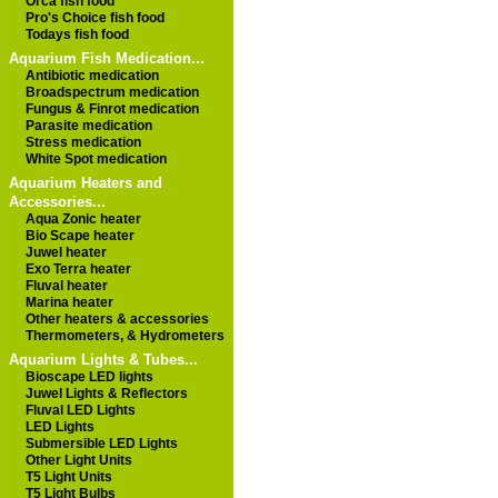
Orca fish food
Pro's Choice fish food
Todays fish food
Aquarium Fish Medication...
Antibiotic medication
Broadspectrum medication
Fungus & Finrot medication
Parasite medication
Stress medication
White Spot medication
Aquarium Heaters and
Accessories...
Aqua Zonic heater
Bio Scape heater
Juwel heater
Exo Terra heater
Fluval heater
Marina heater
Other heaters & accessories
Thermometers, & Hydrometers
Aquarium Lights & Tubes...
Bioscape LED lights
Juwel Lights & Reflectors
Fluval LED Lights
LED Lights
Submersible LED Lights
Other Light Units
T5 Light Units
T5 Light Bulbs