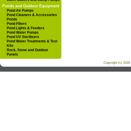
Ponds and Outdoor Equipment
Pond Air Pumps
Pond Cleaners & Accessories
Ponds
Pond Filters
Pond Lights & Feeders
Pond Water Pumps
Pond UV Sterilisers
Pond Water Treatments & Test
Kits
Rock, Stone and Outdoor
Panels
Copyright (c) 2026 