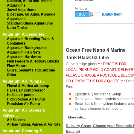
Goldfish, Betta and Theme
Aquariums
In stock
Juwel Aquariums
Bioscape, Mr Aqua, Komoda
(Bulky Item)
Aquariums
Standard Glass Aquariums
Nano Tanks
Aquarium Accessories...
Aquarium Breeding Traps &
Containers
Aquarium Backgrounds
Ocean Free Nano 4 Marine
Aquarium Fish Nets
Aquarium Hardware
Tank Black 63 Litre
Fish Feeders & Holiday Blocks
Curved edge glass
*** PRICE IS FOR
Flow Meters
LOCAL PICKUP GOLD COAST. DELIVER
Glues, Sealants and Silicone
Other
PLEASE CHOOSE A POSTCODE BELOW
Aquarium Air Pumps...
OR CONTACT US FOR A QUOTE ***
Oce
Fluval & Marina air pump
Free
Hailea air compressor
Specifically for Marine Setup
Hailea air pump
Removable Nano-protein skimmer for
High volume Air Pump
Precision Air Pump
Smart back filter system features a s
surface skimmer to remove ...
Aquarium Air Stones &
Valves...
More info...
Air Stones
Airline Tubing, Valves & Air Kits
Delivery Costs, Choose your Postcode f
Aquarium Cleaning &
Expand)