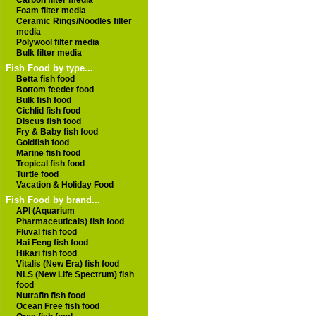
Carbon filter media
Foam filter media
Ceramic Rings/Noodles filter
media
Polywool filter media
Bulk filter media
Fish Food by type...
Betta fish food
Bottom feeder food
Bulk fish food
Cichlid fish food
Discus fish food
Fry & Baby fish food
Goldfish food
Marine fish food
Tropical fish food
Turtle food
Vacation & Holiday Food
Fish Food by brand...
API (Aquarium
Pharmaceuticals) fish food
Fluval fish food
Hai Feng fish food
Hikari fish food
Vitalis (New Era) fish food
NLS (New Life Spectrum) fish
food
Nutrafin fish food
Ocean Free fish food