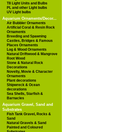
T8 Light Units and Bulbs
PL and other Light bulbs
UV Light bulbs
Aquarium Ornaments/Decor...
Air Bubbler Ornaments
Artificial Coral & Resin Rock
Ornaments
Breeding and Spawning
Castles, Bridges & Famous
Places Ornaments
Log & Wood Ornaments
Natural Driftwood & Mangrove
Root Wood
Stone & Natural Rock
Decorations
Novelty, Movie & Character
Ornaments
Plant decorations
Shipwreck & Ocean
decorations
Sea Shells, Starfish &
Barnacles
Aquarium Gravel, Sand and
Substrates
Fish Tank Gravel, Rocks &
Sand
Natural Gravels & Sand
Painted and Coloured
Substrates