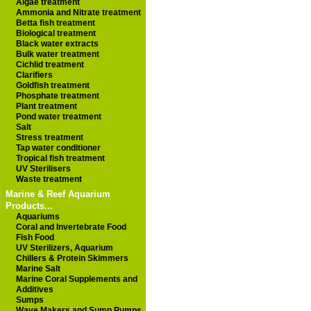
Algae treatment
Ammonia and Nitrate treatment
Betta fish treatment
Biological treatment
Black water extracts
Bulk water treatment
Cichlid treatment
Clarifiers
Goldfish treatment
Phosphate treatment
Plant treatment
Pond water treatment
Salt
Stress treatment
Tap water conditioner
Tropical fish treatment
UV Sterilisers
Waste treatment
Marine & Reef Aquarium
Products...
Aquariums
Coral and Invertebrate Food
Fish Food
UV Sterilizers, Aquarium
Chillers & Protein Skimmers
Marine Salt
Marine Coral Supplements and
Additives
Sumps
Wave Makers and Sump Pumps