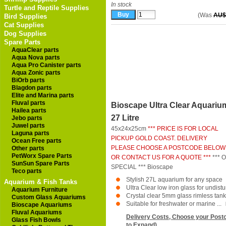
In stock
Turtle and Reptile Supplies
(Was
AU$
Bird Supplies
Cat Supplies
Dog Supplies
Spare Parts
AquaClear parts
Aqua Nova parts
Aqua Pro Canister parts
Aqua Zonic parts
BiOrb parts
Blagdon parts
Elite and Marina parts
Fluval parts
Bioscape Ultra Clear Aquariu
Hailea parts
27 Litre
Jebo parts
Juwel parts
45x24x25cm
*** PRICE IS FOR LOCAL
Laguna parts
PICKUP GOLD COAST. DELIVERY
Ocean Free parts
PLEASE CHOOSE A POSTCODE BELOW
Other parts
PetWorx Spare Parts
OR CONTACT US FOR A QUOTE ***
*** 
SunSun Spare Parts
SPECIAL ***
Bioscape
Teco parts
Stylish 27L aquarium for any space
Aquarium & Fish Tanks
Ultra Clear low iron glass for undist
Aquarium Furniture
Crystal clear 5mm glass rimless tank
Custom Glass Aquariums
Suitable for freshwater or marine ...
Bioscape Aquariums
Fluval Aquariums
Delivery Costs, Choose your Postc
Glass Fish Bowls
to Expand)