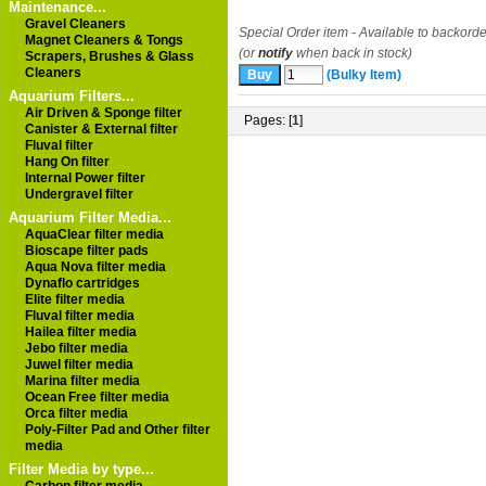
Maintenance...
Gravel Cleaners
Special Order item - Available to backorde
Magnet Cleaners & Tongs
(or
notify
when back in stock)
Scrapers, Brushes & Glass
Cleaners
(Bulky Item)
Aquarium Filters...
Air Driven & Sponge filter
Pages: [
1
]
Canister & External filter
Fluval filter
Hang On filter
Internal Power filter
Undergravel filter
Aquarium Filter Media...
AquaClear filter media
Bioscape filter pads
Aqua Nova filter media
Dynaflo cartridges
Elite filter media
Fluval filter media
Hailea filter media
Jebo filter media
Juwel filter media
Marina filter media
Ocean Free filter media
Orca filter media
Poly-Filter Pad and Other filter
media
Filter Media by type...