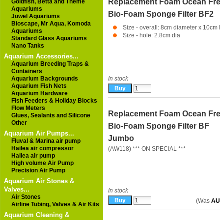
Replacement Foam Ocean Fr
Goldfish, Betta and Theme
Aquariums
Bio-Foam Sponge Filter BF2
Juwel Aquariums
Bioscape, Mr Aqua, Komoda
Size - overall: 8cm diameter x 10cm 
Aquariums
Size - hole: 2.8cm dia
Standard Glass Aquariums
Nano Tanks
Aquarium Accessories...
Aquarium Breeding Traps &
Containers
Aquarium Backgrounds
In stock
Aquarium Fish Nets
Aquarium Hardware
Fish Feeders & Holiday Blocks
Flow Meters
Replacement Foam Ocean Fr
Glues, Sealants and Silicone
Other
Bio-Foam Sponge Filter BF
Aquarium Air Pumps...
Jumbo
Fluval & Marina air pump
Hailea air compressor
(AW118) *** ON SPECIAL ***
Hailea air pump
High volume Air Pump
Precision Air Pump
Aquarium Air Stones &
Valves...
In stock
Air Stones
(Was
AU
Airline Tubing, Valves & Air Kits
Aquarium Cleaning &