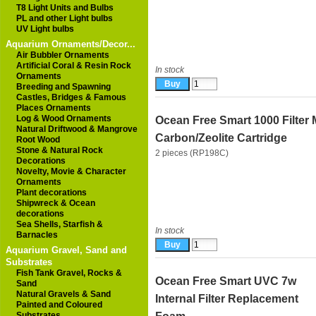
T8 Light Units and Bulbs
PL and other Light bulbs
UV Light bulbs
Aquarium Ornaments/Decor...
Air Bubbler Ornaments
Artificial Coral & Resin Rock
In stock
Ornaments
Breeding and Spawning
Castles, Bridges & Famous
Places Ornaments
Log & Wood Ornaments
Ocean Free Smart 1000 Filter 
Natural Driftwood & Mangrove
Carbon/Zeolite Cartridge
Root Wood
Stone & Natural Rock
2 pieces (RP198C)
Decorations
Novelty, Movie & Character
Ornaments
Plant decorations
Shipwreck & Ocean
decorations
Sea Shells, Starfish &
In stock
Barnacles
Aquarium Gravel, Sand and
Substrates
Fish Tank Gravel, Rocks &
Ocean Free Smart UVC 7w
Sand
Natural Gravels & Sand
Internal Filter Replacement
Painted and Coloured
Substrates