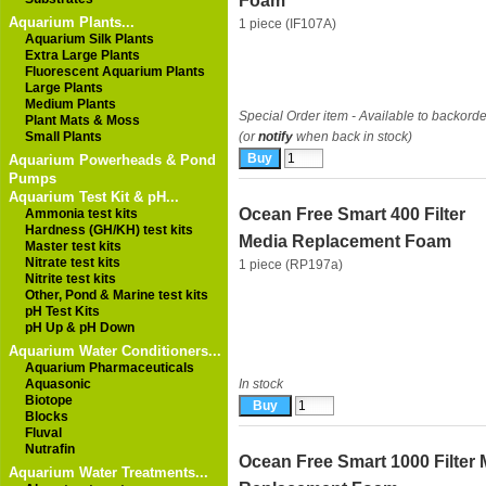
Foam
Aquarium Plants...
1 piece (IF107A)
Aquarium Silk Plants
Extra Large Plants
Fluorescent Aquarium Plants
Large Plants
Medium Plants
Special Order item - Available to backorde
Plant Mats & Moss
Small Plants
(or
notify
when back in stock)
Aquarium Powerheads & Pond
Pumps
Aquarium Test Kit & pH...
Ocean Free Smart 400 Filter
Ammonia test kits
Hardness (GH/KH) test kits
Media Replacement Foam
Master test kits
Nitrate test kits
1 piece (RP197a)
Nitrite test kits
Other, Pond & Marine test kits
pH Test Kits
pH Up & pH Down
Aquarium Water Conditioners...
Aquarium Pharmaceuticals
Aquasonic
In stock
Biotope
Blocks
Fluval
Nutrafin
Ocean Free Smart 1000 Filter 
Aquarium Water Treatments...