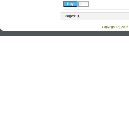
Pages: [
1
]
Copyright (c) 2026 