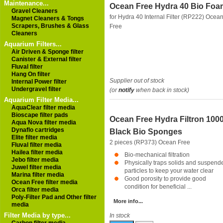
Maintenance...
Ocean Free Hydra 40 Bio Foa
Gravel Cleaners
for Hydra 40 Internal Filter (RP222)
Ocea
Magnet Cleaners & Tongs
Scrapers, Brushes & Glass
Free
Cleaners
Aquarium Filters...
Air Driven & Sponge filter
Canister & External filter
Fluval filter
Hang On filter
Supplier out of stock
Internal Power filter
Undergravel filter
(or
notify
when back in stock)
Aquarium Filter Media...
AquaClear filter media
Bioscape filter pads
Ocean Free Hydra Filtron 100
Aqua Nova filter media
Dynaflo cartridges
Black Bio Sponges
Elite filter media
2 pieces (RP373)
Ocean Free
Fluval filter media
Hailea filter media
Bio-mechanical filtration
Jebo filter media
Physically traps solids and suspend
Juwel filter media
particles to keep your water clear
Marina filter media
Good porosity to provide good
Ocean Free filter media
condition for beneficial ...
Orca filter media
Poly-Filter Pad and Other filter
More info...
media
Filter Media by type...
In stock