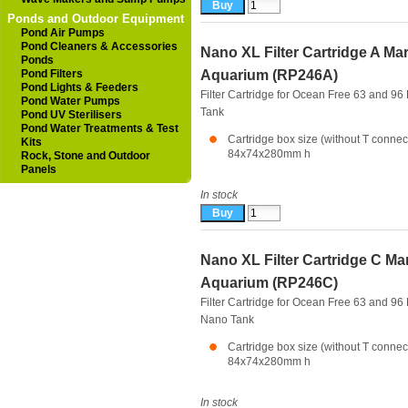
Ponds and Outdoor Equipment
Pond Air Pumps
Pond Cleaners & Accessories
Nano XL Filter Cartridge A Ma
Ponds
Pond Filters
Aquarium (RP246A)
Pond Lights & Feeders
Filter Cartridge for Ocean Free 63 and 96
Pond Water Pumps
Tank
Pond UV Sterilisers
Pond Water Treatments & Test
Cartridge box size (without T connec
Kits
84x74x280mm h
Rock, Stone and Outdoor
Panels
In stock
Nano XL Filter Cartridge C Ma
Aquarium (RP246C)
Filter Cartridge for Ocean Free 63 and 96 
Nano Tank
Cartridge box size (without T connec
84x74x280mm h
In stock