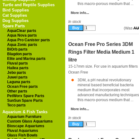
this macro-porous medium that ...
Turtle and Reptile Supplies
Bird Supplies
More info...
Cat Supplies
Dog Supplies
In stock
Spare Parts
(Was
AU
AquaClear parts
Aqua Nova parts
Aqua Pro Canister parts
Ocean Free Pro Series 3DM
Aqua Zonic parts
BiOrb parts
Rings Filter Media Medium 1
Blagdon parts
Elite and Marina parts
litre
Fluval parts
15-17mm size. For use in aquarium filters
Hailea parts
Ocean Free
Jebo parts
Juwel parts
3DM, a pH neutral revolutionary
Laguna parts
mineral based beneficial bacteria
Ocean Free parts
medium that incorporates most
Other parts
advanced manufacturing techniques 
PetWorx Spare Parts
this macro-porous medium that ...
SunSun Spare Parts
Teco parts
More info...
Aquarium & Fish Tanks
Aquarium Furniture
In stock
Custom Glass Aquariums
Bioscape Aquariums
Fluval Aquariums
Glass Fish Bowls