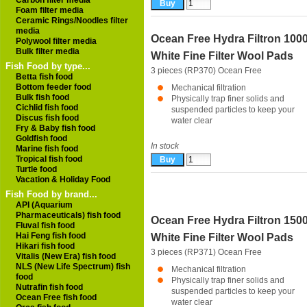
Carbon filter media
Foam filter media
Ceramic Rings/Noodles filter
media
Ocean Free Hydra Filtron 100
Polywool filter media
Bulk filter media
White Fine Filter Wool Pads
Fish Food by type...
3 pieces (RP370)
Ocean Free
Betta fish food
Bottom feeder food
Mechanical filtration
Bulk fish food
Physically trap finer solids and
Cichlid fish food
suspended particles to keep your
Discus fish food
water clear
Fry & Baby fish food
Goldfish food
In stock
Marine fish food
Tropical fish food
Turtle food
Vacation & Holiday Food
Fish Food by brand...
API (Aquarium
Pharmaceuticals) fish food
Ocean Free Hydra Filtron 150
Fluval fish food
Hai Feng fish food
White Fine Filter Wool Pads
Hikari fish food
3 pieces (RP371)
Ocean Free
Vitalis (New Era) fish food
NLS (New Life Spectrum) fish
Mechanical filtration
food
Physically trap finer solids and
Nutrafin fish food
suspended particles to keep your
Ocean Free fish food
water clear