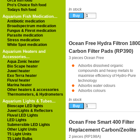
Orca fish food
Pro's Choice fish food
In stock
Todays fish food
Aquarium Fish Medication...
Antibiotic medication
Broadspectrum medication
Fungus & Finrot medication
Parasite medication
Stress medication
Ocean Free Hydra Filtron 180
White Spot medication
Carbon Filter Pads (RP390)
Aquarium Heaters and
Accessories...
3 pieces
Ocean Free
Aqua Zonic heater
Adsorbs dissolved organic
Bio Scape heater
compounds and heavy metals to
Juwel heater
Exo Terra heater
maximise efficiency of Hydro-Pure
Fluval heater
technology
Marina heater
Adsorbs water odours
Other heaters & accessories
Adsorbs colours
Thermometers, & Hydrometers
In stock
Aquarium Lights & Tubes...
Bioscape LED lights
Juwel Lights & Reflectors
Fluval LED Lights
LED Lights
Ocean Free Smart 400 Filter
Submersible LED Lights
Other Light Units
Replacement Carbon/Zeolite
T5 Light Units
2 pieces (RP198A)
T5 Light Bulbs