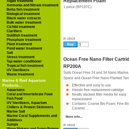
Replacement Foam
Algae treatment
Ammonia and Nitrate treatment
1 piece (RP197C)
Betta fish treatment
Biological treatment
Black water extracts
Bulk water treatment
Cichlid treatment
Clarifiers
Goldfish treatment
In stock
Phosphate treatment
Plant treatment
Pond water treatment
Salt
Stress treatment
Ocean Free Nano Filter Cartri
Tap water conditioner
Tropical fish treatment
RP200A
UV Sterilisers
Suits Ocean Free 24 and 34 Nano Marine
Waste treatment
Space and Ocean Free Nano Planted Tan
Marine & Reef Aquarium
Products...
Effective and easy to use
Aquariums
Hassle free replacement catridge
Coral and Invertebrate Food
Neatly stacked filter media for easy
Fish Food
replacement
UV Sterilizers, Aquarium
Contains: Coarse Bio Foam, Fine Bi
Chillers & Protein Skimmers
Ceramic ...
Marine Salt
Marine Coral Supplements and
More info...
Additives
Sumps
In stock
Wave Makers and Sump Pumps