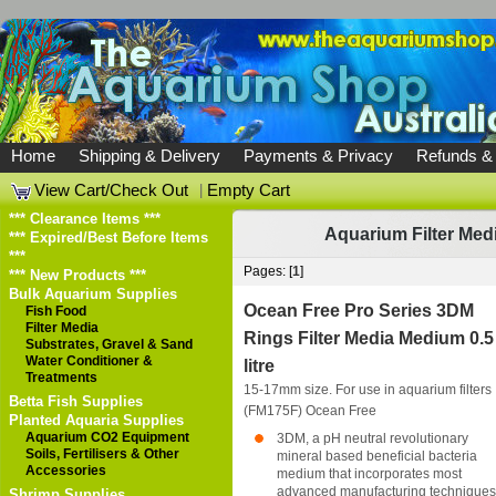
Home
Shipping & Delivery
Payments & Privacy
Refunds &
View Cart/Check Out
|
Empty Cart
*** Clearance Items ***
Aquarium Filter Med
*** Expired/Best Before Items
***
Pages: [
1
]
*** New Products ***
Bulk Aquarium Supplies
Ocean Free Pro Series 3DM
Fish Food
Filter Media
Rings Filter Media Medium 0.5
Substrates, Gravel & Sand
Water Conditioner &
litre
Treatments
15-17mm size. For use in aquarium filters
Betta Fish Supplies
(FM175F)
Ocean Free
Planted Aquaria Supplies
Aquarium CO2 Equipment
3DM, a pH neutral revolutionary
Soils, Fertilisers & Other
mineral based beneficial bacteria
Accessories
medium that incorporates most
advanced manufacturing techniques 
Shrimp Supplies