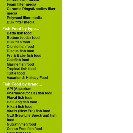
Carbon filter media
Foam filter media
Ceramic Rings/Noodles filter
media
Polywool filter media
Bulk filter media
Fish Food by type...
Betta fish food
Bottom feeder food
Bulk fish food
Cichlid fish food
Discus fish food
Fry & Baby fish food
Goldfish food
Marine fish food
Tropical fish food
Turtle food
Vacation & Holiday Food
Fish Food by brand...
API (Aquarium
Pharmaceuticals) fish food
Fluval fish food
Hai Feng fish food
Hikari fish food
Vitalis (New Era) fish food
NLS (New Life Spectrum) fish
food
Nutrafin fish food
Ocean Free fish food