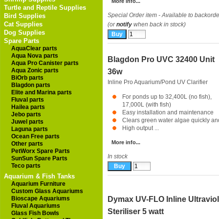
More info...
Turtle and Reptile Supplies
Special Order item - Available to backorde
Bird Supplies
Cat Supplies
(or
notify
when back in stock)
Dog Supplies
Spare Parts
AquaClear parts
Aqua Nova parts
Blagdon Pro UVC 32400 Unit
Aqua Pro Canister parts
Aqua Zonic parts
36w
BiOrb parts
Inline Pro Aquarium/Pond UV Clarifier
Blagdon parts
Elite and Marina parts
For ponds up to 32,400L (no fish),
Fluval parts
17,000L (with fish)
Hailea parts
Easy installation and maintenance
Jebo parts
Clears green water algae quickly a
Juwel parts
High output ...
Laguna parts
Ocean Free parts
More info...
Other parts
PetWorx Spare Parts
In stock
SunSun Spare Parts
Teco parts
Aquarium & Fish Tanks
Aquarium Furniture
Custom Glass Aquariums
Bioscape Aquariums
Dymax UV-FLO Inline Ultraviol
Fluval Aquariums
Steriliser 5 watt
Glass Fish Bowls