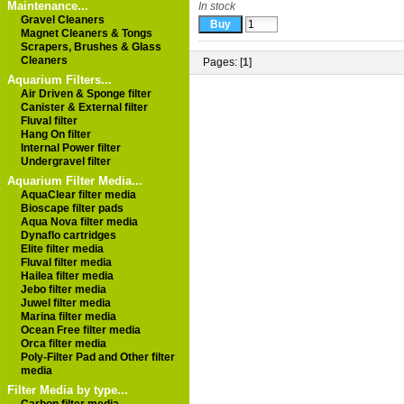
Maintenance...
In stock
Gravel Cleaners
Magnet Cleaners & Tongs
Scrapers, Brushes & Glass
Cleaners
Pages: [
1
]
Aquarium Filters...
Air Driven & Sponge filter
Canister & External filter
Fluval filter
Hang On filter
Internal Power filter
Undergravel filter
Aquarium Filter Media...
AquaClear filter media
Bioscape filter pads
Aqua Nova filter media
Dynaflo cartridges
Elite filter media
Fluval filter media
Hailea filter media
Jebo filter media
Juwel filter media
Marina filter media
Ocean Free filter media
Orca filter media
Poly-Filter Pad and Other filter
media
Filter Media by type...