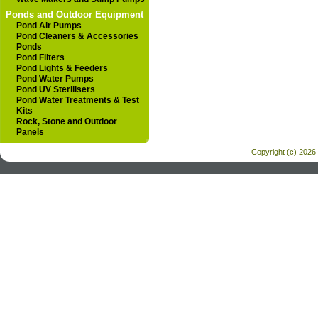
Ponds and Outdoor Equipment
Pond Air Pumps
Pond Cleaners & Accessories
Ponds
Pond Filters
Pond Lights & Feeders
Pond Water Pumps
Pond UV Sterilisers
Pond Water Treatments & Test
Kits
Rock, Stone and Outdoor
Panels
Copyright (c) 2026 