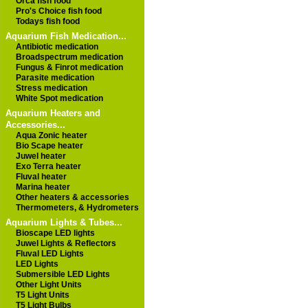
Orca fish food
Pro's Choice fish food
Todays fish food
Aquarium Fish Medication...
Antibiotic medication
Broadspectrum medication
Fungus & Finrot medication
Parasite medication
Stress medication
White Spot medication
Aquarium Heaters and
Accessories...
Aqua Zonic heater
Bio Scape heater
Juwel heater
Exo Terra heater
Fluval heater
Marina heater
Other heaters & accessories
Thermometers, & Hydrometers
Aquarium Lights & Tubes...
Bioscape LED lights
Juwel Lights & Reflectors
Fluval LED Lights
LED Lights
Submersible LED Lights
Other Light Units
T5 Light Units
T5 Light Bulbs