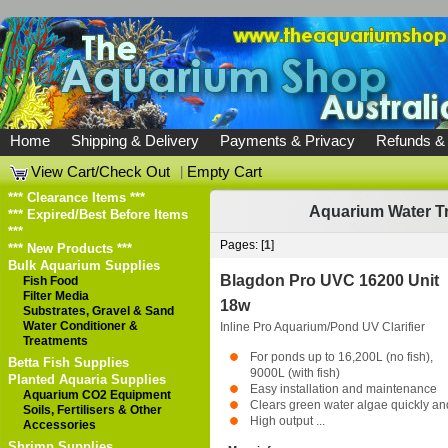
Home
Shipping & Delivery
Payments & Privacy
Refunds &
View Cart/Check Out
|
Empty Cart
*** Clearance Items ***
Aquarium Water T
*** Expired/Best Before Items
***
Pages: [
1
]
*** New Products ***
Bulk Aquarium Supplies
Blagdon Pro UVC 16200 Unit
Fish Food
Filter Media
18w
Substrates, Gravel & Sand
Water Conditioner &
Inline Pro Aquarium/Pond UV Clarifier
Treatments
For ponds up to 16,200L (no fish),
Betta Fish Supplies
9000L (with fish)
Planted Aquaria Supplies
Easy installation and maintenance
Aquarium CO2 Equipment
Clears green water algae quickly a
Soils, Fertilisers & Other
High output ...
Accessories
Shrimp Supplies