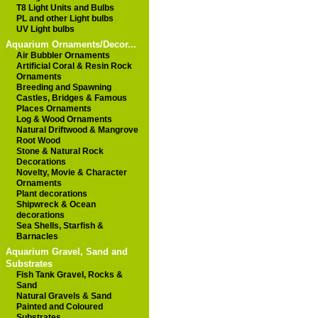
T8 Light Units and Bulbs
PL and other Light bulbs
UV Light bulbs
Aquarium Ornaments/Decor...
Air Bubbler Ornaments
Artificial Coral & Resin Rock
Ornaments
Breeding and Spawning
Castles, Bridges & Famous
Places Ornaments
Log & Wood Ornaments
Natural Driftwood & Mangrove
Root Wood
Stone & Natural Rock
Decorations
Novelty, Movie & Character
Ornaments
Plant decorations
Shipwreck & Ocean
decorations
Sea Shells, Starfish &
Barnacles
Aquarium Gravel, Sand and
Substrates
Fish Tank Gravel, Rocks &
Sand
Natural Gravels & Sand
Painted and Coloured
Substrates