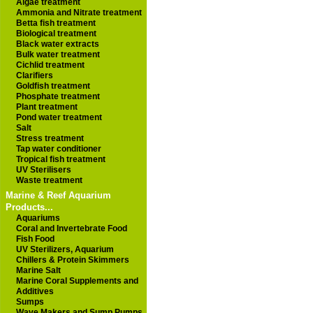
Algae treatment
Ammonia and Nitrate treatment
Betta fish treatment
Biological treatment
Black water extracts
Bulk water treatment
Cichlid treatment
Clarifiers
Goldfish treatment
Phosphate treatment
Plant treatment
Pond water treatment
Salt
Stress treatment
Tap water conditioner
Tropical fish treatment
UV Sterilisers
Waste treatment
Marine & Reef Aquarium
Products...
Aquariums
Coral and Invertebrate Food
Fish Food
UV Sterilizers, Aquarium
Chillers & Protein Skimmers
Marine Salt
Marine Coral Supplements and
Additives
Sumps
Wave Makers and Sump Pumps