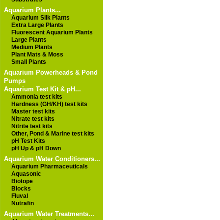
Aquarium Plants...
Aquarium Silk Plants
Extra Large Plants
Fluorescent Aquarium Plants
Large Plants
Medium Plants
Plant Mats & Moss
Small Plants
Aquarium Powerheads & Pond
Pumps
Aquarium Test Kit & pH...
Ammonia test kits
Hardness (GH/KH) test kits
Master test kits
Nitrate test kits
Nitrite test kits
Other, Pond & Marine test kits
pH Test Kits
pH Up & pH Down
Aquarium Water Conditioners...
Aquarium Pharmaceuticals
Aquasonic
Biotope
Blocks
Fluval
Nutrafin
Aquarium Water Treatments...