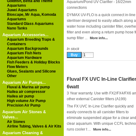
Goldfish, Betta and Theme
Aquarium/Pond UV Clarifier - 16/22mm
Aquariums
connections
Juwel Aquariums
Bioscape, Mr Aqua, Komoda
DYMAX UV-FLO is a quick connect in-lin
Aquariums
steriliser designed to easily attach along 
Standard Glass Aquariums
water hose including canister filter, overh
Nano Tanks
filter and even along a return pump hose 
Aquarium Accessories...
sump filter ...
More info...
Aquarium Breeding Traps &
Containers
Aquarium Backgrounds
In stock
Aquarium Fish Nets
Aquarium Hardware
Fish Feeders & Holiday Blocks
Flow Meters
Glues, Sealants and Silicone
Other
Fluval FX UVC In-Line Clarifie
Aquarium Air Pumps...
6watt
Fluval & Marina air pump
Hailea air compressor
3 Year warranty. Use with FX2/FX4/FX6 a
Hailea air pump
other external Canister filters (A199)
High volume Air Pump
Precision Air Pump
The FX UVC In-Line Clarifier quickly and
Aquarium Air Stones &
easily connects to all canister filters to
Valves...
eliminate suspended algae for a clear an
Air Stones
clear aquarium. With unique CCFL techno
Airline Tubing, Valves & Air Kits
runs cooler t ...
More info...
Aquarium Cleaning &