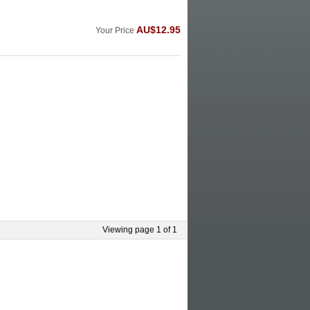
AU$12.95
Your Price
Viewing page 1 of 1