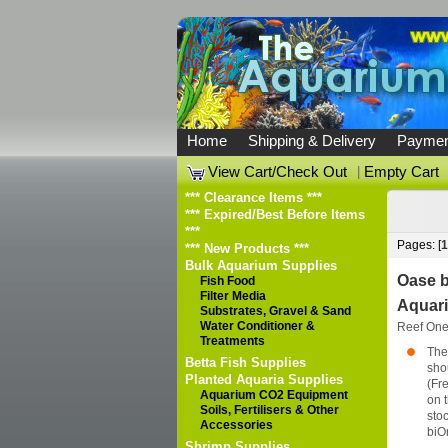
Home
Shipping & Delivery
Paymen
View Cart/Check Out
|
Empty Cart
*** Clearance Items ***
*** Expired/Best Before Items
***
Pages: [
1
*** New Products ***
Bulk Aquarium Supplies
Oase b
Fish Food
Filter Media
Aquari
Substrates, Gravel & Sand
Water Conditioner &
Reef On
Treatments
The 
Betta Fish Supplies
sho
Planted Aquaria Supplies
(Fr
Aquarium CO2 Equipment
on t
Soils, Fertilisers & Other
stoc
Accessories
biOr
Shrimp Supplies