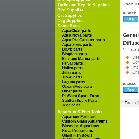
More inf
Turtle and Reptile Supplies
Bird Supplies
In stock
Cat Supplies
Dog Supplies
Spare Parts
AquaClear parts
Generi
Aqua Nova parts
Aqua Pro Canister parts
Diffus
Aqua Zonic parts
BiOrb parts
1 Piece r
Blagdon parts
Des
Elite and Marina parts
Con
Fluval parts
Imp
Hailea parts
Cha
Jebo parts
Juwel parts
Laguna parts
In stock
Ocean Free parts
Other parts
PetWorx Spare Parts
SunSun Spare Parts
Pages: [
Teco parts
Aquarium & Fish Tanks
Aquarium Furniture
Custom Glass Aquariums
Bioscape Aquariums
Fluval Aquariums
Glass Fish Bowls