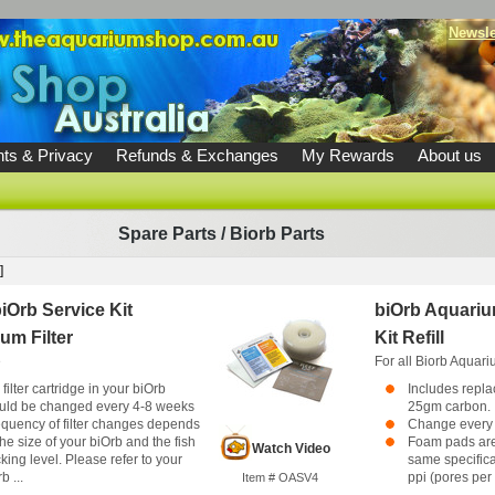
Newsle
ts & Privacy
Refunds & Exchanges
My Rewards
About us
Spare Parts
/
Biorb Parts
]
iOrb Service Kit
biOrb Aquarium
um Filter
Kit Refill
e
For all Biorb Aquar
filter cartridge in your biOrb
Includes repl
uld be changed every 4-8 weeks
25gm carbon.
equency of filter changes depends
Change every 
he size of your biOrb and the fish
Foam pads are
Watch Video
king level. Please refer to your
same specifica
b ...
ppi (pores per i
Item # OASV4