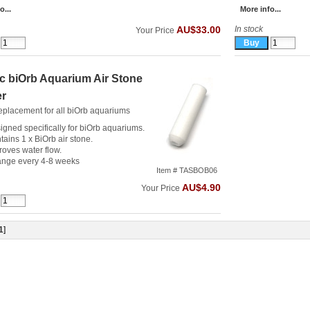
o...
More info...
In stock
AU$33.00
Your Price
c biOrb Aquarium Air Stone
er
eplacement for all biOrb aquariums
igned specifically for biOrb aquariums.
tains 1 x BiOrb air stone.
roves water flow.
nge every 4-8 weeks
Item # TASBOB06
AU$4.90
Your Price
1
]