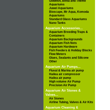
Goldfish, Betta and Theme
Aquariums
Juwel Aquariums
Bioscape, Mr Aqua, Komoda
Aquariums
Standard Glass Aquariums
Nano Tanks
Aquarium Accessories...
Aquarium Breeding Traps &
Containers
Aquarium Backgrounds
Aquarium Fish Nets
Aquarium Hardware
Fish Feeders & Holiday Blocks
Flow Meters
Glues, Sealants and Silicone
Other
Aquarium Air Pumps...
Fluval & Marina air pump
Hailea air compressor
Hailea air pump
High volume Air Pump
Precision Air Pump
Aquarium Air Stones &
Valves...
Air Stones
Airline Tubing, Valves & Air Kits
Aquarium Cleaning &