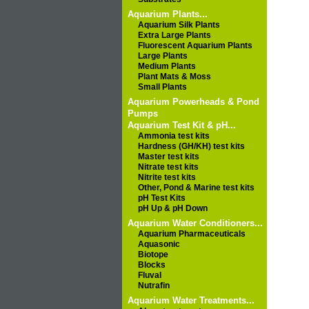
Aquarium Plants...
Aquarium Silk Plants
Extra Large Plants
Fluorescent Aquarium Plants
Large Plants
Medium Plants
Plant Mats & Moss
Small Plants
Aquarium Powerheads & Pond
Pumps
Aquarium Test Kit & pH...
Ammonia test kits
Hardness (GH/KH) test kits
Master test kits
Nitrate test kits
Nitrite test kits
Other, Pond & Marine test kits
pH Test Kits
pH Up & pH Down
Aquarium Water Conditioners...
Aquarium Pharmaceuticals
Aquasonic
Biotope
Blocks
Fluval
Nutrafin
Aquarium Water Treatments...