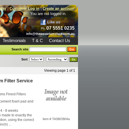
tter
|
Customer Log in
|
Create an account
You are not logged in.
Like us
07 5551 0235
Ph.
info@theaquariumshop.com.au
Testimonials
T & C
Contact Us
Search site
Sort
Viewing page 1 of 1
 Filter Service
iums
Finest Filters
acement foam pad and
4 - 8 weeks
 made to exactly the
Item # TASBOB04a
tion, using the correct
nch) ...