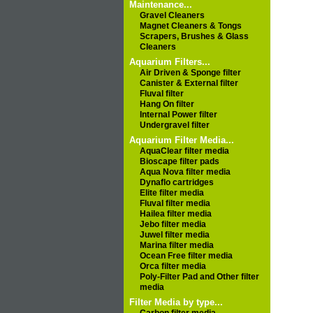
Maintenance...
Gravel Cleaners
Magnet Cleaners & Tongs
Scrapers, Brushes & Glass
Cleaners
Aquarium Filters...
Air Driven & Sponge filter
Canister & External filter
Fluval filter
Hang On filter
Internal Power filter
Undergravel filter
Aquarium Filter Media...
AquaClear filter media
Bioscape filter pads
Aqua Nova filter media
Dynaflo cartridges
Elite filter media
Fluval filter media
Hailea filter media
Jebo filter media
Juwel filter media
Marina filter media
Ocean Free filter media
Orca filter media
Poly-Filter Pad and Other filter
media
Filter Media by type...