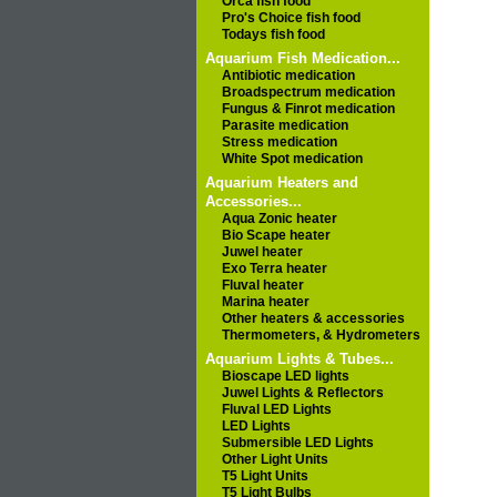
Orca fish food
Pro's Choice fish food
Todays fish food
Aquarium Fish Medication...
Antibiotic medication
Broadspectrum medication
Fungus & Finrot medication
Parasite medication
Stress medication
White Spot medication
Aquarium Heaters and
Accessories...
Aqua Zonic heater
Bio Scape heater
Juwel heater
Exo Terra heater
Fluval heater
Marina heater
Other heaters & accessories
Thermometers, & Hydrometers
Aquarium Lights & Tubes...
Bioscape LED lights
Juwel Lights & Reflectors
Fluval LED Lights
LED Lights
Submersible LED Lights
Other Light Units
T5 Light Units
T5 Light Bulbs