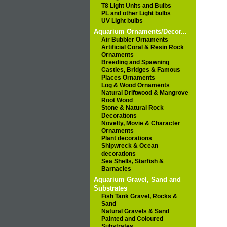
T8 Light Units and Bulbs
PL and other Light bulbs
UV Light bulbs
Aquarium Ornaments/Decor...
Air Bubbler Ornaments
Artificial Coral & Resin Rock
Ornaments
Breeding and Spawning
Castles, Bridges & Famous
Places Ornaments
Log & Wood Ornaments
Natural Driftwood & Mangrove
Root Wood
Stone & Natural Rock
Decorations
Novelty, Movie & Character
Ornaments
Plant decorations
Shipwreck & Ocean
decorations
Sea Shells, Starfish &
Barnacles
Aquarium Gravel, Sand and
Substrates
Fish Tank Gravel, Rocks &
Sand
Natural Gravels & Sand
Painted and Coloured
Substrates