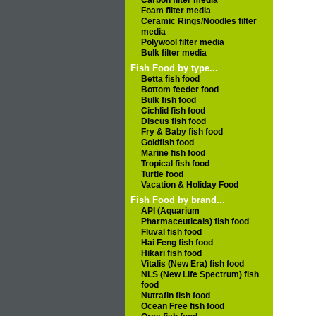
Carbon filter media
Foam filter media
Ceramic Rings/Noodles filter
media
Polywool filter media
Bulk filter media
Fish Food by type...
Betta fish food
Bottom feeder food
Bulk fish food
Cichlid fish food
Discus fish food
Fry & Baby fish food
Goldfish food
Marine fish food
Tropical fish food
Turtle food
Vacation & Holiday Food
Fish Food by brand...
API (Aquarium
Pharmaceuticals) fish food
Fluval fish food
Hai Feng fish food
Hikari fish food
Vitalis (New Era) fish food
NLS (New Life Spectrum) fish
food
Nutrafin fish food
Ocean Free fish food