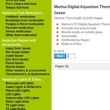
Orca fish food
Pro's Choice fish food
Marina Digital Aquarium The
Todays fish food
Green
Aquarium Fish Medication...
Antibiotic medication
Vertical 7.5cm length (11223)
Hagen
Broadspectrum medication
Fungus & Finrot medication
Marina LCD Digital Aquarium Therm
Parasite medication
Accurate and easy to read.
Stress medication
Mounts easily on outside glass.
White Spot medication
Removable.
Distributed by Hagen.
Aquarium Heaters and
Made in China.
Accessories...
Aqua Zonic heater
In stock
Bio Scape heater
Juwel heater
Exo Terra heater
Fluval heater
Pages: [
1
]
Marina heater
Other heaters & accessories
Thermometers, & Hydrometers
Aquarium Lights & Tubes...
Bioscape LED lights
Juwel Lights & Reflectors
Fluval LED Lights
LED Lights
Submersible LED Lights
Other Light Units
T5 Light Units
T5 Light Bulbs