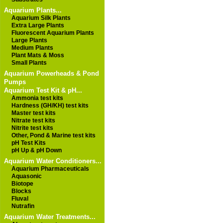
Aquarium Plants...
Aquarium Silk Plants
Extra Large Plants
Fluorescent Aquarium Plants
Large Plants
Medium Plants
Plant Mats & Moss
Small Plants
Aquarium Powerheads & Pond
Pumps
Aquarium Test Kit & pH...
Ammonia test kits
Hardness (GH/KH) test kits
Master test kits
Nitrate test kits
Nitrite test kits
Other, Pond & Marine test kits
pH Test Kits
pH Up & pH Down
Aquarium Water Conditioners...
Aquarium Pharmaceuticals
Aquasonic
Biotope
Blocks
Fluval
Nutrafin
Aquarium Water Treatments...