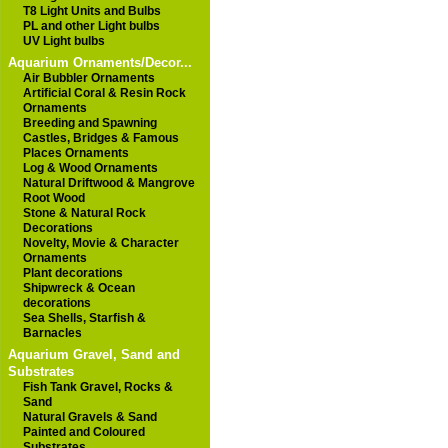
T8 Light Units and Bulbs
PL and other Light bulbs
UV Light bulbs
Aquarium Ornaments/Decor...
Air Bubbler Ornaments
Artificial Coral & Resin Rock
Ornaments
Breeding and Spawning
Castles, Bridges & Famous
Places Ornaments
Log & Wood Ornaments
Natural Driftwood & Mangrove
Root Wood
Stone & Natural Rock
Decorations
Novelty, Movie & Character
Ornaments
Plant decorations
Shipwreck & Ocean
decorations
Sea Shells, Starfish &
Barnacles
Aquarium Gravel, Sand and
Substrates
Fish Tank Gravel, Rocks &
Sand
Natural Gravels & Sand
Painted and Coloured
Substrates