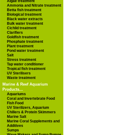
Algae treatment
Ammonia and Nitrate treatment
Betta fish treatment
Biological treatment
Black water extracts
Bulk water treatment
Cichlid treatment
Clarifiers
Goldfish treatment
Phosphate treatment
Plant treatment
Pond water treatment
Salt
Stress treatment
Tap water conditioner
Tropical fish treatment
UV Sterilisers
Waste treatment
Marine & Reef Aquarium
Products...
Aquariums
Coral and Invertebrate Food
Fish Food
UV Sterilizers, Aquarium
Chillers & Protein Skimmers
Marine Salt
Marine Coral Supplements and
Additives
Sumps
Wave Makers and Sump Pumps