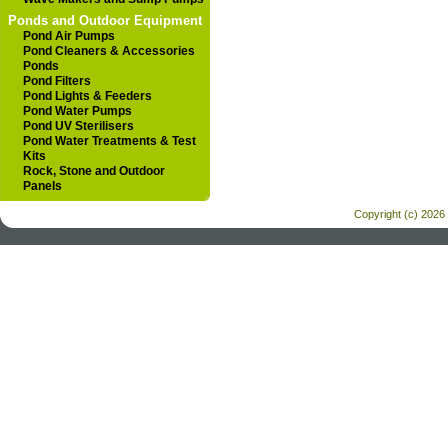
Ponds and Outdoor Equipment
Pond Air Pumps
Pond Cleaners & Accessories
Ponds
Pond Filters
Pond Lights & Feeders
Pond Water Pumps
Pond UV Sterilisers
Pond Water Treatments & Test
Kits
Rock, Stone and Outdoor
Panels
Copyright (c) 2026 