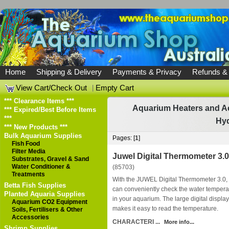
Home
Shipping & Delivery
Payments & Privacy
Refunds &
View Cart/Check Out
|
Empty Cart
*** Clearance Items ***
Aquarium Heaters and A
*** Expired/Best Before Items
***
Hy
*** New Products ***
Bulk Aquarium Supplies
Pages: [
1
]
Fish Food
Filter Media
Juwel Digital Thermometer 3.0
Substrates, Gravel & Sand
Water Conditioner &
(85703)
Treatments
With the JUWEL Digital Thermometer 3.0,
Betta Fish Supplies
can conveniently check the water tempera
Planted Aquaria Supplies
in your aquarium. The large digital display
Aquarium CO2 Equipment
makes it easy to read the temperature.
Soils, Fertilisers & Other
Accessories
CHARACTERI ...
More info...
Shrimp Supplies