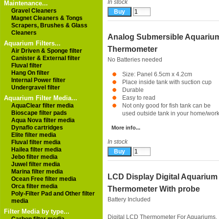
In stock
Maintenance...
Gravel Cleaners
Magnet Cleaners & Tongs
Scrapers, Brushes & Glass
Cleaners
Analog Submersible Aquariu
Aquarium Filters...
Thermometer
Air Driven & Sponge filter
Canister & External filter
No Batteries needed
Fluval filter
Hang On filter
Size: Panel 6.5cm x 4.2cm
Internal Power filter
Place inside tank with suction cup
Undergravel filter
Durable
Aquarium Filter Media...
Easy to read
AquaClear filter media
Not only good for fish tank can be
Bioscape filter pads
used outside tank in your home/work
Aqua Nova filter media
Dynaflo cartridges
More info...
Elite filter media
In stock
Fluval filter media
Hailea filter media
Jebo filter media
Juwel filter media
Marina filter media
LCD Display Digital Aquarium
Ocean Free filter media
Orca filter media
Thermometer With probe
Poly-Filter Pad and Other filter
Battery Included
media
Filter Media by type...
Digital LCD Thermometer For Aquariums,