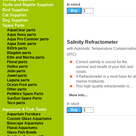
Turtle and Reptile Supplies
In stock
Bird Supplies
Cat Supplies
Dog Supplies
Spare Parts
AquaClear parts
Aqua Nova parts
Aqua Pro Canister parts
Salinity Refractometer
Aqua Zonic parts
BiOrb parts
with Automatic Temperature Compensatio
Blagdon parts
(ATC)
Elite and Marina parts
Fluval parts
Correct salinity is crucial for the
Hailea parts
survival and health of your fish and
Jebo parts
corals.
Juwel parts
A Refractometer is a must have for al
Laguna parts
marine hobbyists.
Ocean Free parts
This high quality refractometer is ...
Other parts
PetWorx Spare Parts
More info...
SunSun Spare Parts
Teco parts
In stock
Aquarium & Fish Tanks
Aquarium Furniture
Custom Glass Aquariums
Bioscape Aquariums
Fluval Aquariums
Glass Fish Bowls