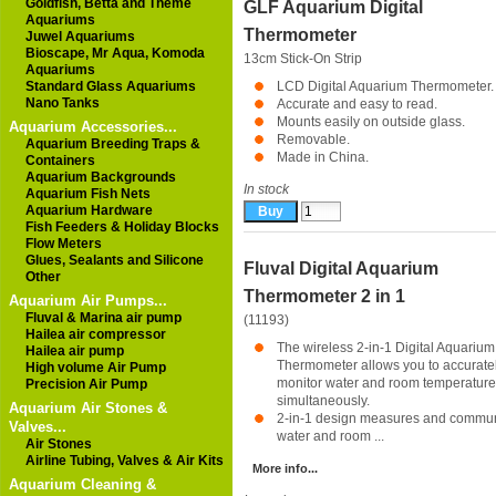
Goldfish, Betta and Theme
GLF Aquarium Digital
Aquariums
Thermometer
Juwel Aquariums
Bioscape, Mr Aqua, Komoda
13cm Stick-On Strip
Aquariums
Standard Glass Aquariums
LCD Digital Aquarium Thermometer.
Nano Tanks
Accurate and easy to read.
Mounts easily on outside glass.
Aquarium Accessories...
Removable.
Aquarium Breeding Traps &
Made in China.
Containers
Aquarium Backgrounds
In stock
Aquarium Fish Nets
Aquarium Hardware
Fish Feeders & Holiday Blocks
Flow Meters
Glues, Sealants and Silicone
Fluval Digital Aquarium
Other
Thermometer 2 in 1
Aquarium Air Pumps...
Fluval & Marina air pump
(11193)
Hailea air compressor
The wireless 2-in-1 Digital Aquarium
Hailea air pump
Thermometer allows you to accurate
High volume Air Pump
monitor water and room temperature
Precision Air Pump
simultaneously.
Aquarium Air Stones &
2-in-1 design measures and commu
Valves...
water and room ...
Air Stones
Airline Tubing, Valves & Air Kits
More info...
Aquarium Cleaning &