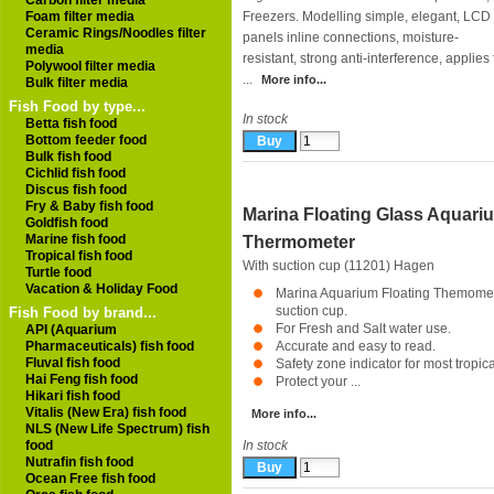
Carbon filter media
Foam filter media
Freezers. Modelling simple, elegant, LCD
Ceramic Rings/Noodles filter
panels inline connections, moisture-
media
resistant, strong anti-interference, applies
Polywool filter media
...
More info...
Bulk filter media
Fish Food by type...
In stock
Betta fish food
Bottom feeder food
Bulk fish food
Cichlid fish food
Discus fish food
Fry & Baby fish food
Marina Floating Glass Aquari
Goldfish food
Marine fish food
Thermometer
Tropical fish food
With suction cup (11201)
Hagen
Turtle food
Vacation & Holiday Food
Marina Aquarium Floating Themomet
suction cup.
Fish Food by brand...
For Fresh and Salt water use.
API (Aquarium
Pharmaceuticals) fish food
Accurate and easy to read.
Fluval fish food
Safety zone indicator for most tropical
Hai Feng fish food
Protect your ...
Hikari fish food
Vitalis (New Era) fish food
More info...
NLS (New Life Spectrum) fish
food
In stock
Nutrafin fish food
Ocean Free fish food