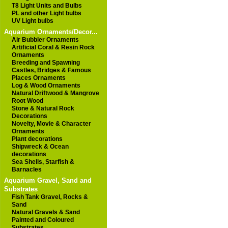
T8 Light Units and Bulbs
PL and other Light bulbs
UV Light bulbs
Aquarium Ornaments/Decor...
Air Bubbler Ornaments
Artificial Coral & Resin Rock
Ornaments
Breeding and Spawning
Castles, Bridges & Famous
Places Ornaments
Log & Wood Ornaments
Natural Driftwood & Mangrove
Root Wood
Stone & Natural Rock
Decorations
Novelty, Movie & Character
Ornaments
Plant decorations
Shipwreck & Ocean
decorations
Sea Shells, Starfish &
Barnacles
Aquarium Gravel, Sand and
Substrates
Fish Tank Gravel, Rocks &
Sand
Natural Gravels & Sand
Painted and Coloured
Substrates