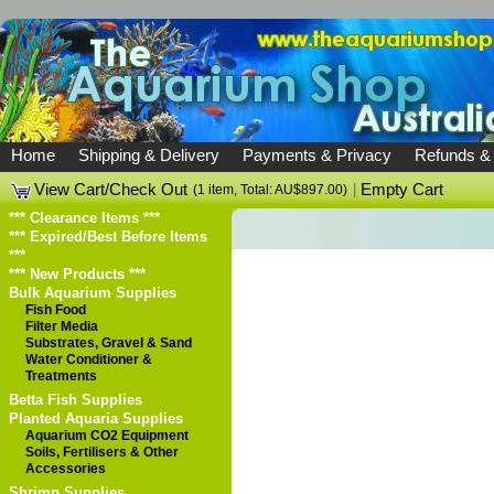
Home
Shipping & Delivery
Payments & Privacy
Refunds &
View Cart/Check Out
|
Empty Cart
(1 item, Total: AU$897.00)
*** Clearance Items ***
*** Expired/Best Before Items
***
*** New Products ***
Bulk Aquarium Supplies
Fish Food
Filter Media
Substrates, Gravel & Sand
Water Conditioner &
Treatments
Betta Fish Supplies
Planted Aquaria Supplies
Aquarium CO2 Equipment
Soils, Fertilisers & Other
Accessories
Shrimp Supplies