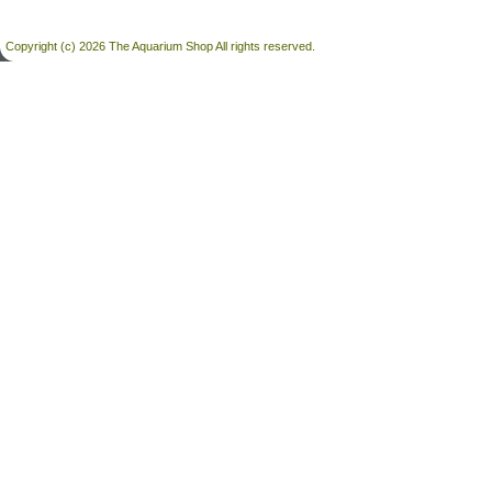
Copyright (c) 2026 The Aquarium Shop All rights reserved.