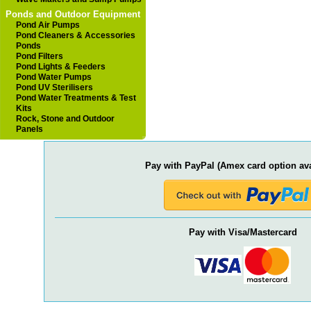
Ponds and Outdoor Equipment
Pond Air Pumps
Pond Cleaners & Accessories
Ponds
Pond Filters
Pond Lights & Feeders
Pond Water Pumps
Pond UV Sterilisers
Pond Water Treatments & Test
Kits
Rock, Stone and Outdoor
Panels
Pay with PayPal (Amex card option ava
Pay with Visa/Mastercard