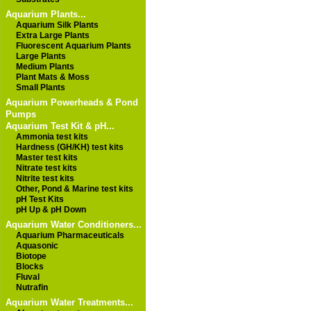
Aquarium Plants...
Aquarium Silk Plants
Extra Large Plants
Fluorescent Aquarium Plants
Large Plants
Medium Plants
Plant Mats & Moss
Small Plants
Aquarium Powerheads & Pond
Pumps
Aquarium Test Kit & pH...
Ammonia test kits
Hardness (GH/KH) test kits
Master test kits
Nitrate test kits
Nitrite test kits
Other, Pond & Marine test kits
pH Test Kits
pH Up & pH Down
Aquarium Water Conditioners...
Aquarium Pharmaceuticals
Aquasonic
Biotope
Blocks
Fluval
Nutrafin
Aquarium Water Treatments...