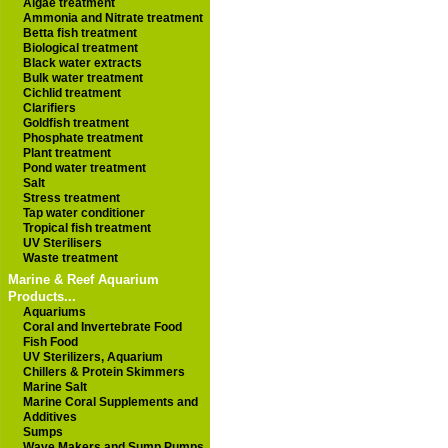
Algae treatment
Ammonia and Nitrate treatment
Betta fish treatment
Biological treatment
Black water extracts
Bulk water treatment
Cichlid treatment
Clarifiers
Goldfish treatment
Phosphate treatment
Plant treatment
Pond water treatment
Salt
Stress treatment
Tap water conditioner
Tropical fish treatment
UV Sterilisers
Waste treatment
Marine & Reef Aquarium
Products...
Aquariums
Coral and Invertebrate Food
Fish Food
UV Sterilizers, Aquarium
Chillers & Protein Skimmers
Marine Salt
Marine Coral Supplements and
Additives
Sumps
Wave Makers and Sump Pumps