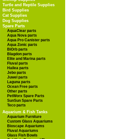
Turtle and Reptile Supplies
Bird Supplies
Cat Supplies
Dog Supplies
Spare Parts
AquaClear parts
Aqua Nova parts
Aqua Pro Canister parts
Aqua Zonic parts
BiOrb parts
Blagdon parts
Elite and Marina parts
Fluval parts
Hailea parts
Jebo parts
Juwel parts
Laguna parts
Ocean Free parts
Other parts
PetWorx Spare Parts
SunSun Spare Parts
Teco parts
Aquarium & Fish Tanks
Aquarium Furniture
Custom Glass Aquariums
Bioscape Aquariums
Fluval Aquariums
Glass Fish Bowls