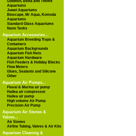
Goldfish, Betta and Theme
Aquariums
Juwel Aquariums
Bioscape, Mr Aqua, Komoda
Aquariums
Standard Glass Aquariums
Nano Tanks
Aquarium Accessories...
Aquarium Breeding Traps &
Containers
Aquarium Backgrounds
Aquarium Fish Nets
Aquarium Hardware
Fish Feeders & Holiday Blocks
Flow Meters
Glues, Sealants and Silicone
Other
Aquarium Air Pumps...
Fluval & Marina air pump
Hailea air compressor
Hailea air pump
High volume Air Pump
Precision Air Pump
Aquarium Air Stones &
Valves...
Air Stones
Airline Tubing, Valves & Air Kits
Aquarium Cleaning &