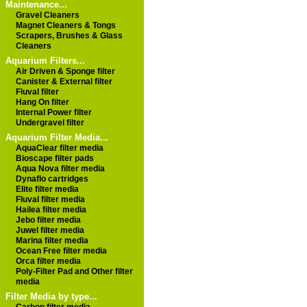
Maintenance...
Gravel Cleaners
Magnet Cleaners & Tongs
Scrapers, Brushes & Glass
Cleaners
Aquarium Filters...
Air Driven & Sponge filter
Canister & External filter
Fluval filter
Hang On filter
Internal Power filter
Undergravel filter
Aquarium Filter Media...
AquaClear filter media
Bioscape filter pads
Aqua Nova filter media
Dynaflo cartridges
Elite filter media
Fluval filter media
Hailea filter media
Jebo filter media
Juwel filter media
Marina filter media
Ocean Free filter media
Orca filter media
Poly-Filter Pad and Other filter
media
Filter Media by type...