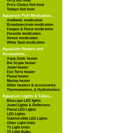
Orca fish food
Pro's Choice fish food
Todays fish food
Aquarium Fish Medication...
Antibiotic medication
Broadspectrum medication
Fungus & Finrot medication
Parasite medication
Stress medication
White Spot medication
Aquarium Heaters and
Accessories...
Aqua Zonic heater
Bio Scape heater
Juwel heater
Exo Terra heater
Fluval heater
Marina heater
Other heaters & accessories
Thermometers, & Hydrometers
Aquarium Lights & Tubes...
Bioscape LED lights
Juwel Lights & Reflectors
Fluval LED Lights
LED Lights
Submersible LED Lights
Other Light Units
T5 Light Units
T5 Light Bulbs