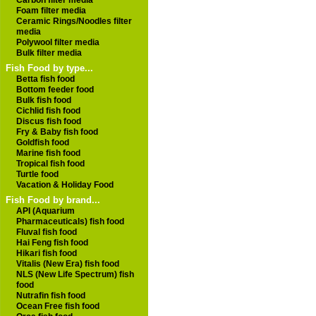
Carbon filter media
Foam filter media
Ceramic Rings/Noodles filter
media
Polywool filter media
Bulk filter media
Fish Food by type...
Betta fish food
Bottom feeder food
Bulk fish food
Cichlid fish food
Discus fish food
Fry & Baby fish food
Goldfish food
Marine fish food
Tropical fish food
Turtle food
Vacation & Holiday Food
Fish Food by brand...
API (Aquarium
Pharmaceuticals) fish food
Fluval fish food
Hai Feng fish food
Hikari fish food
Vitalis (New Era) fish food
NLS (New Life Spectrum) fish
food
Nutrafin fish food
Ocean Free fish food