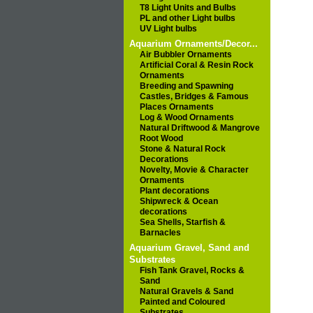
T8 Light Units and Bulbs
PL and other Light bulbs
UV Light bulbs
Aquarium Ornaments/Decor...
Air Bubbler Ornaments
Artificial Coral & Resin Rock
Ornaments
Breeding and Spawning
Castles, Bridges & Famous
Places Ornaments
Log & Wood Ornaments
Natural Driftwood & Mangrove
Root Wood
Stone & Natural Rock
Decorations
Novelty, Movie & Character
Ornaments
Plant decorations
Shipwreck & Ocean
decorations
Sea Shells, Starfish &
Barnacles
Aquarium Gravel, Sand and
Substrates
Fish Tank Gravel, Rocks &
Sand
Natural Gravels & Sand
Painted and Coloured
Substrates