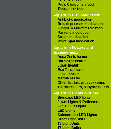
Orca fish food
Pro's Choice fish food
Todays fish food
Aquarium Fish Medication...
Antibiotic medication
Broadspectrum medication
Fungus & Finrot medication
Parasite medication
Stress medication
White Spot medication
Aquarium Heaters and
Accessories...
Aqua Zonic heater
Bio Scape heater
Juwel heater
Exo Terra heater
Fluval heater
Marina heater
Other heaters & accessories
Thermometers, & Hydrometers
Aquarium Lights & Tubes...
Bioscape LED lights
Juwel Lights & Reflectors
Fluval LED Lights
LED Lights
Submersible LED Lights
Other Light Units
T5 Light Units
T5 Light Bulbs