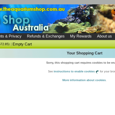
Newsle
ts & Privacy
Refunds & Exchanges
My Rewards
About us
|
Empty Cart
$72.85)
Your Shopping Cart
Sorry, this shopping cart requires cookies to be en
See
instructions to enable cookies
for your bro
More information about cookies
.