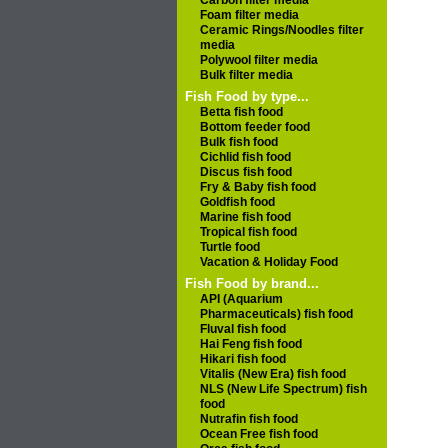
Carbon filter media
Foam filter media
Ceramic Rings/Noodles filter
media
Polywool filter media
Bulk filter media
Fish Food by type...
Betta fish food
Bottom feeder food
Bulk fish food
Cichlid fish food
Discus fish food
Fry & Baby fish food
Goldfish food
Marine fish food
Tropical fish food
Turtle food
Vacation & Holiday Food
Fish Food by brand...
API (Aquarium
Pharmaceuticals) fish food
Fluval fish food
Hai Feng fish food
Hikari fish food
Vitalis (New Era) fish food
NLS (New Life Spectrum) fish
food
Nutrafin fish food
Ocean Free fish food