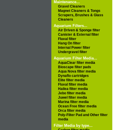
Maintenance...
Gravel Cleaners
Magnet Cleaners & Tongs
Scrapers, Brushes & Glass
Cleaners
Aquarium Filters...
Air Driven & Sponge filter
Canister & External filter
Fluval filter
Hang On filter
Internal Power filter
Undergravel filter
Aquarium Filter Media...
AquaClear filter media
Bioscape filter pads
Aqua Nova filter media
Dynaflo cartridges
Elite filter media
Fluval filter media
Hailea filter media
Jebo filter media
Juwel filter media
Marina filter media
Ocean Free filter media
Orca filter media
Poly-Filter Pad and Other filter
media
Filter Media by type...