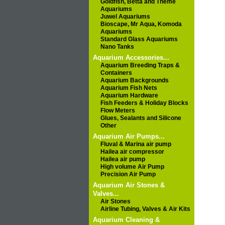
Goldfish, Betta and Theme
Aquariums
Juwel Aquariums
Bioscape, Mr Aqua, Komoda
Aquariums
Standard Glass Aquariums
Nano Tanks
Aquarium Accessories...
Aquarium Breeding Traps &
Containers
Aquarium Backgrounds
Aquarium Fish Nets
Aquarium Hardware
Fish Feeders & Holiday Blocks
Flow Meters
Glues, Sealants and Silicone
Other
Aquarium Air Pumps...
Fluval & Marina air pump
Hailea air compressor
Hailea air pump
High volume Air Pump
Precision Air Pump
Aquarium Air Stones &
Valves...
Air Stones
Airline Tubing, Valves & Air Kits
Aquarium Cleaning &