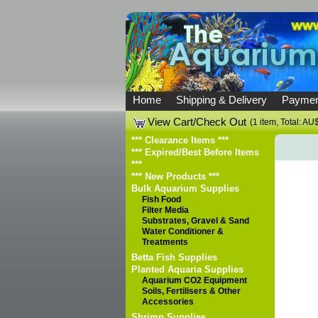
Home
Shipping & Delivery
Paymen
View Cart/Check Out
(1 item, Total: AU
*** Clearance Items ***
*** Expired/Best Before Items
***
*** New Products ***
Bulk Aquarium Supplies
Fish Food
Filter Media
Substrates, Gravel & Sand
Water Conditioner &
Treatments
Betta Fish Supplies
Planted Aquaria Supplies
Aquarium CO2 Equipment
Soils, Fertilisers & Other
Accessories
Shrimp Supplies