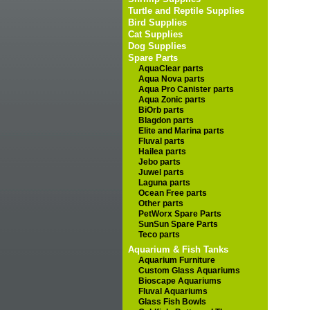
Turtle and Reptile Supplies
Bird Supplies
Cat Supplies
Dog Supplies
Spare Parts
AquaClear parts
Aqua Nova parts
Aqua Pro Canister parts
Aqua Zonic parts
BiOrb parts
Blagdon parts
Elite and Marina parts
Fluval parts
Hailea parts
Jebo parts
Juwel parts
Laguna parts
Ocean Free parts
Other parts
PetWorx Spare Parts
SunSun Spare Parts
Teco parts
Aquarium & Fish Tanks
Aquarium Furniture
Custom Glass Aquariums
Bioscape Aquariums
Fluval Aquariums
Glass Fish Bowls