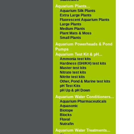
Aquarium Plants...
Aquarium Silk Plants
Extra Large Plants
Fluorescent Aquarium Plants
Large Plants
Medium Plants
Plant Mats & Moss
Small Plants
Aquarium Powerheads & Pond
Pumps
Aquarium Test Kit & pH...
Ammonia test kits
Hardness (GH/KH) test kits
Master test kits
Nitrate test kits
Nitrite test kits
Other, Pond & Marine test kits
pH Test Kits
pH Up & pH Down
Aquarium Water Conditioners...
Aquarium Pharmaceuticals
Aquasonic
Biotope
Blocks
Fluval
Nutrafin
Aquarium Water Treatments...