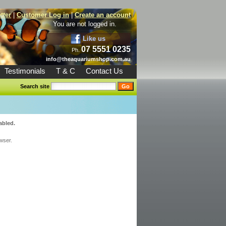
tter
|
Customer Log in
|
Create an account
You are not logged in.
Like us
07 5551 0235
Ph.
info@theaquariumshop.com.au
Testimonials
T & C
Contact Us
Search site
abled.
wser.