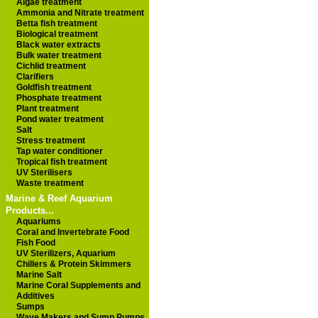
Algae treatment
Ammonia and Nitrate treatment
Betta fish treatment
Biological treatment
Black water extracts
Bulk water treatment
Cichlid treatment
Clarifiers
Goldfish treatment
Phosphate treatment
Plant treatment
Pond water treatment
Salt
Stress treatment
Tap water conditioner
Tropical fish treatment
UV Sterilisers
Waste treatment
Marine & Reef Aquarium
Products...
Aquariums
Coral and Invertebrate Food
Fish Food
UV Sterilizers, Aquarium
Chillers & Protein Skimmers
Marine Salt
Marine Coral Supplements and
Additives
Sumps
Wave Makers and Sump Pumps