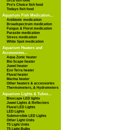
Orca fish food
Pro's Choice fish food
Todays fish food
Aquarium Fish Medication...
Antibiotic medication
Broadspectrum medication
Fungus & Finrot medication
Parasite medication
Stress medication
White Spot medication
Aquarium Heaters and
Accessories...
Aqua Zonic heater
Bio Scape heater
Juwel heater
Exo Terra heater
Fluval heater
Marina heater
Other heaters & accessories
Thermometers, & Hydrometers
Aquarium Lights & Tubes...
Bioscape LED lights
Juwel Lights & Reflectors
Fluval LED Lights
LED Lights
Submersible LED Lights
Other Light Units
T5 Light Units
T5 Light Bulbs