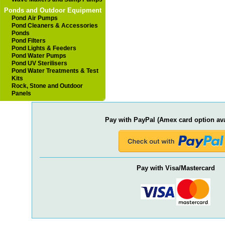
Ponds and Outdoor Equipment
Pond Air Pumps
Pond Cleaners & Accessories
Ponds
Pond Filters
Pond Lights & Feeders
Pond Water Pumps
Pond UV Sterilisers
Pond Water Treatments & Test
Kits
Rock, Stone and Outdoor
Panels
Pay with PayPal (Amex card option ava
Pay with Visa/Mastercard