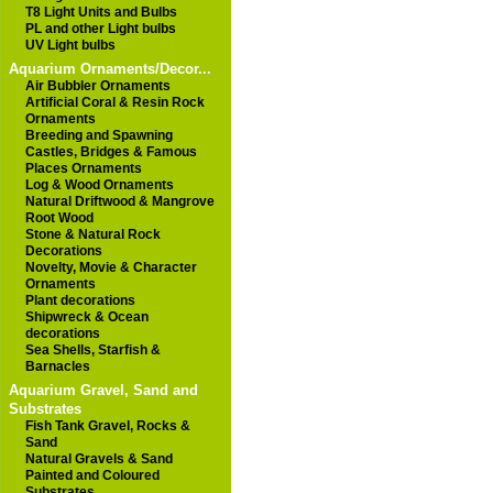
T8 Light Units and Bulbs
PL and other Light bulbs
UV Light bulbs
Aquarium Ornaments/Decor...
Air Bubbler Ornaments
Artificial Coral & Resin Rock
Ornaments
Breeding and Spawning
Castles, Bridges & Famous
Places Ornaments
Log & Wood Ornaments
Natural Driftwood & Mangrove
Root Wood
Stone & Natural Rock
Decorations
Novelty, Movie & Character
Ornaments
Plant decorations
Shipwreck & Ocean
decorations
Sea Shells, Starfish &
Barnacles
Aquarium Gravel, Sand and
Substrates
Fish Tank Gravel, Rocks &
Sand
Natural Gravels & Sand
Painted and Coloured
Substrates