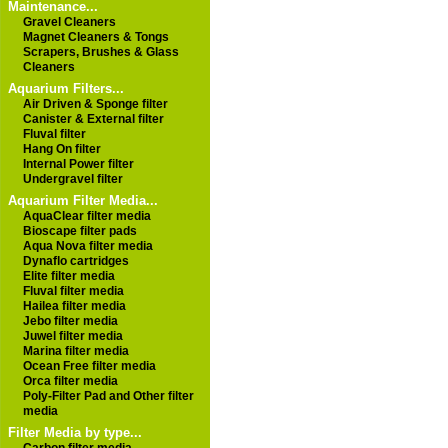
Maintenance...
Gravel Cleaners
Magnet Cleaners & Tongs
Scrapers, Brushes & Glass
Cleaners
Aquarium Filters...
Air Driven & Sponge filter
Canister & External filter
Fluval filter
Hang On filter
Internal Power filter
Undergravel filter
Aquarium Filter Media...
AquaClear filter media
Bioscape filter pads
Aqua Nova filter media
Dynaflo cartridges
Elite filter media
Fluval filter media
Hailea filter media
Jebo filter media
Juwel filter media
Marina filter media
Ocean Free filter media
Orca filter media
Poly-Filter Pad and Other filter
media
Filter Media by type...