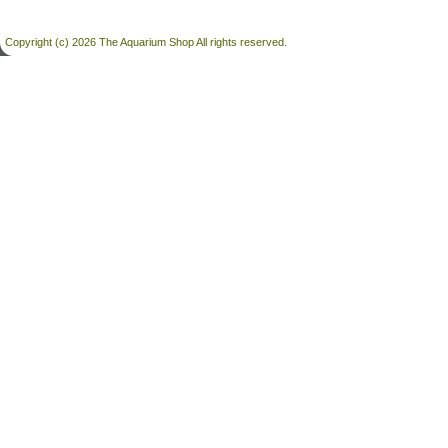
Copyright (c) 2026 The Aquarium Shop All rights reserved.