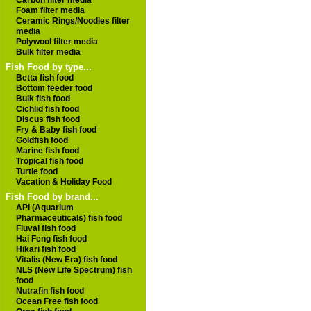
Carbon filter media
Foam filter media
Ceramic Rings/Noodles filter
media
Polywool filter media
Bulk filter media
Fish Food by type...
Betta fish food
Bottom feeder food
Bulk fish food
Cichlid fish food
Discus fish food
Fry & Baby fish food
Goldfish food
Marine fish food
Tropical fish food
Turtle food
Vacation & Holiday Food
Fish Food by brand...
API (Aquarium
Pharmaceuticals) fish food
Fluval fish food
Hai Feng fish food
Hikari fish food
Vitalis (New Era) fish food
NLS (New Life Spectrum) fish
food
Nutrafin fish food
Ocean Free fish food