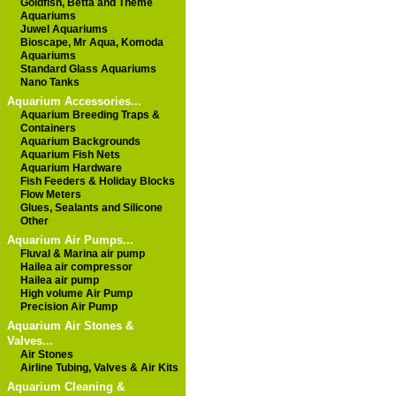
Goldfish, Betta and Theme
Aquariums
Juwel Aquariums
Bioscape, Mr Aqua, Komoda
Aquariums
Standard Glass Aquariums
Nano Tanks
Aquarium Accessories...
Aquarium Breeding Traps &
Containers
Aquarium Backgrounds
Aquarium Fish Nets
Aquarium Hardware
Fish Feeders & Holiday Blocks
Flow Meters
Glues, Sealants and Silicone
Other
Aquarium Air Pumps...
Fluval & Marina air pump
Hailea air compressor
Hailea air pump
High volume Air Pump
Precision Air Pump
Aquarium Air Stones &
Valves...
Air Stones
Airline Tubing, Valves & Air Kits
Aquarium Cleaning &