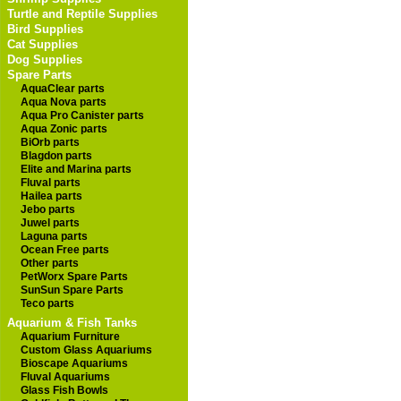
Turtle and Reptile Supplies
Bird Supplies
Cat Supplies
Dog Supplies
Spare Parts
AquaClear parts
Aqua Nova parts
Aqua Pro Canister parts
Aqua Zonic parts
BiOrb parts
Blagdon parts
Elite and Marina parts
Fluval parts
Hailea parts
Jebo parts
Juwel parts
Laguna parts
Ocean Free parts
Other parts
PetWorx Spare Parts
SunSun Spare Parts
Teco parts
Aquarium & Fish Tanks
Aquarium Furniture
Custom Glass Aquariums
Bioscape Aquariums
Fluval Aquariums
Glass Fish Bowls