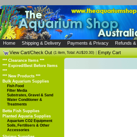
Home
Shipping & Delivery
Payments & Privacy
Refunds &
View Cart/Check Out
|
Empty Cart
(1 item, Total: AU$20.30)
*** Clearance Items ***
*** Expired/Best Before Items
***
*** New Products ***
Bulk Aquarium Supplies
Fish Food
Filter Media
Substrates, Gravel & Sand
Water Conditioner &
Treatments
Betta Fish Supplies
Planted Aquaria Supplies
Aquarium CO2 Equipment
Soils, Fertilisers & Other
Accessories
Shrimp Supplies