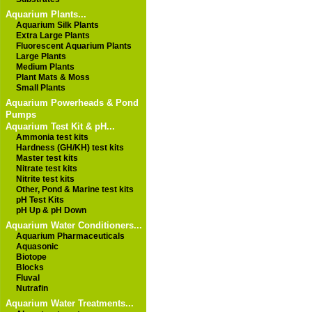
Aquarium Plants...
Aquarium Silk Plants
Extra Large Plants
Fluorescent Aquarium Plants
Large Plants
Medium Plants
Plant Mats & Moss
Small Plants
Aquarium Powerheads & Pond
Pumps
Aquarium Test Kit & pH...
Ammonia test kits
Hardness (GH/KH) test kits
Master test kits
Nitrate test kits
Nitrite test kits
Other, Pond & Marine test kits
pH Test Kits
pH Up & pH Down
Aquarium Water Conditioners...
Aquarium Pharmaceuticals
Aquasonic
Biotope
Blocks
Fluval
Nutrafin
Aquarium Water Treatments...