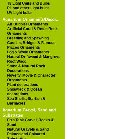
T8 Light Units and Bulbs
PL and other Light bulbs
UV Light bulbs
Aquarium Ornaments/Decor...
Air Bubbler Ornaments
Artificial Coral & Resin Rock
Ornaments
Breeding and Spawning
Castles, Bridges & Famous
Places Ornaments
Log & Wood Ornaments
Natural Driftwood & Mangrove
Root Wood
Stone & Natural Rock
Decorations
Novelty, Movie & Character
Ornaments
Plant decorations
Shipwreck & Ocean
decorations
Sea Shells, Starfish &
Barnacles
Aquarium Gravel, Sand and
Substrates
Fish Tank Gravel, Rocks &
Sand
Natural Gravels & Sand
Painted and Coloured
Substrates