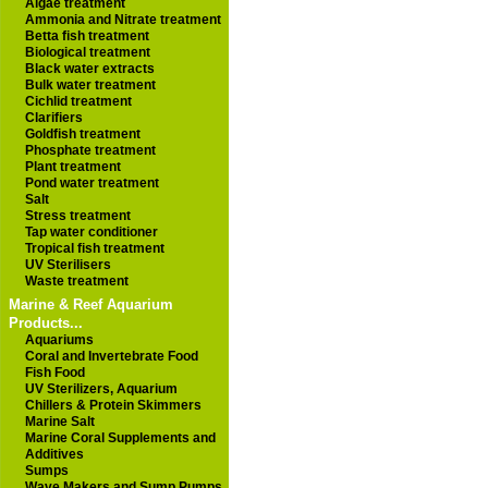
Algae treatment
Ammonia and Nitrate treatment
Betta fish treatment
Biological treatment
Black water extracts
Bulk water treatment
Cichlid treatment
Clarifiers
Goldfish treatment
Phosphate treatment
Plant treatment
Pond water treatment
Salt
Stress treatment
Tap water conditioner
Tropical fish treatment
UV Sterilisers
Waste treatment
Marine & Reef Aquarium
Products...
Aquariums
Coral and Invertebrate Food
Fish Food
UV Sterilizers, Aquarium
Chillers & Protein Skimmers
Marine Salt
Marine Coral Supplements and
Additives
Sumps
Wave Makers and Sump Pumps