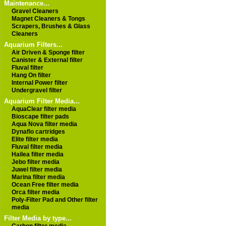
Maintenance...
Gravel Cleaners
Magnet Cleaners & Tongs
Scrapers, Brushes & Glass
Cleaners
Aquarium Filters...
Air Driven & Sponge filter
Canister & External filter
Fluval filter
Hang On filter
Internal Power filter
Undergravel filter
Aquarium Filter Media...
AquaClear filter media
Bioscape filter pads
Aqua Nova filter media
Dynaflo cartridges
Elite filter media
Fluval filter media
Hailea filter media
Jebo filter media
Juwel filter media
Marina filter media
Ocean Free filter media
Orca filter media
Poly-Filter Pad and Other filter
media
Filter Media by type...