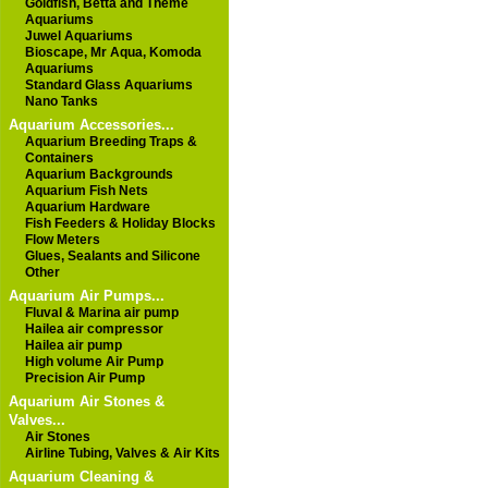
Goldfish, Betta and Theme
Aquariums
Juwel Aquariums
Bioscape, Mr Aqua, Komoda
Aquariums
Standard Glass Aquariums
Nano Tanks
Aquarium Accessories...
Aquarium Breeding Traps &
Containers
Aquarium Backgrounds
Aquarium Fish Nets
Aquarium Hardware
Fish Feeders & Holiday Blocks
Flow Meters
Glues, Sealants and Silicone
Other
Aquarium Air Pumps...
Fluval & Marina air pump
Hailea air compressor
Hailea air pump
High volume Air Pump
Precision Air Pump
Aquarium Air Stones &
Valves...
Air Stones
Airline Tubing, Valves & Air Kits
Aquarium Cleaning &