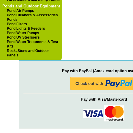
Ponds and Outdoor Equipment
Pond Air Pumps
Pond Cleaners & Accessories
Ponds
Pond Filters
Pond Lights & Feeders
Pond Water Pumps
Pond UV Sterilisers
Pond Water Treatments & Test
Kits
Rock, Stone and Outdoor
Panels
Pay with PayPal (Amex card option ava
Pay with Visa/Mastercard