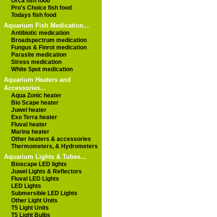
Orca fish food
Pro's Choice fish food
Todays fish food
Aquarium Fish Medication...
Antibiotic medication
Broadspectrum medication
Fungus & Finrot medication
Parasite medication
Stress medication
White Spot medication
Aquarium Heaters and
Accessories...
Aqua Zonic heater
Bio Scape heater
Juwel heater
Exo Terra heater
Fluval heater
Marina heater
Other heaters & accessories
Thermometers, & Hydrometers
Aquarium Lights & Tubes...
Bioscape LED lights
Juwel Lights & Reflectors
Fluval LED Lights
LED Lights
Submersible LED Lights
Other Light Units
T5 Light Units
T5 Light Bulbs