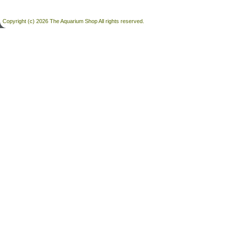
Copyright (c) 2026 The Aquarium Shop All rights reserved.