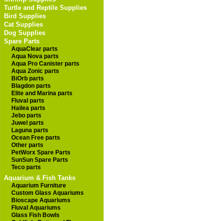
Turtle and Reptile Supplies
Bird Supplies
Cat Supplies
Dog Supplies
Spare Parts
AquaClear parts
Aqua Nova parts
Aqua Pro Canister parts
Aqua Zonic parts
BiOrb parts
Blagdon parts
Elite and Marina parts
Fluval parts
Hailea parts
Jebo parts
Juwel parts
Laguna parts
Ocean Free parts
Other parts
PetWorx Spare Parts
SunSun Spare Parts
Teco parts
Aquarium & Fish Tanks
Aquarium Furniture
Custom Glass Aquariums
Bioscape Aquariums
Fluval Aquariums
Glass Fish Bowls