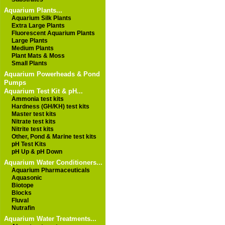
Aquarium Plants...
Aquarium Silk Plants
Extra Large Plants
Fluorescent Aquarium Plants
Large Plants
Medium Plants
Plant Mats & Moss
Small Plants
Aquarium Powerheads & Pond
Pumps
Aquarium Test Kit & pH...
Ammonia test kits
Hardness (GH/KH) test kits
Master test kits
Nitrate test kits
Nitrite test kits
Other, Pond & Marine test kits
pH Test Kits
pH Up & pH Down
Aquarium Water Conditioners...
Aquarium Pharmaceuticals
Aquasonic
Biotope
Blocks
Fluval
Nutrafin
Aquarium Water Treatments...