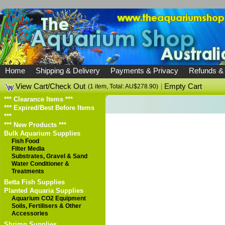
Home
Shipping & Delivery
Payments & Privacy
Refunds &
View Cart/Check Out
|
Empty Cart
(1 item, Total: AU$278.90)
*** Clearance Items ***
*** Expired/Best Before Items
***
*** New Products ***
Bulk Aquarium Supplies
Fish Food
Filter Media
Substrates, Gravel & Sand
Water Conditioner &
Treatments
Betta Fish Supplies
Planted Aquaria Supplies
Aquarium CO2 Equipment
Soils, Fertilisers & Other
Accessories
Shrimp Supplies