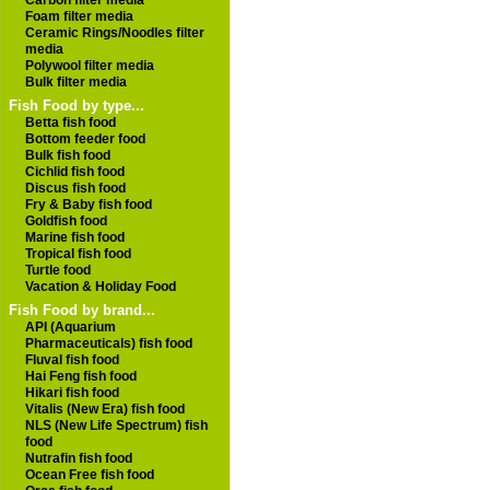
Carbon filter media
Foam filter media
Ceramic Rings/Noodles filter
media
Polywool filter media
Bulk filter media
Fish Food by type...
Betta fish food
Bottom feeder food
Bulk fish food
Cichlid fish food
Discus fish food
Fry & Baby fish food
Goldfish food
Marine fish food
Tropical fish food
Turtle food
Vacation & Holiday Food
Fish Food by brand...
API (Aquarium
Pharmaceuticals) fish food
Fluval fish food
Hai Feng fish food
Hikari fish food
Vitalis (New Era) fish food
NLS (New Life Spectrum) fish
food
Nutrafin fish food
Ocean Free fish food