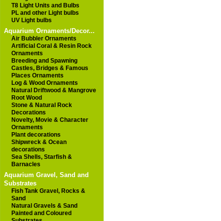
T8 Light Units and Bulbs
PL and other Light bulbs
UV Light bulbs
Aquarium Ornaments/Decor...
Air Bubbler Ornaments
Artificial Coral & Resin Rock
Ornaments
Breeding and Spawning
Castles, Bridges & Famous
Places Ornaments
Log & Wood Ornaments
Natural Driftwood & Mangrove
Root Wood
Stone & Natural Rock
Decorations
Novelty, Movie & Character
Ornaments
Plant decorations
Shipwreck & Ocean
decorations
Sea Shells, Starfish &
Barnacles
Aquarium Gravel, Sand and
Substrates
Fish Tank Gravel, Rocks &
Sand
Natural Gravels & Sand
Painted and Coloured
Substrates