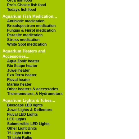
Orca fish food
Pro's Choice fish food
Todays fish food
Aquarium Fish Medication...
Antibiotic medication
Broadspectrum medication
Fungus & Finrot medication
Parasite medication
Stress medication
White Spot medication
Aquarium Heaters and
Accessories...
Aqua Zonic heater
Bio Scape heater
Juwel heater
Exo Terra heater
Fluval heater
Marina heater
Other heaters & accessories
Thermometers, & Hydrometers
Aquarium Lights & Tubes...
Bioscape LED lights
Juwel Lights & Reflectors
Fluval LED Lights
LED Lights
Submersible LED Lights
Other Light Units
T5 Light Units
T5 Light Bulbs