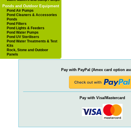
Ponds and Outdoor Equipment
Pond Air Pumps
Pond Cleaners & Accessories
Ponds
Pond Filters
Pond Lights & Feeders
Pond Water Pumps
Pond UV Sterilisers
Pond Water Treatments & Test
Kits
Rock, Stone and Outdoor
Panels
Pay with PayPal (Amex card option ava
Pay with Visa/Mastercard