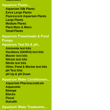
Aquarium Plants...
Aquarium Silk Plants
Extra Large Plants
Fluorescent Aquarium Plants
Large Plants
Medium Plants
Plant Mats & Moss
Small Plants
Aquarium Powerheads & Pond
Pumps
Aquarium Test Kit & pH...
Ammonia test kits
Hardness (GH/KH) test kits
Master test kits
Nitrate test kits
Nitrite test kits
Other, Pond & Marine test kits
pH Test Kits
pH Up & pH Down
Aquarium Water Conditioners...
Aquarium Pharmaceuticals
Aquasonic
Biotope
Blocks
Fluval
Nutrafin
Aquarium Water Treatments...