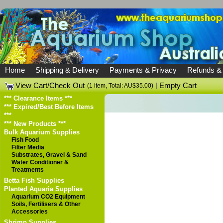
Home
Shipping & Delivery
Payments & Privacy
Refunds &
View Cart/Check Out
|
Empty Cart
(1 item, Total: AU$35.00)
*** Clearance Items ***
*** Expired/Best Before Items
***
*** New Products ***
Bulk Aquarium Supplies
Fish Food
Filter Media
Substrates, Gravel & Sand
Water Conditioner &
Treatments
Betta Fish Supplies
Planted Aquaria Supplies
Aquarium CO2 Equipment
Soils, Fertilisers & Other
Accessories
Shrimp Supplies