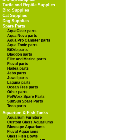
Turtle and Reptile Supplies
Bird Supplies
Cat Supplies
Dog Supplies
Spare Parts
AquaClear parts
Aqua Nova parts
Aqua Pro Canister parts
Aqua Zonic parts
BiOrb parts
Blagdon parts
Elite and Marina parts
Fluval parts
Hailea parts
Jebo parts
Juwel parts
Laguna parts
Ocean Free parts
Other parts
PetWorx Spare Parts
SunSun Spare Parts
Teco parts
Aquarium & Fish Tanks
Aquarium Furniture
Custom Glass Aquariums
Bioscape Aquariums
Fluval Aquariums
Glass Fish Bowls