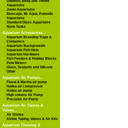
Goldfish, Betta and Theme
Aquariums
Juwel Aquariums
Bioscape, Mr Aqua, Komoda
Aquariums
Standard Glass Aquariums
Nano Tanks
Aquarium Accessories...
Aquarium Breeding Traps &
Containers
Aquarium Backgrounds
Aquarium Fish Nets
Aquarium Hardware
Fish Feeders & Holiday Blocks
Flow Meters
Glues, Sealants and Silicone
Other
Aquarium Air Pumps...
Fluval & Marina air pump
Hailea air compressor
Hailea air pump
High volume Air Pump
Precision Air Pump
Aquarium Air Stones &
Valves...
Air Stones
Airline Tubing, Valves & Air Kits
Aquarium Cleaning &