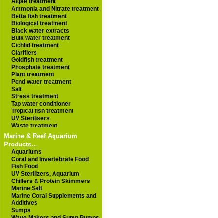
Algae treatment
Ammonia and Nitrate treatment
Betta fish treatment
Biological treatment
Black water extracts
Bulk water treatment
Cichlid treatment
Clarifiers
Goldfish treatment
Phosphate treatment
Plant treatment
Pond water treatment
Salt
Stress treatment
Tap water conditioner
Tropical fish treatment
UV Sterilisers
Waste treatment
Marine & Reef Aquarium
Products...
Aquariums
Coral and Invertebrate Food
Fish Food
UV Sterilizers, Aquarium
Chillers & Protein Skimmers
Marine Salt
Marine Coral Supplements and
Additives
Sumps
Wave Makers and Sump Pumps