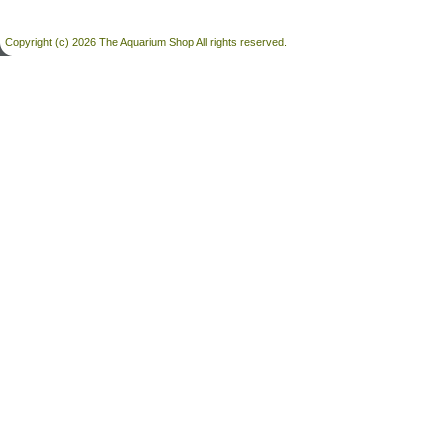
Copyright (c) 2026 The Aquarium Shop All rights reserved.