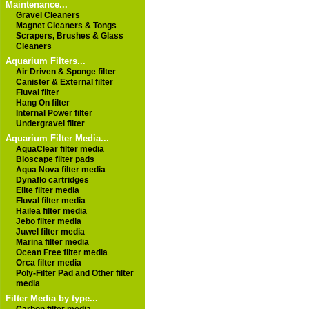
Maintenance...
Gravel Cleaners
Magnet Cleaners & Tongs
Scrapers, Brushes & Glass
Cleaners
Aquarium Filters...
Air Driven & Sponge filter
Canister & External filter
Fluval filter
Hang On filter
Internal Power filter
Undergravel filter
Aquarium Filter Media...
AquaClear filter media
Bioscape filter pads
Aqua Nova filter media
Dynaflo cartridges
Elite filter media
Fluval filter media
Hailea filter media
Jebo filter media
Juwel filter media
Marina filter media
Ocean Free filter media
Orca filter media
Poly-Filter Pad and Other filter
media
Filter Media by type...