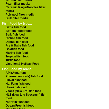
Carbon filter media
Foam filter media
Ceramic Rings/Noodles filter
media
Polywool filter media
Bulk filter media
Fish Food by type...
Betta fish food
Bottom feeder food
Bulk fish food
Cichlid fish food
Discus fish food
Fry & Baby fish food
Goldfish food
Marine fish food
Tropical fish food
Turtle food
Vacation & Holiday Food
Fish Food by brand...
API (Aquarium
Pharmaceuticals) fish food
Fluval fish food
Hai Feng fish food
Hikari fish food
Vitalis (New Era) fish food
NLS (New Life Spectrum) fish
food
Nutrafin fish food
Ocean Free fish food