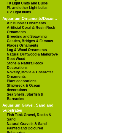
T8 Light Units and Bulbs
PL and other Light bulbs
UV Light bulbs
Aquarium Ornaments/Decor...
Air Bubbler Ornaments
Artificial Coral & Resin Rock
Ornaments
Breeding and Spawning
Castles, Bridges & Famous
Places Ornaments
Log & Wood Ornaments
Natural Driftwood & Mangrove
Root Wood
Stone & Natural Rock
Decorations
Novelty, Movie & Character
Ornaments
Plant decorations
Shipwreck & Ocean
decorations
Sea Shells, Starfish &
Barnacles
Aquarium Gravel, Sand and
Substrates
Fish Tank Gravel, Rocks &
Sand
Natural Gravels & Sand
Painted and Coloured
Substrates