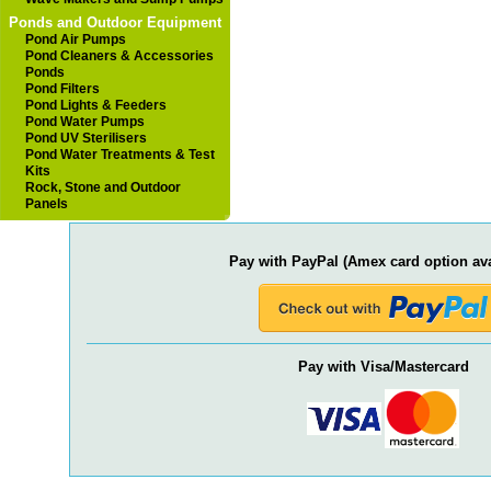
Ponds and Outdoor Equipment
Pond Air Pumps
Pond Cleaners & Accessories
Ponds
Pond Filters
Pond Lights & Feeders
Pond Water Pumps
Pond UV Sterilisers
Pond Water Treatments & Test
Kits
Rock, Stone and Outdoor
Panels
Pay with PayPal (Amex card option ava
Pay with Visa/Mastercard