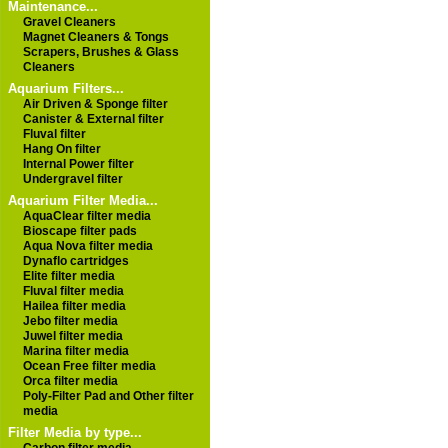
Maintenance...
Gravel Cleaners
Magnet Cleaners & Tongs
Scrapers, Brushes & Glass
Cleaners
Aquarium Filters...
Air Driven & Sponge filter
Canister & External filter
Fluval filter
Hang On filter
Internal Power filter
Undergravel filter
Aquarium Filter Media...
AquaClear filter media
Bioscape filter pads
Aqua Nova filter media
Dynaflo cartridges
Elite filter media
Fluval filter media
Hailea filter media
Jebo filter media
Juwel filter media
Marina filter media
Ocean Free filter media
Orca filter media
Poly-Filter Pad and Other filter
media
Filter Media by type...