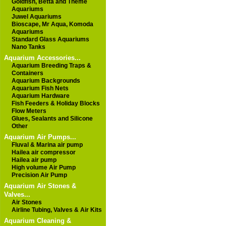
Goldfish, Betta and Theme
Aquariums
Juwel Aquariums
Bioscape, Mr Aqua, Komoda
Aquariums
Standard Glass Aquariums
Nano Tanks
Aquarium Accessories...
Aquarium Breeding Traps &
Containers
Aquarium Backgrounds
Aquarium Fish Nets
Aquarium Hardware
Fish Feeders & Holiday Blocks
Flow Meters
Glues, Sealants and Silicone
Other
Aquarium Air Pumps...
Fluval & Marina air pump
Hailea air compressor
Hailea air pump
High volume Air Pump
Precision Air Pump
Aquarium Air Stones &
Valves...
Air Stones
Airline Tubing, Valves & Air Kits
Aquarium Cleaning &