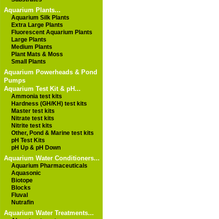
Aquarium Plants...
Aquarium Silk Plants
Extra Large Plants
Fluorescent Aquarium Plants
Large Plants
Medium Plants
Plant Mats & Moss
Small Plants
Aquarium Powerheads & Pond
Pumps
Aquarium Test Kit & pH...
Ammonia test kits
Hardness (GH/KH) test kits
Master test kits
Nitrate test kits
Nitrite test kits
Other, Pond & Marine test kits
pH Test Kits
pH Up & pH Down
Aquarium Water Conditioners...
Aquarium Pharmaceuticals
Aquasonic
Biotope
Blocks
Fluval
Nutrafin
Aquarium Water Treatments...