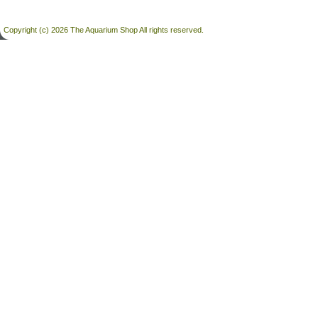
Copyright (c) 2026 The Aquarium Shop All rights reserved.