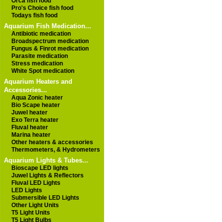
Orca fish food
Pro's Choice fish food
Todays fish food
Aquarium Fish Medication...
Antibiotic medication
Broadspectrum medication
Fungus & Finrot medication
Parasite medication
Stress medication
White Spot medication
Aquarium Heaters and
Accessories...
Aqua Zonic heater
Bio Scape heater
Juwel heater
Exo Terra heater
Fluval heater
Marina heater
Other heaters & accessories
Thermometers, & Hydrometers
Aquarium Lights & Tubes...
Bioscape LED lights
Juwel Lights & Reflectors
Fluval LED Lights
LED Lights
Submersible LED Lights
Other Light Units
T5 Light Units
T5 Light Bulbs