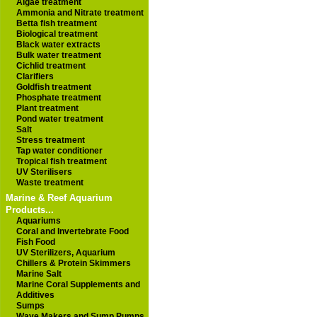
Algae treatment
Ammonia and Nitrate treatment
Betta fish treatment
Biological treatment
Black water extracts
Bulk water treatment
Cichlid treatment
Clarifiers
Goldfish treatment
Phosphate treatment
Plant treatment
Pond water treatment
Salt
Stress treatment
Tap water conditioner
Tropical fish treatment
UV Sterilisers
Waste treatment
Marine & Reef Aquarium
Products...
Aquariums
Coral and Invertebrate Food
Fish Food
UV Sterilizers, Aquarium
Chillers & Protein Skimmers
Marine Salt
Marine Coral Supplements and
Additives
Sumps
Wave Makers and Sump Pumps