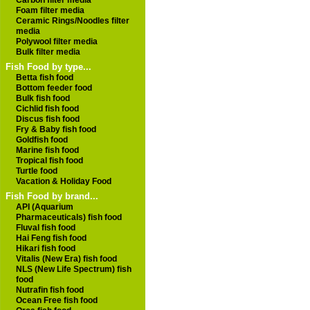
Carbon filter media
Foam filter media
Ceramic Rings/Noodles filter
media
Polywool filter media
Bulk filter media
Fish Food by type...
Betta fish food
Bottom feeder food
Bulk fish food
Cichlid fish food
Discus fish food
Fry & Baby fish food
Goldfish food
Marine fish food
Tropical fish food
Turtle food
Vacation & Holiday Food
Fish Food by brand...
API (Aquarium
Pharmaceuticals) fish food
Fluval fish food
Hai Feng fish food
Hikari fish food
Vitalis (New Era) fish food
NLS (New Life Spectrum) fish
food
Nutrafin fish food
Ocean Free fish food