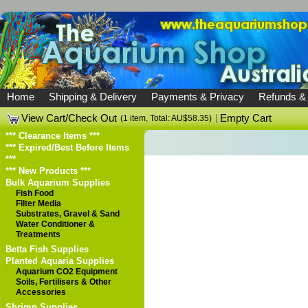
Home
Shipping & Delivery
Payments & Privacy
Refunds &
View Cart/Check Out
|
Empty Cart
(1 item, Total: AU$58.35)
*** Clearance Items ***
*** Expired/Best Before Items
***
*** New Products ***
Bulk Aquarium Supplies
Fish Food
Filter Media
Substrates, Gravel & Sand
Water Conditioner &
Treatments
Betta Fish Supplies
Planted Aquaria Supplies
Aquarium CO2 Equipment
Soils, Fertilisers & Other
Accessories
Shrimp Supplies