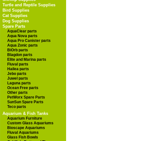
Turtle and Reptile Supplies
Bird Supplies
Cat Supplies
Dog Supplies
Spare Parts
AquaClear parts
Aqua Nova parts
Aqua Pro Canister parts
Aqua Zonic parts
BiOrb parts
Blagdon parts
Elite and Marina parts
Fluval parts
Hailea parts
Jebo parts
Juwel parts
Laguna parts
Ocean Free parts
Other parts
PetWorx Spare Parts
SunSun Spare Parts
Teco parts
Aquarium & Fish Tanks
Aquarium Furniture
Custom Glass Aquariums
Bioscape Aquariums
Fluval Aquariums
Glass Fish Bowls