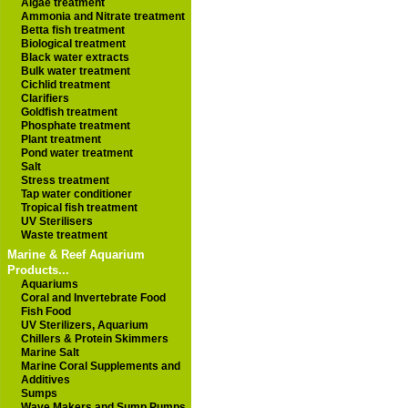
Algae treatment
Ammonia and Nitrate treatment
Betta fish treatment
Biological treatment
Black water extracts
Bulk water treatment
Cichlid treatment
Clarifiers
Goldfish treatment
Phosphate treatment
Plant treatment
Pond water treatment
Salt
Stress treatment
Tap water conditioner
Tropical fish treatment
UV Sterilisers
Waste treatment
Marine & Reef Aquarium
Products...
Aquariums
Coral and Invertebrate Food
Fish Food
UV Sterilizers, Aquarium
Chillers & Protein Skimmers
Marine Salt
Marine Coral Supplements and
Additives
Sumps
Wave Makers and Sump Pumps