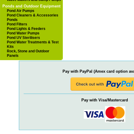
Ponds and Outdoor Equipment
Pond Air Pumps
Pond Cleaners & Accessories
Ponds
Pond Filters
Pond Lights & Feeders
Pond Water Pumps
Pond UV Sterilisers
Pond Water Treatments & Test
Kits
Rock, Stone and Outdoor
Panels
Pay with PayPal (Amex card option ava
Pay with Visa/Mastercard