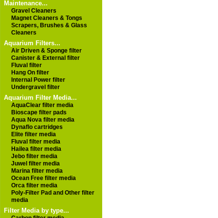
Maintenance...
Gravel Cleaners
Magnet Cleaners & Tongs
Scrapers, Brushes & Glass
Cleaners
Aquarium Filters...
Air Driven & Sponge filter
Canister & External filter
Fluval filter
Hang On filter
Internal Power filter
Undergravel filter
Aquarium Filter Media...
AquaClear filter media
Bioscape filter pads
Aqua Nova filter media
Dynaflo cartridges
Elite filter media
Fluval filter media
Hailea filter media
Jebo filter media
Juwel filter media
Marina filter media
Ocean Free filter media
Orca filter media
Poly-Filter Pad and Other filter
media
Filter Media by type...