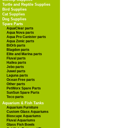
Turtle and Reptile Supplies
Bird Supplies
Cat Supplies
Dog Supplies
Spare Parts
AquaClear parts
Aqua Nova parts
Aqua Pro Canister parts
Aqua Zonic parts
BiOrb parts
Blagdon parts
Elite and Marina parts
Fluval parts
Hailea parts
Jebo parts
Juwel parts
Laguna parts
Ocean Free parts
Other parts
PetWorx Spare Parts
SunSun Spare Parts
Teco parts
Aquarium & Fish Tanks
Aquarium Furniture
Custom Glass Aquariums
Bioscape Aquariums
Fluval Aquariums
Glass Fish Bowls