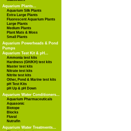
Aquarium Plants...
Aquarium Silk Plants
Extra Large Plants
Fluorescent Aquarium Plants
Large Plants
Medium Plants
Plant Mats & Moss
Small Plants
Aquarium Powerheads & Pond
Pumps
Aquarium Test Kit & pH...
Ammonia test kits
Hardness (GH/KH) test kits
Master test kits
Nitrate test kits
Nitrite test kits
Other, Pond & Marine test kits
pH Test Kits
pH Up & pH Down
Aquarium Water Conditioners...
Aquarium Pharmaceuticals
Aquasonic
Biotope
Blocks
Fluval
Nutrafin
Aquarium Water Treatments...