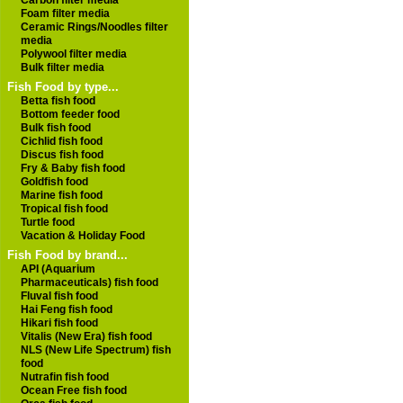
Carbon filter media
Foam filter media
Ceramic Rings/Noodles filter
media
Polywool filter media
Bulk filter media
Fish Food by type...
Betta fish food
Bottom feeder food
Bulk fish food
Cichlid fish food
Discus fish food
Fry & Baby fish food
Goldfish food
Marine fish food
Tropical fish food
Turtle food
Vacation & Holiday Food
Fish Food by brand...
API (Aquarium
Pharmaceuticals) fish food
Fluval fish food
Hai Feng fish food
Hikari fish food
Vitalis (New Era) fish food
NLS (New Life Spectrum) fish
food
Nutrafin fish food
Ocean Free fish food