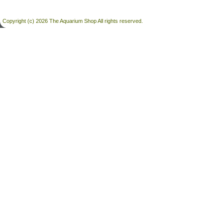
Copyright (c) 2026 The Aquarium Shop All rights reserved.