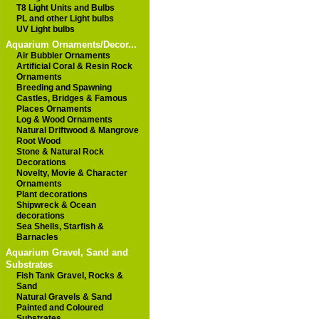
T8 Light Units and Bulbs
PL and other Light bulbs
UV Light bulbs
Aquarium Ornaments/Decor...
Air Bubbler Ornaments
Artificial Coral & Resin Rock
Ornaments
Breeding and Spawning
Castles, Bridges & Famous
Places Ornaments
Log & Wood Ornaments
Natural Driftwood & Mangrove
Root Wood
Stone & Natural Rock
Decorations
Novelty, Movie & Character
Ornaments
Plant decorations
Shipwreck & Ocean
decorations
Sea Shells, Starfish &
Barnacles
Aquarium Gravel, Sand and
Substrates
Fish Tank Gravel, Rocks &
Sand
Natural Gravels & Sand
Painted and Coloured
Substrates