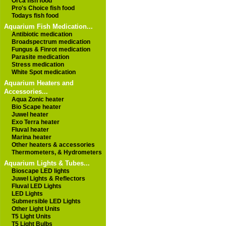
Orca fish food
Pro's Choice fish food
Todays fish food
Aquarium Fish Medication...
Antibiotic medication
Broadspectrum medication
Fungus & Finrot medication
Parasite medication
Stress medication
White Spot medication
Aquarium Heaters and
Accessories...
Aqua Zonic heater
Bio Scape heater
Juwel heater
Exo Terra heater
Fluval heater
Marina heater
Other heaters & accessories
Thermometers, & Hydrometers
Aquarium Lights & Tubes...
Bioscape LED lights
Juwel Lights & Reflectors
Fluval LED Lights
LED Lights
Submersible LED Lights
Other Light Units
T5 Light Units
T5 Light Bulbs