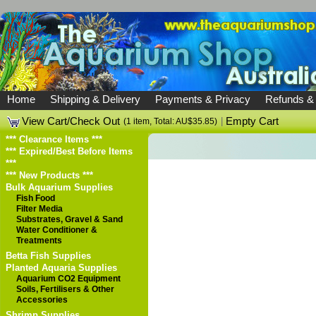
Home
Shipping & Delivery
Payments & Privacy
Refunds &
View Cart/Check Out
|
Empty Cart
(1 item, Total: AU$35.85)
*** Clearance Items ***
*** Expired/Best Before Items
***
*** New Products ***
Bulk Aquarium Supplies
Fish Food
Filter Media
Substrates, Gravel & Sand
Water Conditioner &
Treatments
Betta Fish Supplies
Planted Aquaria Supplies
Aquarium CO2 Equipment
Soils, Fertilisers & Other
Accessories
Shrimp Supplies