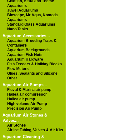
Goldfish, Betta and Theme
Aquariums
Juwel Aquariums
Bioscape, Mr Aqua, Komoda
Aquariums
Standard Glass Aquariums
Nano Tanks
Aquarium Accessories...
Aquarium Breeding Traps &
Containers
Aquarium Backgrounds
Aquarium Fish Nets
Aquarium Hardware
Fish Feeders & Holiday Blocks
Flow Meters
Glues, Sealants and Silicone
Other
Aquarium Air Pumps...
Fluval & Marina air pump
Hailea air compressor
Hailea air pump
High volume Air Pump
Precision Air Pump
Aquarium Air Stones &
Valves...
Air Stones
Airline Tubing, Valves & Air Kits
Aquarium Cleaning &