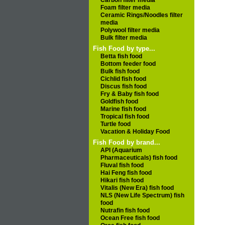
Carbon filter media
Foam filter media
Ceramic Rings/Noodles filter
media
Polywool filter media
Bulk filter media
Fish Food by type...
Betta fish food
Bottom feeder food
Bulk fish food
Cichlid fish food
Discus fish food
Fry & Baby fish food
Goldfish food
Marine fish food
Tropical fish food
Turtle food
Vacation & Holiday Food
Fish Food by brand...
API (Aquarium
Pharmaceuticals) fish food
Fluval fish food
Hai Feng fish food
Hikari fish food
Vitalis (New Era) fish food
NLS (New Life Spectrum) fish
food
Nutrafin fish food
Ocean Free fish food