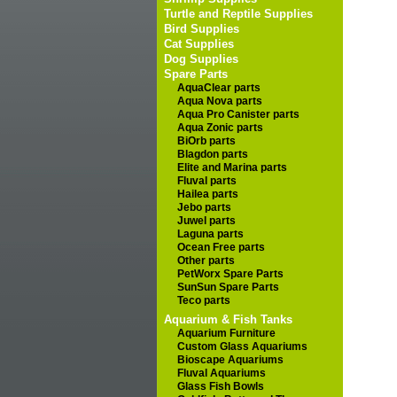
Turtle and Reptile Supplies
Bird Supplies
Cat Supplies
Dog Supplies
Spare Parts
AquaClear parts
Aqua Nova parts
Aqua Pro Canister parts
Aqua Zonic parts
BiOrb parts
Blagdon parts
Elite and Marina parts
Fluval parts
Hailea parts
Jebo parts
Juwel parts
Laguna parts
Ocean Free parts
Other parts
PetWorx Spare Parts
SunSun Spare Parts
Teco parts
Aquarium & Fish Tanks
Aquarium Furniture
Custom Glass Aquariums
Bioscape Aquariums
Fluval Aquariums
Glass Fish Bowls