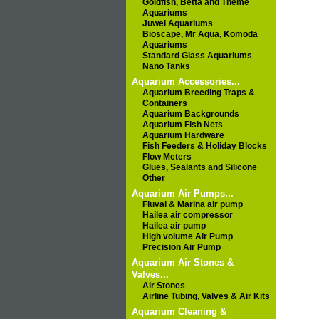
Goldfish, Betta and Theme
Aquariums
Juwel Aquariums
Bioscape, Mr Aqua, Komoda
Aquariums
Standard Glass Aquariums
Nano Tanks
Aquarium Accessories...
Aquarium Breeding Traps &
Containers
Aquarium Backgrounds
Aquarium Fish Nets
Aquarium Hardware
Fish Feeders & Holiday Blocks
Flow Meters
Glues, Sealants and Silicone
Other
Aquarium Air Pumps...
Fluval & Marina air pump
Hailea air compressor
Hailea air pump
High volume Air Pump
Precision Air Pump
Aquarium Air Stones &
Valves...
Air Stones
Airline Tubing, Valves & Air Kits
Aquarium Cleaning &