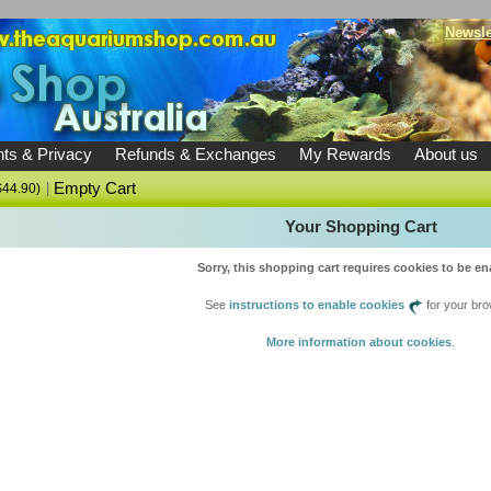
Newsle
ts & Privacy
Refunds & Exchanges
My Rewards
About us
|
Empty Cart
$44.90)
Your Shopping Cart
Sorry, this shopping cart requires cookies to be en
See
instructions to enable cookies
for your bro
More information about cookies
.