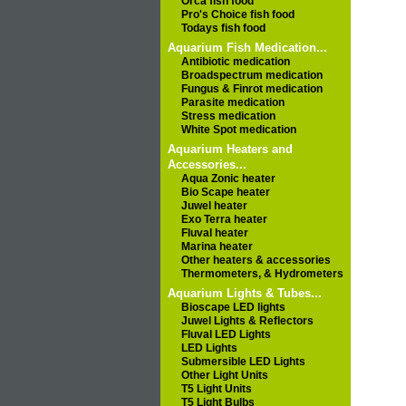
Orca fish food
Pro's Choice fish food
Todays fish food
Aquarium Fish Medication...
Antibiotic medication
Broadspectrum medication
Fungus & Finrot medication
Parasite medication
Stress medication
White Spot medication
Aquarium Heaters and
Accessories...
Aqua Zonic heater
Bio Scape heater
Juwel heater
Exo Terra heater
Fluval heater
Marina heater
Other heaters & accessories
Thermometers, & Hydrometers
Aquarium Lights & Tubes...
Bioscape LED lights
Juwel Lights & Reflectors
Fluval LED Lights
LED Lights
Submersible LED Lights
Other Light Units
T5 Light Units
T5 Light Bulbs