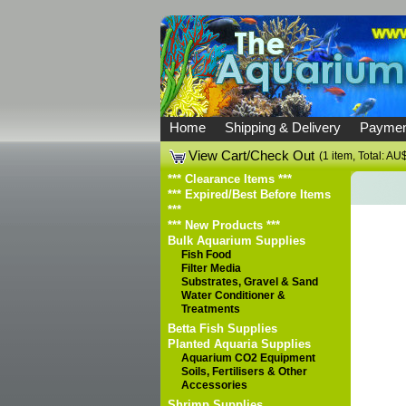
Home
Shipping & Delivery
Paymen
View Cart/Check Out
(1 item, Total: AU
*** Clearance Items ***
*** Expired/Best Before Items
***
*** New Products ***
Bulk Aquarium Supplies
Fish Food
Filter Media
Substrates, Gravel & Sand
Water Conditioner &
Treatments
Betta Fish Supplies
Planted Aquaria Supplies
Aquarium CO2 Equipment
Soils, Fertilisers & Other
Accessories
Shrimp Supplies