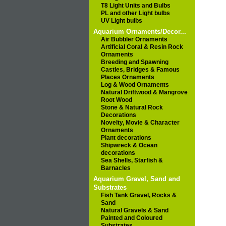
T8 Light Units and Bulbs
PL and other Light bulbs
UV Light bulbs
Aquarium Ornaments/Decor...
Air Bubbler Ornaments
Artificial Coral & Resin Rock
Ornaments
Breeding and Spawning
Castles, Bridges & Famous
Places Ornaments
Log & Wood Ornaments
Natural Driftwood & Mangrove
Root Wood
Stone & Natural Rock
Decorations
Novelty, Movie & Character
Ornaments
Plant decorations
Shipwreck & Ocean
decorations
Sea Shells, Starfish &
Barnacles
Aquarium Gravel, Sand and
Substrates
Fish Tank Gravel, Rocks &
Sand
Natural Gravels & Sand
Painted and Coloured
Substrates