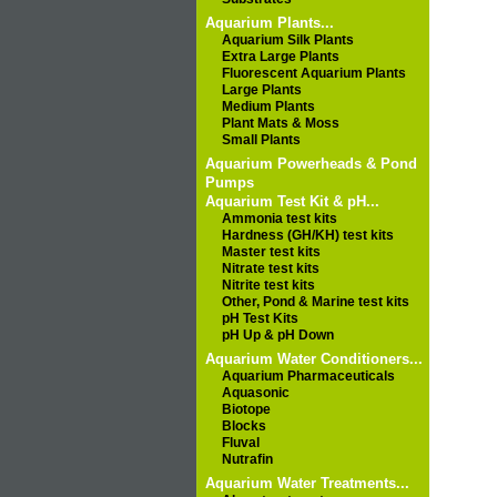
Aquarium Plants...
Aquarium Silk Plants
Extra Large Plants
Fluorescent Aquarium Plants
Large Plants
Medium Plants
Plant Mats & Moss
Small Plants
Aquarium Powerheads & Pond
Pumps
Aquarium Test Kit & pH...
Ammonia test kits
Hardness (GH/KH) test kits
Master test kits
Nitrate test kits
Nitrite test kits
Other, Pond & Marine test kits
pH Test Kits
pH Up & pH Down
Aquarium Water Conditioners...
Aquarium Pharmaceuticals
Aquasonic
Biotope
Blocks
Fluval
Nutrafin
Aquarium Water Treatments...