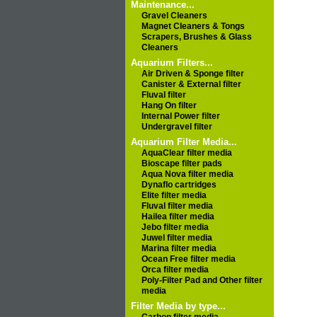
Maintenance...
Gravel Cleaners
Magnet Cleaners & Tongs
Scrapers, Brushes & Glass
Cleaners
Aquarium Filters...
Air Driven & Sponge filter
Canister & External filter
Fluval filter
Hang On filter
Internal Power filter
Undergravel filter
Aquarium Filter Media...
AquaClear filter media
Bioscape filter pads
Aqua Nova filter media
Dynaflo cartridges
Elite filter media
Fluval filter media
Hailea filter media
Jebo filter media
Juwel filter media
Marina filter media
Ocean Free filter media
Orca filter media
Poly-Filter Pad and Other filter
media
Filter Media by type...