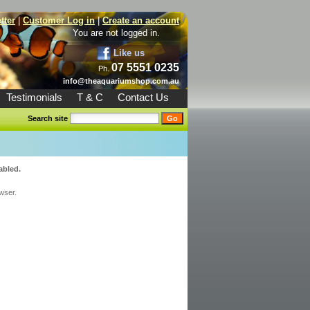
tter
|
Customer Log in
|
Create an account
You are not logged in.
Like us
07 5551 0235
Ph.
info@theaquariumshop.com.au
Testimonials
T & C
Contact Us
Search site
abled.
wser.